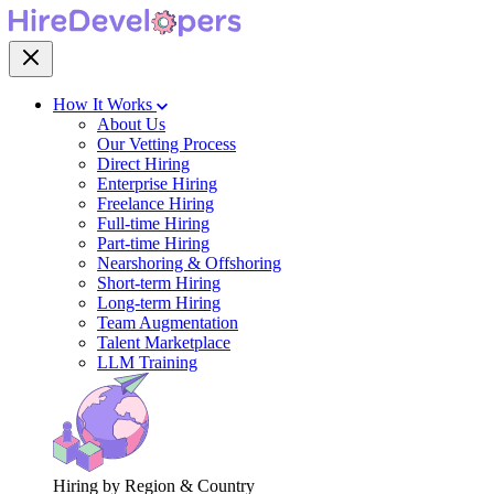
How It Works
About Us
Our Vetting Process
Direct Hiring
Enterprise Hiring
Freelance Hiring
Full-time Hiring
Part-time Hiring
Nearshoring & Offshoring
Short-term Hiring
Long-term Hiring
Team Augmentation
Talent Marketplace
LLM Training
Hiring by Region & Country