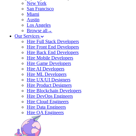
New York
San Francisco
Miami
Austin
Los Angeles
Browse all→
Our Services
Hire Full Stack Developers
Hire Front End Developers
Hire Back End Developers
Hire Mobile Developers
Hire Game Developers
Hire AI Developers
Hire ML Developers
Hire UX/UI Designers
Hire Product Designers
Hire Blockchain Developers
Hire DevOps Engineers
Hire Cloud Engineers
Hire Data Engineers
Hire QA Engineers