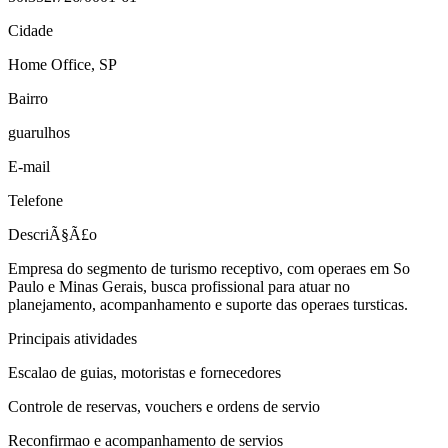
Cidade
Home Office, SP
Bairro
guarulhos
E-mail
Telefone
DescriÃ§Ã£o
Empresa do segmento de turismo receptivo, com operaes em So
Paulo e Minas Gerais, busca profissional para atuar no
planejamento, acompanhamento e suporte das operaes tursticas.
Principais atividades
Escalao de guias, motoristas e fornecedores
Controle de reservas, vouchers e ordens de servio
Reconfirmao e acompanhamento de servios