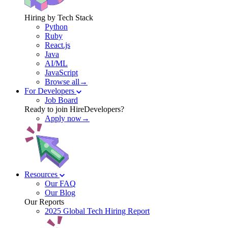
Hiring by Tech Stack
Python
Ruby
React.js
Java
AI/ML
JavaScript
Browse all→
For Developers
Job Board
Ready to join HireDevelopers?
Apply now→
Resources
Our FAQ
Our Blog
Our Reports
2025 Global Tech Hiring Report