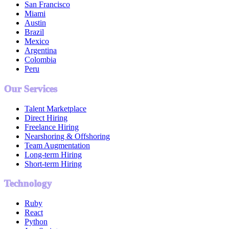
San Francisco
Miami
Austin
Brazil
Mexico
Argentina
Colombia
Peru
Our Services
Talent Marketplace
Direct Hiring
Freelance Hiring
Nearshoring & Offshoring
Team Augmentation
Long-term Hiring
Short-term Hiring
Technology
Ruby
React
Python