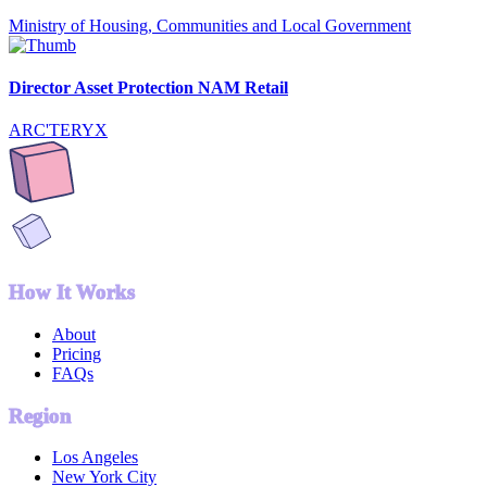
Ministry of Housing, Communities and Local Government
Director Asset Protection NAM Retail
ARC'TERYX
How It Works
About
Pricing
FAQs
Region
Los Angeles
New York City