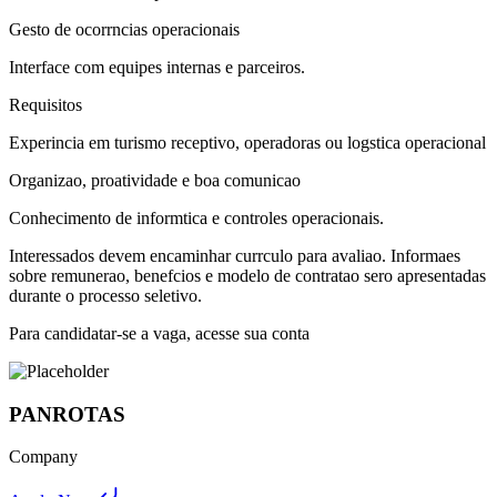
Gesto de ocorrncias operacionais
Interface com equipes internas e parceiros.
Requisitos
Experincia em turismo receptivo, operadoras ou logstica operacional
Organizao, proatividade e boa comunicao
Conhecimento de informtica e controles operacionais.
Interessados devem encaminhar currculo para avaliao. Informaes
sobre remunerao, benefcios e modelo de contratao sero apresentadas
durante o processo seletivo.
Para candidatar-se a vaga, acesse sua conta
PANROTAS
Company