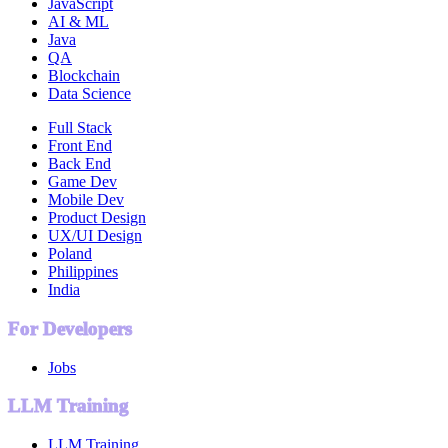
JavaScript
AI & ML
Java
QA
Blockchain
Data Science
Full Stack
Front End
Back End
Game Dev
Mobile Dev
Product Design
UX/UI Design
Poland
Philippines
India
For Developers
Jobs
LLM Training
LLM Training