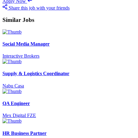
Apply Now
Share this job with your friends
Similar Jobs
Social Media Manager
Interactive Brokers
Supply & Logistics Coordinator
Nabu Casa
QA Engineer
Mex Digital FZE
HR Business Partner