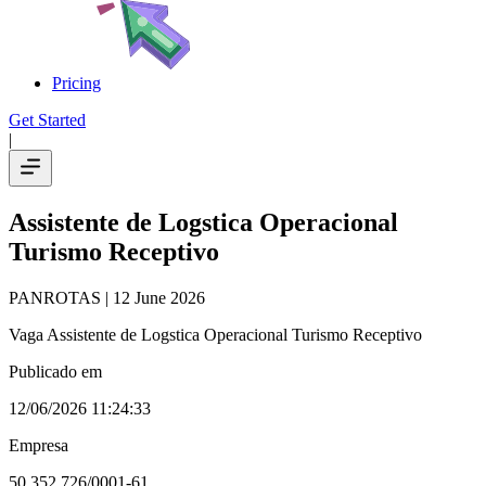
Pricing
Get Started
|
Assistente de Logstica Operacional
Turismo Receptivo
PANROTAS
| 12 June 2026
Vaga Assistente de Logstica Operacional Turismo Receptivo
Publicado em
12/06/2026 11:24:33
Empresa
50.352.726/0001-61