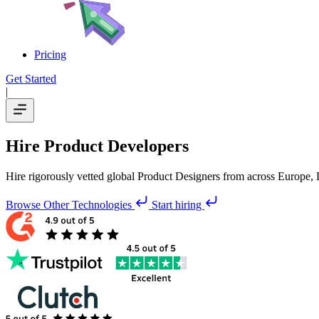
Pricing
Get Started
|
Hire Product Developers
Hire rigorously vetted global Product Designers from across Europe, 
Browse Other Technologies
Start hiring