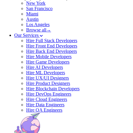
New York
San Francisco
Miami
Austin
Los Angeles
Browse all→
Our Services
Hire Full Stack Developers
Hire Front End Developers
Hire Back End Developers
Hire Mobile Developers
Hire Game Developers
Hire AI Developers
Hire ML Developers
Hire UX/UI Designers
Hire Product Designers
Hire Blockchain Developers
Hire DevOps Engineers
Hire Cloud Engineers
Hire Data Engineers
Hire QA Engineers