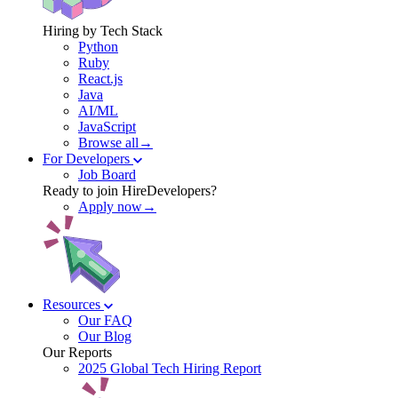
Hiring by Tech Stack
Python
Ruby
React.js
Java
AI/ML
JavaScript
Browse all→
For Developers
Job Board
Ready to join HireDevelopers?
Apply now→
Resources
Our FAQ
Our Blog
Our Reports
2025 Global Tech Hiring Report