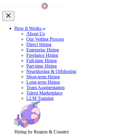
How It Works
About Us
Our Vetting Process
Direct Hiring
Enterprise Hiring
Freelance Hiring
Full-time Hiring
Part-time Hiring
Nearshoring & Offshoring
Short-term Hiring
Long-term Hiring
Team Augmentation
Talent Marketplace
LLM Training
Hiring by Region & Country