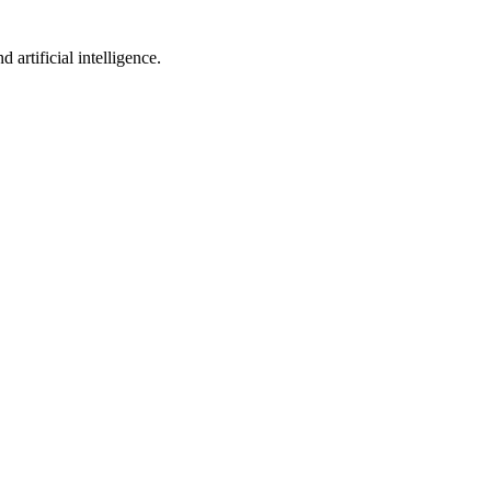
artificial intelligence.