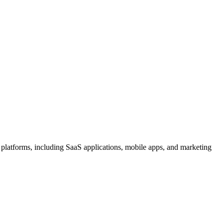
l platforms, including SaaS applications, mobile apps, and marketing