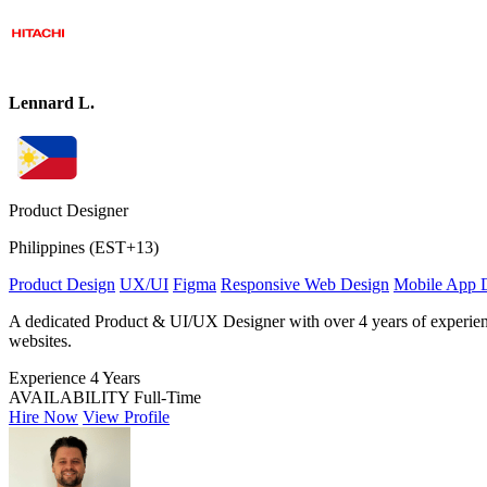
Lennard L.
Product Designer
Philippines (EST+13)
Product Design
UX/UI
Figma
Responsive Web Design
Mobile App 
A dedicated Product & UI/UX Designer with over 4 years of experience i
websites.
Experience
4 Years
AVAILABILITY
Full-Time
Hire Now
View Profile