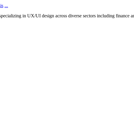
is
...
cializing in UX/UI design across diverse sectors including finance and 