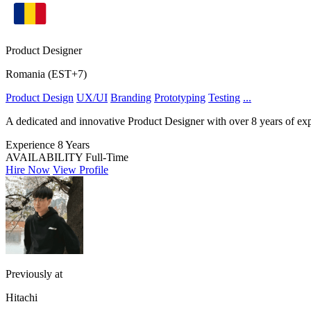
Product Designer
Romania (EST+7)
Product Design
UX/UI
Branding
Prototyping
Testing
...
A dedicated and innovative Product Designer with over 8 years of exper
Experience
8 Years
AVAILABILITY
Full-Time
Hire Now
View Profile
Previously at
Hitachi