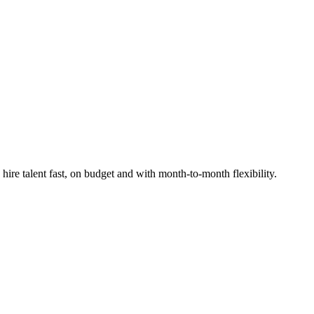
re talent fast, on budget and with month-to-month flexibility.