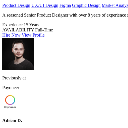
Product Design
UX/UI Design
Figma
Graphic Design
Market Analys
A seasoned Senior Product Designer with over 8 years of experience spe
Experience
15 Years
AVAILABILITY
Full-Time
Hire Now
View Profile
Previously at
Payoneer
Adrian D.