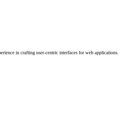
ience in crafting user-centric interfaces for web applications.