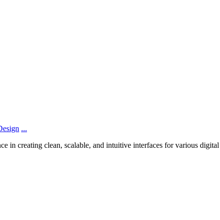
Design
...
n creating clean, scalable, and intuitive interfaces for various digita