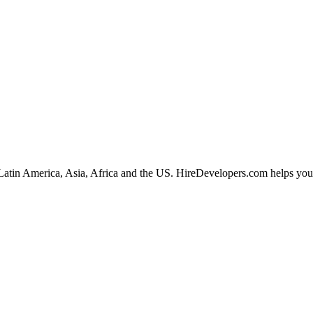
Latin America, Asia, Africa and the US. HireDevelopers.com helps you hi