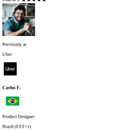
Previously at
Uber
Carlos F.
Product Designer
Brazil (EST+1)