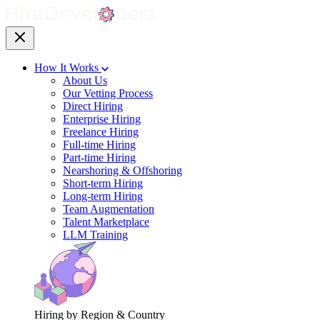
How It Works
About Us
Our Vetting Process
Direct Hiring
Enterprise Hiring
Freelance Hiring
Full-time Hiring
Part-time Hiring
Nearshoring & Offshoring
Short-term Hiring
Long-term Hiring
Team Augmentation
Talent Marketplace
LLM Training
Hiring by Region & Country