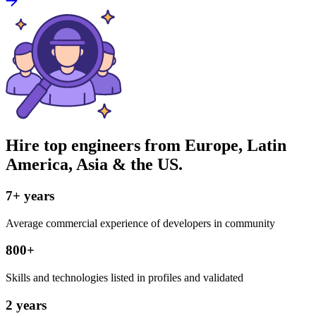
Hire top engineers from Europe, Latin
America, Asia & the US.
7+ years
Average commercial experience of developers in community
800+
Skills and technologies listed in profiles and validated
2 years