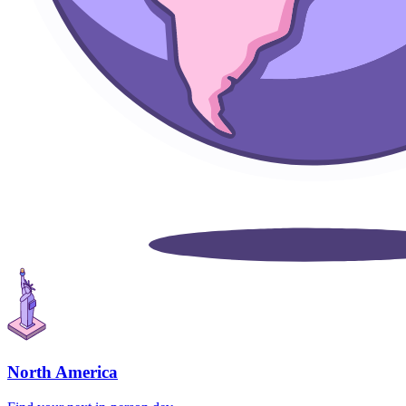
North America