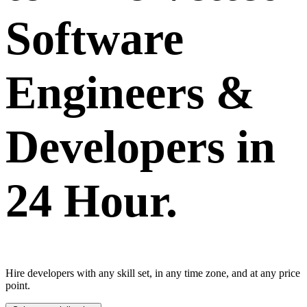
Software
Engineers &
Developers in
24 Hour.
Hire developers with any skill set, in any time zone, and at any price
point.