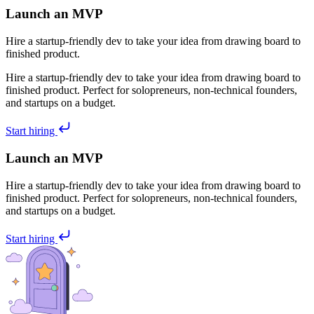
Launch an MVP
Hire a startup-friendly dev to take your idea from drawing board to
finished product.
Hire a startup-friendly dev to take your idea from drawing board to
finished product. Perfect for solopreneurs, non-technical founders,
and startups on a budget.
Start hiring
Launch an MVP
Hire a startup-friendly dev to take your idea from drawing board to
finished product. Perfect for solopreneurs, non-technical founders,
and startups on a budget.
Start hiring