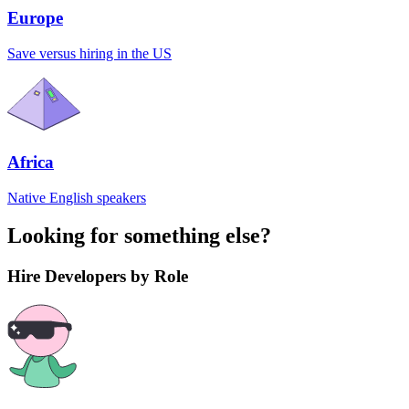
Europe
Save versus hiring in the US
Africa
Native English speakers
Looking for something else?
Hire Developers by Role