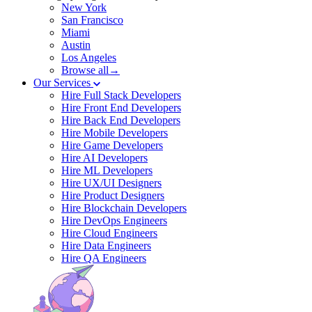
New York
San Francisco
Miami
Austin
Los Angeles
Browse all→
Our Services
Hire Full Stack Developers
Hire Front End Developers
Hire Back End Developers
Hire Mobile Developers
Hire Game Developers
Hire AI Developers
Hire ML Developers
Hire UX/UI Designers
Hire Product Designers
Hire Blockchain Developers
Hire DevOps Engineers
Hire Cloud Engineers
Hire Data Engineers
Hire QA Engineers