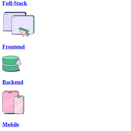
Full-Stack
Frontend
Backend
Mobile