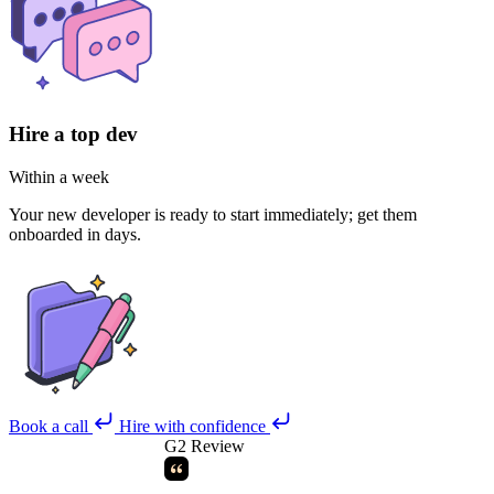
Hire a top dev
Within a week
Your new developer is ready to start immediately; get them
onboarded in days.
Book a call
Hire with confidence
G2 Review