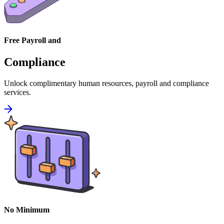
Free Payroll and
Compliance
Unlock complimentary human resources, payroll and compliance
services.
No Minimum