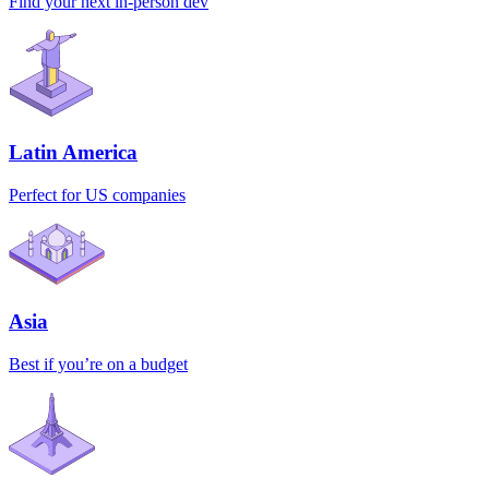
Find your next in-person dev
Latin America
Perfect for US companies
Asia
Best if you’re on a budget