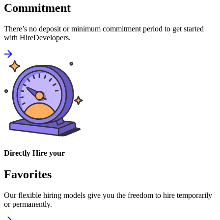
Commitment
There’s no deposit or minimum commitment period to get started
with HireDevelopers.
Directly Hire your
Favorites
Our flexible hiring models give you the freedom to hire temporarily
or permanently.