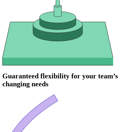
Guaranteed flexibility for your team’s
changing needs