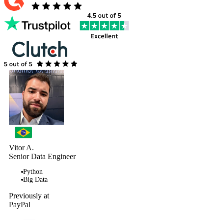
Vitor A.
Senior Data Engineer
Python
Big Data
Previously at
PayPal