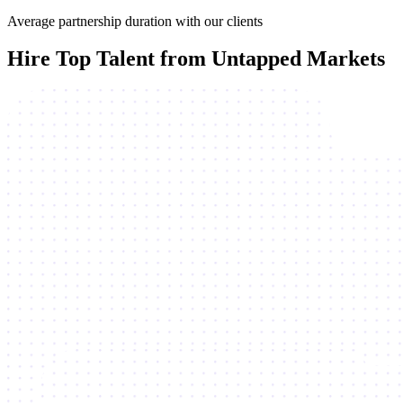
Average partnership duration with our clients
Hire Top Talent from Untapped Markets