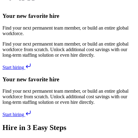
Your new favorite hire
Find your next permanent team member, or build an entire global
workforce.
Find your next permanent team member, or build an entire global
workforce from scratch. Unlock additional cost savings with our
long-term staffing solution or even hire directly.
Start hiring
Your new favorite hire
Find your next permanent team member, or build an entire global
workforce from scratch. Unlock additional cost savings with our
long-term staffing solution or even hire directly.
Start hiring
Hire in 3 Easy Steps