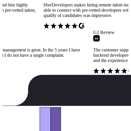
highly
HireDevelopers makes hiring remote talent incredibly si
ted talent,
able to connect with pre-vetted developers within days, a
qualify of candidates was impressive.
w
G2 Revie
ers talent management is great. In the 5 years I have
The custom
g for them I do not have a single complaint.
backend dev
and the ex