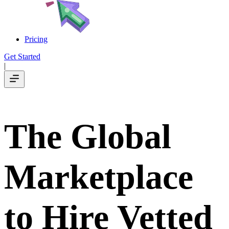
Pricing
Get Started
|
The Global
Marketplace
to Hire Vetted