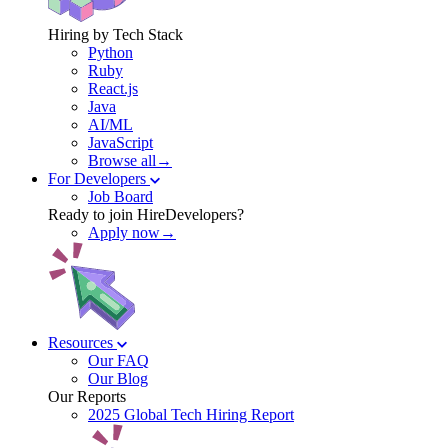
Hiring by Tech Stack
Python
Ruby
React.js
Java
AI/ML
JavaScript
Browse all→
For Developers
Job Board
Ready to join HireDevelopers?
Apply now→
Resources
Our FAQ
Our Blog
Our Reports
2025 Global Tech Hiring Report