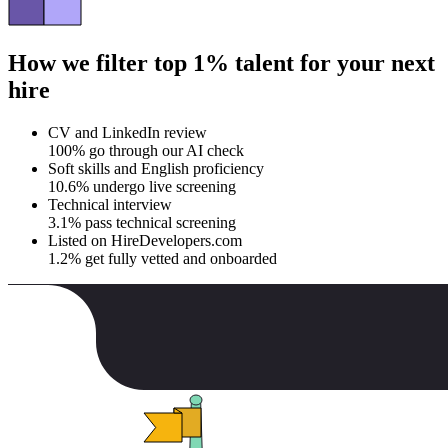
How we filter top 1% talent for your next
hire
CV and LinkedIn review
100% go through our AI check
Soft skills and English proficiency
10.6% undergo live screening
Technical interview
3.1% pass technical screening
Listed on HireDevelopers.com
1.2% get fully vetted and onboarded