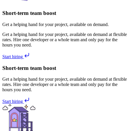
Short-term team boost
Get a helping hand for your project, available on demand.
Get a helping hand for your project, available on demand at flexible
rates. Hire one developer or a whole team and only pay for the
hours you need.
Start hiring
Short-term team boost
Get a helping hand for your project, available on demand at flexible
rates. Hire one developer or a whole team and only pay for the
hours you need.
Start hiring