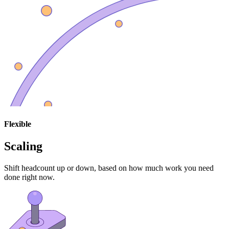
Flexible
Scaling
Shift headcount up or down, based on how much work you need
done right now.