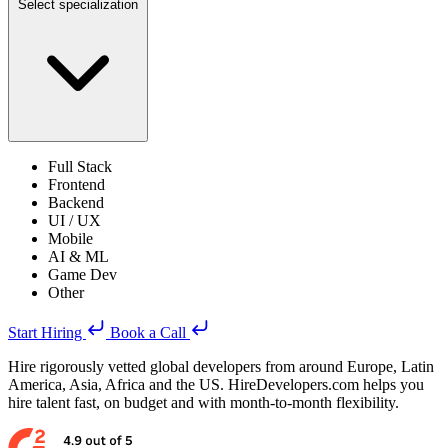
Select specialization
Full Stack
Frontend
Backend
UI / UX
Mobile
AI & ML
Game Dev
Other
Start Hiring
Book a Call
Hire rigorously vetted global developers from around Europe, Latin
America, Asia, Africa and the US. HireDevelopers.com helps you
hire talent fast, on budget and with month-to-month flexibility.