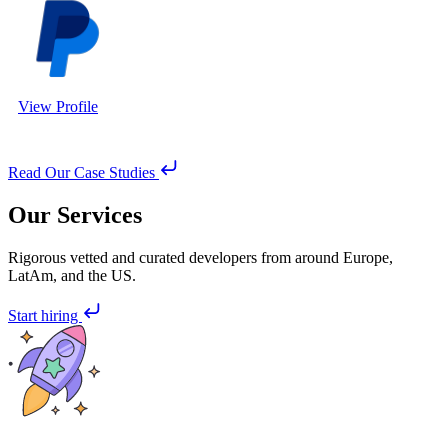
View Profile
Read Our Case Studies
Our Services
Rigorous vetted and curated developers from around Europe,
LatAm, and the US.
Start hiring