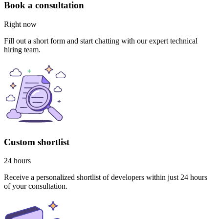
Book a consultation
Right now
Fill out a short form and start chatting with our expert technical
hiring team.
Custom shortlist
24 hours
Receive a personalized shortlist of developers within just 24 hours
of your consultation.