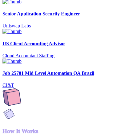
Senior Application Security Engineer
Uniswap Labs
US Client Accounting Advisor
Cloud Accountant Staffing
Job 25701 Mid Level Automation QA Brazil
CI&T
How It Works