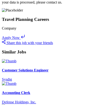
your data is processed, please contact us.
Travel Planning Careers
Company
Apply Now
Share this job with your friends
Similar Jobs
Customer Solutions Engineer
Sysdig
Accounting Clerk
Defense Holdings, Inc.