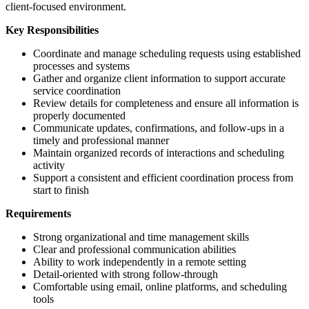
client-focused environment.
Key Responsibilities
Coordinate and manage scheduling requests using established
processes and systems
Gather and organize client information to support accurate
service coordination
Review details for completeness and ensure all information is
properly documented
Communicate updates, confirmations, and follow-ups in a
timely and professional manner
Maintain organized records of interactions and scheduling
activity
Support a consistent and efficient coordination process from
start to finish
Requirements
Strong organizational and time management skills
Clear and professional communication abilities
Ability to work independently in a remote setting
Detail-oriented with strong follow-through
Comfortable using email, online platforms, and scheduling
tools