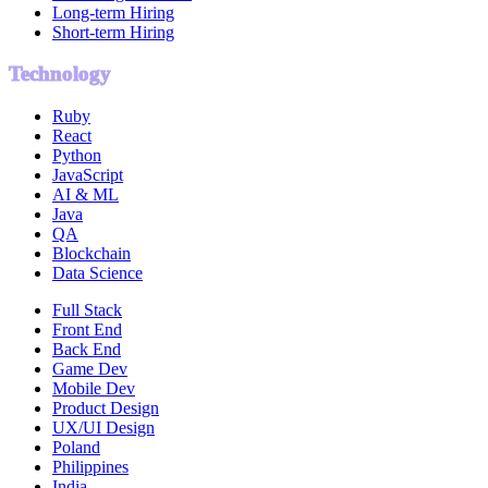
Long-term Hiring
Short-term Hiring
Technology
Ruby
React
Python
JavaScript
AI & ML
Java
QA
Blockchain
Data Science
Full Stack
Front End
Back End
Game Dev
Mobile Dev
Product Design
UX/UI Design
Poland
Philippines
India