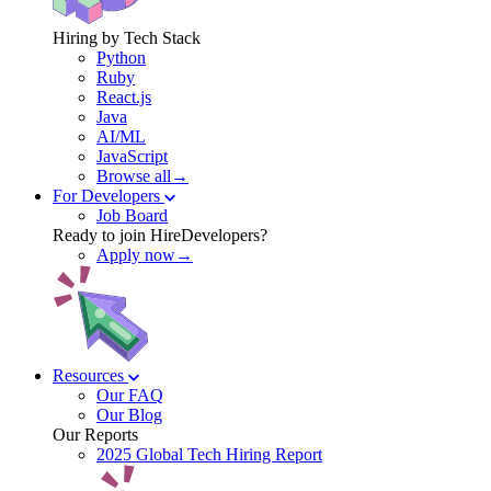
Hiring by Tech Stack
Python
Ruby
React.js
Java
AI/ML
JavaScript
Browse all→
For Developers
Job Board
Ready to join HireDevelopers?
Apply now→
Resources
Our FAQ
Our Blog
Our Reports
2025 Global Tech Hiring Report