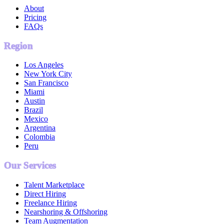
About
Pricing
FAQs
Region
Los Angeles
New York City
San Francisco
Miami
Austin
Brazil
Mexico
Argentina
Colombia
Peru
Our Services
Talent Marketplace
Direct Hiring
Freelance Hiring
Nearshoring & Offshoring
Team Augmentation