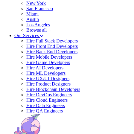
New York
San Francisco
Miami
Austin
Los Angeles
Browse all→
Our Services
Hire Full Stack Developers
Hire Front End Developers
Hire Back End Developers
Hire Mobile Developers
Hire Game Developers
Hire AI Developers
Hire ML Developers
Hire UX/UI Designers
Hire Product Designers
Hire Blockchain Developers
Hire DevOps Engineers
Hire Cloud Engineers
Hire Data Engineers
Hire QA Engineers