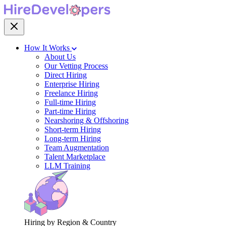
How It Works
About Us
Our Vetting Process
Direct Hiring
Enterprise Hiring
Freelance Hiring
Full-time Hiring
Part-time Hiring
Nearshoring & Offshoring
Short-term Hiring
Long-term Hiring
Team Augmentation
Talent Marketplace
LLM Training
Hiring by Region & Country