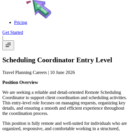
Pricing
Get Started
|
Scheduling Coordinator Entry Level
Travel Planning Careers
| 10 June 2026
Position Overview
We are seeking a reliable and detail-oriented Remote Scheduling
Coordinator to support client coordination and scheduling activities.
This entry-level role focuses on managing requests, organizing key
details, and ensuring a smooth and efficient experience throughout
the coordination process.
This position is fully remote and well-suited for individuals who are
organized, responsive, and comfortable working in a structured,