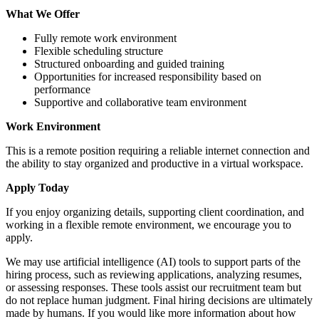
What We Offer
Fully remote work environment
Flexible scheduling structure
Structured onboarding and guided training
Opportunities for increased responsibility based on
performance
Supportive and collaborative team environment
Work Environment
This is a remote position requiring a reliable internet connection and
the ability to stay organized and productive in a virtual workspace.
Apply Today
If you enjoy organizing details, supporting client coordination, and
working in a flexible remote environment, we encourage you to
apply.
We may use artificial intelligence (AI) tools to support parts of the
hiring process, such as reviewing applications, analyzing resumes,
or assessing responses. These tools assist our recruitment team but
do not replace human judgment. Final hiring decisions are ultimately
made by humans. If you would like more information about how