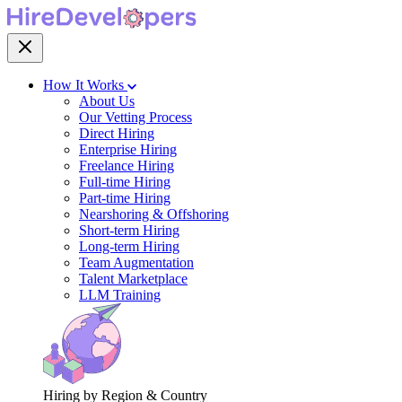
How It Works
About Us
Our Vetting Process
Direct Hiring
Enterprise Hiring
Freelance Hiring
Full-time Hiring
Part-time Hiring
Nearshoring & Offshoring
Short-term Hiring
Long-term Hiring
Team Augmentation
Talent Marketplace
LLM Training
Hiring by Region & Country