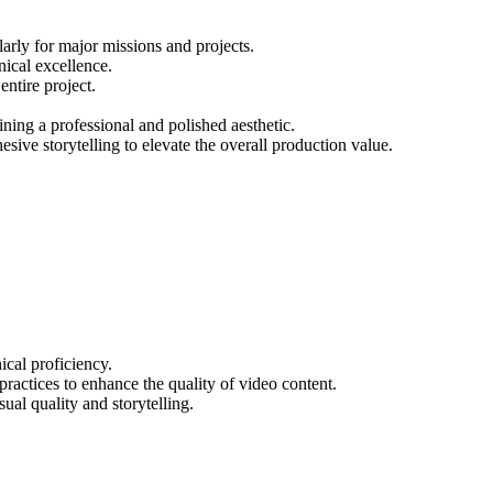
larly for major missions and projects.
nical excellence.
ntire project.
ning a professional and polished aesthetic.
sive storytelling to elevate the overall production value.
ical proficiency.
ractices to enhance the quality of video content.
ual quality and storytelling.