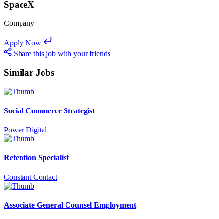
SpaceX
Company
Apply Now
Share this job with your friends
Similar Jobs
Social Commerce Strategist
Power Digital
Retention Specialist
Constant Contact
Associate General Counsel Employment