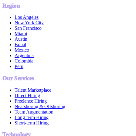
Region
Los Angeles
New York City
San Francisco
Miami
Austin
Brazil
Mexico
Argentina
Colombia
Peru
Our Services
Talent Marketplace
Direct Hiring
Freelance Hiring
Nearshoring & Offshoring
Team Augmentation
Long-term Hiring
Short-term Hiring
Technology