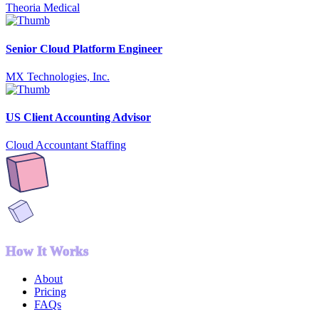
Theoria Medical
Senior Cloud Platform Engineer
MX Technologies, Inc.
US Client Accounting Advisor
Cloud Accountant Staffing
How It Works
About
Pricing
FAQs