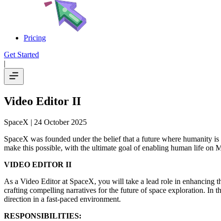
Pricing
Get Started
|
Video Editor II
SpaceX
| 24 October 2025
SpaceX was founded under the belief that a future where humanity is 
make this possible, with the ultimate goal of enabling human life on M
VIDEO EDITOR II
As a Video Editor at SpaceX, you will take a lead role in enhancing the
crafting compelling narratives for the future of space exploration. In t
direction in a fast-paced environment.
RESPONSIBILITIES: