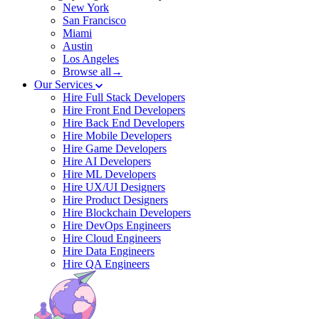
New York
San Francisco
Miami
Austin
Los Angeles
Browse all→
Our Services
Hire Full Stack Developers
Hire Front End Developers
Hire Back End Developers
Hire Mobile Developers
Hire Game Developers
Hire AI Developers
Hire ML Developers
Hire UX/UI Designers
Hire Product Designers
Hire Blockchain Developers
Hire DevOps Engineers
Hire Cloud Engineers
Hire Data Engineers
Hire QA Engineers