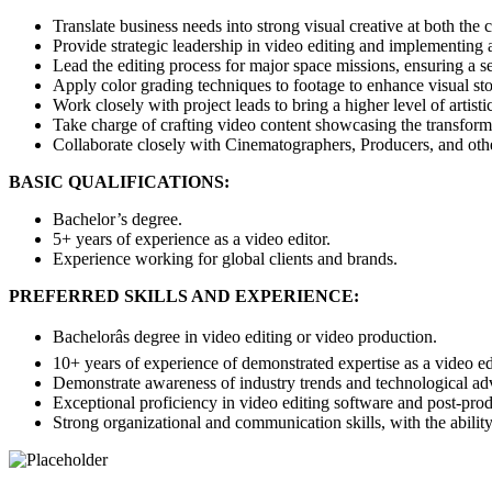
Translate business needs into strong visual creative at both the
Provide strategic leadership in video editing and implementing a
Lead the editing process for major space missions, ensuring a s
Apply color grading techniques to footage to enhance visual stor
Work closely with project leads to bring a higher level of artisti
Take charge of crafting video content showcasing the transforma
Collaborate closely with Cinematographers, Producers, and other 
BASIC QUALIFICATIONS:
Bachelor’s degree.
5+ years of experience as a video editor.
Experience working for global clients and brands.
PREFERRED SKILLS AND EXPERIENCE:
Bachelorâs degree in video editing or video production.
10+ years of experience of demonstrated expertise as a video edi
Demonstrate awareness of industry trends and technological adva
Exceptional proficiency in video editing software and post-produc
Strong organizational and communication skills, with the ability