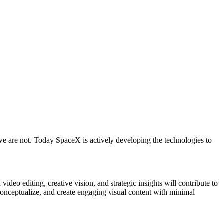
we are not. Today SpaceX is actively developing the technologies to
deo editing, creative vision, and strategic insights will contribute to
to conceptualize, and create engaging visual content with minimal