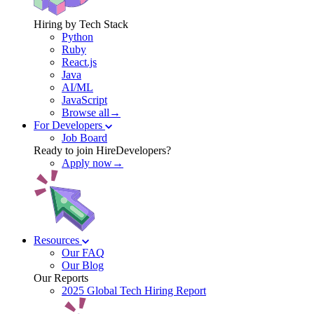
Hiring by Tech Stack
Python
Ruby
React.js
Java
AI/ML
JavaScript
Browse all→
For Developers
Job Board
Ready to join HireDevelopers?
Apply now→
Resources
Our FAQ
Our Blog
Our Reports
2025 Global Tech Hiring Report