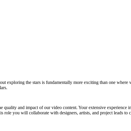
out exploring the stars is fundamentally more exciting than one where 
ars.
 quality and impact of our video content. Your extensive experience in vi
his role you will collaborate with designers, artists, and project leads 