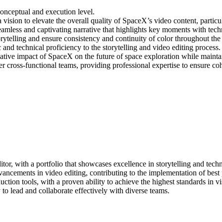
 conceptual and execution level.
 vision to elevate the overall quality of SpaceX’s video content, particu
eamless and captivating narrative that highlights key moments with tech
ytelling and ensure consistency and continuity of color throughout the e
c and technical proficiency to the storytelling and video editing process.
tive impact of SpaceX on the future of space exploration while maintai
cross-functional teams, providing professional expertise to ensure cohe
tor, with a portfolio that showcases excellence in storytelling and techn
ncements in video editing, contributing to the implementation of best p
tion tools, with a proven ability to achieve the highest standards in vis
 to lead and collaborate effectively with diverse teams.