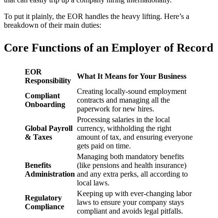
To put it plainly, the EOR handles the heavy lifting. Here’s a
breakdown of their main duties:
Core Functions of an Employer of Record
EOR
What It Means for Your Business
Responsibility
Creating locally-sound employment
Compliant
contracts and managing all the
Onboarding
paperwork for new hires.
Processing salaries in the local
Global Payroll
currency, withholding the right
& Taxes
amount of tax, and ensuring everyone
gets paid on time.
Managing both mandatory benefits
Benefits
(like pensions and health insurance)
Administration
and any extra perks, all according to
local laws.
Keeping up with ever-changing labor
Regulatory
laws to ensure your company stays
Compliance
compliant and avoids legal pitfalls.