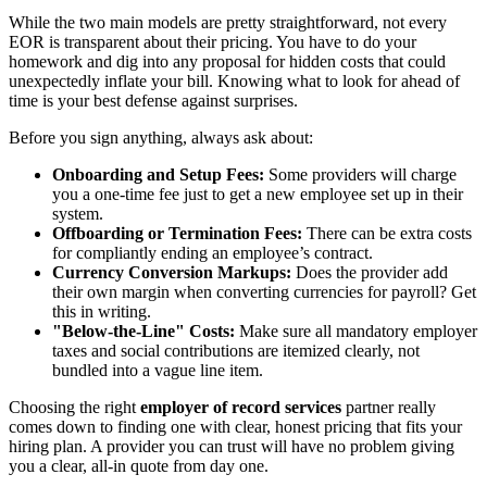
While the two main models are pretty straightforward, not every
EOR is transparent about their pricing. You have to do your
homework and dig into any proposal for hidden costs that could
unexpectedly inflate your bill. Knowing what to look for ahead of
time is your best defense against surprises.
Before you sign anything, always ask about:
Onboarding and Setup Fees:
Some providers will charge
you a one-time fee just to get a new employee set up in their
system.
Offboarding or Termination Fees:
There can be extra costs
for compliantly ending an employee’s contract.
Currency Conversion Markups:
Does the provider add
their own margin when converting currencies for payroll? Get
this in writing.
"Below-the-Line" Costs:
Make sure all mandatory employer
taxes and social contributions are itemized clearly, not
bundled into a vague line item.
Choosing the right
employer of record services
partner really
comes down to finding one with clear, honest pricing that fits your
hiring plan. A provider you can trust will have no problem giving
you a clear, all-in quote from day one.