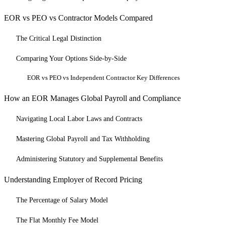
EOR vs PEO vs Contractor Models Compared
The Critical Legal Distinction
Comparing Your Options Side-by-Side
EOR vs PEO vs Independent Contractor Key Differences
How an EOR Manages Global Payroll and Compliance
Navigating Local Labor Laws and Contracts
Mastering Global Payroll and Tax Withholding
Administering Statutory and Supplemental Benefits
Understanding Employer of Record Pricing
The Percentage of Salary Model
The Flat Monthly Fee Model