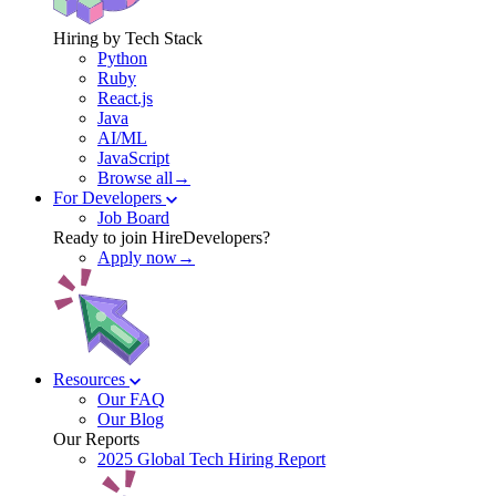
Hiring by Tech Stack
Python
Ruby
React.js
Java
AI/ML
JavaScript
Browse all→
For Developers
Job Board
Ready to join HireDevelopers?
Apply now→
Resources
Our FAQ
Our Blog
Our Reports
2025 Global Tech Hiring Report