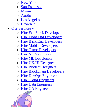
New York
San Francisco
Miami
Austin
Los Angeles
Browse all→
Our Services
Hire Full Stack Developers
Hire Front End Developers
Hire Back End Developers
Hire Mobile Developers
Hire Game Developers
Hire AI Developers
Hire ML Developers
Hire UX/UI Designers
Hire Product Designers
Hire Blockchain Developers
Hire DevOps Engineers
Hire Cloud Engineers
Hire Data Engineers
Hire QA Engineers