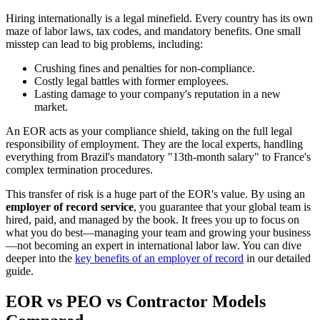
Hiring internationally is a legal minefield. Every country has its own
maze of labor laws, tax codes, and mandatory benefits. One small
misstep can lead to big problems, including:
Crushing fines and penalties for non-compliance.
Costly legal battles with former employees.
Lasting damage to your company's reputation in a new
market.
An EOR acts as your compliance shield, taking on the full legal
responsibility of employment. They are the local experts, handling
everything from Brazil's mandatory "13th-month salary" to France's
complex termination procedures.
This transfer of risk is a huge part of the EOR's value. By using an
employer of record service
, you guarantee that your global team is
hired, paid, and managed by the book. It frees you up to focus on
what you do best—managing your team and growing your business
—not becoming an expert in international labor law. You can dive
deeper into the
key benefits of an employer of record
in our detailed
guide.
EOR vs PEO vs Contractor Models