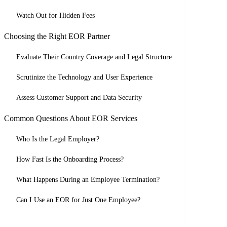
Watch Out for Hidden Fees
Choosing the Right EOR Partner
Evaluate Their Country Coverage and Legal Structure
Scrutinize the Technology and User Experience
Assess Customer Support and Data Security
Common Questions About EOR Services
Who Is the Legal Employer?
How Fast Is the Onboarding Process?
What Happens During an Employee Termination?
Can I Use an EOR for Just One Employee?