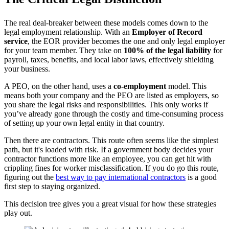
The real deal-breaker between these models comes down to the
legal employment relationship. With an
Employer of Record
service
, the EOR provider becomes the one and only legal employer
for your team member. They take on
100% of the legal liability
for
payroll, taxes, benefits, and local labor laws, effectively shielding
your business.
A PEO, on the other hand, uses a
co-employment
model. This
means both your company and the PEO are listed as employers, so
you share the legal risks and responsibilities. This only works if
you’ve already gone through the costly and time-consuming process
of setting up your own legal entity in that country.
Then there are contractors. This route often seems like the simplest
path, but it's loaded with risk. If a government body decides your
contractor functions more like an employee, you can get hit with
crippling fines for worker misclassification. If you do go this route,
figuring out the
best way to pay international contractors
is a good
first step to staying organized.
This decision tree gives you a great visual for how these strategies
play out.