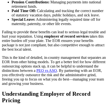
Pension Contributions:
Managing payments into national
retirement funds.
Paid Time Off:
Calculating and tracking the correct number
of statutory vacation days, public holidays, and sick leave.
Special Leave:
Administering legally required time off for
maternity, paternity, or other life events.
Failing to provide these benefits can lead to serious legal trouble and
hurt your reputation. Using
employer of record services
takes this
entire burden off your plate. The EOR ensures your benefits
package is not just compliant, but also competitive enough to attract
the best local talent.
This is the kind of detailed, in-country management that separates an
EOR from other hiring models. To get a better feel for how different
outsourcing options stack up, it can be helpful to understand the
distinctions between a
PEO vs ASO
. By partnering with an EOR,
you effectively outsource the risk and the administrative grind,
freeing you up to focus on what you do best—managing your team
and growing your business.
Understanding Employer of Record
Pricing