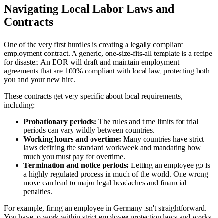
Navigating Local Labor Laws and
Contracts
One of the very first hurdles is creating a legally compliant
employment contract. A generic, one-size-fits-all template is a recipe
for disaster. An EOR will draft and maintain employment
agreements that are 100% compliant with local law, protecting both
you and your new hire.
These contracts get very specific about local requirements,
including:
Probationary periods:
The rules and time limits for trial
periods can vary wildly between countries.
Working hours and overtime:
Many countries have strict
laws defining the standard workweek and mandating how
much you must pay for overtime.
Termination and notice periods:
Letting an employee go is
a highly regulated process in much of the world. One wrong
move can lead to major legal headaches and financial
penalties.
For example, firing an employee in Germany isn't straightforward.
You have to work within strict employee protection laws and works