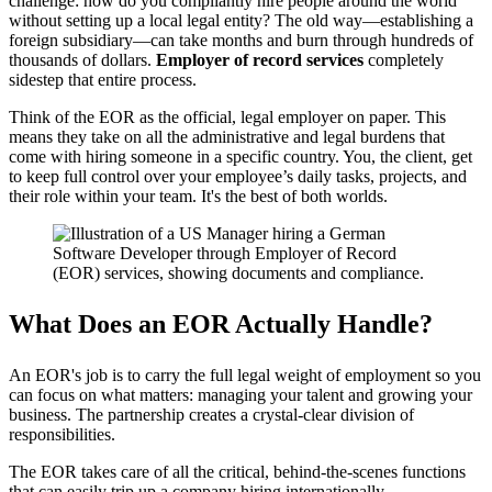
challenge: how do you compliantly hire people around the world
without setting up a local legal entity? The old way—establishing a
foreign subsidiary—can take months and burn through hundreds of
thousands of dollars.
Employer of record services
completely
sidestep that entire process.
Think of the EOR as the official, legal employer on paper. This
means they take on all the administrative and legal burdens that
come with hiring someone in a specific country. You, the client, get
to keep full control over your employee’s daily tasks, projects, and
their role within your team. It's the best of both worlds.
What Does an EOR Actually Handle?
An EOR's job is to carry the full legal weight of employment so you
can focus on what matters: managing your talent and growing your
business. The partnership creates a crystal-clear division of
responsibilities.
The EOR takes care of all the critical, behind-the-scenes functions
that can easily trip up a company hiring internationally.