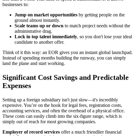
businesses to:
Jump on market opportunities
by getting people on the
ground almost instantly.
Scale teams up or down
to match project needs without the
administrative drag.
Lock in top talent immediately
, so you don't lose your ideal
candidate to another offer.
Think of it this way: an EOR gives you an instant global launchpad.
Instead of spending months building the runway, you can simply
land the plane and start working.
Significant Cost Savings and Predictable
Expenses
Setting up a foreign subsidiary isn't just slow—it's incredibly
expensive. You’re on the hook for legal fees, registration costs,
accounting services, and often the overhead of a physical office.
These costs can easily climb into the six-figure range, which is
simply out of reach for most growing companies.
Employer of record services
offer a much friendlier financial