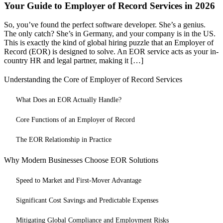
Your Guide to Employer of Record Services in 2026
So, you’ve found the perfect software developer. She’s a genius.
The only catch? She’s in Germany, and your company is in the US.
This is exactly the kind of global hiring puzzle that an Employer of
Record (EOR) is designed to solve. An EOR service acts as your in-
country HR and legal partner, making it […]
Understanding the Core of Employer of Record Services
What Does an EOR Actually Handle?
Core Functions of an Employer of Record
The EOR Relationship in Practice
Why Modern Businesses Choose EOR Solutions
Speed to Market and First-Mover Advantage
Significant Cost Savings and Predictable Expenses
Mitigating Global Compliance and Employment Risks