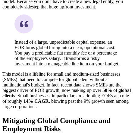
model. Because you don't have to create a new legal entity, you
completely sidestep that huge upfront investment.
Instead of a large, unpredictable capital expense, an
EOR turns global hiring into a clear, operational cost.
You pay a predictable flat monthly fee or a percentage
of the employee's salary. It transforms a risky
investment into a manageable line item on your budget.
This model is a lifeline for small and medium-sized businesses
(SMEs) that need to compete for global talent without a
multinational's budget. In fact, recent data shows SMEs are the
biggest driver of EOR growth, now making up over
50% of global
clients
. Small businesses, in particular, are adopting EORs at a rate
of roughly
14% CAGR
, blowing past the 9% growth seen among
large corporations.
Mitigating Global Compliance and
Employment Risks