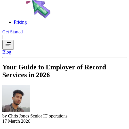
Pricing
Get Started
|
Blog
Your Guide to Employer of Record
Services in 2026
by Chris Jones
Senior IT operations
17 March 2026