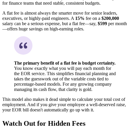
for finance teams that need stable, consistent budgets.
A flat fee is almost always the smarter move for senior leaders,
executives, or highly-paid engineers. A
15%
fee on a
$200,000
salary can be a serious expense, but a flat fee—say,
$599
per month
—offers huge savings on high-earning roles.
The primary benefit of a flat fee is budget certainty.
You know exactly what you will pay each month for
the EOR service. This simplifies financial planning and
takes the guesswork out of the variable costs tied to
percentage-based models. For any growing company
managing its cash flow, that clarity is gold.
This model also makes it dead simple to calculate your total cost of
employment. And if you give your employee a well-deserved raise,
your EOR bill doesn't automatically go up with it.
Watch Out for Hidden Fees