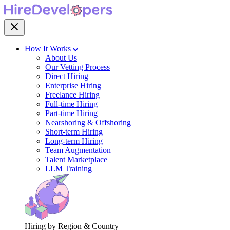
How It Works
About Us
Our Vetting Process
Direct Hiring
Enterprise Hiring
Freelance Hiring
Full-time Hiring
Part-time Hiring
Nearshoring & Offshoring
Short-term Hiring
Long-term Hiring
Team Augmentation
Talent Marketplace
LLM Training
Hiring by Region & Country