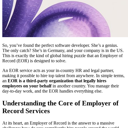
So, you’ve found the perfect software developer. She’s a genius.
The only catch? She’s in Germany, and your company is in the US.
This is exactly the kind of global hiring puzzle that an Employer of
Record (EOR) is designed to solve.
An EOR service acts as your in-country HR and legal partner,
making it possible to hire top talent from anywhere. In simple terms,
an
EOR is a third-party organization that legally hires
employees on your behalf
in another country. You manage their
day-to-day work, and the EOR handles everything else.
Understanding the Core of Employer of
Record Services
At its heart, an Employer of Record is the answer to a massive