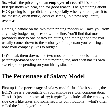
So, what's the price tag on an
employer of record
? It's one of the
first questions we hear, and for good reason. The great thing about
EOR pricing is its predictability, especially when you compare it to
the massive, often murky costs of setting up a new legal entity
overseas.
Getting a handle on the two main pricing models will save you from
any nasty budget surprises down the line. You'll find that most
providers stick to one of two structures, and the right one for you
usually comes down to the seniority of the person you're hiring and
how your company likes to budget.
Let's break them down. The two most common models are a
percentage-based fee and a flat monthly fee, and each has its own
sweet spot depending on your hiring situation.
The Percentage of Salary Model
First up is the
percentage of salary model
. Just like it sounds, the
EOR's fee is a percentage of your employee’s total compensation.
This isn't just their base salary; it typically includes all the employer-
side costs like taxes and social security contributions—what’s often
called the "employer burden."