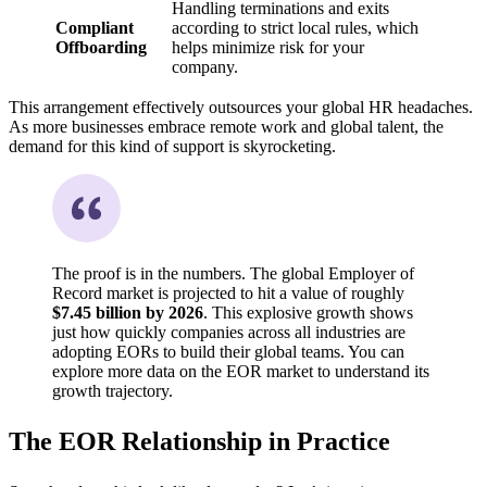
Handling terminations and exits
Compliant
according to strict local rules, which
Offboarding
helps minimize risk for your
company.
This arrangement effectively outsources your global HR headaches.
As more businesses embrace remote work and global talent, the
demand for this kind of support is skyrocketing.
The proof is in the numbers. The global Employer of
Record market is projected to hit a value of roughly
$7.45 billion by 2026
. This explosive growth shows
just how quickly companies across all industries are
adopting EORs to build their global teams. You can
explore more data on the EOR market to understand its
growth trajectory.
The EOR Relationship in Practice