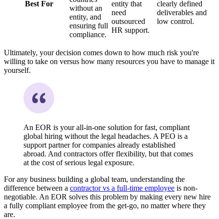
Best For
entity that
clearly defined
without an
need
deliverables and
entity, and
outsourced
low control.
ensuring full
HR support.
compliance.
Ultimately, your decision comes down to how much risk you're
willing to take on versus how many resources you have to manage it
yourself.
An EOR is your all-in-one solution for fast, compliant
global hiring without the legal headaches. A PEO is a
support partner for companies already established
abroad. And contractors offer flexibility, but that comes
at the cost of serious legal exposure.
For any business building a global team, understanding the
difference between a
contractor vs a full-time employee
is non-
negotiable. An EOR solves this problem by making every new hire
a fully compliant employee from the get-go, no matter where they
are.