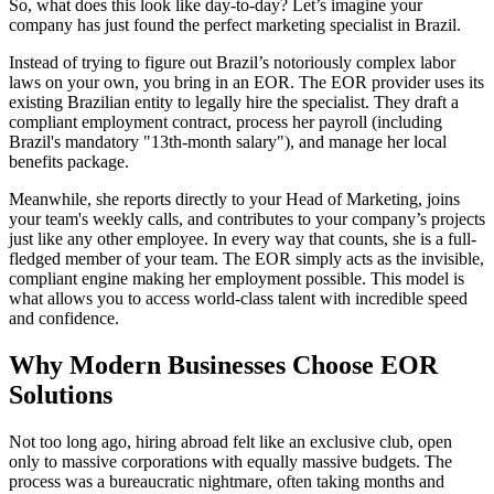
So, what does this look like day-to-day? Let’s imagine your
company has just found the perfect marketing specialist in Brazil.
Instead of trying to figure out Brazil’s notoriously complex labor
laws on your own, you bring in an EOR. The EOR provider uses its
existing Brazilian entity to legally hire the specialist. They draft a
compliant employment contract, process her payroll (including
Brazil's mandatory "13th-month salary"), and manage her local
benefits package.
Meanwhile, she reports directly to your Head of Marketing, joins
your team's weekly calls, and contributes to your company’s projects
just like any other employee. In every way that counts, she is a full-
fledged member of your team. The EOR simply acts as the invisible,
compliant engine making her employment possible. This model is
what allows you to access world-class talent with incredible speed
and confidence.
Why Modern Businesses Choose EOR
Solutions
Not too long ago, hiring abroad felt like an exclusive club, open
only to massive corporations with equally massive budgets. The
process was a bureaucratic nightmare, often taking months and