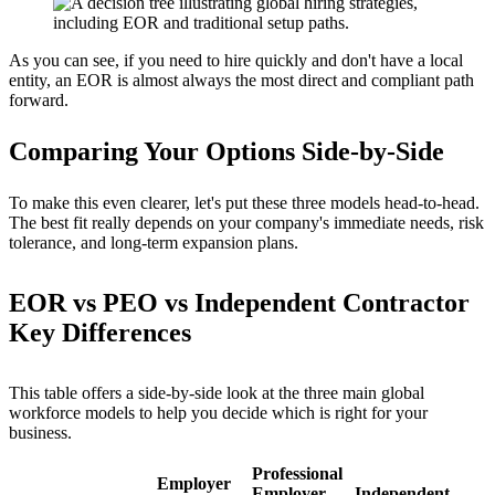
As you can see, if you need to hire quickly and don't have a local
entity, an EOR is almost always the most direct and compliant path
forward.
Comparing Your Options Side-by-Side
To make this even clearer, let's put these three models head-to-head.
The best fit really depends on your company's immediate needs, risk
tolerance, and long-term expansion plans.
EOR vs PEO vs Independent Contractor
Key Differences
This table offers a side-by-side look at the three main global
workforce models to help you decide which is right for your
business.
Professional
Employer
Employer
Independent