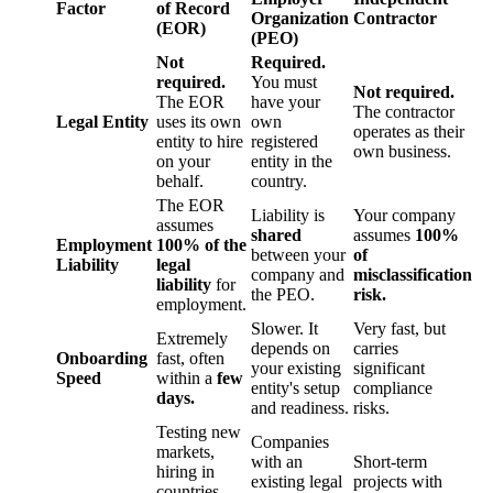
Factor
of Record
Organization
Contractor
(EOR)
(PEO)
Not
Required.
required.
You must
Not required.
The EOR
have your
The contractor
Legal Entity
uses its own
own
operates as their
entity to hire
registered
own business.
on your
entity in the
behalf.
country.
The EOR
Liability is
Your company
assumes
shared
assumes
100%
Employment
100% of the
between your
of
Liability
legal
company and
misclassification
liability
for
the PEO.
risk.
employment.
Slower. It
Very fast, but
Extremely
depends on
carries
Onboarding
fast, often
your existing
significant
Speed
within a
few
entity's setup
compliance
days.
and readiness.
risks.
Testing new
Companies
markets,
with an
Short-term
hiring in
existing legal
projects with
countries