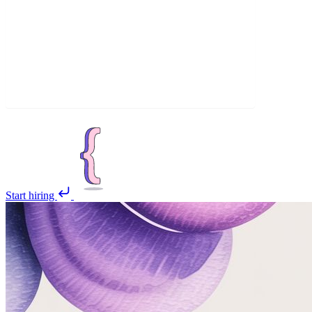
Start hiring