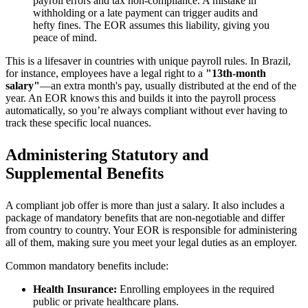
payroll errors and tax non-compliance. A mistake in
withholding or a late payment can trigger audits and
hefty fines. The EOR assumes this liability, giving you
peace of mind.
This is a lifesaver in countries with unique payroll rules. In Brazil,
for instance, employees have a legal right to a
"13th-month
salary"
—an extra month's pay, usually distributed at the end of the
year. An EOR knows this and builds it into the payroll process
automatically, so you’re always compliant without ever having to
track these specific local nuances.
Administering Statutory and
Supplemental Benefits
A compliant job offer is more than just a salary. It also includes a
package of mandatory benefits that are non-negotiable and differ
from country to country. Your EOR is responsible for administering
all of them, making sure you meet your legal duties as an employer.
Common mandatory benefits include:
Health Insurance:
Enrolling employees in the required
public or private healthcare plans.