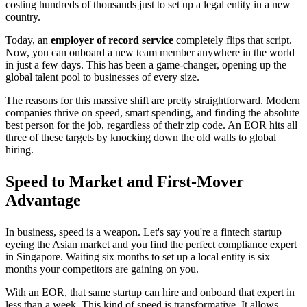
costing hundreds of thousands just to set up a legal entity in a new
country.
Today, an
employer of record service
completely flips that script.
Now, you can onboard a new team member anywhere in the world
in just a few days. This has been a game-changer, opening up the
global talent pool to businesses of every size.
The reasons for this massive shift are pretty straightforward. Modern
companies thrive on speed, smart spending, and finding the absolute
best person for the job, regardless of their zip code. An EOR hits all
three of these targets by knocking down the old walls to global
hiring.
Speed to Market and First-Mover
Advantage
In business, speed is a weapon. Let's say you're a fintech startup
eyeing the Asian market and you find the perfect compliance expert
in Singapore. Waiting six months to set up a local entity is six
months your competitors are gaining on you.
With an EOR, that same startup can hire and onboard that expert in
less than a week. This kind of speed is transformative. It allows