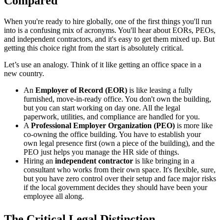
Compared
When you're ready to hire globally, one of the first things you'll run
into is a confusing mix of acronyms. You'll hear about EORs, PEOs,
and independent contractors, and it's easy to get them mixed up. But
getting this choice right from the start is absolutely critical.
Let’s use an analogy. Think of it like getting an office space in a
new country.
An
Employer of Record (EOR)
is like leasing a fully
furnished, move-in-ready office. You don't own the building,
but you can start working on day one. All the legal
paperwork, utilities, and compliance are handled for you.
A
Professional Employer Organization (PEO)
is more like
co-owning the office building. You have to establish your
own legal presence first (own a piece of the building), and the
PEO just helps you manage the HR side of things.
Hiring an
independent contractor
is like bringing in a
consultant who works from their own space. It's flexible, sure,
but you have zero control over their setup and face major risks
if the local government decides they should have been your
employee all along.
The Critical Legal Distinction