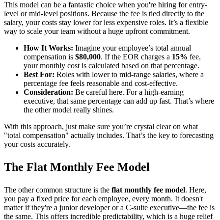
This model can be a fantastic choice when you're hiring for entry-
level or mid-level positions. Because the fee is tied directly to the
salary, your costs stay lower for less expensive roles. It’s a flexible
way to scale your team without a huge upfront commitment.
How It Works:
Imagine your employee’s total annual
compensation is
$80,000
. If the EOR charges a
15%
fee,
your monthly cost is calculated based on that percentage.
Best For:
Roles with lower to mid-range salaries, where a
percentage fee feels reasonable and cost-effective.
Consideration:
Be careful here. For a high-earning
executive, that same percentage can add up fast. That’s where
the other model really shines.
With this approach, just make sure you’re crystal clear on what
"total compensation" actually includes. That’s the key to forecasting
your costs accurately.
The Flat Monthly Fee Model
The other common structure is the
flat monthly fee model
. Here,
you pay a fixed price for each employee, every month. It doesn't
matter if they're a junior developer or a C-suite executive—the fee is
the same. This offers incredible predictability, which is a huge relief