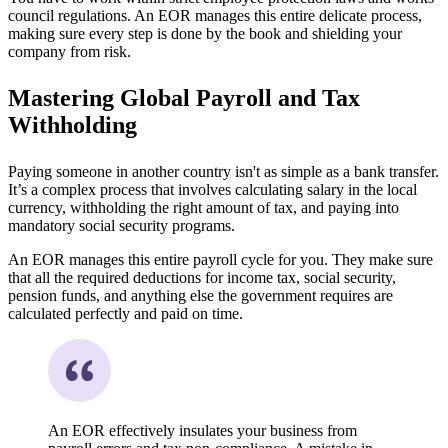
council regulations. An EOR manages this entire delicate process,
making sure every step is done by the book and shielding your
company from risk.
Mastering Global Payroll and Tax
Withholding
Paying someone in another country isn't as simple as a bank transfer.
It’s a complex process that involves calculating salary in the local
currency, withholding the right amount of tax, and paying into
mandatory social security programs.
An EOR manages this entire payroll cycle for you. They make sure
that all the required deductions for income tax, social security,
pension funds, and anything else the government requires are
calculated perfectly and paid on time.
An EOR effectively insulates your business from