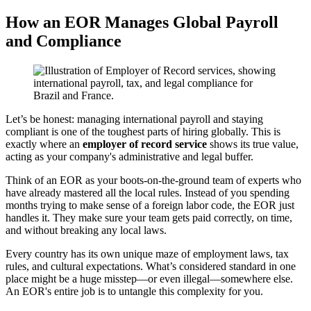
How an EOR Manages Global Payroll
and Compliance
Let’s be honest: managing international payroll and staying
compliant is one of the toughest parts of hiring globally. This is
exactly where an
employer of record service
shows its true value,
acting as your company's administrative and legal buffer.
Think of an EOR as your boots-on-the-ground team of experts who
have already mastered all the local rules. Instead of you spending
months trying to make sense of a foreign labor code, the EOR just
handles it. They make sure your team gets paid correctly, on time,
and without breaking any local laws.
Every country has its own unique maze of employment laws, tax
rules, and cultural expectations. What’s considered standard in one
place might be a huge misstep—or even illegal—somewhere else.
An EOR's entire job is to untangle this complexity for you.