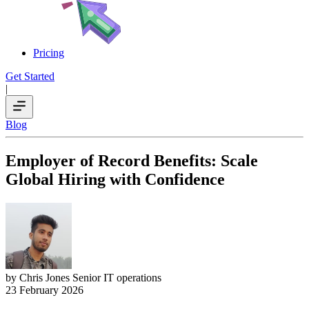
Pricing
Get Started
|
Blog
Employer of Record Benefits: Scale
Global Hiring with Confidence
by Chris Jones
Senior IT operations
23 February 2026