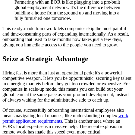
Partnering with an EOR is like plugging into a pre-built
global employment network. It’s the difference between
building a house from the ground up and moving into a
fully furnished one tomorrow.
This ready-made framework lets companies skip the most painful
and time-consuming parts of expanding internationally. As a result,
onboarding that used to take months now takes just a few days,
giving you immediate access to the people you need to grow.
Seize a Strategic Advantage
Hiring fast is more than just an operational perk; it's a powerful
competitive weapon. It lets you be opportunistic, securing key talent
in emerging markets before they get too crowded or expensive. For
companies in scale-up mode, this means you can build out your
global team at the same pace as your product development, instead
of always waiting for the administrative side to catch up.
Of course, successfully onboarding international employees also
means navigating local nuances, like understanding complex
work
permit application requirements
. This is another area where an
EOR's local expertise is a massive help. The recent explosion in
remote work has made this speed even more critical.