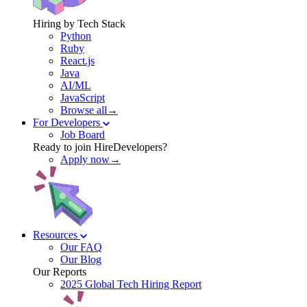
Hiring by Tech Stack
Python
Ruby
React.js
Java
AI/ML
JavaScript
Browse all→
For Developers
Job Board
Ready to join HireDevelopers?
Apply now→
Resources
Our FAQ
Our Blog
Our Reports
2025 Global Tech Hiring Report