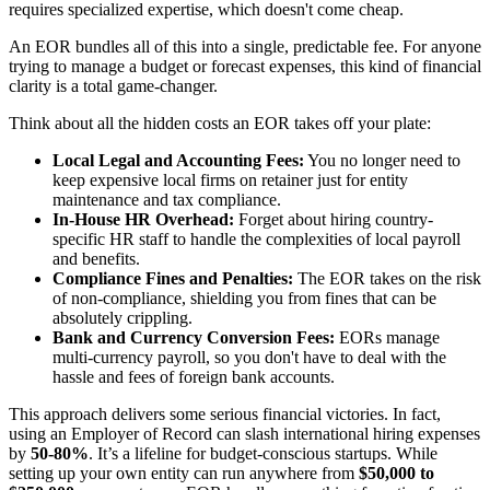
requires specialized expertise, which doesn't come cheap.
An EOR bundles all of this into a single, predictable fee. For anyone
trying to manage a budget or forecast expenses, this kind of financial
clarity is a total game-changer.
Think about all the hidden costs an EOR takes off your plate:
Local Legal and Accounting Fees:
You no longer need to
keep expensive local firms on retainer just for entity
maintenance and tax compliance.
In-House HR Overhead:
Forget about hiring country-
specific HR staff to handle the complexities of local payroll
and benefits.
Compliance Fines and Penalties:
The EOR takes on the risk
of non-compliance, shielding you from fines that can be
absolutely crippling.
Bank and Currency Conversion Fees:
EORs manage
multi-currency payroll, so you don't have to deal with the
hassle and fees of foreign bank accounts.
This approach delivers some serious financial victories. In fact,
using an Employer of Record can slash international hiring expenses
by
50-80%
. It’s a lifeline for budget-conscious startups. While
setting up your own entity can run anywhere from
$50,000 to