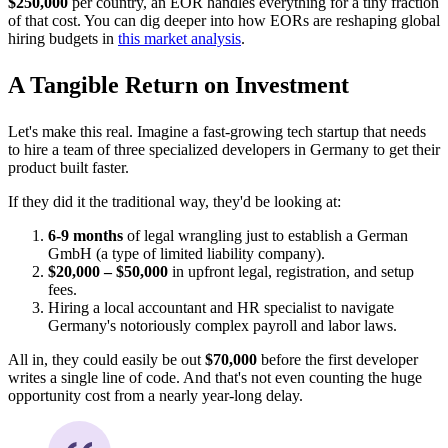
$250,000
per country, an EOR handles everything for a tiny fraction
of that cost. You can dig deeper into how EORs are reshaping global
hiring budgets in
this market analysis
.
A Tangible Return on Investment
Let's make this real. Imagine a fast-growing tech startup that needs
to hire a team of three specialized developers in Germany to get their
product built faster.
If they did it the traditional way, they'd be looking at:
6-9 months
of legal wrangling just to establish a German
GmbH (a type of limited liability company).
$20,000 – $50,000
in upfront legal, registration, and setup
fees.
Hiring a local accountant and HR specialist to navigate
Germany's notoriously complex payroll and labor laws.
All in, they could easily be out
$70,000
before the first developer
writes a single line of code. And that's not even counting the huge
opportunity cost from a nearly year-long delay.