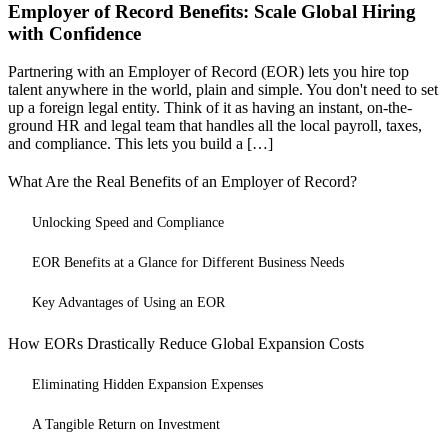
Employer of Record Benefits: Scale Global Hiring
with Confidence
Partnering with an Employer of Record (EOR) lets you hire top
talent anywhere in the world, plain and simple. You don't need to set
up a foreign legal entity. Think of it as having an instant, on-the-
ground HR and legal team that handles all the local payroll, taxes,
and compliance. This lets you build a […]
What Are the Real Benefits of an Employer of Record?
Unlocking Speed and Compliance
EOR Benefits at a Glance for Different Business Needs
Key Advantages of Using an EOR
How EORs Drastically Reduce Global Expansion Costs
Eliminating Hidden Expansion Expenses
A Tangible Return on Investment