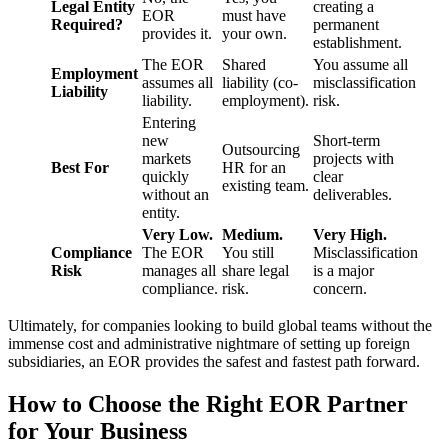
Legal Entity
creating a
EOR
must have
Required?
permanent
provides it.
your own.
establishment.
The EOR
Shared
You assume all
Employment
assumes all
liability (co-
misclassification
Liability
liability.
employment).
risk.
Entering
new
Short-term
Outsourcing
markets
projects with
Best For
HR for an
quickly
clear
existing team.
without an
deliverables.
entity.
Very Low.
Medium.
Very High.
Compliance
The EOR
You still
Misclassification
Risk
manages all
share legal
is a major
compliance.
risk.
concern.
Ultimately, for companies looking to build global teams without the
immense cost and administrative nightmare of setting up foreign
subsidiaries, an EOR provides the safest and fastest path forward.
How to Choose the Right EOR Partner
for Your Business