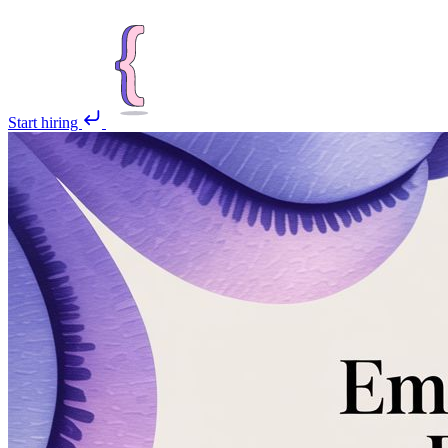
Start hiring