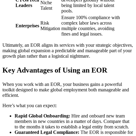
Niche
Leaders
being limited by local talent
Talent
pools.
Ensure 100% compliance with
Risk
complex labor laws across
Enterprises
Mitigation
multiple countries, avoiding
fines and legal issues.
Ultimately, an EOR aligns its services with your strategic objectives,
making global expansion a predictable and manageable part of your
growth plan rather than a logistical nightmare.
Key Advantages of Using an EOR
When you work with an EOR, your business gains a powerful
toolkit designed to make global employment both manageable and
efficient.
Here’s what you can expect:
Rapid Global Onboarding:
Hire and onboard new team
members in new countries in a matter of days. Compare that
to the months it takes to establish a legal entity from scratch.
Guaranteed Legal Compliance:
The EOR is responsible for