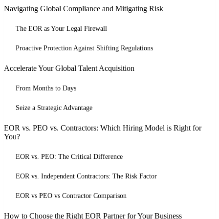
Navigating Global Compliance and Mitigating Risk
The EOR as Your Legal Firewall
Proactive Protection Against Shifting Regulations
Accelerate Your Global Talent Acquisition
From Months to Days
Seize a Strategic Advantage
EOR vs. PEO vs. Contractors: Which Hiring Model is Right for
You?
EOR vs. PEO: The Critical Difference
EOR vs. Independent Contractors: The Risk Factor
EOR vs PEO vs Contractor Comparison
How to Choose the Right EOR Partner for Your Business