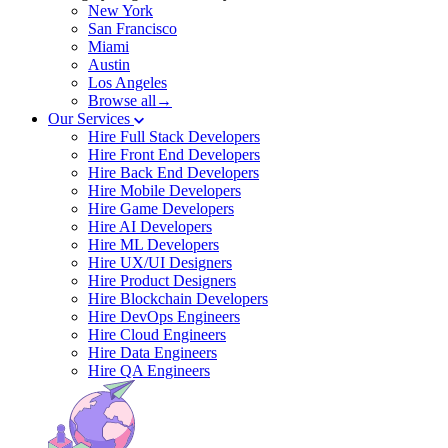
New York
San Francisco
Miami
Austin
Los Angeles
Browse all→
Our Services
Hire Full Stack Developers
Hire Front End Developers
Hire Back End Developers
Hire Mobile Developers
Hire Game Developers
Hire AI Developers
Hire ML Developers
Hire UX/UI Designers
Hire Product Designers
Hire Blockchain Developers
Hire DevOps Engineers
Hire Cloud Engineers
Hire Data Engineers
Hire QA Engineers