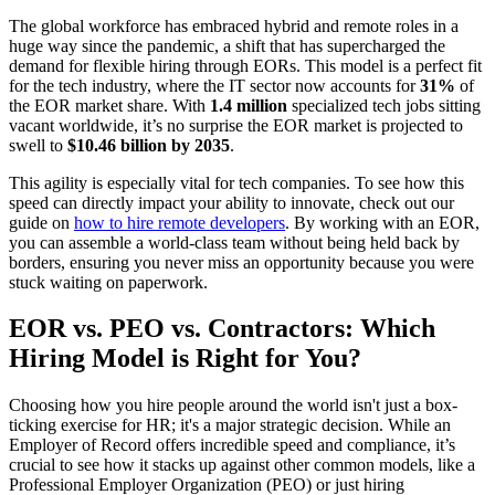
The global workforce has embraced hybrid and remote roles in a
huge way since the pandemic, a shift that has supercharged the
demand for flexible hiring through EORs. This model is a perfect fit
for the tech industry, where the IT sector now accounts for
31%
of
the EOR market share. With
1.4 million
specialized tech jobs sitting
vacant worldwide, it’s no surprise the EOR market is projected to
swell to
$10.46 billion by 2035
.
This agility is especially vital for tech companies. To see how this
speed can directly impact your ability to innovate, check out our
guide on
how to hire remote developers
. By working with an EOR,
you can assemble a world-class team without being held back by
borders, ensuring you never miss an opportunity because you were
stuck waiting on paperwork.
EOR vs. PEO vs. Contractors: Which
Hiring Model is Right for You?
Choosing how you hire people around the world isn't just a box-
ticking exercise for HR; it's a major strategic decision. While an
Employer of Record offers incredible speed and compliance, it’s
crucial to see how it stacks up against other common models, like a
Professional Employer Organization (PEO) or just hiring