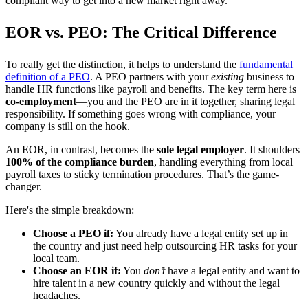
compliant way to get into a new market right away.
EOR vs. PEO: The Critical Difference
To really get the distinction, it helps to understand the
fundamental
definition of a PEO
. A PEO partners with your
existing
business to
handle HR functions like payroll and benefits. The key term here is
co-employment
—you and the PEO are in it together, sharing legal
responsibility. If something goes wrong with compliance, your
company is still on the hook.
An EOR, in contrast, becomes the
sole legal employer
. It shoulders
100% of the compliance burden
, handling everything from local
payroll taxes to sticky termination procedures. That’s the game-
changer.
Here's the simple breakdown:
Choose a PEO if:
You already have a legal entity set up in
the country and just need help outsourcing HR tasks for your
local team.
Choose an EOR if:
You
don’t
have a legal entity and want to
hire talent in a new country quickly and without the legal
headaches.