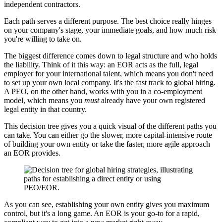
independent contractors.
Each path serves a different purpose. The best choice really hinges
on your company's stage, your immediate goals, and how much risk
you're willing to take on.
The biggest difference comes down to legal structure and who holds
the liability. Think of it this way: an EOR acts as the full, legal
employer for your international talent, which means you don't need
to set up your own local company. It's the fast track to global hiring.
A PEO, on the other hand, works with you in a co-employment
model, which means you
must
already have your own registered
legal entity in that country.
This decision tree gives you a quick visual of the different paths you
can take. You can either go the slower, more capital-intensive route
of building your own entity or take the faster, more agile approach
an EOR provides.
As you can see, establishing your own entity gives you maximum
control, but it's a long game. An EOR is your go-to for a rapid,