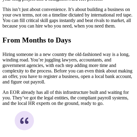
This isn’t just about convenience. It’s about building a business on
your own terms, not on a timeline dictated by international red tape.
You can fill critical skill gaps instantly and beat rivals to market, all
because you can hire who you need, when you need them.
From Months to Days
Hiring someone in a new country the old-fashioned way is a long,
winding road. You’re juggling lawyers, accountants, and
government agencies, with each step adding more time and
complexity to the process. Before you can even think about making
an offer, you have to register a business, open a local bank account,
and figure out payroll.
An EOR already has all of this infrastructure built and waiting for
you. They’ve got the legal entities, the compliant payroll systems,
and the local HR experts on the ground, ready to go.