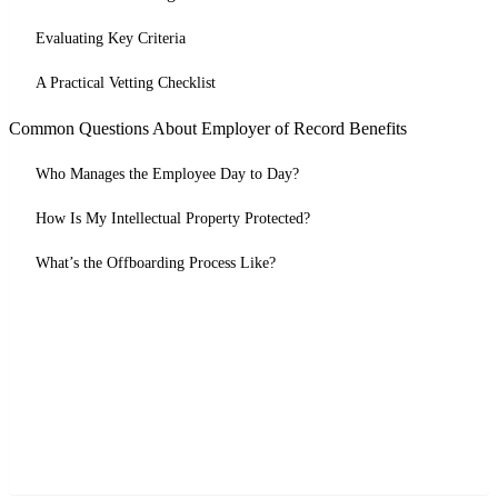
Evaluating Key Criteria
A Practical Vetting Checklist
Common Questions About Employer of Record Benefits
Who Manages the Employee Day to Day?
How Is My Intellectual Property Protected?
What’s the Offboarding Process Like?