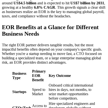
around
US$4.5 billion
and is expected to hit
US$7 billion by 2031
,
growing at a healthy
6.8% CAGR
. This growth signals a clear shift
as businesses realize an EOR is the key to managing global payroll,
taxes, and compliance without the headaches.
EOR Benefits at a Glance for Different
Business Needs
The right EOR partner delivers tangible results, but the most
impactful benefits often depend on your company's specific goals.
Whether you're a startup needing to move fast, a CTO focused on
building a specialized team, or a large enterprise managing global
risk, an EOR provides distinct advantages.
Primary
Business
EOR
Key Outcome
Type
Benefit
Onboard critical international
Speed to
hires in days, not months, to
Startups
Market
seize market opportunities
before competitors.
Hire specialized engineers and
Access to
CTOs/Tech
developers globally without