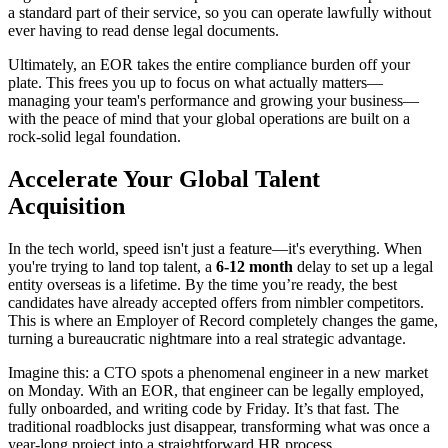
a standard part of their service, so you can operate lawfully without
ever having to read dense legal documents.
Ultimately, an EOR takes the entire compliance burden off your
plate. This frees you up to focus on what actually matters—
managing your team's performance and growing your business—
with the peace of mind that your global operations are built on a
rock-solid legal foundation.
Accelerate Your Global Talent
Acquisition
In the tech world, speed isn't just a feature—it's everything. When
you're trying to land top talent, a
6-12 month
delay to set up a legal
entity overseas is a lifetime. By the time you’re ready, the best
candidates have already accepted offers from nimbler competitors.
This is where an Employer of Record completely changes the game,
turning a bureaucratic nightmare into a real strategic advantage.
Imagine this: a CTO spots a phenomenal engineer in a new market
on Monday. With an EOR, that engineer can be legally employed,
fully onboarded, and writing code by Friday. It’s that fast. The
traditional roadblocks just disappear, transforming what was once a
year-long project into a straightforward HR process.