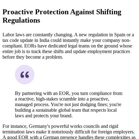
Proactive Protection Against Shifting
Regulations
Labor laws are constantly changing. A new regulation in Spain or a
tax code update in India could instantly make your company non-
compliant. EORs have dedicated legal teams on the ground whose
entire job is to track these shifts and update employment practices
before they become a problem.
By partnering with an EOR, you turn compliance from
a reactive, high-stakes scramble into a proactive,
managed process. You're not just dodging fines; you're
building a sustainable global team that respects local
laws and protects your brand.
For instance, Germany's powerful works councils and rigid
termination laws make it notoriously difficult for foreign employers.
A good EOR with a German presence handles these complexities as