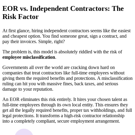
EOR vs. Independent Contractors: The
Risk Factor
At first glance, hiring independent contractors seems like the easiest
and cheapest option. You find someone great, sign a contract, and
pay their invoices. Simple, right?
The problem is, this model is absolutely riddled with the risk of
employee misclassification
.
Governments all over the world are cracking down hard on
companies that treat contractors like full-time employees without
giving them the required benefits and protections. A misclassification
ruling can hit you with massive fines, back taxes, and serious
damage to your reputation.
An EOR eliminates this risk entirely. It hires your chosen talent as
full-time employees through its own local entity. This ensures they
get all the legally required benefits, proper tax withholdings, and full
legal protections. It transforms a high-risk contractor relationship
into a completely compliant, secure employment arrangement.