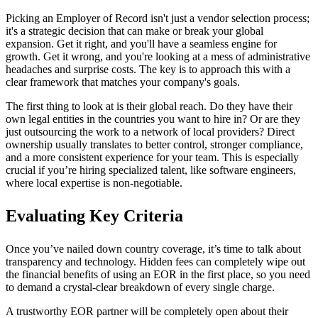
Picking an Employer of Record isn't just a vendor selection process;
it's a strategic decision that can make or break your global
expansion. Get it right, and you'll have a seamless engine for
growth. Get it wrong, and you're looking at a mess of administrative
headaches and surprise costs. The key is to approach this with a
clear framework that matches your company's goals.
The first thing to look at is their global reach. Do they have their
own legal entities in the countries you want to hire in? Or are they
just outsourcing the work to a network of local providers? Direct
ownership usually translates to better control, stronger compliance,
and a more consistent experience for your team. This is especially
crucial if you’re hiring specialized talent, like software engineers,
where local expertise is non-negotiable.
Evaluating Key Criteria
Once you’ve nailed down country coverage, it’s time to talk about
transparency and technology. Hidden fees can completely wipe out
the financial benefits of using an EOR in the first place, so you need
to demand a crystal-clear breakdown of every single charge.
A trustworthy EOR partner will be completely open about their