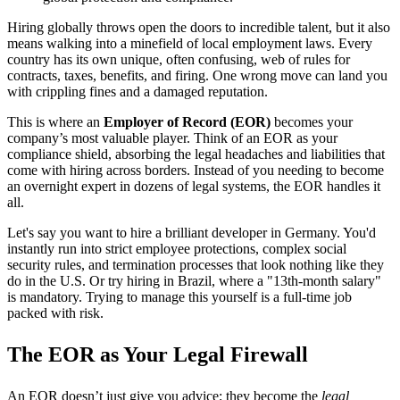
Hiring globally throws open the doors to incredible talent, but it also
means walking into a minefield of local employment laws. Every
country has its own unique, often confusing, web of rules for
contracts, taxes, benefits, and firing. One wrong move can land you
with crippling fines and a damaged reputation.
This is where an
Employer of Record (EOR)
becomes your
company’s most valuable player. Think of an EOR as your
compliance shield, absorbing the legal headaches and liabilities that
come with hiring across borders. Instead of you needing to become
an overnight expert in dozens of legal systems, the EOR handles it
all.
Let's say you want to hire a brilliant developer in Germany. You'd
instantly run into strict employee protections, complex social
security rules, and termination processes that look nothing like they
do in the U.S. Or try hiring in Brazil, where a "13th-month salary"
is mandatory. Trying to manage this yourself is a full-time job
packed with risk.
The EOR as Your Legal Firewall
An EOR doesn’t just give you advice; they become the
legal