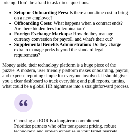
pricing. Don’t be afraid to ask direct questions:
Setup or Onboarding Fees:
Is there a one-time cost to bring
on a new employee?
Offboarding Costs:
What happens when a contract ends?
Are there hidden fees for termination?
Foreign Exchange Markups:
How do they manage
currency conversion for payroll, and what's their cut?
Supplemental Benefits Administration:
Do they charge
extra to manage perks beyond the standard legal
requirements?
Money aside, their technology platform is a huge piece of the
puzzle. A modern, user-friendly platform makes onboarding, payroll,
and expense reporting simple for everyone involved. It should give
you a clear dashboard to track everything and pull reports, turning
what could be a global HR nightmare into a straightforward process.
Choosing an EOR is a long-term commitment.
Prioritize partners who offer transparent pricing, robust
technology, and proven expertise in your target markets