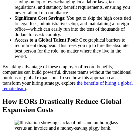
staying on top of ever-changing local labor laws, tax
regulations, and statutory benefit requirements, ensuring you
never fall out of compliance.
Significant Cost Savings:
You get to skip the high costs tied
to legal fees, administrative setup, and maintaining a foreign
office—which can easily run into the tens of thousands of
dollars for
each
country.
Access to a Global Talent Pool:
Geographical barriers to
recruitment disappear. This frees you up to hire the absolute
best person for the role, no matter where they live in the
world.
By taking advantage of these employer of record benefits,
companies can build powerful, diverse teams without the traditional
burdens of global expansion. To see how this approach can
transform your hiring strategy, explore
the benefits of hiring a global
remote team
.
How EORs Drastically Reduce Global
Expansion Costs