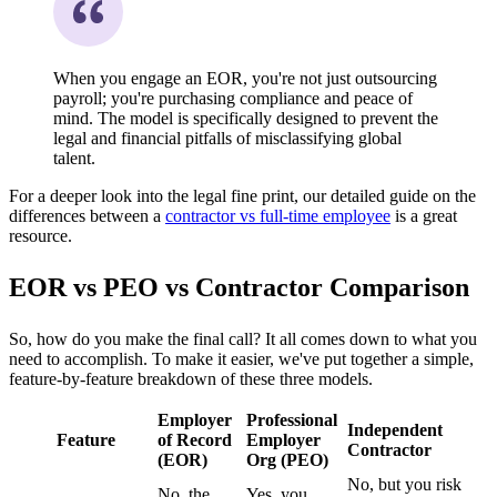
When you engage an EOR, you're not just outsourcing
payroll; you're purchasing compliance and peace of
mind. The model is specifically designed to prevent the
legal and financial pitfalls of misclassifying global
talent.
For a deeper look into the legal fine print, our detailed guide on the
differences between a
contractor vs full-time employee
is a great
resource.
EOR vs PEO vs Contractor Comparison
So, how do you make the final call? It all comes down to what you
need to accomplish. To make it easier, we've put together a simple,
feature-by-feature breakdown of these three models.
Employer
Professional
Independent
Feature
of Record
Employer
Contractor
(EOR)
Org (PEO)
No, but you risk
No, the
Yes, you