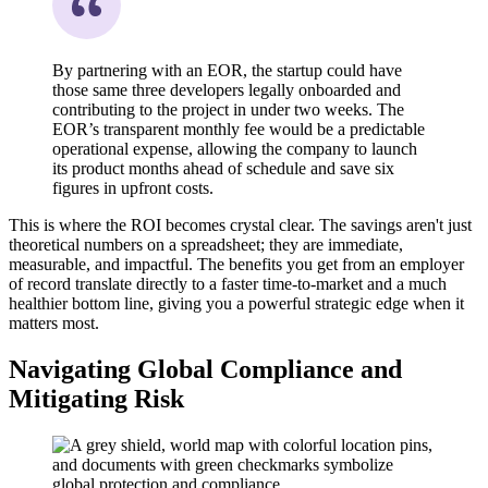
By partnering with an EOR, the startup could have
those same three developers legally onboarded and
contributing to the project in under two weeks. The
EOR’s transparent monthly fee would be a predictable
operational expense, allowing the company to launch
its product months ahead of schedule and save six
figures in upfront costs.
This is where the ROI becomes crystal clear. The savings aren't just
theoretical numbers on a spreadsheet; they are immediate,
measurable, and impactful. The benefits you get from an employer
of record translate directly to a faster time-to-market and a much
healthier bottom line, giving you a powerful strategic edge when it
matters most.
Navigating Global Compliance and
Mitigating Risk