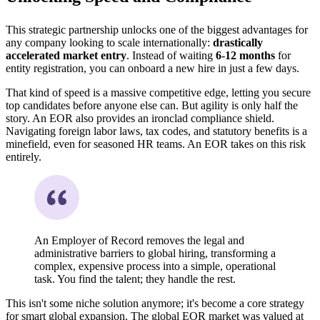
This strategic partnership unlocks one of the biggest advantages for
any company looking to scale internationally:
drastically
accelerated market entry
. Instead of waiting
6-12 months
for
entity registration, you can onboard a new hire in just a few days.
That kind of speed is a massive competitive edge, letting you secure
top candidates before anyone else can. But agility is only half the
story. An EOR also provides an ironclad compliance shield.
Navigating foreign labor laws, tax codes, and statutory benefits is a
minefield, even for seasoned HR teams. An EOR takes on this risk
entirely.
An Employer of Record removes the legal and
administrative barriers to global hiring, transforming a
complex, expensive process into a simple, operational
task. You find the talent; they handle the rest.
This isn't some niche solution anymore; it's become a core strategy
for smart global expansion. The global EOR market was valued at