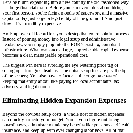
Let's be blunt: expanding into a new country the old-fashioned way
is a huge financial drain. Before you can even think about hiring
your first person, you're facing months of paperwork and a massive
capital outlay just to get a legal entity off the ground. It’s not just
slow—it's incredibly expensive.
An Employer of Record lets you sidestep that entire painful process.
Instead of pouring money into legal setup and administrative
headaches, you simply plug into the EOR’s existing, compliant
infrastructure. What was once a large, unpredictable capital expense
becomes a clear, manageable operational cost.
The biggest win here is avoiding the eye-watering price tag of
setting up a foreign subsidiary. The initial setup fees are just the tip
of the iceberg. You also have to factor in the ongoing costs of
keeping that entity afloat, like paying for local accountants, tax
advisors, and legal counsel.
Eliminating Hidden Expansion Expenses
Beyond the obvious setup costs, a whole host of hidden expenses
can quickly torpedo your budget. You have to figure out foreign
payroll taxes, administer mandatory benefits like pensions and health
insurance, and keep up with ever-changing labor laws. All of that