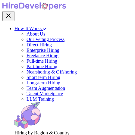
How It Works
About Us
Our Vetting Process
Direct Hiring
Enterprise Hiring
Freelance Hiring
Full-time Hiring
Part-time Hiring
Nearshoring & Offshoring
Short-term Hiring
Long-term Hiring
Team Augmentation
Talent Marketplace
LLM Training
Hiring by Region & Country