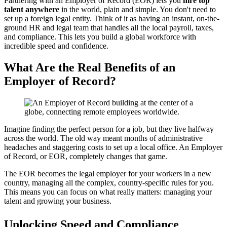
Partnering with an Employer of Record (EOR) lets you
hire top
talent anywhere
in the world, plain and simple. You don't need to
set up a foreign legal entity. Think of it as having an instant, on-the-
ground HR and legal team that handles all the local payroll, taxes,
and compliance. This lets you build a global workforce with
incredible speed and confidence.
What Are the Real Benefits of an
Employer of Record?
Imagine finding the perfect person for a job, but they live halfway
across the world. The old way meant months of administrative
headaches and staggering costs to set up a local office. An Employer
of Record, or EOR, completely changes that game.
The EOR becomes the legal employer for your workers in a new
country, managing all the complex, country-specific rules for you.
This means you can focus on what really matters: managing your
talent and growing your business.
Unlocking Speed and Compliance