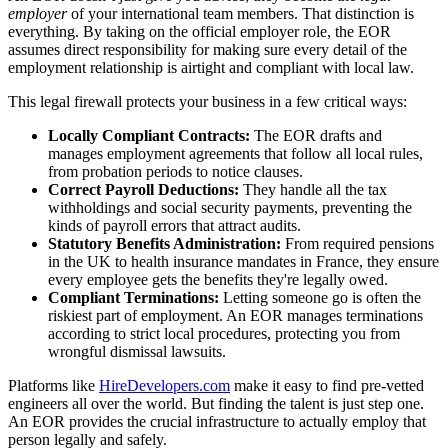
employer
of your international team members. That distinction is
everything. By taking on the official employer role, the EOR
assumes direct responsibility for making sure every detail of the
employment relationship is airtight and compliant with local law.
This legal firewall protects your business in a few critical ways:
Locally Compliant Contracts:
The EOR drafts and
manages employment agreements that follow all local rules,
from probation periods to notice clauses.
Correct Payroll Deductions:
They handle all the tax
withholdings and social security payments, preventing the
kinds of payroll errors that attract audits.
Statutory Benefits Administration:
From required pensions
in the UK to health insurance mandates in France, they ensure
every employee gets the benefits they're legally owed.
Compliant Terminations:
Letting someone go is often the
riskiest part of employment. An EOR manages terminations
according to strict local procedures, protecting you from
wrongful dismissal lawsuits.
Platforms like
HireDevelopers.com
make it easy to find pre-vetted
engineers all over the world. But finding the talent is just step one.
An EOR provides the crucial infrastructure to actually employ that
person legally and safely.