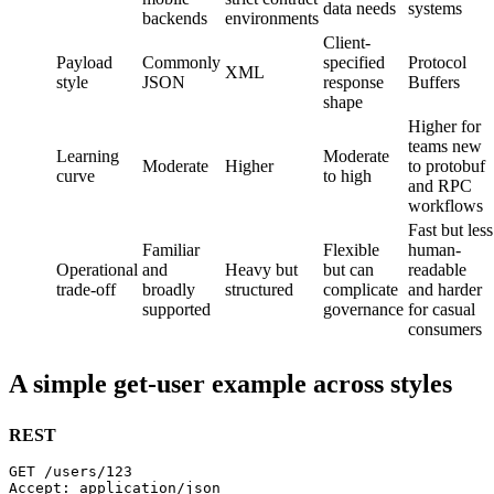
data needs
systems
backends
environments
Client-
Payload
Commonly
specified
Protocol
XML
style
JSON
response
Buffers
shape
Higher for
teams new
Learning
Moderate
Moderate
Higher
to protobuf
curve
to high
and RPC
workflows
Fast but less
Familiar
Flexible
human-
Operational
and
Heavy but
but can
readable
trade-off
broadly
structured
complicate
and harder
supported
governance
for casual
consumers
A simple get-user example across styles
REST
GET /users/123
