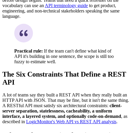
before design begins. Teams that need a quick refresher on the
vocabulary can use an
API terminology guide
to get product,
engineering, and non-technical stakeholders speaking the same
language.
Practical rule:
If the team can't define what kind of
API it's building in one sentence, the scope is still too
fuzzy to estimate well.
The Six Constraints That Define a REST
API
A lot of teams say they built a REST API when they really built an
HTTP API with JSON. That may be fine, but it isn't the same thing.
A RESTful API must satisfy six architectural constraints:
client-
server separation, statelessness, cacheability, a uniform
interface, a layered system, and optionally code-on-demand
, as
described in
LogicMonitor's Web API vs REST API analysis
.