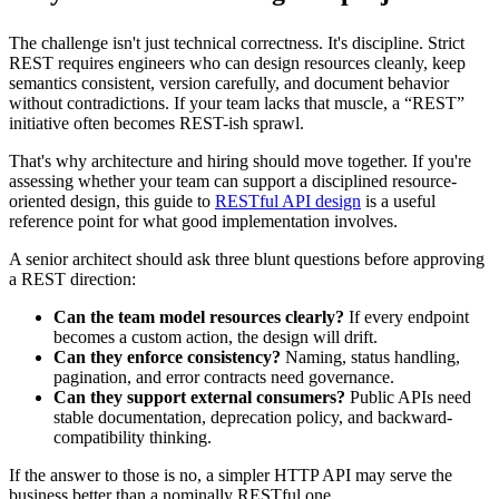
The challenge isn't just technical correctness. It's discipline. Strict
REST requires engineers who can design resources cleanly, keep
semantics consistent, version carefully, and document behavior
without contradictions. If your team lacks that muscle, a “REST”
initiative often becomes REST-ish sprawl.
That's why architecture and hiring should move together. If you're
assessing whether your team can support a disciplined resource-
oriented design, this guide to
RESTful API design
is a useful
reference point for what good implementation involves.
A senior architect should ask three blunt questions before approving
a REST direction:
Can the team model resources clearly?
If every endpoint
becomes a custom action, the design will drift.
Can they enforce consistency?
Naming, status handling,
pagination, and error contracts need governance.
Can they support external consumers?
Public APIs need
stable documentation, deprecation policy, and backward-
compatibility thinking.
If the answer to those is no, a simpler HTTP API may serve the
business better than a nominally RESTful one.