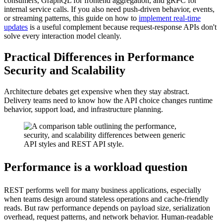
consumers, GraphQL for frontend aggregation, and gRPC for
internal service calls. If you also need push-driven behavior, events,
or streaming patterns, this guide on how to
implement real-time
updates
is a useful complement because request-response APIs don't
solve every interaction model cleanly.
Practical Differences in Performance
Security and Scalability
Architecture debates get expensive when they stay abstract.
Delivery teams need to know how the API choice changes runtime
behavior, support load, and infrastructure planning.
Performance is a workload question
REST performs well for many business applications, especially
when teams design around stateless operations and cache-friendly
reads. But raw performance depends on payload size, serialization
overhead, request patterns, and network behavior. Human-readable