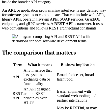
inside the broader API category.
An
API
, or application programming interface, is any defined way
for software systems to communicate. That can include web APIs,
library APIs, operating system APIs, SOAP services, GraphQL
endpoints, and gRPC services. A
REST API
is narrower. It uses
web conventions and follows REST architectural constraints.
The comparison that matters
Term
What it means
Business implication
Any interface that
lets systems
Broad choice set, broad
API
exchange data or
talent pool
functionality
An API designed
Easier alignment with
REST
around REST
standard web tooling and
API
principles over
partner integrations
HTTP
May be RESTful, or may