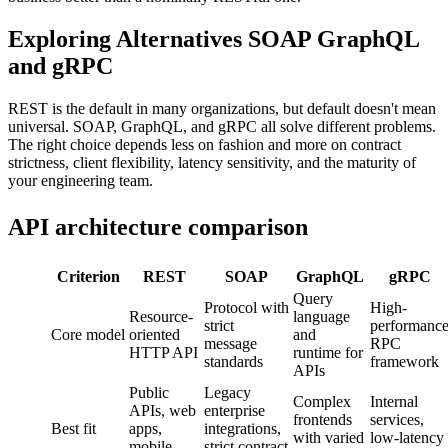
Exploring Alternatives SOAP GraphQL
and gRPC
REST is the default in many organizations, but default doesn't mean
universal. SOAP, GraphQL, and gRPC all solve different problems.
The right choice depends less on fashion and more on contract
strictness, client flexibility, latency sensitivity, and the maturity of
your engineering team.
API architecture comparison
Criterion
REST
SOAP
GraphQL
gRPC
Query
Protocol with
High-
Resource-
language
strict
performanc
Core model
oriented
and
message
RPC
HTTP API
runtime for
standards
framework
APIs
Public
Legacy
Complex
Internal
APIs, web
enterprise
frontends
services,
Best fit
apps,
integrations,
with varied
low-latency
mobile
strict contract