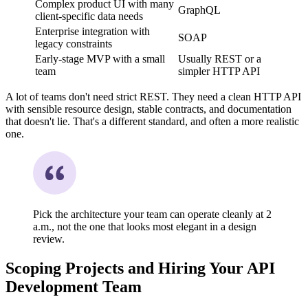
Complex product UI with many
GraphQL
client-specific data needs
Enterprise integration with
SOAP
legacy constraints
Early-stage MVP with a small
Usually REST or a
team
simpler HTTP API
A lot of teams don't need strict REST. They need a clean HTTP API
with sensible resource design, stable contracts, and documentation
that doesn't lie. That's a different standard, and often a more realistic
one.
Pick the architecture your team can operate cleanly at 2
a.m., not the one that looks most elegant in a design
review.
Scoping Projects and Hiring Your API
Development Team