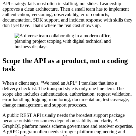
API strategy fails most often in staffing, not slides. Leadership
approves a clean architecture. Then a small team has to implement
authentication, versioning, observability, error contracts,
documentation, SDK support, and incident response with skills they
don't yet have. That's where the real cost shows up.
Scope the API as a product, not a coding
task
When a client says, “We need an API,” I translate that into a
delivery checklist. The transport style is only one line item. The
scope also includes authentication, authorization, request validation,
error handling, logging, monitoring, documentation, test coverage,
change management, and support processes.
A public REST API usually needs the broadest support package
because outside consumers depend on stability and clarity. A
GraphQL platform needs schema governance and resolver expertise.
A gRPC program often needs stronger platform engineering and