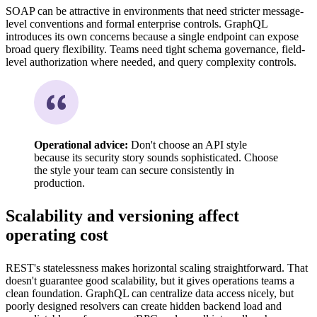
SOAP can be attractive in environments that need stricter message-
level conventions and formal enterprise controls. GraphQL
introduces its own concerns because a single endpoint can expose
broad query flexibility. Teams need tight schema governance, field-
level authorization where needed, and query complexity controls.
Operational advice:
Don't choose an API style
because its security story sounds sophisticated. Choose
the style your team can secure consistently in
production.
Scalability and versioning affect
operating cost
REST's statelessness makes horizontal scaling straightforward. That
doesn't guarantee good scalability, but it gives operations teams a
clean foundation. GraphQL can centralize data access nicely, but
poorly designed resolvers can create hidden backend load and