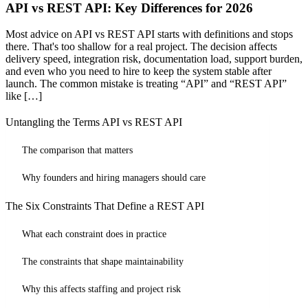
API vs REST API: Key Differences for 2026
Most advice on API vs REST API starts with definitions and stops
there. That's too shallow for a real project. The decision affects
delivery speed, integration risk, documentation load, support burden,
and even who you need to hire to keep the system stable after
launch. The common mistake is treating “API” and “REST API”
like […]
Untangling the Terms API vs REST API
The comparison that matters
Why founders and hiring managers should care
The Six Constraints That Define a REST API
What each constraint does in practice
The constraints that shape maintainability
Why this affects staffing and project risk