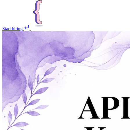
Start hiring