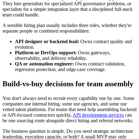
They hire generalists for specialized API governance problems, or
specialists for a simple integration layer that a disciplined full-stack
team could handle.
A sensible hiring plan usually includes three roles, whether they're
separate people or combined responsibilities:
API designer or backend lead:
Owns contract quality and
evolution.
Platform or DevOps support:
Owns gateways,
observability, and delivery reliability.
QA or automation engineer:
Owns contract validation,
regression protection, and edge-case coverage.
Build-vs-buy decisions for team assembly
You don't always need to recruit every capability one by one. Some
companies use internal hiring, some use agencies, and some use
vetted talent platforms. For teams that need help assembling backend
or API-focused contractors quickly,
API development services
can
be one sourcing route alongside direct hiring and referral networks.
The business question is simple. Do you need strategic architecture
leadership, execution capacity, or both? A small MVP may only