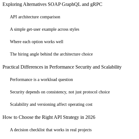
Exploring Alternatives SOAP GraphQL and gRPC
API architecture comparison
A simple get-user example across styles
Where each option works well
The hiring angle behind the architecture choice
Practical Differences in Performance Security and Scalability
Performance is a workload question
Security depends on consistency, not just protocol choice
Scalability and versioning affect operating cost
How to Choose the Right API Strategy in 2026
A decision checklist that works in real projects