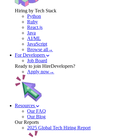
Hiring by Tech Stack
Python
Ruby
React.js
Java
AI/ML
JavaScript
Browse all→
For Developers
Job Board
Ready to join HireDevelopers?
Apply now→
Resources
Our FAQ
Our Blog
Our Reports
2025 Global Tech Hiring Report