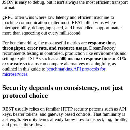
JSON is easy to debug, but it isn't always the most efficient transport
format.
gRPC often wins where low latency and efficient machine-to-
machine communication matter most. REST often wins where
interoperability, debugging speed, and broad client support matter
more than squeezing out every millisecond.
For benchmarking, the most useful metrics are
response time,
throughput, error rate, and resource usage
. DreamFactory
recommends testing in controlled, production-like environments and
setting explicit SLAs such as a
500 ms max response time
or
<1%
error rate
so teams can compare alternatives meaningfully, as
outlined in this guide to
benchmarking API protocols for
microservices
.
Security depends on consistency, not just
protocol choice
REST usually relies on familiar HTTP security patterns such as API
keys, bearer tokens, and gateway-based controls. That familiarity is
a strength. Security teams already know how to inspect, log, throttle,
and protect these flows.