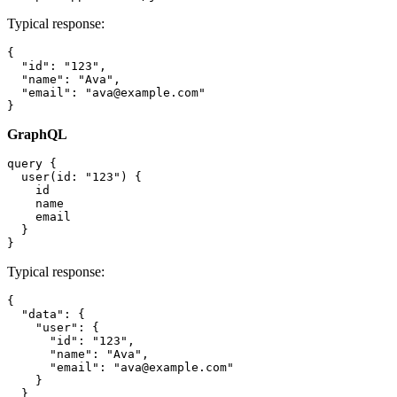
Typical response:
{

  "id": "123",

  "name": "Ava",

  "email": "ava@example.com"

GraphQL
query {

  user(id: "123") {

    id

    name

    email

  }

Typical response:
{

  "data": {

    "user": {

      "id": "123",

      "name": "Ava",

      "email": "ava@example.com"

    }

  }
