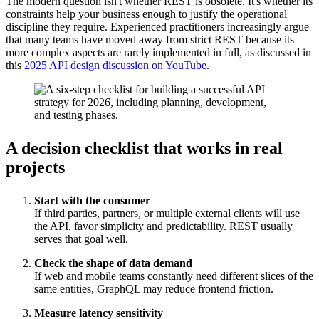
The modern question isn't whether REST is obsolete. It's whether its
constraints help your business enough to justify the operational
discipline they require. Experienced practitioners increasingly argue
that many teams have moved away from strict REST because its
more complex aspects are rarely implemented in full, as discussed in
this
2025 API design discussion on YouTube
.
A decision checklist that works in real
projects
Start with the consumer
If third parties, partners, or multiple external clients will use
the API, favor simplicity and predictability. REST usually
serves that goal well.
Check the shape of data demand
If web and mobile teams constantly need different slices of the
same entities, GraphQL may reduce frontend friction.
Measure latency sensitivity