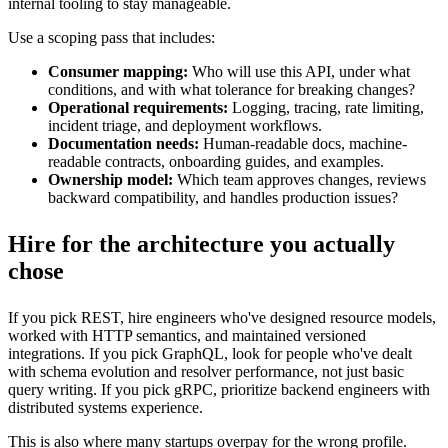
internal tooling to stay manageable.
Use a scoping pass that includes:
Consumer mapping:
Who will use this API, under what
conditions, and with what tolerance for breaking changes?
Operational requirements:
Logging, tracing, rate limiting,
incident triage, and deployment workflows.
Documentation needs:
Human-readable docs, machine-
readable contracts, onboarding guides, and examples.
Ownership model:
Which team approves changes, reviews
backward compatibility, and handles production issues?
Hire for the architecture you actually
chose
If you pick REST, hire engineers who've designed resource models,
worked with HTTP semantics, and maintained versioned
integrations. If you pick GraphQL, look for people who've dealt
with schema evolution and resolver performance, not just basic
query writing. If you pick gRPC, prioritize backend engineers with
distributed systems experience.
This is also where many startups overpay for the wrong profile.