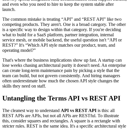
and even who you need to hire to keep the system stable after
launch.
The common mistake is treating “API” and “REST API” like two
competing products. They aren't. One is a broad category. The other
is a specific way to design within that category. If you're deciding
what to build for a SaaS platform, partner integration, internal
service mesh, or mobile backend, the useful question isn't “API or
REST?” It's “Which API style matches our product, team, and
operating model?”
That's where the business implications show up fast. A startup can
lose weeks chasing architectural purity it doesn't need. An enterprise
can create long-term maintenance pain by picking a style that the
team can build, but not govern consistently. And hiring managers
often underestimate how much the chosen API style changes the
skills they need on staff.
Untangling the Terms API vs REST API
The cleanest way to understand
API vs REST API
is this: all
REST APIs are APIs, but not all APIs are RESTful. To illustrate
this, consider squares and rectangles. A square is a rectangle with
stricter rules. REST is the same idea. It's a specific architectural style