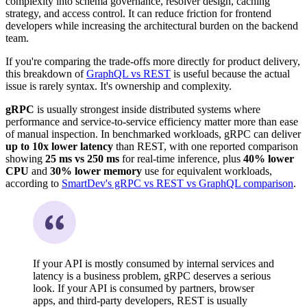
complexity into schema governance, resolver design, caching
strategy, and access control. It can reduce friction for frontend
developers while increasing the architectural burden on the backend
team.
If you're comparing the trade-offs more directly for product delivery,
this breakdown of
GraphQL vs REST
is useful because the actual
issue is rarely syntax. It's ownership and complexity.
gRPC
is usually strongest inside distributed systems where
performance and service-to-service efficiency matter more than ease
of manual inspection. In benchmarked workloads, gRPC can deliver
up to 10x lower latency
than REST, with one reported comparison
showing
25 ms vs 250 ms
for real-time inference, plus
40% lower
CPU
and
30% lower memory
use for equivalent workloads,
according to
SmartDev's gRPC vs REST vs GraphQL comparison
.
If your API is mostly consumed by internal services and
latency is a business problem, gRPC deserves a serious
look. If your API is consumed by partners, browser
apps, and third-party developers, REST is usually