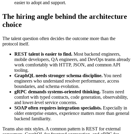
easier to adopt and support.
The hiring angle behind the architecture
choice
The talent question often decides the outcome more than the
protocol itself.
REST talent is easier to find.
Most backend engineers,
mobile developers, QA engineers, and DevOps teams already
work comfortably with HTTP, JSON, and common API
tooling.
GraphQL needs stronger schema discipline.
You need
engineers who understand resolver performance, access
boundaries, and schema evolution.
gRPC demands systems-oriented thinking.
Teams need
comfort with typed contracts, code generation, observability,
and lower-level service concerns.
SOAP often requires integration specialists.
Especially in
older enterprise estates, experience matters more than general
backend familiarity.
Teams also mix styles. A common pattern is REST for external