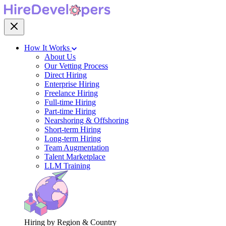
How It Works
About Us
Our Vetting Process
Direct Hiring
Enterprise Hiring
Freelance Hiring
Full-time Hiring
Part-time Hiring
Nearshoring & Offshoring
Short-term Hiring
Long-term Hiring
Team Augmentation
Talent Marketplace
LLM Training
Hiring by Region & Country