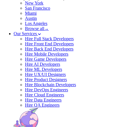
New York
San Francisco
Miami
Austin
Los Angeles
Browse all→
Our Services
Hire Full Stack Developers
Hire Front End Developers
Hire Back End Developers
Hire Mobile Developers
Hire Game Developers
Hire AI Developers
Hire ML Developers
Hire UX/UI Designers
Hire Product Designers
Hire Blockchain Developers
Hire DevOps Engineers
Hire Cloud Engineers
Hire Data Engineers
Hire QA Engineers