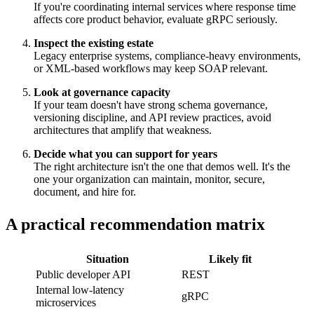
If you're coordinating internal services where response time
affects core product behavior, evaluate gRPC seriously.
Inspect the existing estate
Legacy enterprise systems, compliance-heavy environments,
or XML-based workflows may keep SOAP relevant.
Look at governance capacity
If your team doesn't have strong schema governance,
versioning discipline, and API review practices, avoid
architectures that amplify that weakness.
Decide what you can support for years
The right architecture isn't the one that demos well. It's the
one your organization can maintain, monitor, secure,
document, and hire for.
A practical recommendation matrix
Situation
Likely fit
Public developer API
REST
Internal low-latency
gRPC
microservices