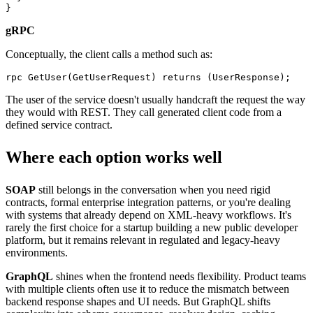
gRPC
Conceptually, the client calls a method such as:
The user of the service doesn't usually handcraft the request the way
they would with REST. They call generated client code from a
defined service contract.
Where each option works well
SOAP
still belongs in the conversation when you need rigid
contracts, formal enterprise integration patterns, or you're dealing
with systems that already depend on XML-heavy workflows. It's
rarely the first choice for a startup building a new public developer
platform, but it remains relevant in regulated and legacy-heavy
environments.
GraphQL
shines when the frontend needs flexibility. Product teams
with multiple clients often use it to reduce the mismatch between
backend response shapes and UI needs. But GraphQL shifts