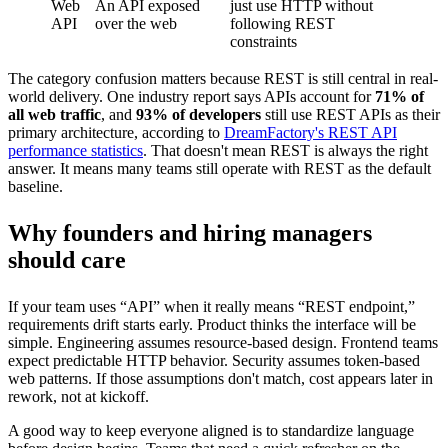
Web
An API exposed
just use HTTP without
API
over the web
following REST
constraints
The category confusion matters because REST is still central in real-
world delivery. One industry report says APIs account for
71% of
all web traffic
, and
93% of developers
still use REST APIs as their
primary architecture, according to
DreamFactory's REST API
performance statistics
. That doesn't mean REST is always the right
answer. It means many teams still operate with REST as the default
baseline.
Why founders and hiring managers
should care
If your team uses “API” when it really means “REST endpoint,”
requirements drift starts early. Product thinks the interface will be
simple. Engineering assumes resource-based design. Frontend teams
expect predictable HTTP behavior. Security assumes token-based
web patterns. If those assumptions don't match, cost appears later in
rework, not at kickoff.
A good way to keep everyone aligned is to standardize language