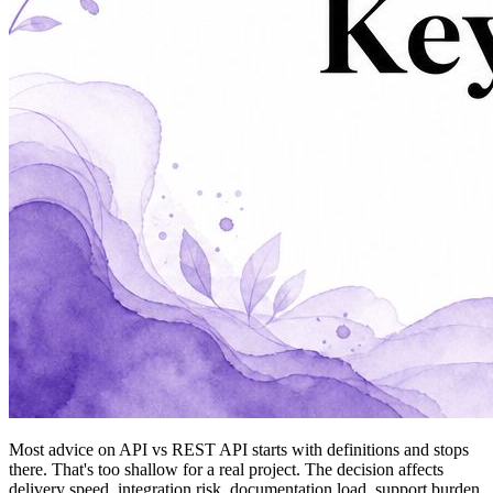
Most advice on API vs REST API starts with definitions and stops
there. That's too shallow for a real project. The decision affects
delivery speed, integration risk, documentation load, support burden,