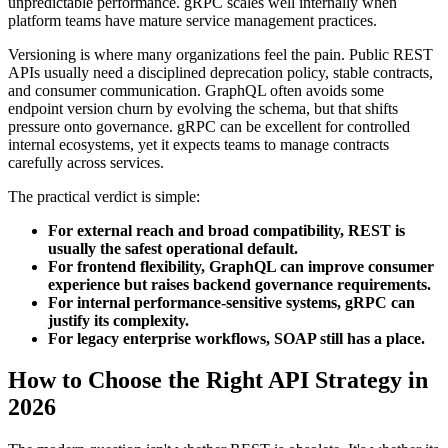
unpredictable performance. gRPC scales well internally when
platform teams have mature service management practices.
Versioning is where many organizations feel the pain. Public REST
APIs usually need a disciplined deprecation policy, stable contracts,
and consumer communication. GraphQL often avoids some
endpoint version churn by evolving the schema, but that shifts
pressure onto governance. gRPC can be excellent for controlled
internal ecosystems, yet it expects teams to manage contracts
carefully across services.
The practical verdict is simple:
For external reach and broad compatibility, REST is
usually the safest operational default.
For frontend flexibility, GraphQL can improve consumer
experience but raises backend governance requirements.
For internal performance-sensitive systems, gRPC can
justify its complexity.
For legacy enterprise workflows, SOAP still has a place.
How to Choose the Right API Strategy in
2026