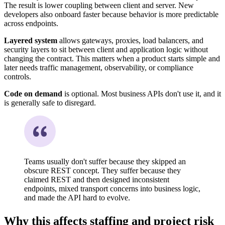
The result is lower coupling between client and server. New
developers also onboard faster because behavior is more predictable
across endpoints.
Layered system
allows gateways, proxies, load balancers, and
security layers to sit between client and application logic without
changing the contract. This matters when a product starts simple and
later needs traffic management, observability, or compliance
controls.
Code on demand
is optional. Most business APIs don't use it, and it
is generally safe to disregard.
Teams usually don't suffer because they skipped an
obscure REST concept. They suffer because they
claimed REST and then designed inconsistent
endpoints, mixed transport concerns into business logic,
and made the API hard to evolve.
Why this affects staffing and project risk