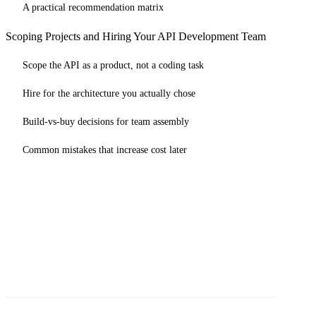
A practical recommendation matrix
Scoping Projects and Hiring Your API Development Team
Scope the API as a product, not a coding task
Hire for the architecture you actually chose
Build-vs-buy decisions for team assembly
Common mistakes that increase cost later