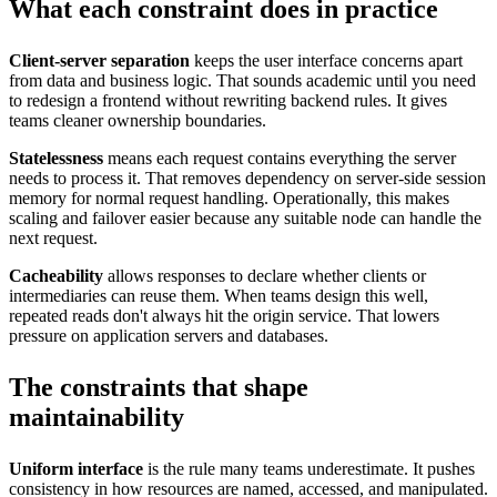
What each constraint does in practice
Client-server separation
keeps the user interface concerns apart
from data and business logic. That sounds academic until you need
to redesign a frontend without rewriting backend rules. It gives
teams cleaner ownership boundaries.
Statelessness
means each request contains everything the server
needs to process it. That removes dependency on server-side session
memory for normal request handling. Operationally, this makes
scaling and failover easier because any suitable node can handle the
next request.
Cacheability
allows responses to declare whether clients or
intermediaries can reuse them. When teams design this well,
repeated reads don't always hit the origin service. That lowers
pressure on application servers and databases.
The constraints that shape
maintainability
Uniform interface
is the rule many teams underestimate. It pushes
consistency in how resources are named, accessed, and manipulated.