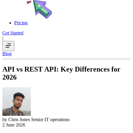
Pricing
Get Started
|
Blog
API vs REST API: Key Differences for
2026
by Chris Jones
Senior IT operations
2 June 2026