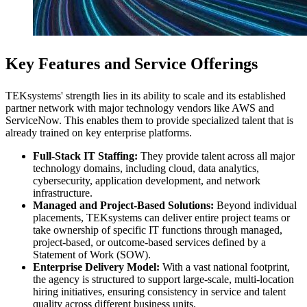
Key Features and Service Offerings
TEKsystems' strength lies in its ability to scale and its established
partner network with major technology vendors like AWS and
ServiceNow. This enables them to provide specialized talent that is
already trained on key enterprise platforms.
Full-Stack IT Staffing:
They provide talent across all major
technology domains, including cloud, data analytics,
cybersecurity, application development, and network
infrastructure.
Managed and Project-Based Solutions:
Beyond individual
placements, TEKsystems can deliver entire project teams or
take ownership of specific IT functions through managed,
project-based, or outcome-based services defined by a
Statement of Work (SOW).
Enterprise Delivery Model:
With a vast national footprint,
the agency is structured to support large-scale, multi-location
hiring initiatives, ensuring consistency in service and talent
quality across different business units.