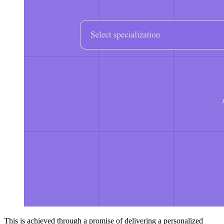
This is achieved through a promise of delivering a personalized