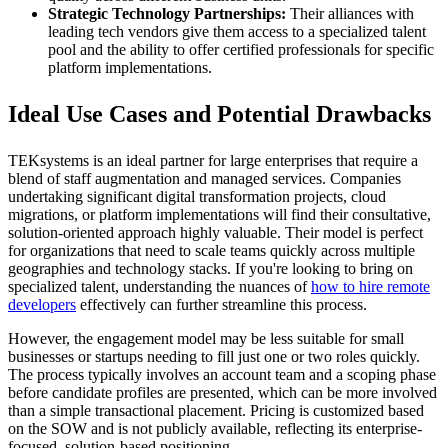
Strategic Technology Partnerships:
Their alliances with
leading tech vendors give them access to a specialized talent
pool and the ability to offer certified professionals for specific
platform implementations.
Ideal Use Cases and Potential Drawbacks
TEKsystems is an ideal partner for large enterprises that require a
blend of staff augmentation and managed services. Companies
undertaking significant digital transformation projects, cloud
migrations, or platform implementations will find their consultative,
solution-oriented approach highly valuable. Their model is perfect
for organizations that need to scale teams quickly across multiple
geographies and technology stacks. If you're looking to bring on
specialized talent, understanding the nuances of
how to hire remote
developers
effectively can further streamline this process.
However, the engagement model may be less suitable for small
businesses or startups needing to fill just one or two roles quickly.
The process typically involves an account team and a scoping phase
before candidate profiles are presented, which can be more involved
than a simple transactional placement. Pricing is customized based
on the SOW and is not publicly available, reflecting its enterprise-
focused, solution-based positioning.