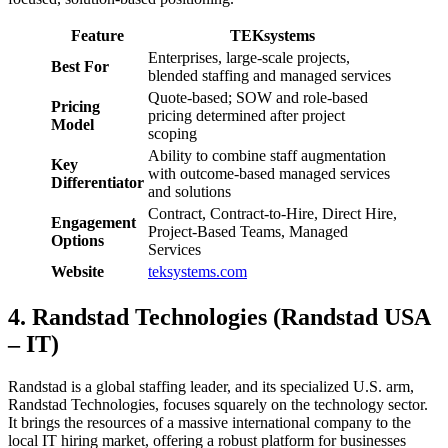
Feature
TEKsystems
Enterprises, large-scale projects,
Best For
blended staffing and managed services
Quote-based; SOW and role-based
Pricing
pricing determined after project
Model
scoping
Ability to combine staff augmentation
Key
with outcome-based managed services
Differentiator
and solutions
Contract, Contract-to-Hire, Direct Hire,
Engagement
Project-Based Teams, Managed
Options
Services
Website
teksystems.com
4. Randstad Technologies (Randstad USA
– IT)
Randstad is a global staffing leader, and its specialized U.S. arm,
Randstad Technologies, focuses squarely on the technology sector.
It brings the resources of a massive international company to the
local IT hiring market, offering a robust platform for businesses