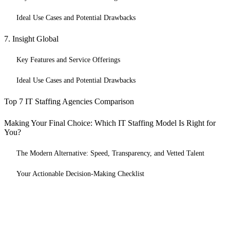
Ideal Use Cases and Potential Drawbacks
7. Insight Global
Key Features and Service Offerings
Ideal Use Cases and Potential Drawbacks
Top 7 IT Staffing Agencies Comparison
Making Your Final Choice: Which IT Staffing Model Is Right for
You?
The Modern Alternative: Speed, Transparency, and Vetted Talent
Your Actionable Decision-Making Checklist