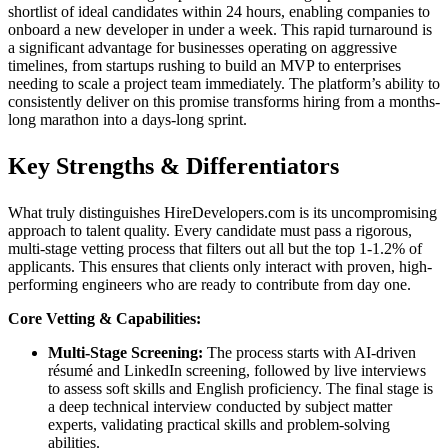
shortlist of ideal candidates within 24 hours, enabling companies to
onboard a new developer in under a week. This rapid turnaround is
a significant advantage for businesses operating on aggressive
timelines, from startups rushing to build an MVP to enterprises
needing to scale a project team immediately. The platform’s ability to
consistently deliver on this promise transforms hiring from a months-
long marathon into a days-long sprint.
Key Strengths & Differentiators
What truly distinguishes HireDevelopers.com is its uncompromising
approach to talent quality. Every candidate must pass a rigorous,
multi-stage vetting process that filters out all but the top 1-1.2% of
applicants. This ensures that clients only interact with proven, high-
performing engineers who are ready to contribute from day one.
Core Vetting & Capabilities:
Multi-Stage Screening:
The process starts with AI-driven
résumé and LinkedIn screening, followed by live interviews
to assess soft skills and English proficiency. The final stage is
a deep technical interview conducted by subject matter
experts, validating practical skills and problem-solving
abilities.