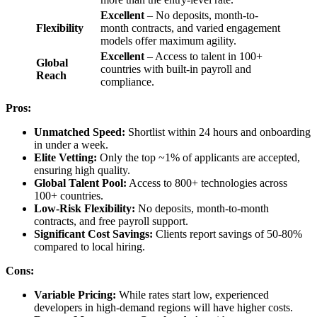
Excellent
– No deposits, month-to-
Flexibility
month contracts, and varied engagement
models offer maximum agility.
Excellent
– Access to talent in 100+
Global
countries with built-in payroll and
Reach
compliance.
Pros:
Unmatched Speed:
Shortlist within 24 hours and onboarding
in under a week.
Elite Vetting:
Only the top ~1% of applicants are accepted,
ensuring high quality.
Global Talent Pool:
Access to 800+ technologies across
100+ countries.
Low-Risk Flexibility:
No deposits, month-to-month
contracts, and free payroll support.
Significant Cost Savings:
Clients report savings of 50-80%
compared to local hiring.
Cons:
Variable Pricing:
While rates start low, experienced
developers in high-demand regions will have higher costs.