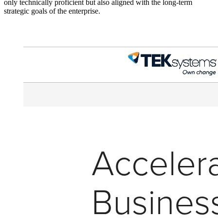
only technically proficient but also aligned with the long-term
strategic goals of the enterprise.