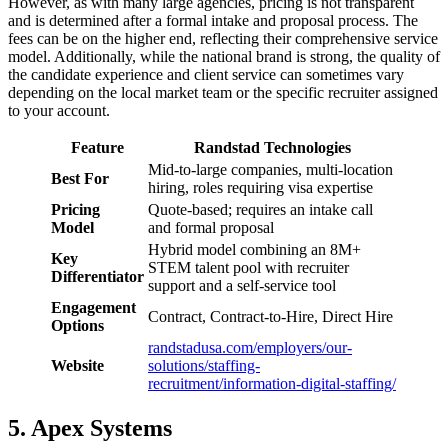
However, as with many large agencies, pricing is not transparent
and is determined after a formal intake and proposal process. The
fees can be on the higher end, reflecting their comprehensive service
model. Additionally, while the national brand is strong, the quality of
the candidate experience and client service can sometimes vary
depending on the local market team or the specific recruiter assigned
to your account.
Feature
Randstad Technologies
Mid-to-large companies, multi-location
Best For
hiring, roles requiring visa expertise
Pricing
Quote-based; requires an intake call
Model
and formal proposal
Hybrid model combining an 8M+
Key
STEM talent pool with recruiter
Differentiator
support and a self-service tool
Engagement
Contract, Contract-to-Hire, Direct Hire
Options
randstadusa.com/employers/our-
Website
solutions/staffing-
recruitment/information-digital-staffing/
5. Apex Systems