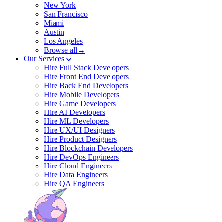
New York
San Francisco
Miami
Austin
Los Angeles
Browse all→
Our Services
Hire Full Stack Developers
Hire Front End Developers
Hire Back End Developers
Hire Mobile Developers
Hire Game Developers
Hire AI Developers
Hire ML Developers
Hire UX/UI Designers
Hire Product Designers
Hire Blockchain Developers
Hire DevOps Engineers
Hire Cloud Engineers
Hire Data Engineers
Hire QA Engineers