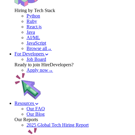
Hiring by Tech Stack
Python
Ruby
React.js
Java
AI/ML
JavaScript
Browse all→
For Developers
Job Board
Ready to join HireDevelopers?
Apply now→
Resources
Our FAQ
Our Blog
Our Reports
2025 Global Tech Hiring Report