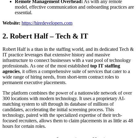
Remote Management Overhead:
As with any remote
model, effective communication and onboarding practices are
essential.
Website:
https://hiredevelopers.com
2. Robert Half – Tech & IT
Robert Half is a titan in the staffing world, and its dedicated Tech &
IT practice leverages that extensive history and massive
infrastructure to connect businesses with a vast pool of technology
professionals. As one of the most established
top IT staffing
agencies
, it offers a comprehensive suite of services that cater to a
wide range of hiring needs, from short-term contract roles to
permanent executive placements.
The platform combines the power of a nationwide network of over
300 locations with modern technology. It uses a proprietary AI-
matching system to sift through its database of millions of
candidates, accelerating the initial screening process. This
technology, paired with the specialized expertise of their tech-
focused recruiters, allows them to claim placements in as little as 48
hours for certain roles.