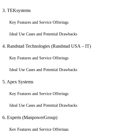
3. TEKsystems
Key Features and Service Offerings
Ideal Use Cases and Potential Drawbacks
4. Randstad Technologies (Randstad USA – IT)
Key Features and Service Offerings
Ideal Use Cases and Potential Drawbacks
5. Apex Systems
Key Features and Service Offerings
Ideal Use Cases and Potential Drawbacks
6. Experis (ManpowerGroup)
Key Features and Service Offerings