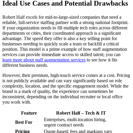
Ideal Use Cases and Potential Drawbacks
Robert Half excels for mid-to-large-sized companies that need a
reliable, full-service staffing partner with a strong national footprint.
If your organization needs to fill multiple tech roles across different
departments or cities, their coordinated approach is a significant
advantage. The speed they offer is also a key selling point for
businesses needing to quickly scale a team or backfill a critical
position. This model is a prime example of how staff augmentation
services can provide immediate access to skilled talent; you can
learn more about staff augmentation services
to see how it fits
different business needs.
However, their premium, high-touch service comes at a cost. Pricing
is not publicly available and can vary significantly based on role
complexity, location, and the specific engagement model. While the
brand is a mark of quality, the experience can sometimes be
inconsistent, depending on the individual recruiter or local office
you work with.
Feature
Robert Half – Tech & IT
Enterprises, multi-location hiring,
Best For
urgent contract needs
Pricing
Quote-based; fees and markups vary