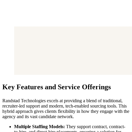
Key Features and Service Offerings
Randstad Technologies excels at providing a blend of traditional,
recruiter-led support and modern, tech-enabled sourcing tools. This
hybrid approach gives clients flexibility in how they engage with the
agency and its vast candidate network.
Multiple Staffing Models:
They support contract, contract-
to-hire, and direct-hire placements, ensuring a solution for