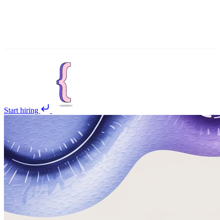
Start hiring