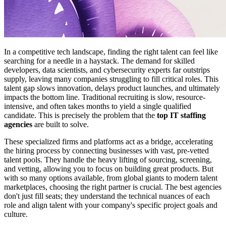
In a competitive tech landscape, finding the right talent can feel like
searching for a needle in a haystack. The demand for skilled
developers, data scientists, and cybersecurity experts far outstrips
supply, leaving many companies struggling to fill critical roles. This
talent gap slows innovation, delays product launches, and ultimately
impacts the bottom line. Traditional recruiting is slow, resource-
intensive, and often takes months to yield a single qualified
candidate. This is precisely the problem that the
top IT staffing
agencies
are built to solve.
These specialized firms and platforms act as a bridge, accelerating
the hiring process by connecting businesses with vast, pre-vetted
talent pools. They handle the heavy lifting of sourcing, screening,
and vetting, allowing you to focus on building great products. But
with so many options available, from global giants to modern talent
marketplaces, choosing the right partner is crucial. The best agencies
don't just fill seats; they understand the technical nuances of each
role and align talent with your company's specific project goals and
culture.