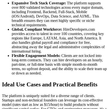
Expansive Tech Stack Coverage:
The platform supports
over 800 validated technologies across every major domain,
including Frontend, Backend, Full-Stack, Mobile
(iOS/Android), DevOps, Data Science, and AI/ML. This
breadth ensures they can meet highly specific or niche
technical requirements.
Global, Compliant Workforce:
HireDevelopers.com
provides access to talent in over 100 countries, covering key
regions like Europe, LATAM, Asia, and North America. It
also handles global payroll and compliance for free,
abstracting away the legal and administrative complexities of
international hiring.
Flexible Engagement Models:
Clients are not locked into
long-term contracts. They can hire developers on an hourly,
part-time, or full-time basis with simple month-to-month
terms, no upfront deposit, and the ability to scale their team up
or down as needed.
Ideal Use Cases and Practical Benefits
The platform is uniquely suited for a diverse range of clients.
Startups and non-technical founders can leverage its cost-effective
model (rates start as low as $15/hour) to build products without
significant capital outlay. For CTOs and engineering managers, it's a