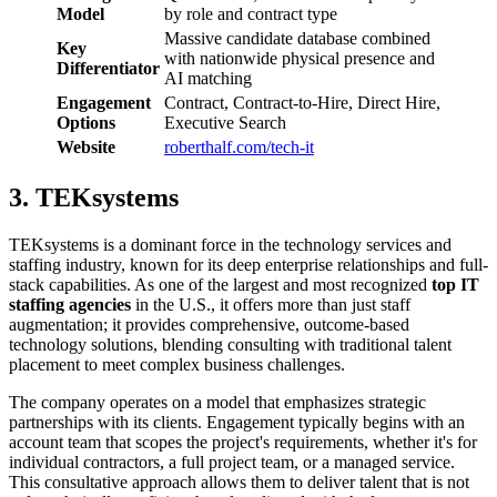
Model
by role and contract type
Massive candidate database combined
Key
with nationwide physical presence and
Differentiator
AI matching
Engagement
Contract, Contract-to-Hire, Direct Hire,
Options
Executive Search
Website
roberthalf.com/tech-it
3. TEKsystems
TEKsystems is a dominant force in the technology services and
staffing industry, known for its deep enterprise relationships and full-
stack capabilities. As one of the largest and most recognized
top IT
staffing agencies
in the U.S., it offers more than just staff
augmentation; it provides comprehensive, outcome-based
technology solutions, blending consulting with traditional talent
placement to meet complex business challenges.
The company operates on a model that emphasizes strategic
partnerships with its clients. Engagement typically begins with an
account team that scopes the project's requirements, whether it's for
individual contractors, a full project team, or a managed service.
This consultative approach allows them to deliver talent that is not