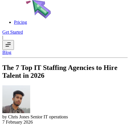
Pricing
Get Started
|
Blog
The 7 Top IT Staffing Agencies to Hire
Talent in 2026
by Chris Jones
Senior IT operations
7 February 2026