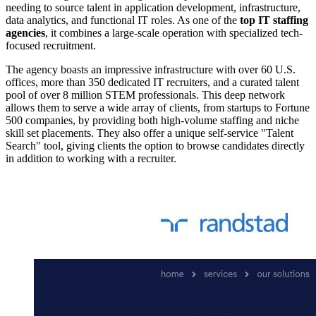
needing to source talent in application development, infrastructure,
data analytics, and functional IT roles. As one of the
top IT staffing
agencies
, it combines a large-scale operation with specialized tech-
focused recruitment.
The agency boasts an impressive infrastructure with over 60 U.S.
offices, more than 350 dedicated IT recruiters, and a curated talent
pool of over 8 million STEM professionals. This deep network
allows them to serve a wide array of clients, from startups to Fortune
500 companies, by providing both high-volume staffing and niche
skill set placements. They also offer a unique self-service "Talent
Search" tool, giving clients the option to browse candidates directly
in addition to working with a recruiter.