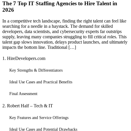
The 7 Top IT Staffing Agencies to Hire Talent in
2026
In a competitive tech landscape, finding the right talent can feel like
searching for a needle in a haystack. The demand for skilled
developers, data scientists, and cybersecurity experts far outstrips
supply, leaving many companies struggling to fill critical roles. This
talent gap slows innovation, delays product launches, and ultimately
impacts the bottom line. Traditional […]
1. HireDevelopers.com
Key Strengths & Differentiators
Ideal Use Cases and Practical Benefits
Final Assessment
2. Robert Half – Tech & IT
Key Features and Service Offerings
Ideal Use Cases and Potential Drawbacks