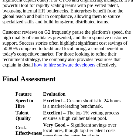
powerful tool for rapidly scaling teams with pre-vetted talent,
bypassing internal HR bottlenecks. Enterprises benefit from the
global reach and built-in compliance, allowing them to source
specialized skills and build long-term, distributed teams.
Customer reviews on G2 frequently praise the platform's speed, the
high quality of candidates presented, and the responsive customer
support. Success stories often highlight significant cost savings of
50-80% compared to traditional local hiring, a crucial benefit in
today's competitive market. For those looking to refine their
recruitment strategy, the company also provides resources that
explain in detail
how to hire software developers
effectively.
Final Assessment
Feature
Evaluation
Speed to
Excellent
– Custom shortlist in 24 hours
Hire
is a market-leading benchmark.
Talent
Excellent
– The top 1% vetting process
Quality
ensures a high-caliber talent pool.
Very Good
– Significant savings over
Cost-
local hires, though top-tier talent costs
Effectiveness
more than the entry-level rate.