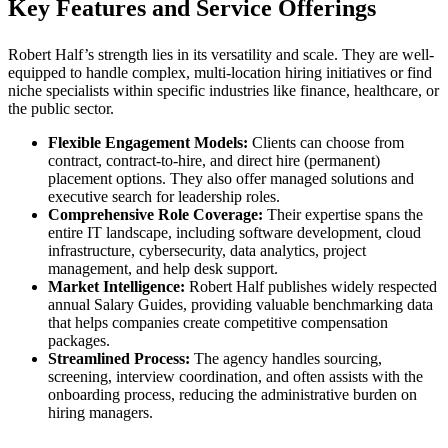
Key Features and Service Offerings
Robert Half’s strength lies in its versatility and scale. They are well-
equipped to handle complex, multi-location hiring initiatives or find
niche specialists within specific industries like finance, healthcare, or
the public sector.
Flexible Engagement Models:
Clients can choose from
contract, contract-to-hire, and direct hire (permanent)
placement options. They also offer managed solutions and
executive search for leadership roles.
Comprehensive Role Coverage:
Their expertise spans the
entire IT landscape, including software development, cloud
infrastructure, cybersecurity, data analytics, project
management, and help desk support.
Market Intelligence:
Robert Half publishes widely respected
annual Salary Guides, providing valuable benchmarking data
that helps companies create competitive compensation
packages.
Streamlined Process:
The agency handles sourcing,
screening, interview coordination, and often assists with the
onboarding process, reducing the administrative burden on
hiring managers.