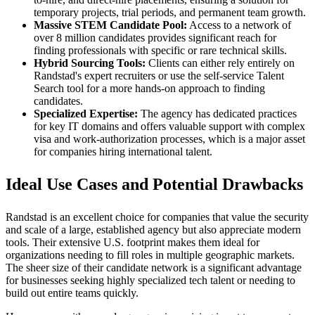
temporary projects, trial periods, and permanent team growth.
Massive STEM Candidate Pool:
Access to a network of
over 8 million candidates provides significant reach for
finding professionals with specific or rare technical skills.
Hybrid Sourcing Tools:
Clients can either rely entirely on
Randstad's expert recruiters or use the self-service Talent
Search tool for a more hands-on approach to finding
candidates.
Specialized Expertise:
The agency has dedicated practices
for key IT domains and offers valuable support with complex
visa and work-authorization processes, which is a major asset
for companies hiring international talent.
Ideal Use Cases and Potential Drawbacks
Randstad is an excellent choice for companies that value the security
and scale of a large, established agency but also appreciate modern
tools. Their extensive U.S. footprint makes them ideal for
organizations needing to fill roles in multiple geographic markets.
The sheer size of their candidate network is a significant advantage
for businesses seeking highly specialized tech talent or needing to
build out entire teams quickly.