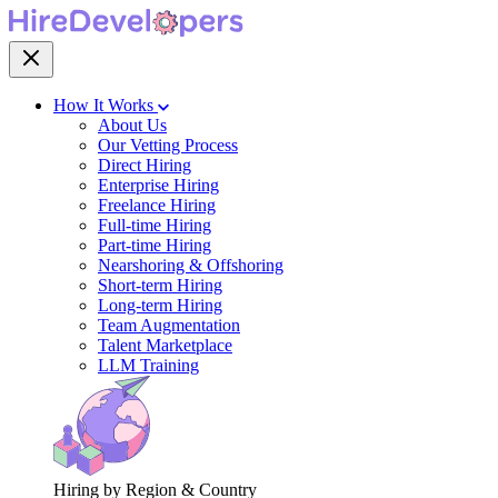
How It Works
About Us
Our Vetting Process
Direct Hiring
Enterprise Hiring
Freelance Hiring
Full-time Hiring
Part-time Hiring
Nearshoring & Offshoring
Short-term Hiring
Long-term Hiring
Team Augmentation
Talent Marketplace
LLM Training
Hiring by Region & Country