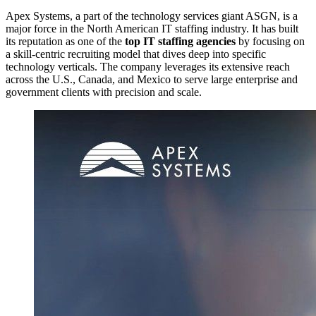
Apex Systems, a part of the technology services giant ASGN, is a
major force in the North American IT staffing industry. It has built
its reputation as one of the
top IT staffing agencies
by focusing on
a skill-centric recruiting model that dives deep into specific
technology verticals. The company leverages its extensive reach
across the U.S., Canada, and Mexico to serve large enterprise and
government clients with precision and scale.