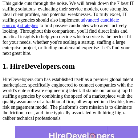
This guide cuts through the noise. We will break down the 7 best IT
staffing solutions, evaluating their service models, core strengths,
ideal client profiles, and potential weaknesses. To truly excel, IT
staffing agencies should also implement
advanced candidate
sourcing strategies
to find passive candidates who aren't actively
looking. Throughout this comparison, you'll find direct links and
practical insights to help you decide which service is the perfect fit
for your needs, whether you're scaling a startup, staffing a large
enterprise project, or finding on-demand expertise. Let's find your
next great hire.
1. HireDevelopers.com
HireDevelopers.com has established itself as a premier global talent
marketplace, specifically engineered to connect companies with the
world’s elite software engineering talent. It stands out among top IT
staffing agencies by combining the speed of a marketplace with the
quality assurance of a traditional firm, all wrapped in a flexible, low-
risk engagement model. The platform’s core mission is to eliminate
the friction, cost, and time typically associated with hiring high-
caliber technical professionals.