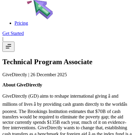
Pricing
Get Started
|
Technical Program Associate
GiveDirectly
| 26 December 2025
About GiveDirectly
GiveDirectly (GD) aims to reshape international giving â and
millions of lives â by providing cash grants directly to the worldâs
poorest. The Brookings Institution estimates that $70B of cash
transfers would be required to eliminate the poverty gap; the aid
sector currently spends $135B each year, much of it on evidence-
free interventions. GiveDirectly wants to change that, establishing
cash transfers as a benchmark for foreign aid â as the index fund is a