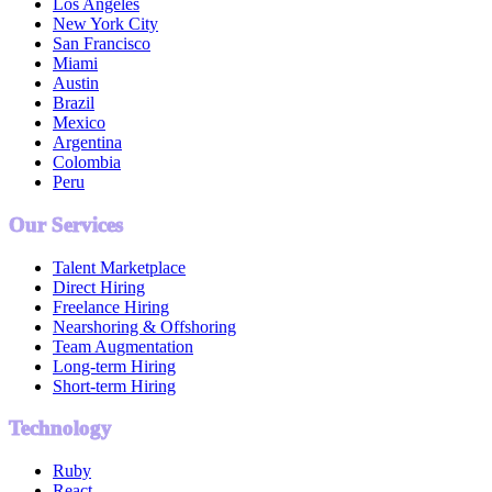
Los Angeles
New York City
San Francisco
Miami
Austin
Brazil
Mexico
Argentina
Colombia
Peru
Our Services
Talent Marketplace
Direct Hiring
Freelance Hiring
Nearshoring & Offshoring
Team Augmentation
Long-term Hiring
Short-term Hiring
Technology
Ruby
React