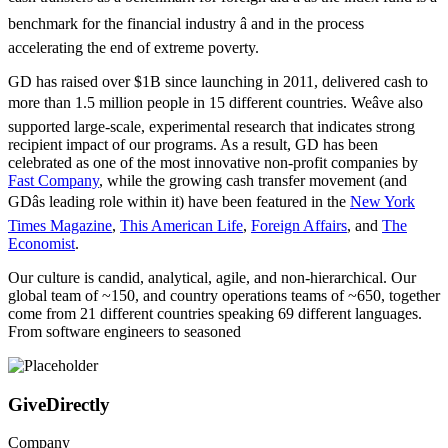
benchmark for the financial industry â and in the process
accelerating the end of extreme poverty.
GD has raised over $1B since launching in 2011, delivered cash to
more than 1.5 million people in 15 different countries. Weâve also
supported large-scale, experimental research that indicates strong
recipient impact of our programs. As a result, GD has been
celebrated as one of the most innovative non-profit companies by
Fast Company
, while the growing cash transfer movement (and
GDâs leading role within it) have been featured in the
New York
Times Magazine
,
This American Life
,
Foreign Affairs
, and
The
Economist
.
Our culture is candid, analytical, agile, and non-hierarchical. Our
global team of ~150, and country operations teams of ~650, together
come from 21 different countries speaking 69 different languages.
From software engineers to seasoned
GiveDirectly
Company