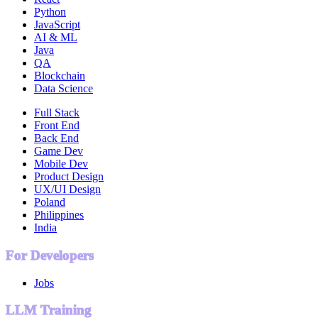
Python
JavaScript
AI & ML
Java
QA
Blockchain
Data Science
Full Stack
Front End
Back End
Game Dev
Mobile Dev
Product Design
UX/UI Design
Poland
Philippines
India
For Developers
Jobs
LLM Training