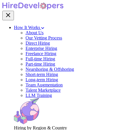
How It Works
About Us
Our Vetting Process
Direct Hiring
Enterprise Hiring
Freelance Hiring
Full-time Hiring
Part-time Hiring
Nearshoring & Offshoring
Short-term Hiring
Long-term Hiring
Team Augmentation
Talent Marketplace
LLM Training
Hiring by Region & Country