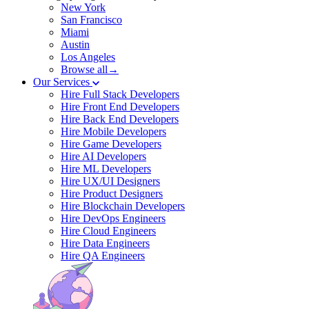
New York
San Francisco
Miami
Austin
Los Angeles
Browse all→
Our Services
Hire Full Stack Developers
Hire Front End Developers
Hire Back End Developers
Hire Mobile Developers
Hire Game Developers
Hire AI Developers
Hire ML Developers
Hire UX/UI Designers
Hire Product Designers
Hire Blockchain Developers
Hire DevOps Engineers
Hire Cloud Engineers
Hire Data Engineers
Hire QA Engineers