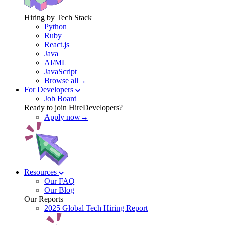
Hiring by Tech Stack
Python
Ruby
React.js
Java
AI/ML
JavaScript
Browse all→
For Developers
Job Board
Ready to join HireDevelopers?
Apply now→
Resources
Our FAQ
Our Blog
Our Reports
2025 Global Tech Hiring Report