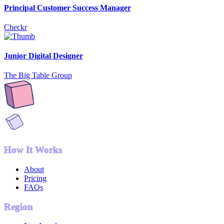
Principal Customer Success Manager
Checkr
Junior Digital Designer
The Big Table Group
How It Works
About
Pricing
FAQs
Region