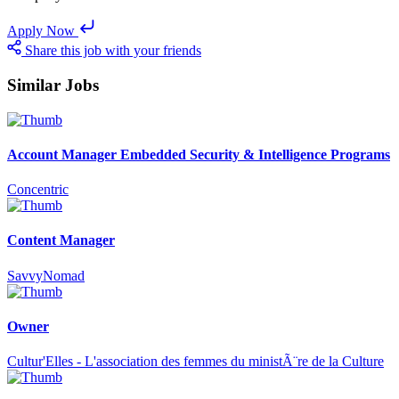
Apply Now
Share this job with your friends
Similar Jobs
Account Manager Embedded Security & Intelligence Programs
Concentric
Content Manager
SavvyNomad
Owner
Cultur'Elles - L'association des femmes du ministÃ¨re de la Culture