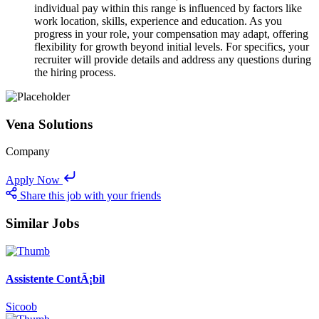
individual pay within this range is influenced by factors like
work location, skills, experience and education. As you
progress in your role, your compensation may adapt, offering
flexibility for growth beyond initial levels. For specifics, your
recruiter will provide details and address any questions during
the hiring process.
Vena Solutions
Company
Apply Now
Share this job with your friends
Similar Jobs
Assistente ContÃ¡bil
Sicoob