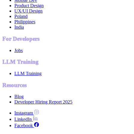
Mobile Dev
Product Design
UX/UI Design
Poland
Philippines
India
For Developers
Jobs
LLM Training
LLM Training
Resources
Blog
Developer Hiring Report 2025
Instagram
LinkedIn
Facebook