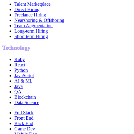
Talent Marketplace
Direct Hiring
Freelance Hiring
Nearshoring & Offshoring
Team Augmentation
Long-term Hiring
Short-term Hiring
Technology
Ruby
React
Python
JavaScript
AI & ML
Java
QA
Blockchain
Data Science
Full Stack
Front End
Back End
Game Dev