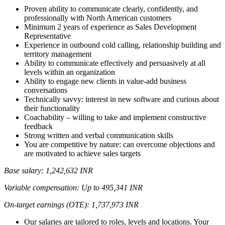
Proven ability to communicate clearly, confidently, and
professionally with North American customers
Minimum 2 years of experience as Sales Development
Representative
Experience in outbound cold calling, relationship building and
territory management
Ability to communicate effectively and persuasively at all
levels within an organization
Ability to engage new clients in value-add business
conversations
Technically savvy: interest in new software and curious about
their functionality
Coachability – willing to take and implement constructive
feedback
Strong written and verbal communication skills
You are competitive by nature: can overcome objections and
are motivated to achieve sales targets
Base salary: 1,242,632 INR
Variable compensation: Up to 495,341 INR
On-target earnings (OTE): 1,737,973 INR
Our salaries are tailored to roles, levels and locations. Your