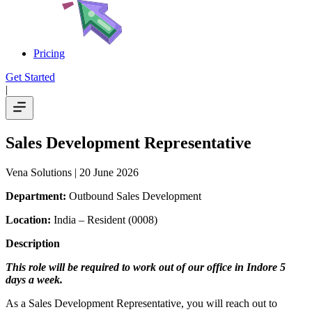
Pricing
Get Started
|
Sales Development Representative
Vena Solutions
| 20 June 2026
Department:
Outbound Sales Development
Location:
India – Resident (0008)
Description
This role will be required to work out of our office in Indore 5
days a week.
As a Sales Development Representative, you will reach out to