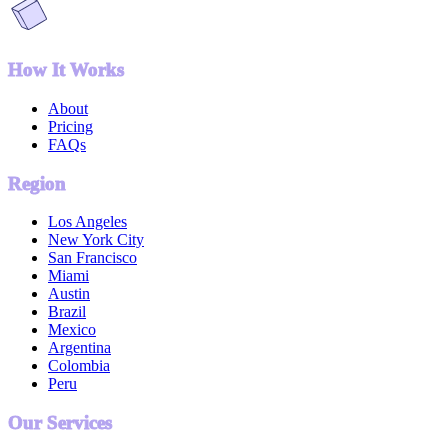
How It Works
About
Pricing
FAQs
Region
Los Angeles
New York City
San Francisco
Miami
Austin
Brazil
Mexico
Argentina
Colombia
Peru
Our Services