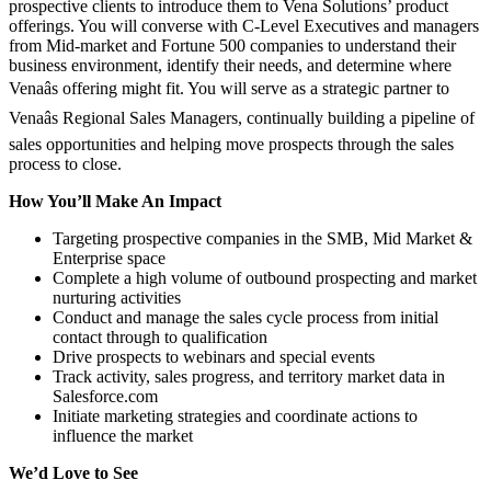
prospective clients to introduce them to Vena Solutions’ product
offerings. You will converse with C-Level Executives and managers
from Mid-market and Fortune 500 companies to understand their
business environment, identify their needs, and determine where
Venaâs offering might fit. You will serve as a strategic partner to
Venaâs Regional Sales Managers, continually building a pipeline of
sales opportunities and helping move prospects through the sales
process to close.
How You’ll Make An Impact
Targeting prospective companies in the SMB, Mid Market &
Enterprise space
Complete a high volume of outbound prospecting and market
nurturing activities
Conduct and manage the sales cycle process from initial
contact through to qualification
Drive prospects to webinars and special events
Track activity, sales progress, and territory market data in
Salesforce.com
Initiate marketing strategies and coordinate actions to
influence the market
We’d Love to See