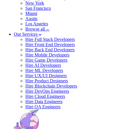
New York
San Francisco
Miami
Austin
Los Angeles
Browse all→
Our Services
Hire Full Stack Developers
Hire Front End Developers
Hire Back End Developers
Hire Mobile Developers
Hire Game Developers
Hire AI Developers
Hire ML Developers
Hire UX/UI Designers
Hire Product Designers
Hire Blockchain Developers
Hire DevOps Engineers
Hire Cloud Engineers
Hire Data Engineers
Hire QA Engineers