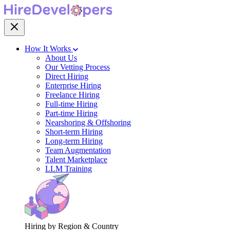
How It Works
About Us
Our Vetting Process
Direct Hiring
Enterprise Hiring
Freelance Hiring
Full-time Hiring
Part-time Hiring
Nearshoring & Offshoring
Short-term Hiring
Long-term Hiring
Team Augmentation
Talent Marketplace
LLM Training
Hiring by Region & Country