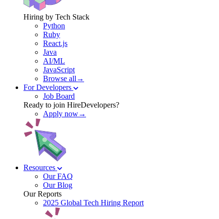
Hiring by Tech Stack
Python
Ruby
React.js
Java
AI/ML
JavaScript
Browse all→
For Developers
Job Board
Ready to join HireDevelopers?
Apply now→
Resources
Our FAQ
Our Blog
Our Reports
2025 Global Tech Hiring Report