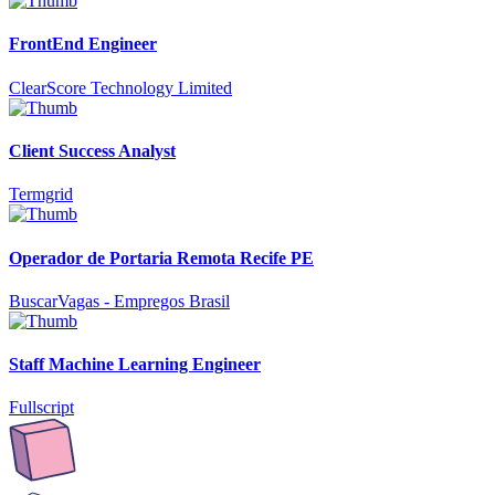
FrontEnd Engineer
ClearScore Technology Limited
Client Success Analyst
Termgrid
Operador de Portaria Remota Recife PE
BuscarVagas - Empregos Brasil
Staff Machine Learning Engineer
Fullscript