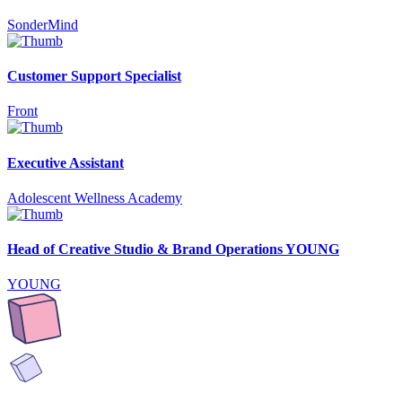
SonderMind
Customer Support Specialist
Front
Executive Assistant
Adolescent Wellness Academy
Head of Creative Studio & Brand Operations YOUNG
YOUNG