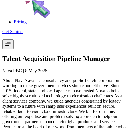
Pricing
Get Started
|
Talent Acquisition Pipeline Manager
Nava PBC
| 8 May 2026
About NavaNava is a consultancy and public benefit corporation
working to make government services simple and effective. Since
2015, federal, state, and local agencies have trusted Nava to help
solve highly scrutinized technology modernization challenges.As a
client services company, we guide agencies constrained by legacy
systems to a future with sharp user experiences built on secure,
reliable, fault-tolerant cloud infrastructure. We bill for our time,
offering our expertise and problem-solving approach to help our
government partners enhance their digital products and services.
People are at the heart of our work, from members of the public who