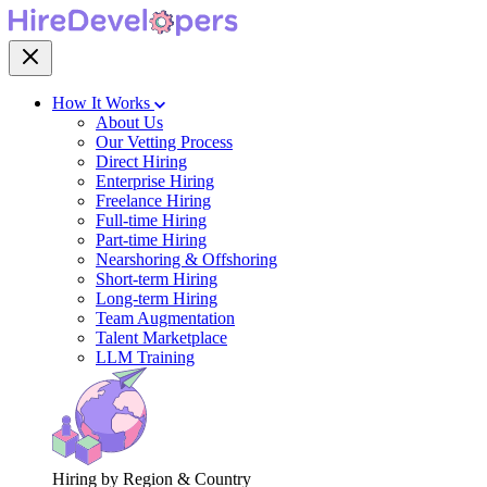
How It Works
About Us
Our Vetting Process
Direct Hiring
Enterprise Hiring
Freelance Hiring
Full-time Hiring
Part-time Hiring
Nearshoring & Offshoring
Short-term Hiring
Long-term Hiring
Team Augmentation
Talent Marketplace
LLM Training
Hiring by Region & Country