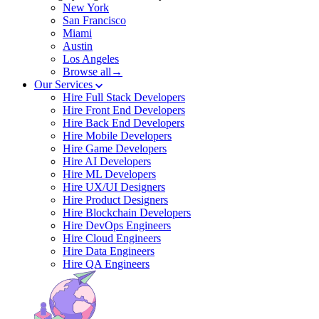
New York
San Francisco
Miami
Austin
Los Angeles
Browse all→
Our Services
Hire Full Stack Developers
Hire Front End Developers
Hire Back End Developers
Hire Mobile Developers
Hire Game Developers
Hire AI Developers
Hire ML Developers
Hire UX/UI Designers
Hire Product Designers
Hire Blockchain Developers
Hire DevOps Engineers
Hire Cloud Engineers
Hire Data Engineers
Hire QA Engineers