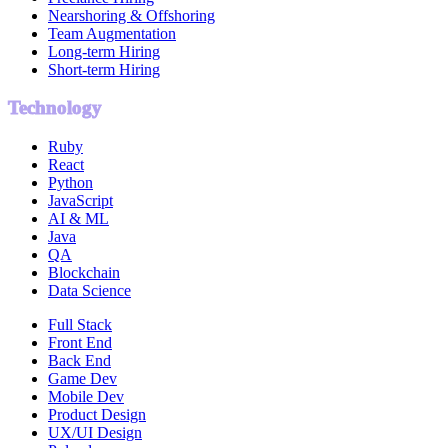
Nearshoring & Offshoring
Team Augmentation
Long-term Hiring
Short-term Hiring
Technology
Ruby
React
Python
JavaScript
AI & ML
Java
QA
Blockchain
Data Science
Full Stack
Front End
Back End
Game Dev
Mobile Dev
Product Design
UX/UI Design