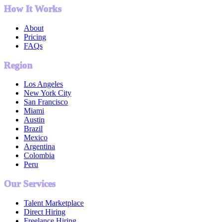
How It Works
About
Pricing
FAQs
Region
Los Angeles
New York City
San Francisco
Miami
Austin
Brazil
Mexico
Argentina
Colombia
Peru
Our Services
Talent Marketplace
Direct Hiring
Freelance Hiring