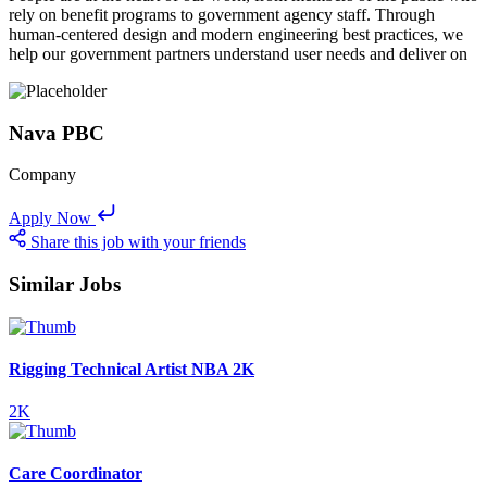
rely on benefit programs to government agency staff. Through
human-centered design and modern engineering best practices, we
help our government partners understand user needs and deliver on
Nava PBC
Company
Apply Now
Share this job with your friends
Similar Jobs
Rigging Technical Artist NBA 2K
2K
Care Coordinator