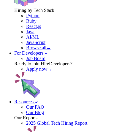
Hiring by Tech Stack
Python
Ruby
React.js
Java
AI/ML
JavaScript
Browse all→
For Developers
Job Board
Ready to join HireDevelopers?
Apply now→
Resources
Our FAQ
Our Blog
Our Reports
2025 Global Tech Hiring Report