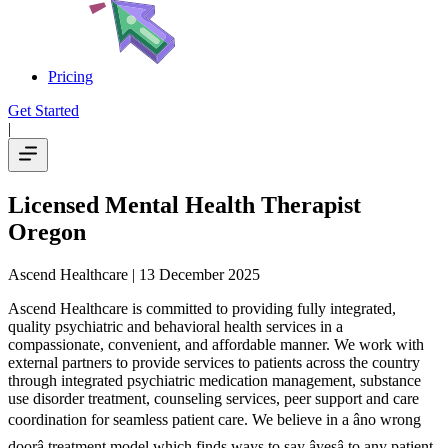
Pricing
Get Started
|
Licensed Mental Health Therapist
Oregon
Ascend Healthcare
| 13 December 2025
Ascend Healthcare is committed to providing fully integrated,
quality psychiatric and behavioral health services in a
compassionate, convenient, and affordable manner. We work with
external partners to provide services to patients across the country
through integrated psychiatric medication management, substance
use disorder treatment, counseling services, peer support and care
coordination for seamless patient care. We believe in a âno wrong
doorâ treatment model which finds ways to say âyesâ to any patient