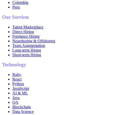
Colombia
Peru
Our Services
Talent Marketplace
Direct Hiring
Freelance Hiring
Nearshoring & Offshoring
Team Augmentation
Long-term Hiring
Short-term Hiring
Technology
Ruby
React
Python
JavaScript
AI & ML
Java
QA
Blockchain
Data Science