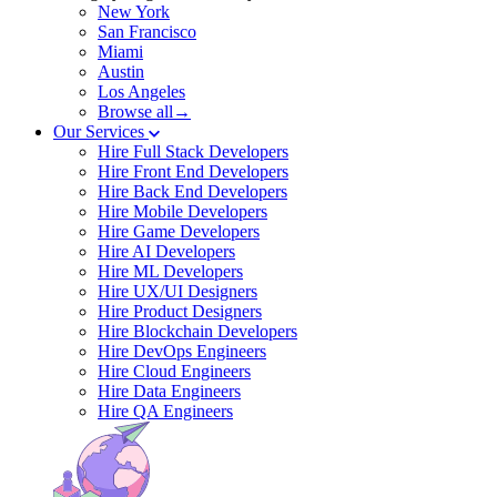
New York
San Francisco
Miami
Austin
Los Angeles
Browse all→
Our Services
Hire Full Stack Developers
Hire Front End Developers
Hire Back End Developers
Hire Mobile Developers
Hire Game Developers
Hire AI Developers
Hire ML Developers
Hire UX/UI Designers
Hire Product Designers
Hire Blockchain Developers
Hire DevOps Engineers
Hire Cloud Engineers
Hire Data Engineers
Hire QA Engineers