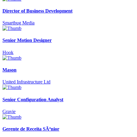
Director of Business Development
Smartbug Media
Senior Motion Designer
Hook
Mason
United Infrastructure Ltd
Senior Configuration Analyst
Gravie
Gerente de Receita SÃªnior