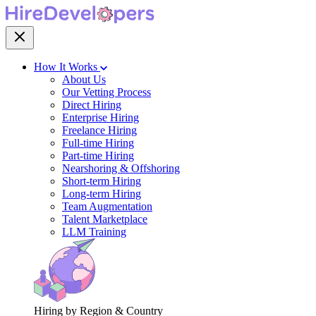
How It Works
About Us
Our Vetting Process
Direct Hiring
Enterprise Hiring
Freelance Hiring
Full-time Hiring
Part-time Hiring
Nearshoring & Offshoring
Short-term Hiring
Long-term Hiring
Team Augmentation
Talent Marketplace
LLM Training
Hiring by Region & Country