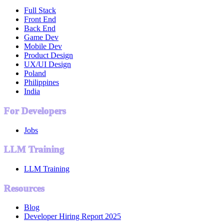
Full Stack
Front End
Back End
Game Dev
Mobile Dev
Product Design
UX/UI Design
Poland
Philippines
India
For Developers
Jobs
LLM Training
LLM Training
Resources
Blog
Developer Hiring Report 2025