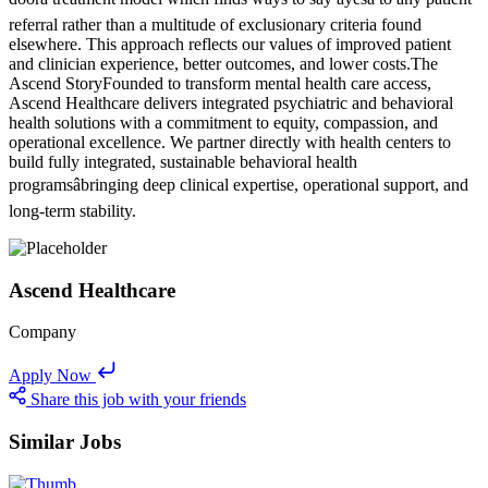
referral rather than a multitude of exclusionary criteria found
elsewhere. This approach reflects our values of improved patient
and clinician experience, better outcomes, and lower costs.The
Ascend StoryFounded to transform mental health care access,
Ascend Healthcare delivers integrated psychiatric and behavioral
health solutions with a commitment to equity, compassion, and
operational excellence. We partner directly with health centers to
build fully integrated, sustainable behavioral health
programsâbringing deep clinical expertise, operational support, and
long-term stability.
Ascend Healthcare
Company
Apply Now
Share this job with your friends
Similar Jobs