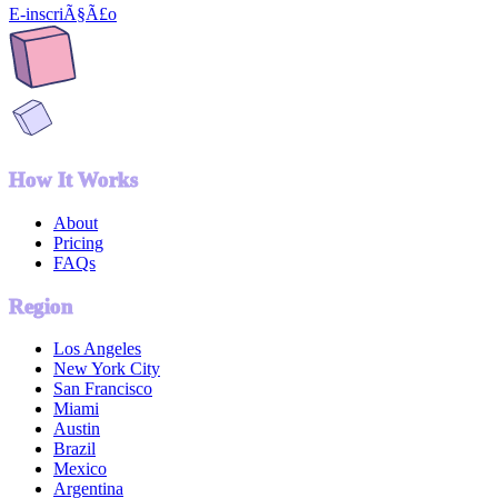
E-inscriÃ§Ã£o
How It Works
About
Pricing
FAQs
Region
Los Angeles
New York City
San Francisco
Miami
Austin
Brazil
Mexico
Argentina