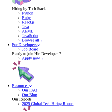
Hiring by Tech Stack
Python
Ruby
React.js
Java
AI/ML
JavaScript
Browse all→
For Developers
Job Board
Ready to join HireDevelopers?
Apply now→
Resources
Our FAQ
Our Blog
Our Reports
2025 Global Tech Hiring Report