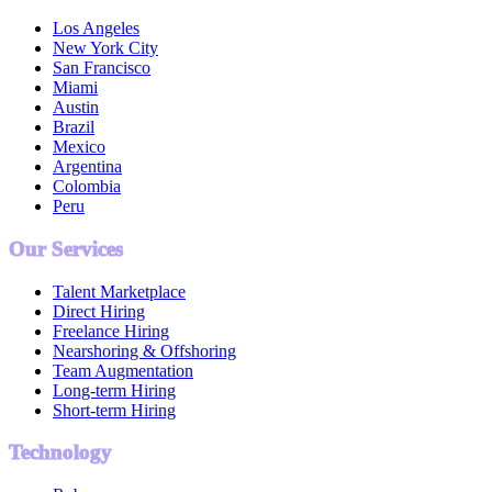
Los Angeles
New York City
San Francisco
Miami
Austin
Brazil
Mexico
Argentina
Colombia
Peru
Our Services
Talent Marketplace
Direct Hiring
Freelance Hiring
Nearshoring & Offshoring
Team Augmentation
Long-term Hiring
Short-term Hiring
Technology