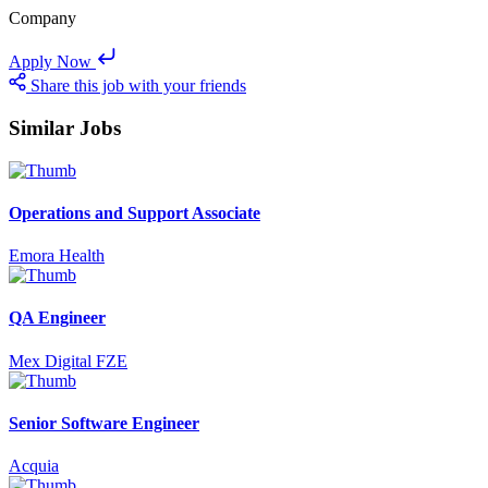
Company
Apply Now
Share this job with your friends
Similar Jobs
Operations and Support Associate
Emora Health
QA Engineer
Mex Digital FZE
Senior Software Engineer
Acquia