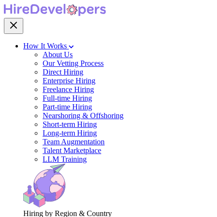
How It Works
About Us
Our Vetting Process
Direct Hiring
Enterprise Hiring
Freelance Hiring
Full-time Hiring
Part-time Hiring
Nearshoring & Offshoring
Short-term Hiring
Long-term Hiring
Team Augmentation
Talent Marketplace
LLM Training
Hiring by Region & Country