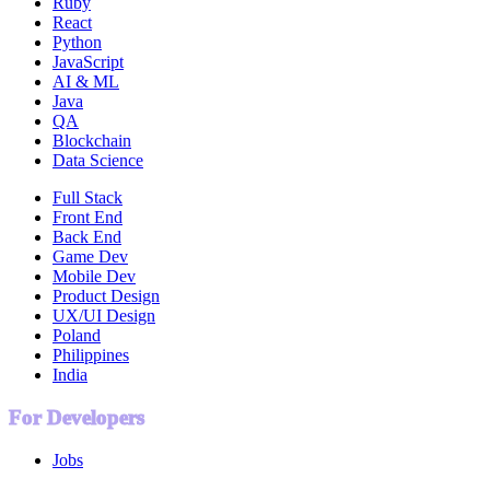
Ruby
React
Python
JavaScript
AI & ML
Java
QA
Blockchain
Data Science
Full Stack
Front End
Back End
Game Dev
Mobile Dev
Product Design
UX/UI Design
Poland
Philippines
India
For Developers
Jobs