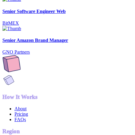
Senior Software Engineer Web
BitMEX
Senior Amazon Brand Manager
GNO Partners
How It Works
About
Pricing
FAQs
Region