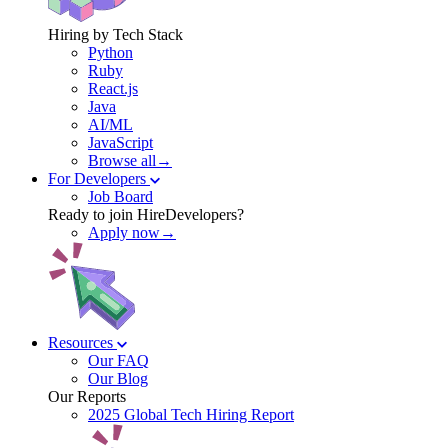
Hiring by Tech Stack
Python
Ruby
React.js
Java
AI/ML
JavaScript
Browse all→
For Developers
Job Board
Ready to join HireDevelopers?
Apply now→
Resources
Our FAQ
Our Blog
Our Reports
2025 Global Tech Hiring Report