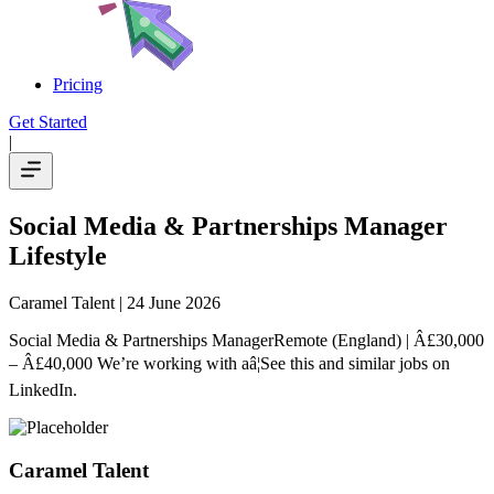
Pricing
Get Started
|
Social Media & Partnerships Manager
Lifestyle
Caramel Talent
| 24 June 2026
Social Media & Partnerships ManagerRemote (England) | Â£30,000
– Â£40,000 We’re working with aâ¦See this and similar jobs on
LinkedIn.
Caramel Talent