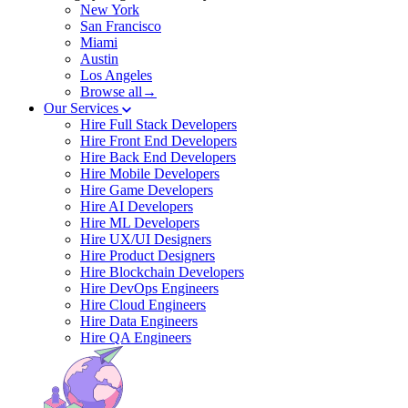
New York
San Francisco
Miami
Austin
Los Angeles
Browse all→
Our Services
Hire Full Stack Developers
Hire Front End Developers
Hire Back End Developers
Hire Mobile Developers
Hire Game Developers
Hire AI Developers
Hire ML Developers
Hire UX/UI Designers
Hire Product Designers
Hire Blockchain Developers
Hire DevOps Engineers
Hire Cloud Engineers
Hire Data Engineers
Hire QA Engineers