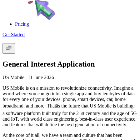
Pricing
Get Started
|
General Interest Application
US Mobile
| 11 June 2026
US Mobile is on a mission to revolutionize connectivity. Imagine a
world where you can go into a single app and buy terabytes of data
for every one of your devices: phone, smart devices, car, home
broadband, and more. Thatâs the future that US Mobile is building:
a software platform built truly for the 21st century and the age of 5G
and IoT, with world class engineering, best-in-class user experience,
and features that will define the next generation of connectivity.
At the core of it all, we have a team and culture that has been