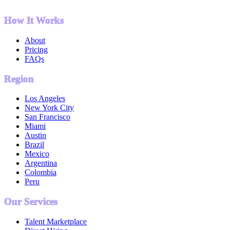
How It Works
About
Pricing
FAQs
Region
Los Angeles
New York City
San Francisco
Miami
Austin
Brazil
Mexico
Argentina
Colombia
Peru
Our Services
Talent Marketplace