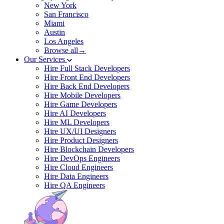
New York
San Francisco
Miami
Austin
Los Angeles
Browse all→
Our Services
Hire Full Stack Developers
Hire Front End Developers
Hire Back End Developers
Hire Mobile Developers
Hire Game Developers
Hire AI Developers
Hire ML Developers
Hire UX/UI Designers
Hire Product Designers
Hire Blockchain Developers
Hire DevOps Engineers
Hire Cloud Engineers
Hire Data Engineers
Hire QA Engineers