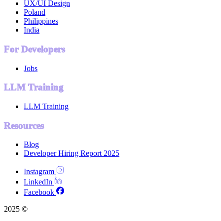
UX/UI Design
Poland
Philippines
India
For Developers
Jobs
LLM Training
LLM Training
Resources
Blog
Developer Hiring Report 2025
Instagram
LinkedIn
Facebook
2025 ©