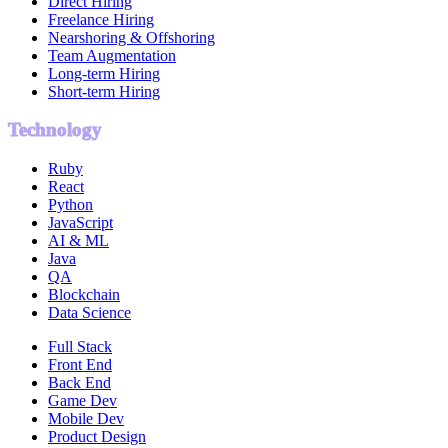
Direct Hiring
Freelance Hiring
Nearshoring & Offshoring
Team Augmentation
Long-term Hiring
Short-term Hiring
Technology
Ruby
React
Python
JavaScript
AI & ML
Java
QA
Blockchain
Data Science
Full Stack
Front End
Back End
Game Dev
Mobile Dev
Product Design