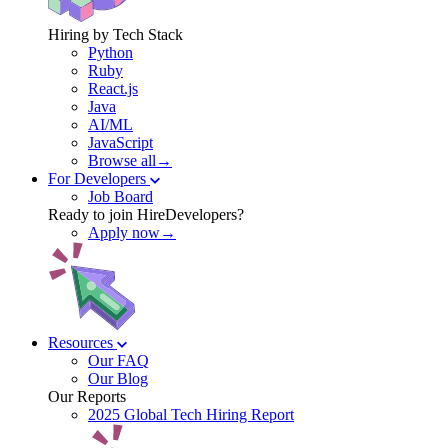
Hiring by Tech Stack
Python
Ruby
React.js
Java
AI/ML
JavaScript
Browse all→
For Developers
Job Board
Ready to join HireDevelopers?
Apply now→
Resources
Our FAQ
Our Blog
Our Reports
2025 Global Tech Hiring Report