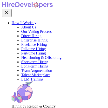
How It Works
About Us
Our Vetting Process
Direct Hiring
Enterprise Hiring
Freelance Hiring
Full-time Hiring
Part-time Hiring
Nearshoring & Offshoring
Short-term Hiring
Long-term Hiring
Team Augmentation
Talent Marketplace
LLM Training
Hiring by Region & Country