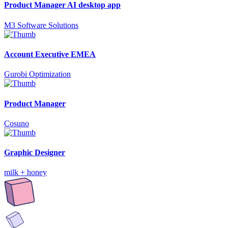
Product Manager AI desktop app
M3 Software Solutions
Account Executive EMEA
Gurobi Optimization
Product Manager
Cosuno
Graphic Designer
milk + honey