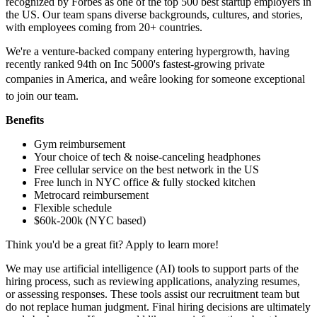
recognized by Forbes as one of the top 500 best startup employers in
the US. Our team spans diverse backgrounds, cultures, and stories,
with employees coming from 20+ countries.
We're a venture-backed company entering hypergrowth, having
recently ranked 94th on Inc 5000's fastest-growing private
companies in America, and weâre looking for someone exceptional
to join our team.
Benefits
Gym reimbursement
Your choice of tech & noise-canceling headphones
Free cellular service on the best network in the US
Free lunch in NYC office & fully stocked kitchen
Metrocard reimbursement
Flexible schedule
$60k-200k (NYC based)
Think you'd be a great fit? Apply to learn more!
We may use artificial intelligence (AI) tools to support parts of the
hiring process, such as reviewing applications, analyzing resumes,
or assessing responses. These tools assist our recruitment team but
do not replace human judgment. Final hiring decisions are ultimately