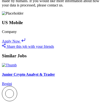
made by humans. If you would like more information about how
your data is processed, please contact us.
US Mobile
Company
Apply Now
Share this job with your friends
Similar Jobs
Junior Crypto Analyst & Trader
Begini