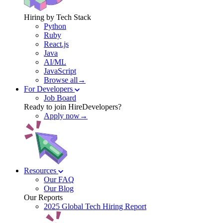
Hiring by Tech Stack
Python
Ruby
React.js
Java
AI/ML
JavaScript
Browse all→
For Developers
Job Board
Ready to join HireDevelopers?
Apply now→
Resources
Our FAQ
Our Blog
Our Reports
2025 Global Tech Hiring Report