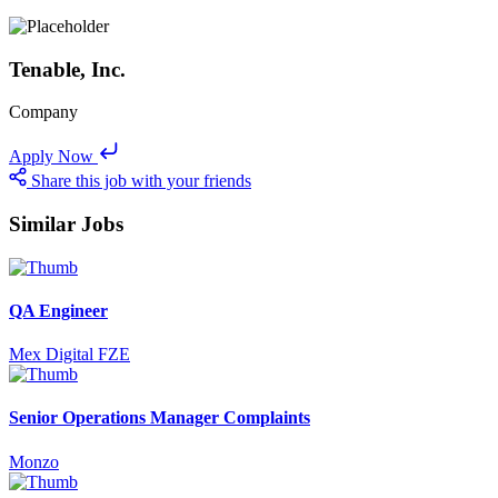
Tenable, Inc.
Company
Apply Now
Share this job with your friends
Similar Jobs
QA Engineer
Mex Digital FZE
Senior Operations Manager Complaints
Monzo