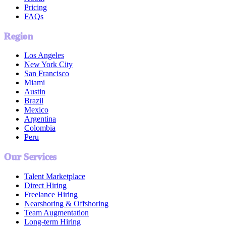
Pricing
FAQs
Region
Los Angeles
New York City
San Francisco
Miami
Austin
Brazil
Mexico
Argentina
Colombia
Peru
Our Services
Talent Marketplace
Direct Hiring
Freelance Hiring
Nearshoring & Offshoring
Team Augmentation
Long-term Hiring