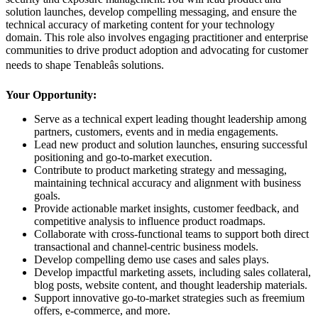
solution launches, develop compelling messaging, and ensure the
technical accuracy of marketing content for your technology
domain. This role also involves engaging practitioner and enterprise
communities to drive product adoption and advocating for customer
needs to shape Tenableâs solutions.
Your Opportunity:
Serve as a technical expert leading thought leadership among
partners, customers, events and in media engagements.
Lead new product and solution launches, ensuring successful
positioning and go-to-market execution.
Contribute to product marketing strategy and messaging,
maintaining technical accuracy and alignment with business
goals.
Provide actionable market insights, customer feedback, and
competitive analysis to influence product roadmaps.
Collaborate with cross-functional teams to support both direct
transactional and channel-centric business models.
Develop compelling demo use cases and sales plays.
Develop impactful marketing assets, including sales collateral,
blog posts, website content, and thought leadership materials.
Support innovative go-to-market strategies such as freemium
offers, e-commerce, and more.