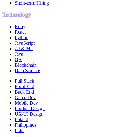
Short-term Hiring
Technology
Ruby
React
Python
JavaScript
AI & ML
Java
QA
Blockchain
Data Science
Full Stack
Front End
Back End
Game Dev
Mobile Dev
Product Design
UX/UI Design
Poland
Philippines
India