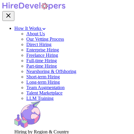
How It Works
About Us
Our Vetting Process
Direct Hiring
Enterprise Hiring
Freelance Hiring
Full-time Hiring
Part-time Hiring
Nearshoring & Offshoring
Short-term Hiring
Long-term Hiring
Team Augmentation
Talent Marketplace
LLM Training
Hiring by Region & Country