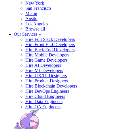
New York
San Francisco
Miami
Austin
Los Angeles
Browse all→
Our Services
Hire Full Stack Developers
Hire Front End Developers
Hire Back End Developers
Hire Mobile Developers
Hire Game Developers
Hire AI Developers
Hire ML Developers
Hire UX/UI Designers
Hire Product Designers
Hire Blockchain Developers
Hire DevOps Engineers
Hire Cloud Engineers
Hire Data Engineers
Hire QA Engineers