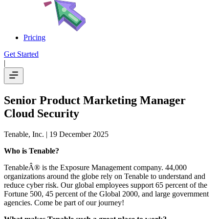
Pricing
Get Started
|
Senior Product Marketing Manager
Cloud Security
Tenable, Inc.
| 19 December 2025
Who is Tenable?
TenableÂ® is the Exposure Management company. 44,000
organizations around the globe rely on Tenable to understand and
reduce cyber risk. Our global employees support 65 percent of the
Fortune 500, 45 percent of the Global 2000, and large government
agencies. Come be part of our journey!