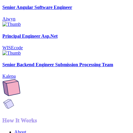
Senior Angular Software Engineer
Aiwyn
Principal Engineer Asp.Net
WISEcode
Senior Backend Engineer Submission Processing Team
Kalepa
How It Works
About