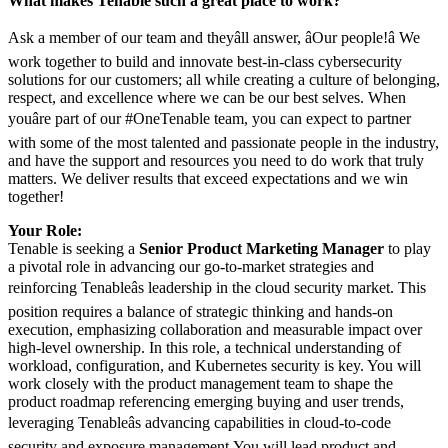
What makes Tenable such a great place to work?
Ask a member of our team and theyâll answer, âOur people!â We
work together to build and innovate best-in-class cybersecurity
solutions for our customers; all while creating a culture of belonging,
respect, and excellence where we can be our best selves. When
youâre part of our #OneTenable team, you can expect to partner
with some of the most talented and passionate people in the industry,
and have the support and resources you need to do work that truly
matters. We deliver results that exceed expectations and we win
together!
Your Role:
Tenable is seeking a
Senior Product Marketing Manager
to play
a pivotal role in advancing our go-to-market strategies and
reinforcing Tenableâs leadership in the cloud security market. This
position requires a balance of strategic thinking and hands-on
execution, emphasizing collaboration and measurable impact over
high-level ownership. In this role, a technical understanding of
workload, configuration, and Kubernetes security is key. You will
work closely with the product management team to shape the
product roadmap referencing emerging buying and user trends,
leveraging Tenableâs advancing capabilities in cloud-to-code
security and exposure management.You will lead product and