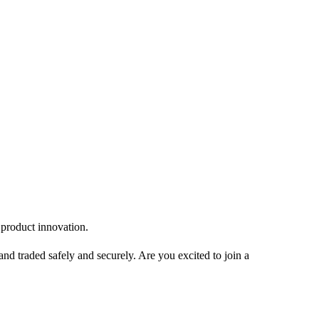
in product innovation.
and traded safely and securely. Are you excited to join a