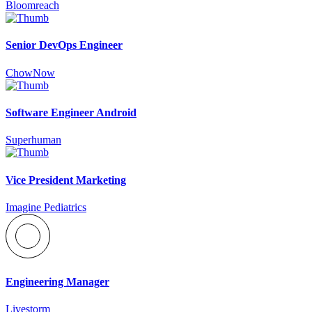
Bloomreach
Senior DevOps Engineer
ChowNow
Software Engineer Android
Superhuman
Vice President Marketing
Imagine Pediatrics
Engineering Manager
Livestorm