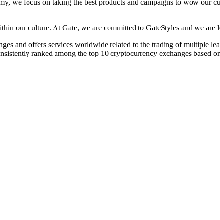
omy, we focus on taking the best products and campaigns to wow our cus
 within our culture. At Gate, we are committed to GateStyles and we are
s and offers services worldwide related to the trading of multiple leadin
 consistently ranked among the top 10 cryptocurrency exchanges based o