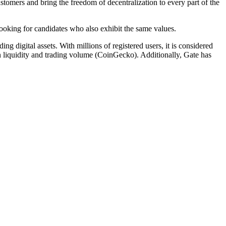
tomers and bring the freedom of decentralization to every part of the
 looking for candidates who also exhibit the same values.
g digital assets. With millions of registered users, it is considered
n liquidity and trading volume (CoinGecko). Additionally, Gate has