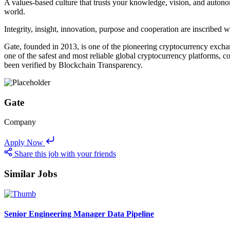
A values-based culture that trusts your knowledge, vision, and auton
world.
Integrity, insight, innovation, purpose and cooperation are inscribed
Gate, founded in 2013, is one of the pioneering cryptocurrency exchange
one of the safest and most reliable global cryptocurrency platforms,
been verified by Blockchain Transparency.
Gate
Company
Apply Now
Share this job with your friends
Similar Jobs
Senior Engineering Manager Data Pipeline