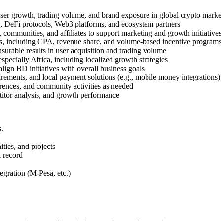
user growth, trading volume, and brand exposure in global crypto marke
s, DeFi protocols, Web3 platforms, and ecosystem partners
 communities, and affiliates to support marketing and growth initiative
s, including CPA, revenue share, and volume-based incentive program
surable results in user acquisition and trading volume
pecially Africa, including localized growth strategies
lign BD initiatives with overall business goals
irements, and local payment solutions (e.g., mobile money integrations)
rences, and community activities as needed
titor analysis, and growth performance
s.
ties, and projects
k record
gration (M-Pesa, etc.)