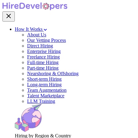
How It Works
About Us
Our Vetting Process
Direct Hiring
Enterprise Hiring
Freelance Hiring
Full-time Hiring
Part-time Hiring
Nearshoring & Offshoring
Short-term Hiring
Long-term Hiring
Team Augmentation
Talent Marketplace
LLM Training
Hiring by Region & Country