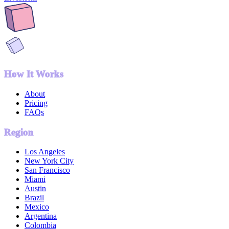
How It Works
About
Pricing
FAQs
Region
Los Angeles
New York City
San Francisco
Miami
Austin
Brazil
Mexico
Argentina
Colombia