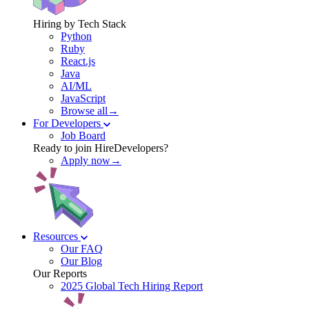
Hiring by Tech Stack
Python
Ruby
React.js
Java
AI/ML
JavaScript
Browse all→
For Developers
Job Board
Ready to join HireDevelopers?
Apply now→
Resources
Our FAQ
Our Blog
Our Reports
2025 Global Tech Hiring Report