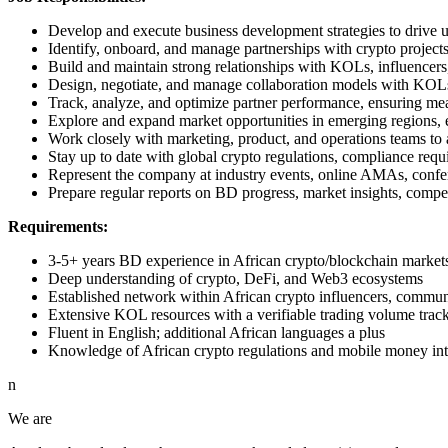
Develop and execute business development strategies to drive 
Identify, onboard, and manage partnerships with crypto project
Build and maintain strong relationships with KOLs, influencers,
Design, negotiate, and manage collaboration models with KOL
Track, analyze, and optimize partner performance, ensuring mea
Explore and expand market opportunities in emerging regions, es
Work closely with marketing, product, and operations teams to a
Stay up to date with global crypto regulations, compliance requ
Represent the company at industry events, online AMAs, confe
Prepare regular reports on BD progress, market insights, compe
Requirements:
3-5+ years BD experience in African crypto/blockchain market
Deep understanding of crypto, DeFi, and Web3 ecosystems
Established network within African crypto influencers, communi
Extensive KOL resources with a verifiable trading volume trac
Fluent in English; additional African languages a plus
Knowledge of African crypto regulations and mobile money inte
n
We are