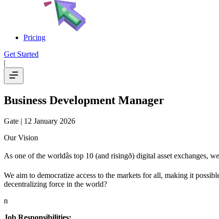
Pricing
Get Started
|
Business Development Manager
Gate
| 12 January 2026
Our Vision
As one of the worldâs top 10 (and risingð) digital asset exchanges,
We aim to democratize access to the markets for all, making it possible
decentralizing force in the world?
n
Job Responsibilities: