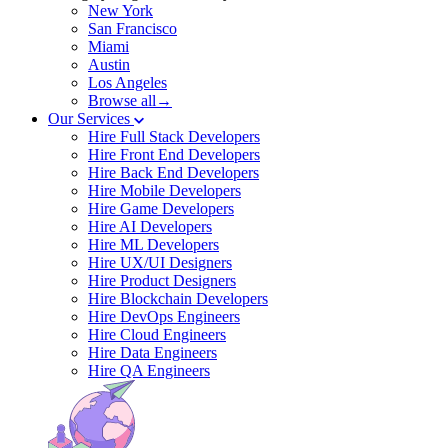
New York
San Francisco
Miami
Austin
Los Angeles
Browse all→
Our Services
Hire Full Stack Developers
Hire Front End Developers
Hire Back End Developers
Hire Mobile Developers
Hire Game Developers
Hire AI Developers
Hire ML Developers
Hire UX/UI Designers
Hire Product Designers
Hire Blockchain Developers
Hire DevOps Engineers
Hire Cloud Engineers
Hire Data Engineers
Hire QA Engineers