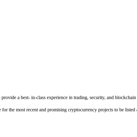
 we provide a best- in-class experience in trading, security, and blockcha
 for the most recent and promising cryptocurrency projects to be listed 