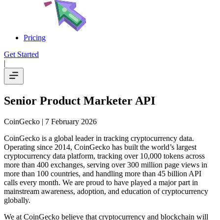
Pricing
Get Started
|
Senior Product Marketer API
CoinGecko
| 7 February 2026
CoinGecko is a global leader in tracking cryptocurrency data.
Operating since 2014, CoinGecko has built the world’s largest
cryptocurrency data platform, tracking over 10,000 tokens across
more than 400 exchanges, serving over 300 million page views in
more than 100 countries, and handling more than 45 billion API
calls every month. We are proud to have played a major part in
mainstream awareness, adoption, and education of cryptocurrency
globally.
We at CoinGecko believe that cryptocurrency and blockchain will