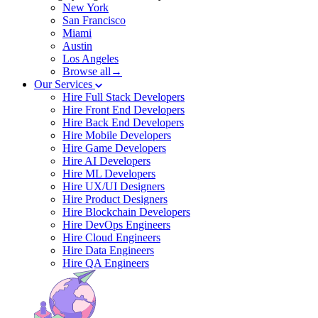
New York
San Francisco
Miami
Austin
Los Angeles
Browse all→
Our Services
Hire Full Stack Developers
Hire Front End Developers
Hire Back End Developers
Hire Mobile Developers
Hire Game Developers
Hire AI Developers
Hire ML Developers
Hire UX/UI Designers
Hire Product Designers
Hire Blockchain Developers
Hire DevOps Engineers
Hire Cloud Engineers
Hire Data Engineers
Hire QA Engineers