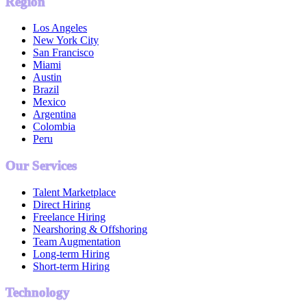
Region
Los Angeles
New York City
San Francisco
Miami
Austin
Brazil
Mexico
Argentina
Colombia
Peru
Our Services
Talent Marketplace
Direct Hiring
Freelance Hiring
Nearshoring & Offshoring
Team Augmentation
Long-term Hiring
Short-term Hiring
Technology