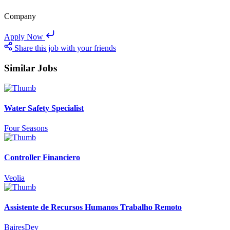
Company
Apply Now
Share this job with your friends
Similar Jobs
Water Safety Specialist
Four Seasons
Controller Financiero
Veolia
Assistente de Recursos Humanos Trabalho Remoto
BairesDev