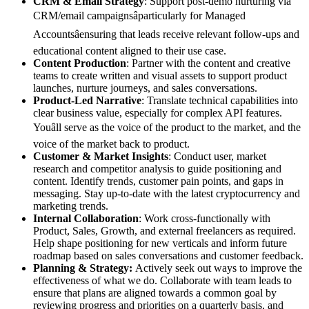
CRM & Email Strategy
: Support post-demo nurturing via
CRM/email campaignsâparticularly for Managed
Accountsâensuring that leads receive relevant follow-ups and
educational content aligned to their use case.
Content Production
: Partner with the content and creative
teams to create written and visual assets to support product
launches, nurture journeys, and sales conversations.
Product-Led Narrative
: Translate technical capabilities into
clear business value, especially for complex API features.
Youâll serve as the voice of the product to the market, and the
voice of the market back to product.
Customer & Market Insights
: Conduct user, market
research and competitor analysis to guide positioning and
content. Identify trends, customer pain points, and gaps in
messaging. Stay up-to-date with the latest cryptocurrency and
marketing trends.
Internal Collaboration
: Work cross-functionally with
Product, Sales, Growth, and external freelancers as required.
Help shape positioning for new verticals and inform future
roadmap based on sales conversations and customer feedback.
Planning & Strategy:
Actively seek out ways to improve the
effectiveness of what we do. Collaborate with team leads to
ensure that plans are aligned towards a common goal by
reviewing progress and priorities on a quarterly basis, and