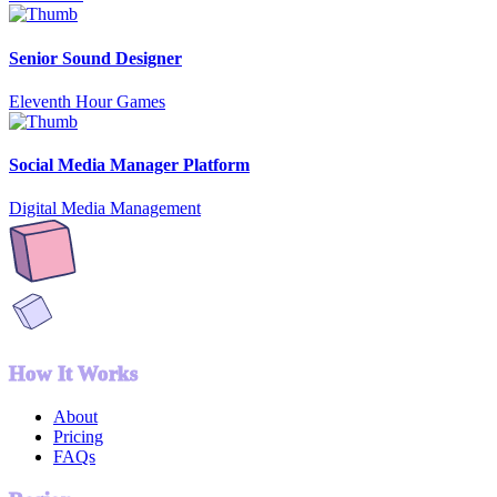
Senior Sound Designer
Eleventh Hour Games
Social Media Manager Platform
Digital Media Management
How It Works
About
Pricing
FAQs