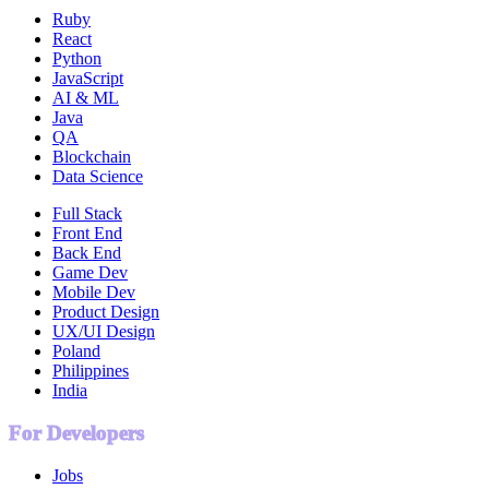
Ruby
React
Python
JavaScript
AI & ML
Java
QA
Blockchain
Data Science
Full Stack
Front End
Back End
Game Dev
Mobile Dev
Product Design
UX/UI Design
Poland
Philippines
India
For Developers
Jobs