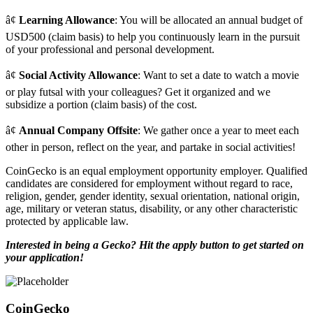
â¢
Learning Allowance
: You will be allocated an annual budget of
USD500 (claim basis) to help you continuously learn in the pursuit
of your professional and personal development.
â¢
Social Activity Allowance
: Want to set a date to watch a movie
or play futsal with your colleagues? Get it organized and we
subsidize a portion (claim basis) of the cost.
â¢
Annual Company Offsite
: We gather once a year to meet each
other in person, reflect on the year, and partake in social activities!
CoinGecko is an equal employment opportunity employer. Qualified
candidates are considered for employment without regard to race,
religion, gender, gender identity, sexual orientation, national origin,
age, military or veteran status, disability, or any other characteristic
protected by applicable law.
Interested in being a Gecko?
Hit the apply button to get started on
your application!
CoinGecko