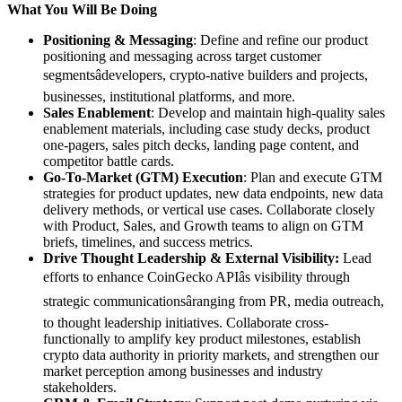
What You Will Be Doing
Positioning & Messaging
: Define and refine our product
positioning and messaging across target customer
segmentsâdevelopers, crypto-native builders and projects,
businesses, institutional platforms, and more.
Sales Enablement
: Develop and maintain high-quality sales
enablement materials, including case study decks, product
one-pagers, sales pitch decks, landing page content, and
competitor battle cards.
Go-To-Market (GTM) Execution
: Plan and execute GTM
strategies for product updates, new data endpoints, new data
delivery methods, or vertical use cases. Collaborate closely
with Product, Sales, and Growth teams to align on GTM
briefs, timelines, and success metrics.
Drive Thought Leadership & External Visibility:
Lead
efforts to enhance CoinGecko APIâs visibility through
strategic communicationsâranging from PR, media outreach,
to thought leadership initiatives. Collaborate cross-
functionally to amplify key product milestones, establish
crypto data authority in priority markets, and strengthen our
market perception among businesses and industry
stakeholders.