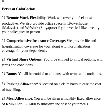
n
Perks at CoinGecko:
â¢
Remote Work Flexibility
: Work wherever you feel most
productive. We also provide office space in 1Powerhouse
(Malaysia) and WeWork (Singapore) if you ever feel like meeting
your colleagues in person.
â¢
Comprehensive Insurance Coverage
: We provide life and
hospitalization coverage for you, along with hospitalization
coverage for your dependents.
â¢
Virtual Share Options
: You’ll be entitled to virtual options, with
terms and conditions.
â¢
Bonus
: Youâll be entitled to a bonus, with terms and conditions.
â¢
Parking Allowance
: Allocated on a claim basis to ease the cost
of travelling.
â¢
Meal Allowance
: You will be given a monthly fixed allowance
of RM600 or SGD400 to subsidize the cost of your meals.