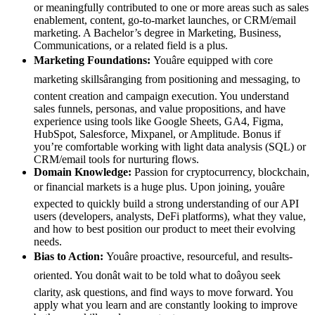
or meaningfully contributed to one or more areas such as sales
enablement, content, go-to-market launches, or CRM/email
marketing. A Bachelor’s degree in Marketing, Business,
Communications, or a related field is a plus.
Marketing Foundations:
Youâre equipped with core
marketing skillsâranging from positioning and messaging, to
content creation and campaign execution. You understand
sales funnels, personas, and value propositions, and have
experience using tools like Google Sheets, GA4, Figma,
HubSpot, Salesforce, Mixpanel, or Amplitude. Bonus if
you’re comfortable working with light data analysis (SQL) or
CRM/email tools for nurturing flows.
Domain Knowledge:
Passion for cryptocurrency, blockchain,
or financial markets is a huge plus. Upon joining, youâre
expected to quickly build a strong understanding of our API
users (developers, analysts, DeFi platforms), what they value,
and how to best position our product to meet their evolving
needs.
Bias to Action:
Youâre proactive, resourceful, and results-
oriented. You donât wait to be told what to doâyou seek
clarity, ask questions, and find ways to move forward. You
apply what you learn and are constantly looking to improve