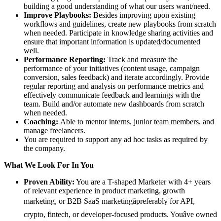
building a good understanding of what our users want/need.
Improve Playbooks:
Besides improving upon existing
workflows and guidelines, create new playbooks from scratch
when needed. Participate in knowledge sharing activities and
ensure that important information is updated/documented
well.
Performance Reporting:
Track and measure the
performance of your initiatives (content usage, campaign
conversion, sales feedback) and iterate accordingly. Provide
regular reporting and analysis on performance metrics and
effectively communicate feedback and learnings with the
team. Build and/or automate new dashboards from scratch
when needed.
Coaching:
Able to mentor interns, junior team members, and
manage freelancers.
You are required to support any ad hoc tasks as required by
the company.
What We Look For In You
Proven Ability:
You are a T-shaped Marketer with 4+ years
of relevant experience in product marketing, growth
marketing, or B2B SaaS marketingâpreferably for API,
crypto, fintech, or developer-focused products. Youâve owned