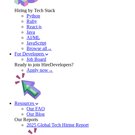
Hiring by Tech Stack
Python
Ruby
React.js
Java
AI/ML
JavaScript
Browse all→
For Developers
Job Board
Ready to join HireDevelopers?
Apply now→
Resources
Our FAQ
Our Blog
Our Reports
2025 Global Tech Hiring Report