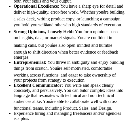
both your skills and your output.
Operational Excellence:
You have a sharp eye for detail and
deliver high-quality, error-free work. Whether youâre building
a sales deck, writing product copy, or launching a campaign,
you hold yourselfâand othersâto high standards of execution.
Strong Opinions, Loosely Held:
You form opinions based
on insights, data, or market signals. Youâre confident in
making calls, but youâre also open-minded and humble
enough to shift direction when better evidence or feedback
emerges.
Entrepreneurial:
You thrive in ambiguity and enjoy building
things from scratch. Youâre self-motivated, comfortable
working across functions, and eager to take ownership of
your projects from strategy to execution.
Excellent Communicator:
You write and speak clearly,
concisely, and persuasively. You can tailor complex ideas into
language that resonates with technical and non-technical
audiences alike. Youâre able to collaborate well with cross-
functional teams, including Product, Sales, and Design.
Experience hiring and managing freelancers and/or agencies
is a plus.