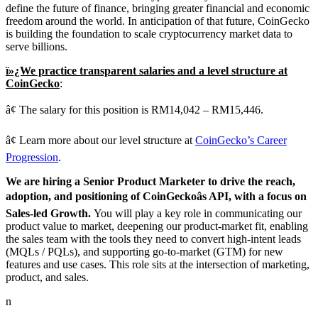
define the future of finance, bringing greater financial and economic
freedom around the world. In anticipation of that future, CoinGecko
is building the foundation to scale cryptocurrency market data to
serve billions.
ï»¿We practice transparent salaries and a level structure at
CoinGecko
:
â¢ The salary for this position is RM14,042 – RM15,446.
â¢ Learn more about our level structure at
CoinGecko’s Career
Progression
.
We are hiring a Senior Product Marketer to drive the reach,
adoption, and positioning of CoinGeckoâs API, with a focus on
Sales-led Growth.
You will play a key role in communicating our
product value to market, deepening our product-market fit, enabling
the sales team with the tools they need to convert high-intent leads
(MQLs / PQLs), and supporting go-to-market (GTM) for new
features and use cases. This role sits at the intersection of marketing,
product, and sales.
n