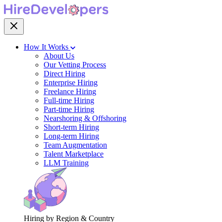
How It Works
About Us
Our Vetting Process
Direct Hiring
Enterprise Hiring
Freelance Hiring
Full-time Hiring
Part-time Hiring
Nearshoring & Offshoring
Short-term Hiring
Long-term Hiring
Team Augmentation
Talent Marketplace
LLM Training
Hiring by Region & Country