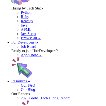
Hiring by Tech Stack
Python
Ruby
React.js
Java
AI/ML
JavaScript
Browse all→
For Developers
Job Board
Ready to join HireDevelopers?
Apply now→
Resources
Our FAQ
Our Blog
Our Reports
2025 Global Tech Hiring Report