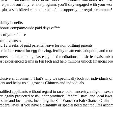
are part of our fully remote program, you’ll stay engaged with your wo
re, plus a subsidized commuter benefit to support your regular commute
*
ability benefits
bonus company-wide paid days off
**
s of your choice
lated expenses
nd 12 weeks of paid parental leave for non-birthing parents
reimbursement for egg freezing, fertility treatments, adoption, and mor
mers—think cooking classes, guided meditations, music festivals, mixolo
most experienced teams in FinTech and help millions unlock financial pr
usive environment. That’s why we specifically look for individuals of 
bers and helps us all grow as Chimers and individuals.
ed applicants without regard to race, color, ancestry, religion, sex, nat
her legally protected basis under provincial, federal, state, and local law
s of state and local laws, including the San Francisco Fair Chance Or
deral laws. If you have a disability or special need that requires accom