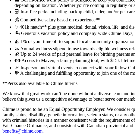
depending on location. Whether you’re coming in regularly or 
💻 In-office perks including backup child, elder, and/or pet ca
💰 Competitive salary based on experience
**
✨ 401k match
**
plus great medical, dental, vision, life, and dis
🏝 Generous vacation policy and company-wide Chime Days, 
🫂 1% of your time off to support local community organization
👟 Annual wellness stipend to use towards eligible wellness re
👶 Up to 24 weeks of paid parental leave for birthing parents a
👪 Access to Maven, a family planning tool, with $15k lifetime 
🎉 In-person and virtual events to connect with your fellow Chi
💚 A challenging and fulfilling opportunity to join one of the 
**
Perks also available to Chime Interns.
We know that great work can’t be done without a diverse team and incl
believe this gives us a competitive advantage to better serve our mem
Chime is proud to be an Equal Opportunity Employer. We consider qualifi
family status, disability, genetic information, veteran status, or any ot
with criminal histories in a manner consistent with the requirement
Fair Chance Ordinance, and consistent with Canadian provincial and fe
benefits@chime.com
.