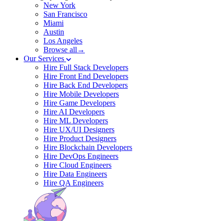
New York
San Francisco
Miami
Austin
Los Angeles
Browse all→
Our Services
Hire Full Stack Developers
Hire Front End Developers
Hire Back End Developers
Hire Mobile Developers
Hire Game Developers
Hire AI Developers
Hire ML Developers
Hire UX/UI Designers
Hire Product Designers
Hire Blockchain Developers
Hire DevOps Engineers
Hire Cloud Engineers
Hire Data Engineers
Hire QA Engineers