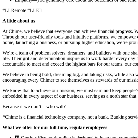
#LI-Remote #LI-EI1
A little about us
At Chime, we believe that everyone can achieve financial progress. 
Through our user-friendly tools and intuitive platforms, we empower ou
home, launching a business, or pursuing higher education, we’re proud 
We’re a team of problem solvers, dreamers, and builders with one sha
life. Their grit and determination inspire us to work harder every day
accountable to meet and exceed the highest bars for our teams, our 
We believe in being bold, dreaming big, and taking risks, while also 
encouraging every Chimer to see themselves as stewards of our missio
We know that to achieve our mission, we must earn and keep people’s 
embedded in every aspect of our business, serving as a north star that 
Because if we don’t—who will?
*Chime is a financial technology company, not a bank. Banking ser
What we offer for our full-time, regular employees
🏢 Our in-office work policy is designed to keep you connected