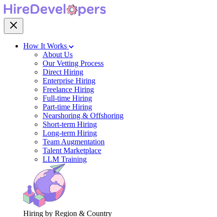
How It Works
About Us
Our Vetting Process
Direct Hiring
Enterprise Hiring
Freelance Hiring
Full-time Hiring
Part-time Hiring
Nearshoring & Offshoring
Short-term Hiring
Long-term Hiring
Team Augmentation
Talent Marketplace
LLM Training
Hiring by Region & Country