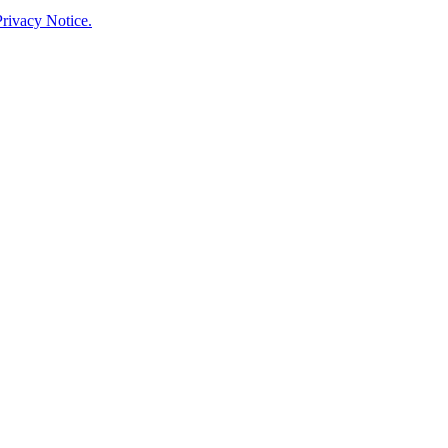
rivacy Notice.