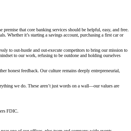
remise that core banking services should be helpful, easy, and free.
. Whether it’s starting a savings account, purchasing a first car or
ly to out-hustle and out-execute competitors to bring our mission to
 mindset to our work, refusing to be outdone and holding ourselves
ther honest feedback. Our culture remains deeply entrepreneurial,
erything we do. These aren’t just words on a wall—our values are
bers FDIC.
e near one of our offices, plus team and company-wide events