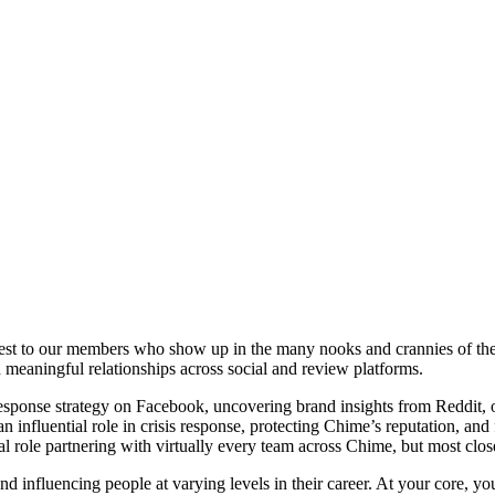
sest to our members who show up in the many nooks and crannies of th
meaningful relationships across social and review platforms.
ponse strategy on Facebook, uncovering brand insights from Reddit, o
 influential role in crisis response, protecting Chime’s reputation, and 
al role partnering with virtually every team across Chime, but most cl
d influencing people at varying levels in their career. At your core, y