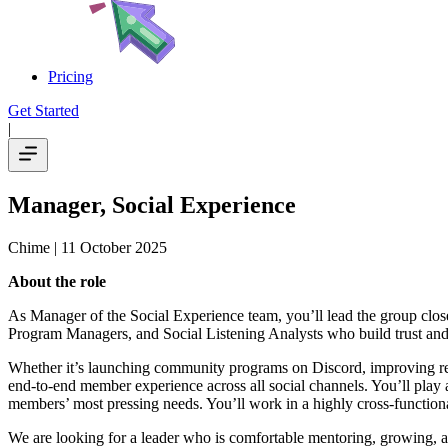
Pricing
Get Started
|
Manager, Social Experience
Chime
| 11 October 2025
About the role
As Manager of the Social Experience team, you’ll lead the group clo
Program Managers, and Social Listening Analysts who build trust and 
Whether it’s launching community programs on Discord, improving res
end-to-end member experience across all social channels. You’ll play an
members’ most pressing needs. You’ll work in a highly cross-function
We are looking for a leader who is comfortable mentoring, growing, an