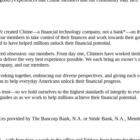
We created Chime—a financial technology company, not a bank*—on the p
r members to take control of their finances and work towards their goals
to have helped millions unlock their financial potential.
red obsession: our members. From day one, Chimers have worked tireless
 to deliver the very best experience possible. We each bring an owner’s
company, and our members.
working together, embracing our diverse perspectives, and giving each o
n to help everyday Americans unlock their financial progress.
trust—so we hold ourselves to the highest standards of integrity in ev
guides us as we work to help millions achieve their financial potential.
vices provided by The Bancorp Bank, N.A. or Stride Bank, N.A., Mem
 – with four days a week in the office and Fridays from home for thos