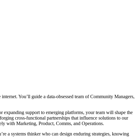
e internet. You’ll guide a data-obsessed team of Community Managers,
r expanding support to emerging platforms, your team will shape the
forging cross-functional partnerships that influence solutions to our
osely with Marketing, Product, Comms, and Operations.
ou’re a systems thinker who can design enduring strategies, knowing