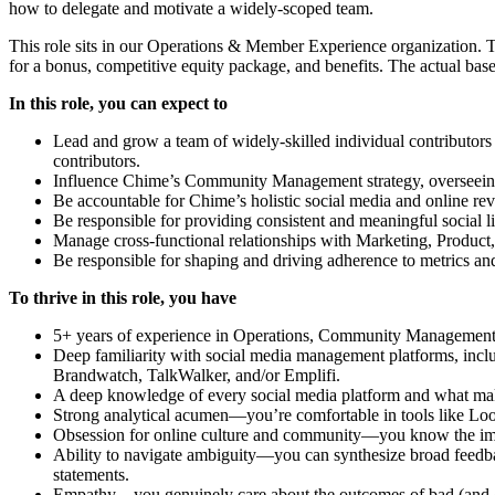
how to delegate and motivate a widely-scoped team.
This role sits in our Operations & Member Experience organization. Th
for a bonus, competitive equity package, and benefits. The actual base
In this role, you can expect to
Lead and grow a team of widely-skilled individual contributors 
contributors.
Influence Chime’s Community Management strategy, overseei
Be accountable for Chime’s holistic social media and online re
Be responsible for providing consistent and meaningful social l
Manage cross-functional relationships with Marketing, Produc
Be responsible for shaping and driving adherence to metrics and
To thrive in this role, you have
5+ years of experience in Operations, Community Management
Deep familiarity with social media management platforms, incl
Brandwatch, TalkWalker, and/or Emplifi.
A deep knowledge of every social media platform and what ma
Strong analytical acumen—you’re comfortable in tools like Look
Obsession for online culture and community—you know the impac
Ability to navigate ambiguity—you can synthesize broad feedba
statements.
Empathy—you genuinely care about the outcomes of bad (and 