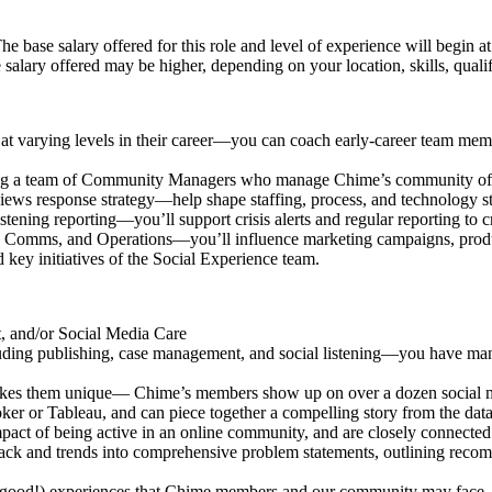
e base salary offered for this role and level of experience will begin a
 salary offered may be higher, depending on your location, skills, quali
at varying levels in their career—you can coach early-career team memb
ng a team of Community Managers who manage Chime’s community of
views response strategy—help shape staffing, process, and technology st
istening reporting—you’ll support crisis alerts and regular reporting t
t, Comms, and Operations—you’ll influence marketing campaigns, prod
 key initiatives of the Social Experience team.
, and/or Social Media Care
uding publishing, case management, and social listening—you have mana
kes them unique— Chime’s members show up on over a dozen social me
er or Tableau, and can piece together a compelling story from the data
t of being active in an online community, and are closely connected w
ck and trends into comprehensive problem statements, outlining recomm
good!) experiences that Chime members and our community may face.