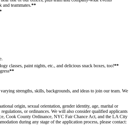
rk and teammates.
**
*
e.
gy classes, paint nights, etc., and delicious snack boxes, too!
**
ogress
**
varying strengths, skills, backgrounds, and ideas to join our team. We
ional origin, sexual orientation, gender identity, age, marital or
s, regulations, or ordinances. We will also consider qualified applicants
dinance, Cook County Ordinance, NYC Fair Chance Act, and the LA City
modation during any stage of the application process, please contact: