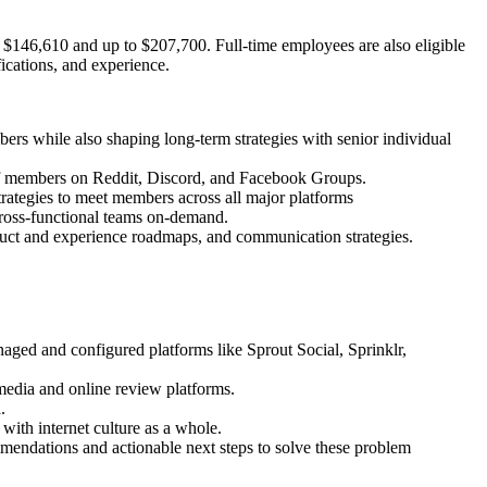
t $146,610 and up to $207,700. Full-time employees are also eligible
fications, and experience.
ers while also shaping long-term strategies with senior individual
 members on Reddit, Discord, and Facebook Groups.
rategies to meet members across all major platforms
o cross-functional teams on-demand.
uct and experience roadmaps, and communication strategies.
ged and configured platforms like Sprout Social, Sprinklr,
dia and online review platforms.
.
ith internet culture as a whole.
endations and actionable next steps to solve these problem