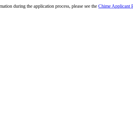
ation during the application process, please see the
Chime Applicant P