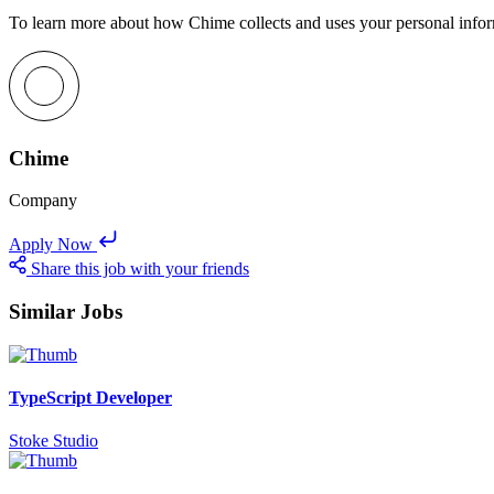
To learn more about how Chime collects and uses your personal inform
Chime
Company
Apply Now
Share this job with your friends
Similar Jobs
TypeScript Developer
Stoke Studio