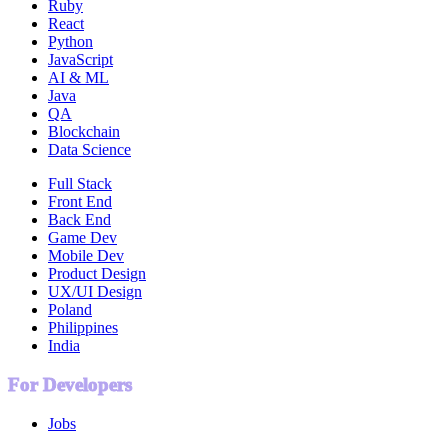
Ruby
React
Python
JavaScript
AI & ML
Java
QA
Blockchain
Data Science
Full Stack
Front End
Back End
Game Dev
Mobile Dev
Product Design
UX/UI Design
Poland
Philippines
India
For Developers
Jobs