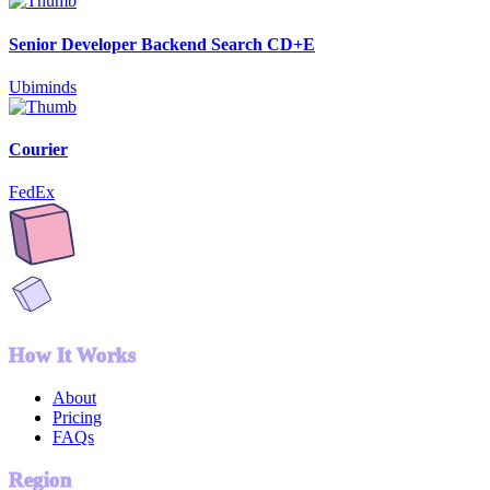
Senior Developer Backend Search CD+E
Ubiminds
Courier
FedEx
How It Works
About
Pricing
FAQs
Region