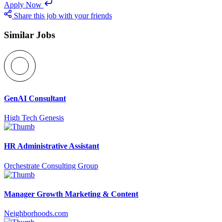
Apply Now
Share this job with your friends
Similar Jobs
GenAI Consultant
High Tech Genesis
HR Administrative Assistant
Orchestrate Consulting Group
Manager Growth Marketing & Content
Neighborhoods.com