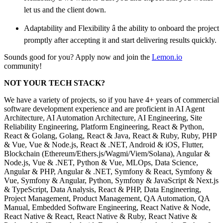
let us and the client down.
Adaptability and Flexibility â the ability to onboard the project
promptly after accepting it and start delivering results quickly.
Sounds good for you? Apply now and join the
Lemon.io
community!
NOT YOUR TECH STACK?
We have a variety of projects, so if you have 4+ years of commercial
software development experience and are proficient in AI Agent
Architecture, AI Automation Architecture, AI Engineering, Site
Reliability Engineering, Platform Engineering, React & Python,
React & Golang, Golang, React & Java, React & Ruby, Ruby, PHP
& Vue, Vue & Node.js, React & .NET, Android & iOS, Flutter,
Blockchain (Ethereum/Ethers.js/Wagmi/Viem/Solana), Angular &
Node.js, Vue & .NET, Python & Vue, MLOps, Data Science,
Angular & PHP, Angular & .NET, Symfony & React, Symfony &
Vue, Symfony & Angular, Python, Symfony & JavaScript & Next.js
& TypeScript, Data Analysis, React & PHP, Data Engineering,
Project Management, Product Management, QA Automation, QA
Manual, Embedded Software Engineering, React Native & Node,
React Native & React, React Native & Ruby, React Native &