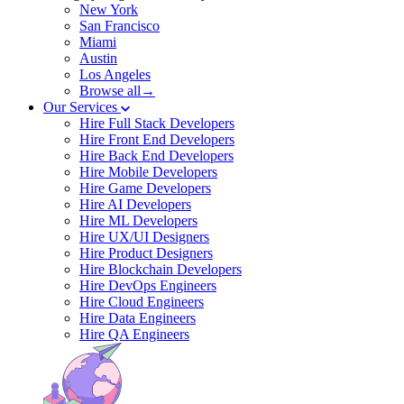
New York
San Francisco
Miami
Austin
Los Angeles
Browse all→
Our Services
Hire Full Stack Developers
Hire Front End Developers
Hire Back End Developers
Hire Mobile Developers
Hire Game Developers
Hire AI Developers
Hire ML Developers
Hire UX/UI Designers
Hire Product Designers
Hire Blockchain Developers
Hire DevOps Engineers
Hire Cloud Engineers
Hire Data Engineers
Hire QA Engineers