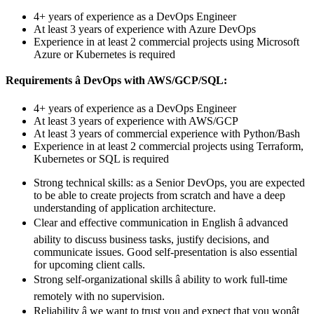
4+ years of experience as a DevOps Engineer
At least 3 years of experience with Azure DevOps
Experience in at least 2 commercial projects using Microsoft
Azure or Kubernetes is required
Requirements â DevOps with AWS/GCP/SQL:
4+ years of experience as a DevOps Engineer
At least 3 years of experience with AWS/GCP
At least 3 years of commercial experience with Python/Bash
Experience in at least 2 commercial projects using Terraform,
Kubernetes or SQL is required
Strong technical skills: as a Senior DevOps, you are expected
to be able to create projects from scratch and have a deep
understanding of application architecture.
Clear and effective communication in English â advanced
ability to discuss business tasks, justify decisions, and
communicate issues. Good self-presentation is also essential
for upcoming client calls.
Strong self-organizational skills â ability to work full-time
remotely with no supervision.
Reliability â we want to trust you and expect that you wonât