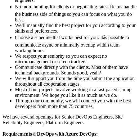
engineers.
No more hunting for clients or negotiating rates â let us handle
the business side of things so you can focus on what you do
best.
We’ll manually find the best project for you according to your
skills and preferences.
Choose a schedule that works best for you. Itâs possible to
communicate async or minimally overlap within team
working hours.
We respect your seniority so you can expect no
micromanagement or screen trackers.
Communicate directly with the clients. Most of them have
technical backgrounds. Sounds good, yeah?
We will support you from the time you submit the application
throughout all cooperation stages.
Most of our projects involve working in a fast-paced startup
environment. We hope you like it as much as we do.
Through our community, we will connect you with the best
developers from more than 75 countries.
We have several openings for Senior DevOps Engineers,
Site
Reliability Engineers, Platform Engineers
.
Requirements â DevOps with Azure DevOps: