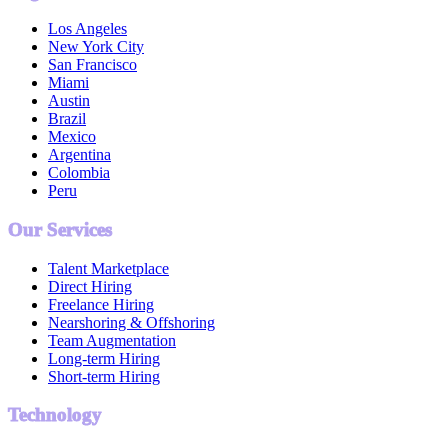
Los Angeles
New York City
San Francisco
Miami
Austin
Brazil
Mexico
Argentina
Colombia
Peru
Our Services
Talent Marketplace
Direct Hiring
Freelance Hiring
Nearshoring & Offshoring
Team Augmentation
Long-term Hiring
Short-term Hiring
Technology