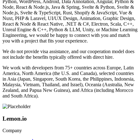
Python, WordPress, Android, Data Annotation, Angular, Python &
Node, React & Node.js, Java & Spring, Svelte & Python, Svelte &
Node.js, Svelte & TypeScript, Rust, Shopify & JavaScript, Vue &
Nuxt, PHP & Laravel, UI/UX Design, Animation, Graphic Design,
React & Node & React Native, .NET & C#, Electron, Scala, C++,
Unreal Engine & C++, Python & LLM, Unity, or Machine Learning
Engineering, we would be happy to connect with you and match
you with a project that fits your experience.
We do not provide visa assistance, and our cooperation model does
not include the benefits typically offered with direct hire.
We work with developers from 75+ countries across Europe, Latin
America, North America (the U.S. and Canada), selected countries
in Asia (Japan, Singapore, South Korea, the Philippines, Indonesia,
Malaysia, Vietnam, Thailand, and Israel), Oceania (Australia, New
Zealand, and Papua New Guinea), and Africa (including Morocco
and South Africa).
Lemon.io
Company