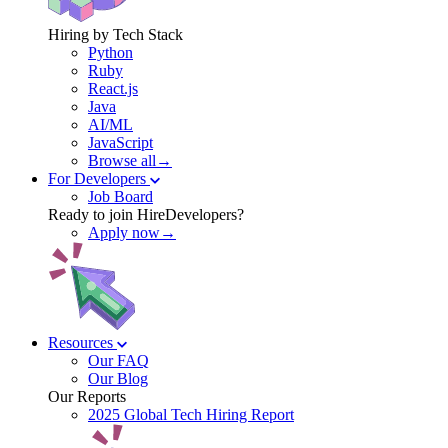
Hiring by Tech Stack
Python
Ruby
React.js
Java
AI/ML
JavaScript
Browse all→
For Developers
Job Board
Ready to join HireDevelopers?
Apply now→
Resources
Our FAQ
Our Blog
Our Reports
2025 Global Tech Hiring Report