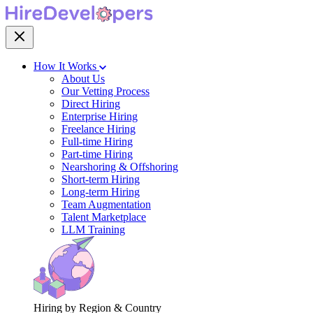
How It Works
About Us
Our Vetting Process
Direct Hiring
Enterprise Hiring
Freelance Hiring
Full-time Hiring
Part-time Hiring
Nearshoring & Offshoring
Short-term Hiring
Long-term Hiring
Team Augmentation
Talent Marketplace
LLM Training
Hiring by Region & Country