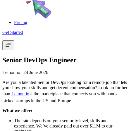
Pricing
Get Started
|
Senior DevOps Engineer
Lemon.io
| 24 June 2026
Are you a talented Senior DevOps looking for a remote job that lets
you show your skills and get decent compensation? Look no further
than
Lemon.io
â the marketplace that connects you with hand-
picked startups in the US and Europe.
What we offer:
The rate depends on your seniority level, skills and
experience. We’ve already paid out over $11M to our