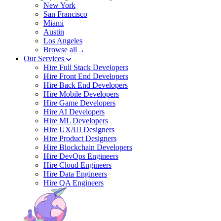
New York
San Francisco
Miami
Austin
Los Angeles
Browse all→
Our Services
Hire Full Stack Developers
Hire Front End Developers
Hire Back End Developers
Hire Mobile Developers
Hire Game Developers
Hire AI Developers
Hire ML Developers
Hire UX/UI Designers
Hire Product Designers
Hire Blockchain Developers
Hire DevOps Engineers
Hire Cloud Engineers
Hire Data Engineers
Hire QA Engineers