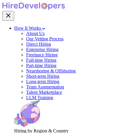
How It Works
About Us
Our Vetting Process
Direct Hiring
Enterprise Hiring
Freelance Hiring
Full-time Hiring
Part-time Hiring
Nearshoring & Offshoring
Short-term Hiring
Long-term Hiring
Team Augmentation
Talent Marketplace
LLM Training
Hiring by Region & Country