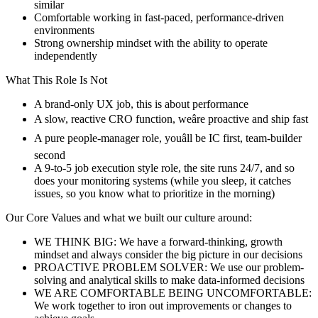
similar
Comfortable working in fast-paced, performance-driven
environments
Strong ownership mindset with the ability to operate
independently
What This Role Is Not
A brand-only UX job, this is about performance
A slow, reactive CRO function, weâre proactive and ship fast
A pure people-manager role, youâll be IC first, team-builder
second
A 9-to-5 job execution style role, the site runs 24/7, and so
does your monitoring systems (while you sleep, it catches
issues, so you know what to prioritize in the morning)
Our Core Values and what we built our culture around:
WE THINK BIG: We have a forward-thinking, growth
mindset and always consider the big picture in our decisions
PROACTIVE PROBLEM SOLVER: We use our problem-
solving and analytical skills to make data-informed decisions
WE ARE COMFORTABLE BEING UNCOMFORTABLE:
We work together to iron out improvements or changes to