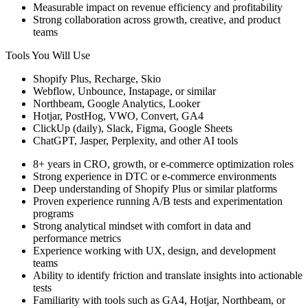
Measurable impact on revenue efficiency and profitability
Strong collaboration across growth, creative, and product
teams
Tools You Will Use
Shopify Plus, Recharge, Skio
Webflow, Unbounce, Instapage, or similar
Northbeam, Google Analytics, Looker
Hotjar, PostHog, VWO, Convert, GA4
ClickUp (daily), Slack, Figma, Google Sheets
ChatGPT, Jasper, Perplexity, and other AI tools
8+ years in CRO, growth, or e-commerce optimization roles
Strong experience in DTC or e-commerce environments
Deep understanding of Shopify Plus or similar platforms
Proven experience running A/B tests and experimentation
programs
Strong analytical mindset with comfort in data and
performance metrics
Experience working with UX, design, and development
teams
Ability to identify friction and translate insights into actionable
tests
Familiarity with tools such as GA4, Hotjar, Northbeam, or