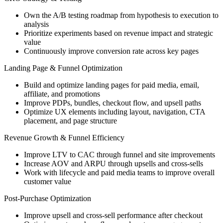
Own the A/B testing roadmap from hypothesis to execution to
analysis
Prioritize experiments based on revenue impact and strategic
value
Continuously improve conversion rate across key pages
Landing Page & Funnel Optimization
Build and optimize landing pages for paid media, email,
affiliate, and promotions
Improve PDPs, bundles, checkout flow, and upsell paths
Optimize UX elements including layout, navigation, CTA
placement, and page structure
Revenue Growth & Funnel Efficiency
Improve LTV to CAC through funnel and site improvements
Increase AOV and ARPU through upsells and cross-sells
Work with lifecycle and paid media teams to improve overall
customer value
Post-Purchase Optimization
Improve upsell and cross-sell performance after checkout