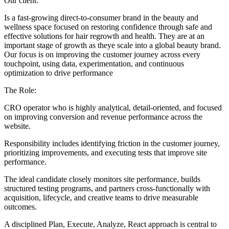
Our client:
Is a fast-growing direct-to-consumer brand in the beauty and
wellness space focused on restoring confidence through safe and
effective solutions for hair regrowth and health. They are at an
important stage of growth as theye scale into a global beauty brand.
Our focus is on improving the customer journey across every
touchpoint, using data, experimentation, and continuous
optimization to drive performance
The Role:
CRO operator who is highly analytical, detail-oriented, and focused
on improving conversion and revenue performance across the
website.
Responsibility includes identifying friction in the customer journey,
prioritizing improvements, and executing tests that improve site
performance.
The ideal candidate closely monitors site performance, builds
structured testing programs, and partners cross-functionally with
acquisition, lifecycle, and creative teams to drive measurable
outcomes.
A disciplined Plan, Execute, Analyze, React approach is central to