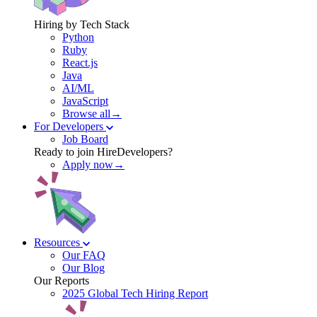
Hiring by Tech Stack
Python
Ruby
React.js
Java
AI/ML
JavaScript
Browse all→
For Developers
Job Board
Ready to join HireDevelopers?
Apply now→
Resources
Our FAQ
Our Blog
Our Reports
2025 Global Tech Hiring Report