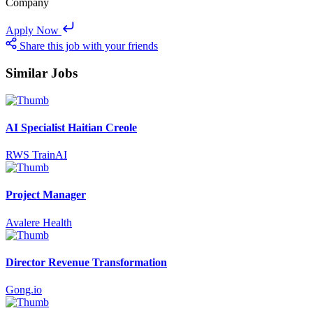
Company
Apply Now
Share this job with your friends
Similar Jobs
AI Specialist Haitian Creole
RWS TrainAI
Project Manager
Avalere Health
Director Revenue Transformation
Gong.io