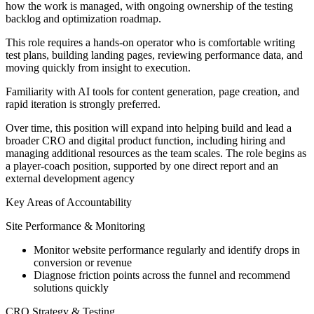
how the work is managed, with ongoing ownership of the testing
backlog and optimization roadmap.
This role requires a hands-on operator who is comfortable writing
test plans, building landing pages, reviewing performance data, and
moving quickly from insight to execution.
Familiarity with AI tools for content generation, page creation, and
rapid iteration is strongly preferred.
Over time, this position will expand into helping build and lead a
broader CRO and digital product function, including hiring and
managing additional resources as the team scales. The role begins as
a player-coach position, supported by one direct report and an
external development agency
Key Areas of Accountability
Site Performance & Monitoring
Monitor website performance regularly and identify drops in
conversion or revenue
Diagnose friction points across the funnel and recommend
solutions quickly
CRO Strategy & Testing