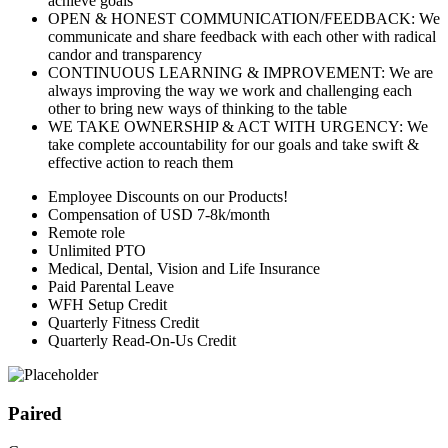
achieve goals
OPEN & HONEST COMMUNICATION/FEEDBACK: We
communicate and share feedback with each other with radical
candor and transparency
CONTINUOUS LEARNING & IMPROVEMENT: We are
always improving the way we work and challenging each
other to bring new ways of thinking to the table
WE TAKE OWNERSHIP & ACT WITH URGENCY: We
take complete accountability for our goals and take swift &
effective action to reach them
Employee Discounts on our Products!
Compensation of USD 7-8k/month
Remote role
Unlimited PTO
Medical, Dental, Vision and Life Insurance
Paid Parental Leave
WFH Setup Credit
Quarterly Fitness Credit
Quarterly Read-On-Us Credit
Paired