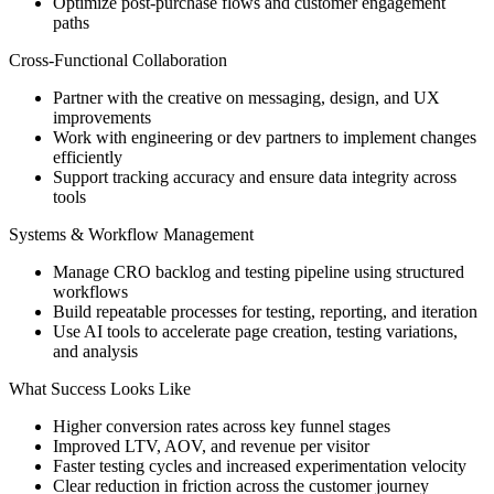
Optimize post-purchase flows and customer engagement
paths
Cross-Functional Collaboration
Partner with the creative on messaging, design, and UX
improvements
Work with engineering or dev partners to implement changes
efficiently
Support tracking accuracy and ensure data integrity across
tools
Systems & Workflow Management
Manage CRO backlog and testing pipeline using structured
workflows
Build repeatable processes for testing, reporting, and iteration
Use AI tools to accelerate page creation, testing variations,
and analysis
What Success Looks Like
Higher conversion rates across key funnel stages
Improved LTV, AOV, and revenue per visitor
Faster testing cycles and increased experimentation velocity
Clear reduction in friction across the customer journey