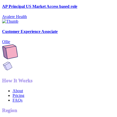
AP Principal US Market Access based role
Avalere Health
Customer Experience Associate
Ollie
How It Works
About
Pricing
FAQs
Region