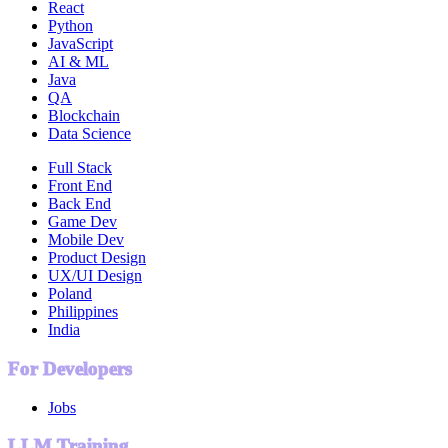
React
Python
JavaScript
AI & ML
Java
QA
Blockchain
Data Science
Full Stack
Front End
Back End
Game Dev
Mobile Dev
Product Design
UX/UI Design
Poland
Philippines
India
For Developers
Jobs
LLM Training