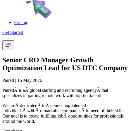
Pricing
Get Started
|
Senior CRO Manager Growth
Optimization Lead for US DTC Company
Paired
| 16 May 2026
PairedÂ is aÂ global staffing and recruiting agencyÂ that
specializes in pairing remote work with top-tier talent!
We areÂ dedicatedÂ toÂ connecting talented
individualsÂ withÂ remarkable companiesÂ in need of their skills.
Our goal is to create fulfilling jobÂ opportunities for professionals
around the world.