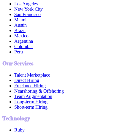
Los Angeles
New York City
San Francisco
Miami
Austin
Brazil
Mexico
Argentina
Colombia
Peru
Our Services
Talent Marketplace
Direct Hiring
Freelance Hiring
Nearshoring & Offshoring
Team Augmentation
Long-term Hiring
Short-term Hiring
Technology
Ruby