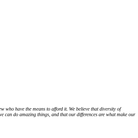
w who have the means to afford it. We believe that diversity of
 we can do amazing things, and that our differences are what make our