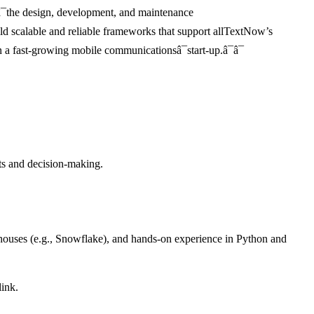
¯the design, development, and maintenance
uild scalable and reliable frameworks that support allTextNow’s
in a fast-growing mobile communicationsâ¯start-up.â¯â¯
hts and decision-making.
ehouses (e.g., Snowflake), and hands-on experience in Python and
link.