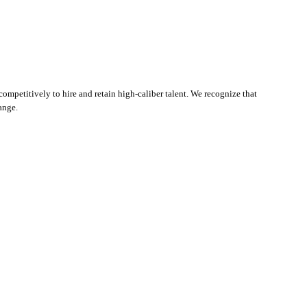
ompetitively to hire and retain high-caliber talent. We recognize that
ange.