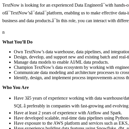
TextNow is looking for an experienced Data Engineerâ¯with hands-o
ofâ¯TextNow’sâ¯dataâ¯platform, enabling us to make effective data-i
business and data products.â¯In this role, you can interact with diff
n
What You’ll Do
Own TextNow’s data warehouse, data pipelines, and integratio
Design, develop, and support new and existing batch and real-
Manage data models to enable AI/ML data products.
Champion TextNow’s data ecosystem by working with engineering
Communicate data modeling and architecture processes to cross
Identify, design, and implement process improvements across th
Who You Are
Have 3â5 years of experience working with data warehouse/dat
SQL â preferably in companies with fast-growing and evolving
Have at least 2 years of experience with Airflow and Spark.
Have developed scalable, real-time data pipelines using Pytho
Have exposure to the AWS platform and services such as EK
Have experience building data features using Snowflake, dbt, 