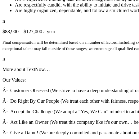
Are respectfully candid, with the ability to initiate and drive ta
Are highly organized, dependable, and follow a structured wo
n
$88,900 – $127,000 a year
Final compensation will be determined based on a number of factors, including ski
exceptional talent may fall outside of these ranges; we encourage all qualified ca
n
More about TextNow…
Our Values:
Â· Customer Obsessed (We strive to have a deep understanding of ou
Â· Do Right By Our People (We treat each other with fairness, respect
Â· Accept the Challenge (We adopt a “Yes, We Can” mindset to achi
Â· Act Like an Owner (We treat this company like it’s our own… beca
Â· Give a Damn! (We are deeply commited and passionate about our 