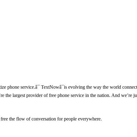
ze phone service.â¯ TextNowâ¯is evolving the way the world connect
re the largest provider of free phone service in the nation. And we’re ju
 free the flow of conversation for people everywhere.