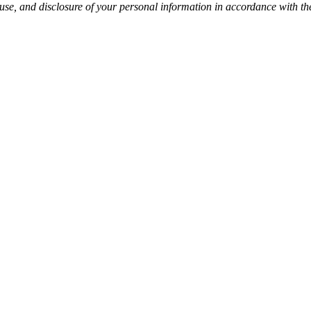
 use, and disclosure of your personal information in accordance with t