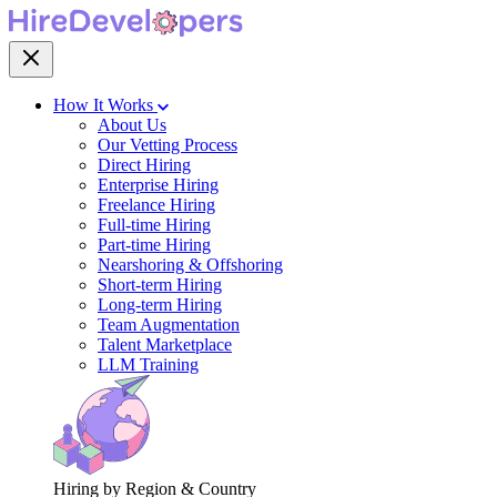
How It Works
About Us
Our Vetting Process
Direct Hiring
Enterprise Hiring
Freelance Hiring
Full-time Hiring
Part-time Hiring
Nearshoring & Offshoring
Short-term Hiring
Long-term Hiring
Team Augmentation
Talent Marketplace
LLM Training
Hiring by Region & Country