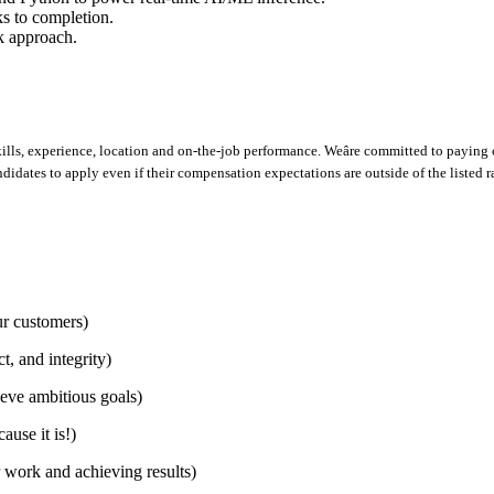
sks to completion.
rk approach.
lls, experience, location and on-the-job performance. Weâre committed to paying c
ndidates to apply even if their compensation expectations are outside of the listed r
r customers)
, and integrity)
eve ambitious goals)
use it is!)
work and achieving results)