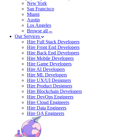
New York
San Francisco
Miami
Austin
Los Angeles
Browse all→
Our Services
Hire Full Stack Developers
Hire Front End Developers
Hire Back End Developers
Hire Mobile Developers
Hire Game Developers
Hire AI Developers
Hire ML Developers
Hire UX/UI Designers
Hire Product Designers
Hire Blockchain Developers
Hire DevOps Engineers
Hire Cloud Engineers
Hire Data Engineers
Hire QA Engineers