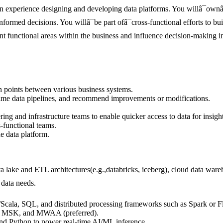
n experience designing and developing data platforms. You willâ¯ownâ
nformed decisions. You willâ¯be part ofâ¯cross-functional efforts to b
erent functional areas within the business and influence decision-making 
n points between various business systems.
time data pipelines, and recommend improvements or modifications.
 and infrastructure teams to enable quicker access to data for insig
-functional teams.
e data platform.
a lake and ETL architectures(e.g.,databricks, iceberg), cloud data war
 data needs.
n/Scala, SQL, and distributed processing frameworks such as Spark or F
S, MSK, and MWAA (preferred).
and Python to power real-time AI/ML inference.