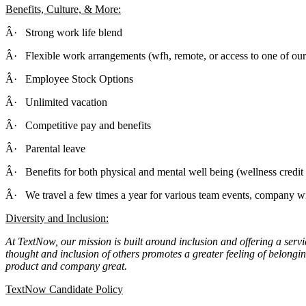
Benefits, Culture, & More:
Â· Strong work life blend
Â· Flexible work arrangements (wfh, remote, or access to one of our 
Â· Employee Stock Options
Â· Unlimited vacation
Â· Competitive pay and benefits
Â· Parental leave
Â· Benefits for both physical and mental well being (wellness credi
Â· We travel a few times a year for various team events, company wi
Diversity and Inclusion:
At TextNow, our mission is built around inclusion and offering a servi
thought and inclusion of others promotes a greater feeling of belong
product and company great.
TextNow Candidate Policy