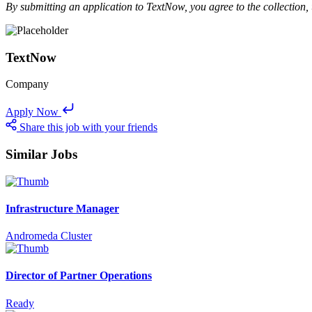
By submitting an application to TextNow, you agree to the collection,
TextNow
Company
Apply Now
Share this job with your friends
Similar Jobs
Infrastructure Manager
Andromeda Cluster
Director of Partner Operations
Ready