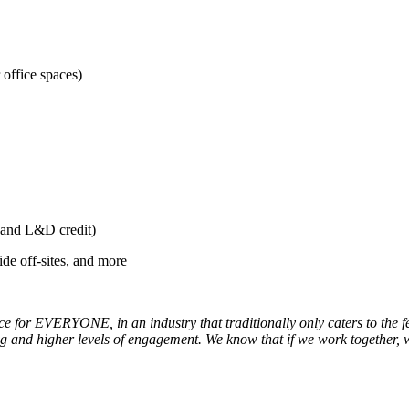
office spaces)
t and L&D credit)
de off-sites, and more
ce for EVERYONE, in an industry that traditionally only caters to the fe
ing and higher levels of engagement. We know that if we work together,