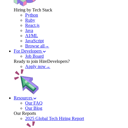
Hiring by Tech Stack
Python
Ruby
React.js
Java
AI/ML
JavaScript
Browse all→
For Developers
Job Board
Ready to join HireDevelopers?
Apply now→
Resources
Our FAQ
Our Blog
Our Reports
2025 Global Tech Hiring Report