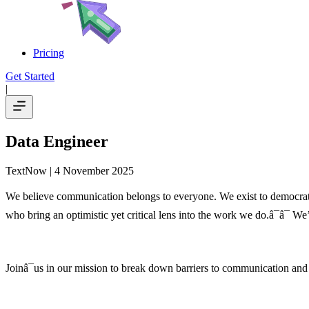
Pricing
Get Started
|
Data Engineer
TextNow
| 4 November 2025
We believe communication belongs to everyone. We exist to democrati
who bring an optimistic yet critical lens into the work we do.â¯â¯ We’
Joinâ¯us in our mission to break down barriers to communication and