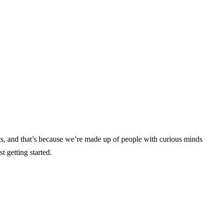
s, and that’s because we’re made up of people with curious minds
st getting started.