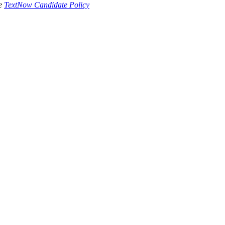
he
TextNow Candidate Policy