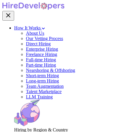
How It Works
About Us
Our Vetting Process
Direct Hiring
Enterprise Hiring
Freelance Hiring
Full-time Hiring
Part-time Hiring
Nearshoring & Offshoring
Short-term Hiring
Long-term Hiring
Team Augmentation
Talent Marketplace
LLM Training
Hiring by Region & Country