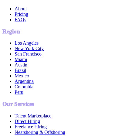
About
Pricing
FAQs
Region
Los Angeles
New York City
San Francisco
Miami
Austin
Brazil
Mexico
Argentina
Colombia
Peru
Our Services
Talent Marketplace
Direct Hiring
Freelance Hiring
Nearshoring & Offshoring