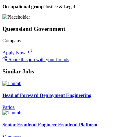
Occupational group
Justice & Legal
Queensland Government
Company
Apply Now
Share this job with your friends
Similar Jobs
Head of Forward Deployment Engineering
Parloa
Senior Frontend Engineer Frontend Platform
Vannevar