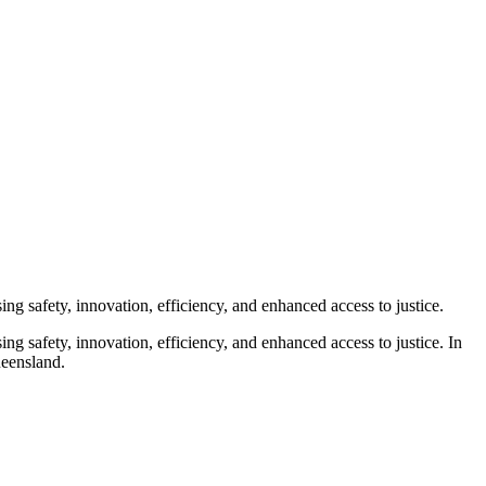
ng safety, innovation, efficiency, and enhanced access to justice.
ng safety, innovation, efficiency, and enhanced access to justice. In
ueensland.