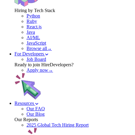
Hiring by Tech Stack
Python
Ruby
React.js
Java
AI/ML
JavaScript
Browse all→
For Developers
Job Board
Ready to join HireDevelopers?
Apply now→
Resources
Our FAQ
Our Blog
Our Reports
2025 Global Tech Hiring Report