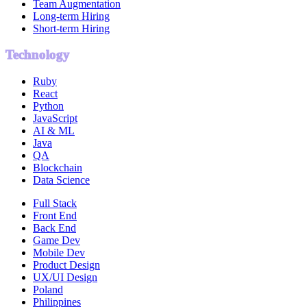
Team Augmentation
Long-term Hiring
Short-term Hiring
Technology
Ruby
React
Python
JavaScript
AI & ML
Java
QA
Blockchain
Data Science
Full Stack
Front End
Back End
Game Dev
Mobile Dev
Product Design
UX/UI Design
Poland
Philippines