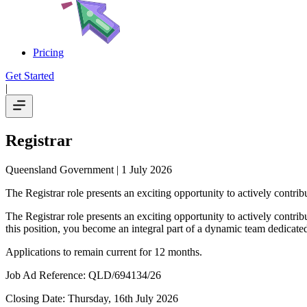
Pricing
Get Started
|
Registrar
Queensland Government
| 1 July 2026
The Registrar role presents an exciting opportunity to actively contri
The Registrar role presents an exciting opportunity to actively contri
this position, you become an integral part of a dynamic team dedicate
Applications to remain current for 12 months.
Job Ad Reference: QLD/694134/26
Closing Date: Thursday, 16th July 2026