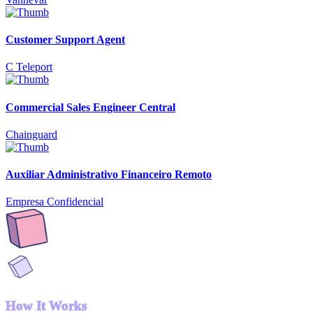
Customer Support Agent
C Teleport
Commercial Sales Engineer Central
Chainguard
Auxiliar Administrativo Financeiro Remoto
Empresa Confidencial
How It Works