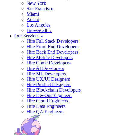
New York
San Francisco
Miami
Austin
Los Angeles
Browse all→
Our Services
Hire Full Stack Developers
Hire Front End Developers
Hire Back End Developers
Hire Mobile Developers
Hire Game Developers
Hire AI Developers
Hire ML Developers
Hire UX/UI Designers
Hire Product Designers
Hire Blockchain Developers
Hire DevOps Engineers
Hire Cloud Engineers
Hire Data Engineers
Hire QA Engineers