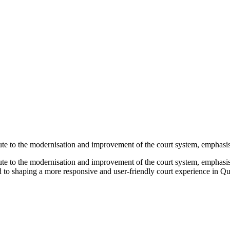
bute to the modernisation and improvement of the court system, emphasisi
bute to the modernisation and improvement of the court system, emphasisi
d to shaping a more responsive and user-friendly court experience in Q