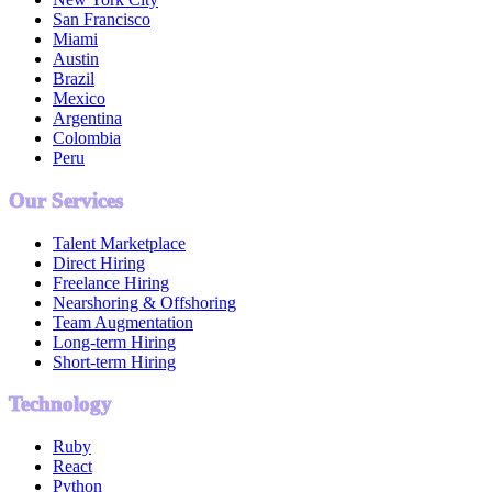
San Francisco
Miami
Austin
Brazil
Mexico
Argentina
Colombia
Peru
Our Services
Talent Marketplace
Direct Hiring
Freelance Hiring
Nearshoring & Offshoring
Team Augmentation
Long-term Hiring
Short-term Hiring
Technology
Ruby
React
Python