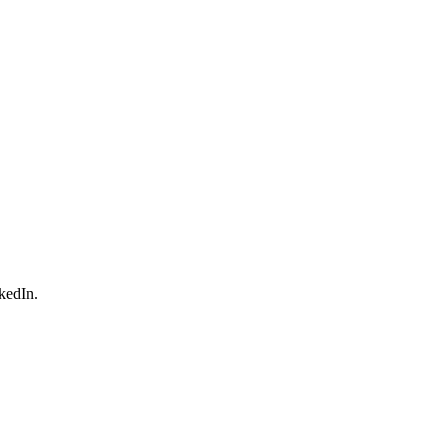
kedIn.