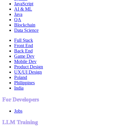
JavaScript
AI & ML
Java
QA
Blockchain
Data Science
Full Stack
Front End
Back End
Game Dev
Mobile Dev
Product Design
UX/UI Design
Poland
Philippines
India
For Developers
Jobs
LLM Training