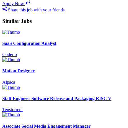
Apply Now
Share this job with your friends
Similar Jobs
SaaS Configuration Analyst
Coderio
Motion Designer
Alpaca
Staff Engineer Software Release and Packaging RISC V
Tenstorrent
Associate Social Media Engagement Manager