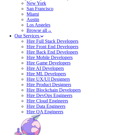
New York
San Francisco
Miami
Austin
Los Angeles
Browse all→
Our Services
Hire Full Stack Developers
Hire Front End Developers
Hire Back End Developers
Hire Mobile Developers
Hire Game Developers
Hire AI Developers
Hire ML Developers
Hire UX/UI Designers
Hire Product Designers
Hire Blockchain Developers
Hire DevOps Engineers
Hire Cloud Engineers
Hire Data Engineers
Hire QA Engineers