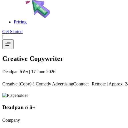
Pricing
Get Started
|
Creative Copywriter
Deadpan ð ð¬
| 17 June 2026
Creative (Copy) â Comedy AdvertisingContract | Remote | Approx. 2
Deadpan ð ð¬
Company