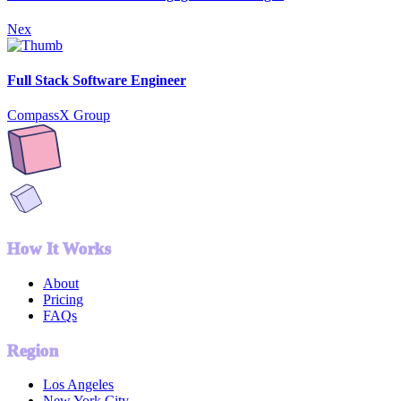
Nex
Full Stack Software Engineer
CompassX Group
How It Works
About
Pricing
FAQs
Region
Los Angeles
New York City