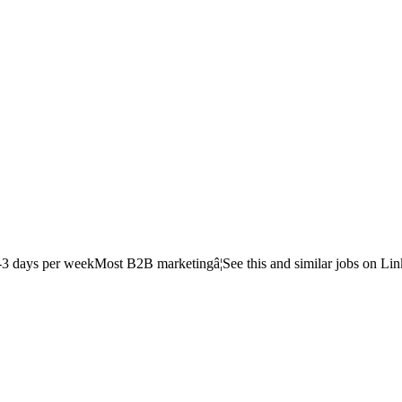
-3 days per weekMost B2B marketingâ¦See this and similar jobs on Lin