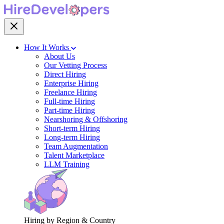
How It Works
About Us
Our Vetting Process
Direct Hiring
Enterprise Hiring
Freelance Hiring
Full-time Hiring
Part-time Hiring
Nearshoring & Offshoring
Short-term Hiring
Long-term Hiring
Team Augmentation
Talent Marketplace
LLM Training
Hiring by Region & Country