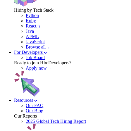
Hiring by Tech Stack
Python
Ruby
React.js
Java
AI/ML
JavaScript
Browse all→
For Developers
Job Board
Ready to join HireDevelopers?
Apply now→
Resources
Our FAQ
Our Blog
Our Reports
2025 Global Tech Hiring Report