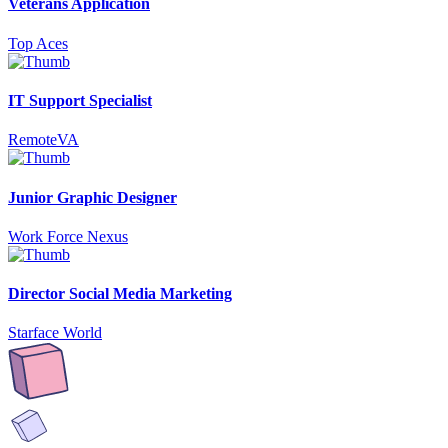
Veterans Application
Top Aces
IT Support Specialist
RemoteVA
Junior Graphic Designer
Work Force Nexus
Director Social Media Marketing
Starface World