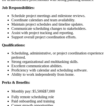
Job Responsibilities:
Schedule project meetings and milestone reviews.
Coordinate calendars and team availability.
Maintain project schedules and timeline updates.
Communicate scheduling changes to stakeholders.
Assist with project tracking and reporting.
Support overall project coordination efforts.
Qualifications:
Scheduling, administrative, or project coordination experience
preferred.
Strong organizational and multitasking skills.
Excellent communication abilities.
Proficiency with calendar and scheduling software.
Ability to work independently from home.
Perks & Benefits:
Monthly pay: $5,500â$7,000
Fully remote scheduling role
Paid onboarding and training
Career growth opportunities