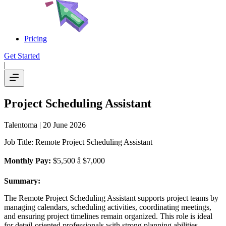
Pricing
Get Started
|
Project Scheduling Assistant
Talentoma
| 20 June 2026
Job Title: Remote Project Scheduling Assistant
Monthly Pay:
$5,500 â $7,000
Summary:
The Remote Project Scheduling Assistant supports project teams by
managing calendars, scheduling activities, coordinating meetings,
and ensuring project timelines remain organized. This role is ideal
for detail-oriented professionals with strong planning abilities.