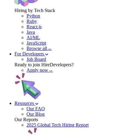
Hiring by Tech Stack
Python
Ruby
React.js
Java
AI/ML
JavaScript
Browse all→
For Developers
Job Board
Ready to join HireDevelopers?
Apply now→
Resources
Our FAQ
Our Blog
Our Reports
2025 Global Tech Hiring Report