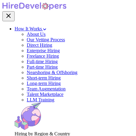
How It Works
About Us
Our Vetting Process
Direct Hiring
Enterprise Hiring
Freelance Hiring
Full-time Hiring
Part-time Hiring
Nearshoring & Offshoring
Short-term Hiring
Long-term Hiring
Team Augmentation
Talent Marketplace
LLM Training
Hiring by Region & Country