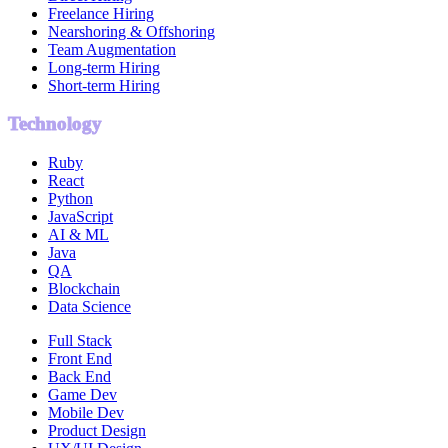
Freelance Hiring
Nearshoring & Offshoring
Team Augmentation
Long-term Hiring
Short-term Hiring
Technology
Ruby
React
Python
JavaScript
AI & ML
Java
QA
Blockchain
Data Science
Full Stack
Front End
Back End
Game Dev
Mobile Dev
Product Design