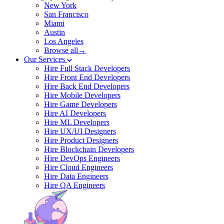
New York
San Francisco
Miami
Austin
Los Angeles
Browse all→
Our Services
Hire Full Stack Developers
Hire Front End Developers
Hire Back End Developers
Hire Mobile Developers
Hire Game Developers
Hire AI Developers
Hire ML Developers
Hire UX/UI Designers
Hire Product Designers
Hire Blockchain Developers
Hire DevOps Engineers
Hire Cloud Engineers
Hire Data Engineers
Hire QA Engineers