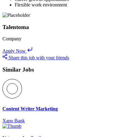
Flexible work environment
Talentoma
Company
Apply Now
Share this job with your friends
Similar Jobs
Content Writer Marketing
Xapo Bank