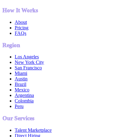
How It Works
About
Pricing
FAQs
Region
Los Angeles
New York City
San Francisco
Miami
Austin
Brazil
Mexico
Argentina
Colombia
Peru
Our Services
Talent Marketplace
Direct Hiring