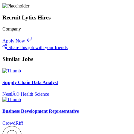
Recruit Lytics Hires
Company
Apply Now
Share this job with your friends
Similar Jobs
Supply Chain Data Analyst
NestlÃ© Health Science
Business Development Representative
CrowdRiff