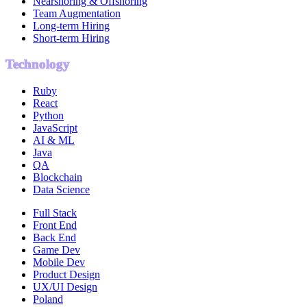
Nearshoring & Offshoring
Team Augmentation
Long-term Hiring
Short-term Hiring
Technology
Ruby
React
Python
JavaScript
AI & ML
Java
QA
Blockchain
Data Science
Full Stack
Front End
Back End
Game Dev
Mobile Dev
Product Design
UX/UI Design
Poland