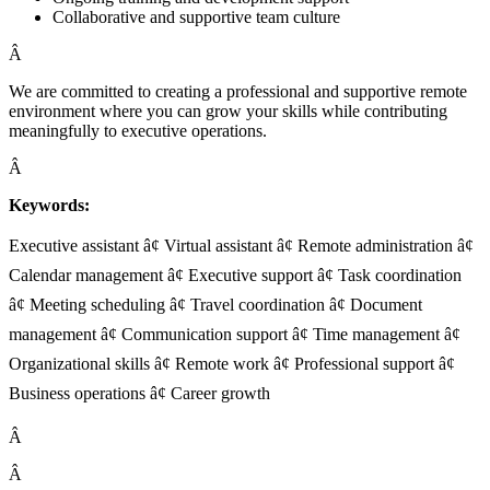
Collaborative and supportive team culture
Â
We are committed to creating a professional and supportive remote
environment where you can grow your skills while contributing
meaningfully to executive operations.
Â
Keywords:
Executive assistant â¢ Virtual assistant â¢ Remote administration â¢
Calendar management â¢ Executive support â¢ Task coordination
â¢ Meeting scheduling â¢ Travel coordination â¢ Document
management â¢ Communication support â¢ Time management â¢
Organizational skills â¢ Remote work â¢ Professional support â¢
Business operations â¢ Career growth
Â
Â