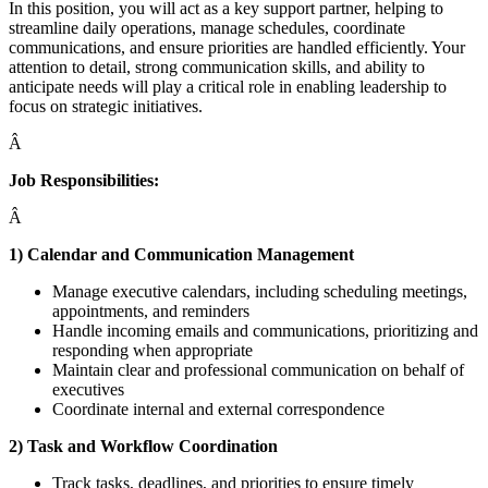
In this position, you will act as a key support partner, helping to
streamline daily operations, manage schedules, coordinate
communications, and ensure priorities are handled efficiently. Your
attention to detail, strong communication skills, and ability to
anticipate needs will play a critical role in enabling leadership to
focus on strategic initiatives.
Â
Job Responsibilities:
Â
1) Calendar and Communication Management
Manage executive calendars, including scheduling meetings,
appointments, and reminders
Handle incoming emails and communications, prioritizing and
responding when appropriate
Maintain clear and professional communication on behalf of
executives
Coordinate internal and external correspondence
2) Task and Workflow Coordination
Track tasks, deadlines, and priorities to ensure timely