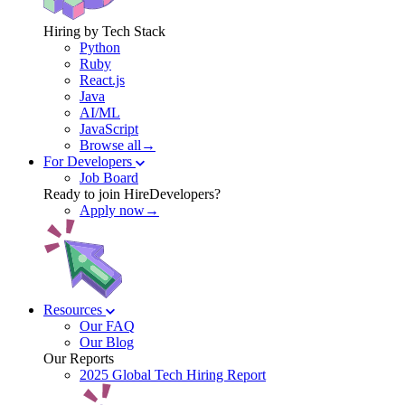
Hiring by Tech Stack
Python
Ruby
React.js
Java
AI/ML
JavaScript
Browse all→
For Developers
Job Board
Ready to join HireDevelopers?
Apply now→
Resources
Our FAQ
Our Blog
Our Reports
2025 Global Tech Hiring Report