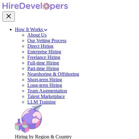
How It Works
About Us
Our Vetting Process
Direct Hiring
Enterprise Hiring
Freelance Hiring
Full-time Hiring
Part-time Hiring
Nearshoring & Offshoring
Short-term Hiring
Long-term Hiring
Team Augmentation
Talent Marketplace
LLM Training
Hiring by Region & Country