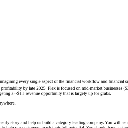
reimagining every single aspect of the financial workflow and financia
 profitability by late 2025. Flex is focused on mid-market businesses (
eting a ~$1T revenue opportunity that is largely up for grabs.
anywhere.
 early story and help us build a category leading company. You will lea
 to help our customers reach their full potential. You should have a str