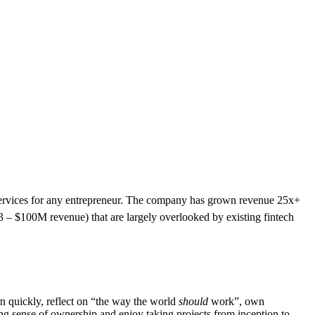
l services for any entrepreneur. The company has grown revenue 25x+
$3 – $100M revenue) that are largely overlooked by existing fintech
rn quickly, reflect on “the way the world
should
work”, own
ong sense of ownership and enjoy taking projects from inception to