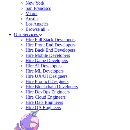
New York
San Francisco
Miami
Austin
Los Angeles
Browse all→
Our Services
Hire Full Stack Developers
Hire Front End Developers
Hire Back End Developers
Hire Mobile Developers
Hire Game Developers
Hire AI Developers
Hire ML Developers
Hire UX/UI Designers
Hire Product Designers
Hire Blockchain Developers
Hire DevOps Engineers
Hire Cloud Engineers
Hire Data Engineers
Hire QA Engineers