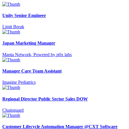
Unity Senior Engineer
Limit Break
Japan Marketing Manager
Manta Network, Powered by p0x labs
Manager Care Team Assistant
Imagine Pediatrics
Regional Director Public Sector Sales DOW
Chainguard
Customer Lifecycle Automation Manager @CXT Software