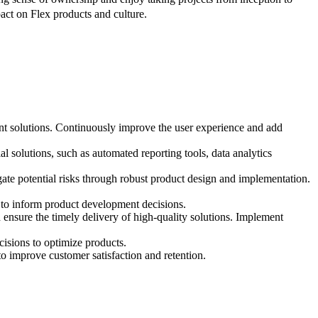
act on Flex products and culture.
nt solutions. Continuously improve the user experience and add
al solutions, such as automated reporting tools, data analytics
igate potential risks through robust product design and implementation.
s to inform product development decisions.
 ensure the timely delivery of high-quality solutions. Implement
cisions to optimize products.
to improve customer satisfaction and retention.