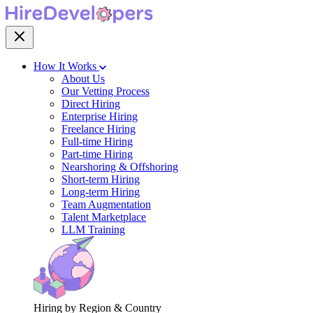
How It Works
About Us
Our Vetting Process
Direct Hiring
Enterprise Hiring
Freelance Hiring
Full-time Hiring
Part-time Hiring
Nearshoring & Offshoring
Short-term Hiring
Long-term Hiring
Team Augmentation
Talent Marketplace
LLM Training
Hiring by Region & Country