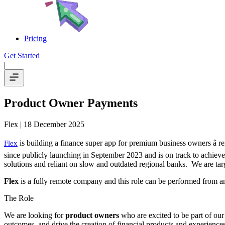
Pricing
Get Started
|
Product Owner Payments
Flex
| 18 December 2025
is building a finance super app for premium business owners â 
Flex
since publicly launching in September 2023 and is on track to achieve
solutions and reliant on slow and outdated regional banks. We are targ
Flex
is a fully remote company and this role can be performed from 
The Role
We are looking for
product owners
who are excited to be part of our
outcomes, and drive the creation of financial products and experiences