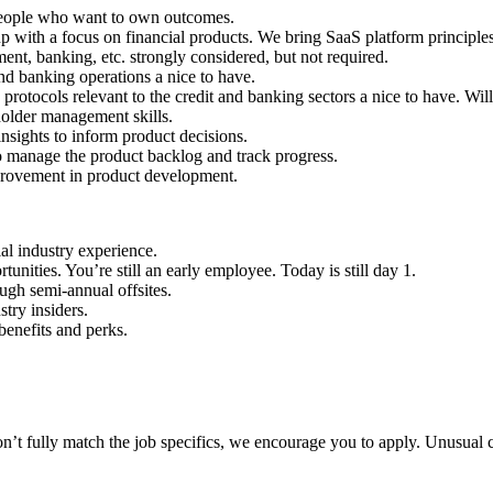
 people who want to own outcomes.
p with a focus on financial products. We bring SaaS platform principles
t, banking, etc. strongly considered, but not required.
nd banking operations a nice to have.
 protocols relevant to the credit and banking sectors a nice to have. Wil
holder management skills.
insights to inform product decisions.
o manage the product backlog and track progress.
mprovement in product development.
al industry experience.
nities. You’re still an early employee. Today is still day 1.
ugh semi-annual offsites.
try insiders.
enefits and perks.
n’t fully match the job specifics, we encourage you to apply. Unusual c