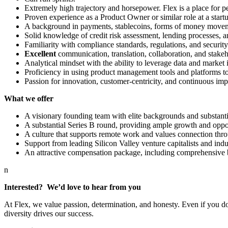
Extremely high trajectory and horsepower. Flex is a place for
Proven experience as a Product Owner or similar role at a startu
A background in payments, stablecoins, forms of money movemen
Solid knowledge of credit risk assessment, lending processes, a
Familiarity with compliance standards, regulations, and security
Excellent
communication, translation, collaboration, and stake
Analytical mindset with the ability to leverage data and market 
Proficiency in using product management tools and platforms t
Passion for innovation, customer-centricity, and continuous i
What we offer
A visionary founding team with elite backgrounds and substanti
A substantial Series B round, providing ample growth and opportu
A culture that supports remote work and values connection thro
Support from leading Silicon Valley venture capitalists and indus
An attractive compensation package, including comprehensive b
n
Interested? We’d love to hear from you
At Flex, we value passion, determination, and honesty. Even if you do
diversity drives our success.