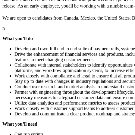
release. As an early employee, youâll be working with a nimble team
We are open to candidates from Canada, Mexico, the United States, 
n
What you’ll do
Develop and own full end to end suite of payment rails, system
Drive the enhancement of financial services and products, inc
features to meet changing customer needs.
Collaborate with internal stakeholders to identify opportunities 
platforms, and workflow optimization systems, to increase effic
Work closely with compliance and legal to ensure that all produc
Stay up-to-date with changes in industry regulations and securit
Conduct user research and market analysis to understand custome
Partner with engineering throughout the development lifecycle. P
necessary measures to safeguard customer data and ensure comp
Utilize data analytics and performance metrics to assess produc
Work closely with customer support teams to address customer in
Develop and communicate a clear product roadmap and strategy. 
What you’ll need
Can run sprints.