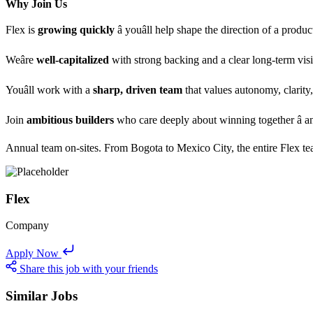
Why Join Us
Flex is
growing quickly
â youâll help shape the direction of a pr
Weâre
well-capitalized
with strong backing and a clear long-term vis
Youâll work with a
sharp, driven team
that values autonomy, clarity,
Join
ambitious builders
who care deeply about winning together â a
Annual team on-sites. From Bogota to Mexico City, the entire Flex tea
Flex
Company
Apply Now
Share this job with your friends
Similar Jobs