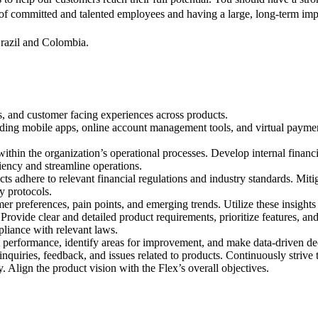
 of committed and talented employees and having a large, long-term imp
Brazil and Colombia.
s, and customer facing experiences across products.
luding mobile apps, online account management tools, and virtual payme
within the organization’s operational processes. Develop internal financi
iency and streamline operations.
ts adhere to relevant financial regulations and industry standards. Mit
y protocols.
r preferences, pain points, and emerging trends. Utilize these insight
rovide clear and detailed product requirements, prioritize features, and
liance with relevant laws.
t performance, identify areas for improvement, and make data-driven de
quiries, feedback, and issues related to products. Continuously strive 
Align the product vision with the Flex’s overall objectives.