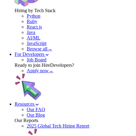
Hiring by Tech Stack
Python
Ruby
React.js
Java
AI/ML
JavaScript
Browse all→
For Developers
Job Board
Ready to join HireDevelopers?
Apply now→
Resources
Our FAQ
Our Blog
Our Reports
2025 Global Tech Hiring Report