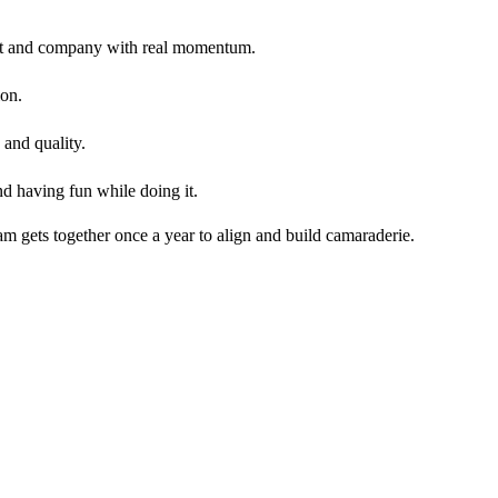
oduct and company with real momentum.
ion.
 and quality.
nd having fun while doing it.
m gets together once a year to align and build camaraderie.