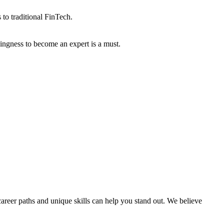
 to traditional FinTech.
lingness to become an expert is a must.
areer paths and unique skills can help you stand out. We believe