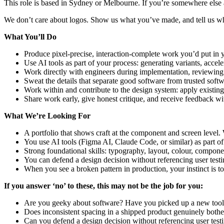
This role is based in Sydney or Melbourne. If you’re somewhere else 
We don’t care about logos. Show us what you’ve made, and tell us wh
What You’ll Do
Produce pixel-precise, interaction-complete work you’d put in yo
Use AI tools as part of your process: generating variants, accel
Work directly with engineers during implementation, reviewing 
Sweat the details that separate good software from trusted softw
Work within and contribute to the design system: apply existing
Share work early, give honest critique, and receive feedback wi
What We’re Looking For
A portfolio that shows craft at the component and screen level.
You use AI tools (Figma AI, Claude Code, or similar) as part of
Strong foundational skills: typography, layout, colour, compon
You can defend a design decision without referencing user test
When you see a broken pattern in production, your instinct is to fi
If you answer ‘no’ to these, this may not be the job for you:
Are you geeky about software? Have you picked up a new tool i
Does inconsistent spacing in a shipped product genuinely both
Can you defend a design decision without referencing user test