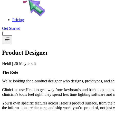
Pricing
Get Started
|
Product Designer
Heidi
| 26 May 2026
The Role
We’re looking for a product designer who designs, prototypes, and 
Clinicians use Heidi to get away from keyboards and back to patients.
clinician’s tools feel right, they spend less time fighting software and 
You’ll own specific features across Heidi’s product surface, from the 
the information architecture, and ship work you’re proud of, not just 