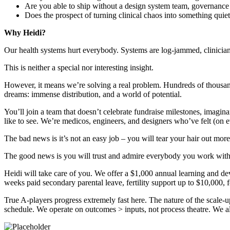
Are you able to ship without a design system team, governance s
Does the prospect of turning clinical chaos into something quiet
Why Heidi?
Our health systems hurt everybody. Systems are log-jammed, clinicians
This is neither a special nor interesting insight.
However, it means we’re solving a real problem. Hundreds of thousands 
dreams: immense distribution, and a world of potential.
You’ll join a team that doesn’t celebrate fundraise milestones, imagi
like to see. We’re medicos, engineers, and designers who’ve felt (on ev
The bad news is it’s not an easy job – you will tear your hair out mo
The good news is you will trust and admire everybody you work with,
Heidi will take care of you. We offer a $1,000 annual learning and 
weeks paid secondary parental leave, fertility support up to $10,000,
True A-players progress extremely fast here. The nature of the scale
schedule. We operate on outcomes > inputs, not process theatre. We all 