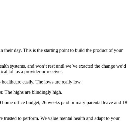
their day. This is the starting point to build the product of your
health systems, and won’t rest until we’ve exacted the change we’d
al toll as a provider or receiver.
healthcare easily. The lows are really low.
. The highs are blindingly high.
0 home office budget, 26 weeks paid primary parental leave and 18
e trusted to perform. We value mental health and adapt to your