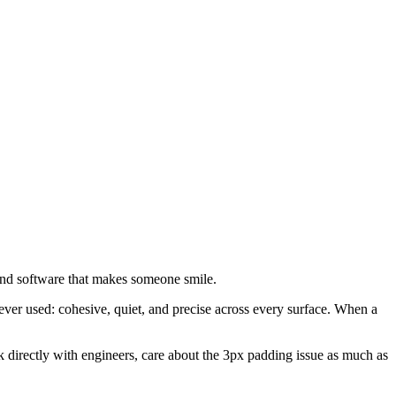
and software that makes someone smile.
ever used: cohesive, quiet, and precise across every surface. When a
rk directly with engineers, care about the 3px padding issue as much as