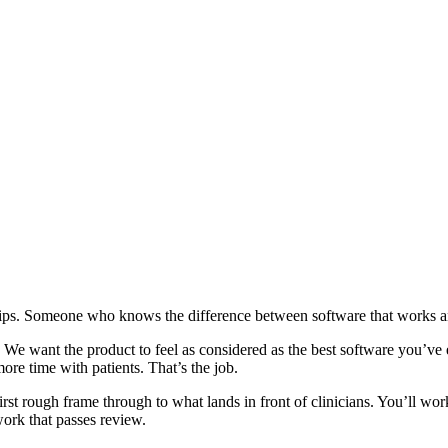
ships. Someone who knows the difference between software that works 
 We want the product to feel as considered as the best software you’ve 
more time with patients. That’s the job.
first rough frame through to what lands in front of clinicians. You’ll wo
work that passes review.