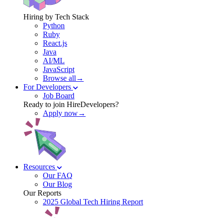
Hiring by Tech Stack
Python
Ruby
React.js
Java
AI/ML
JavaScript
Browse all→
For Developers
Job Board
Ready to join HireDevelopers?
Apply now→
Resources
Our FAQ
Our Blog
Our Reports
2025 Global Tech Hiring Report