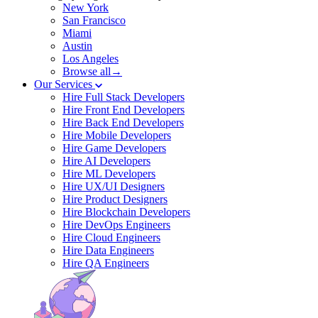
New York
San Francisco
Miami
Austin
Los Angeles
Browse all→
Our Services
Hire Full Stack Developers
Hire Front End Developers
Hire Back End Developers
Hire Mobile Developers
Hire Game Developers
Hire AI Developers
Hire ML Developers
Hire UX/UI Designers
Hire Product Designers
Hire Blockchain Developers
Hire DevOps Engineers
Hire Cloud Engineers
Hire Data Engineers
Hire QA Engineers