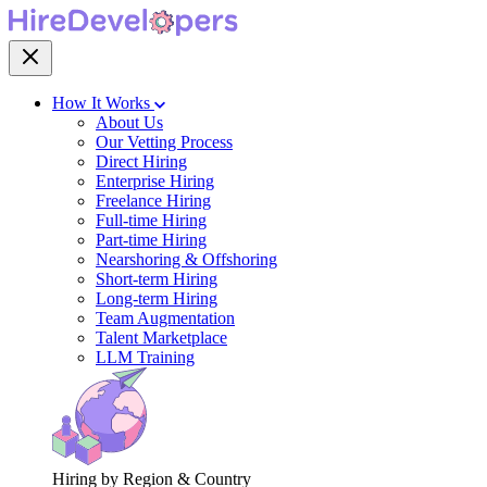
How It Works
About Us
Our Vetting Process
Direct Hiring
Enterprise Hiring
Freelance Hiring
Full-time Hiring
Part-time Hiring
Nearshoring & Offshoring
Short-term Hiring
Long-term Hiring
Team Augmentation
Talent Marketplace
LLM Training
Hiring by Region & Country