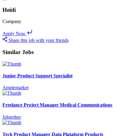
Heidi
Company
Apply Now
Share this job with your friends
Similar Jobs
Junior Product Support Specialist
Amplemarket
Freelance Project Manager Medical Communications
Jobgether
Tech Product Manager Data Plataform Products