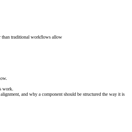
r than traditional workflows allow
low.
’s work.
l alignment, and why a component should be structured the way it is