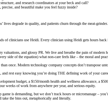
tructure, and research coordinators at your beck and call?
, precise, and beautiful make you feel fuzzy inside?
’ lives degrade in quality, and patients churn through the meat-grinder.
of clinicians use Heidi. Every clinician using Heidi gets hours back in 
nary valuations, and glossy PR. We live and breathe the pain of modern 
ery side of the equation) what non-care feels like – the moral and practic
re than once. Modern technology company concepts don’t transpose unto 
 and rest easy knowing you’re doing THE defining work of your career
development budget, a $150/month health and wellness allowance, a $50
 four weeks of work from anywhere per year, and serious equity.
-up game is demanding, but we don’t track hours or micromanage – you’r
take the bins out, metaphorically and literally.