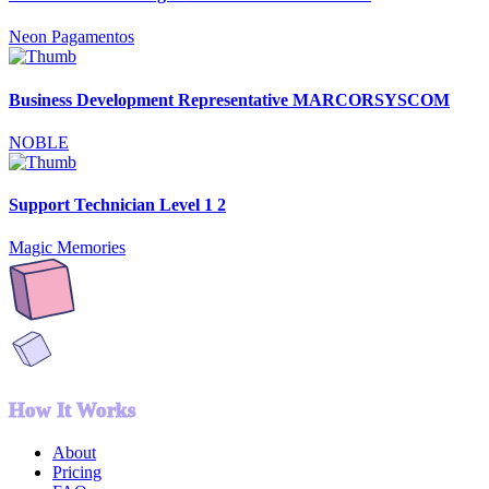
Neon Pagamentos
Business Development Representative MARCORSYSCOM
NOBLE
Support Technician Level 1 2
Magic Memories
How It Works
About
Pricing