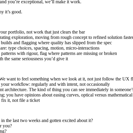
and you’re exceptional, we’ll make it work.
y it’s good.
ur portfolio, not work that just clears the bar
erating exploration, moving from rough concept to refined solution faste
builds and flagging where quality has slipped from the spec
are: type choices, spacing, motion, micro-interactions
 patterns with rigour, flag where patterns are missing or broken
th the same seriousness you’d give it
 We want to feel something when we look at it, not just follow the UX f
 your workflow: regularly and with intent, not occasionally
ent architecture. The kind of thing you can see immediately in someone
ing; you have opinions about easing curves, optical versus mathematica
x it, not file a ticket
n the last two weeks and gotten excited about it?
er you?
ing?