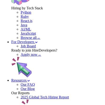
Hiring by Tech Stack
Python
Ruby
React.js
Java
AI/ML
JavaScript
Browse all→
For Developers
Job Board
Ready to join HireDevelopers?
Apply now→
Resources
Our FAQ
Our Blog
Our Reports
2025 Global Tech Hiring Report