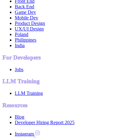
Front End
Back End
Game Dev
Mobile Dev
Product Design
UX/UI Design
Poland
Philippines
India
For Developers
Jobs
LLM Training
LLM Training
Resources
Blog
Developer Hiring Report 2025
Instagram