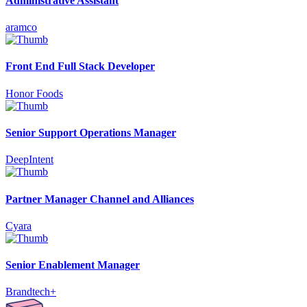
Administrative Assistant
aramco
Front End Full Stack Developer
Honor Foods
Senior Support Operations Manager
DeepIntent
Partner Manager Channel and Alliances
Cyara
Senior Enablement Manager
Brandtech+