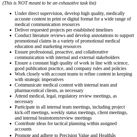
(This is NOT meant to be an exhaustive task list)
Under direct supervision, develop high quality, medically
accurate content in print or digital format for a wide range of
medical communication resources
Deliver requested projects per established timelines
Conduct literature reviews and develop annotations to support
promotional claims in a variety of promotional medical
education and marketing resources
Ensure professional, proactive, and collaborative
communication with internal and external stakeholders
Ensure a constant high quality of work in line with science,
good publication practice, and company rules and policies
Work closely with account teams to refine content in keeping
with strategic imperatives
Communicate medical content with internal team and
pharmaceutical clients, as necessary
Attend medical, legal, regulatory review meetings, as
necessary
Participate in all internal team meetings, including project
kick-off meetings, weekly status meetings, client meetings,
and internal brainstorm/review meetings
Contribute ideas for tactical planning within assigned
accounts
Promote and adhere to Precision Value and Healthâs