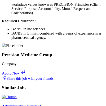
workplace values known as PRECISION Principles (Client
Service, Purpose, Accountability, Mutual Respect and
Collaboration)
Required Education:
BA/BS in life sciences
BA/BS in English combined with 2 years of experience in a
pharmaceutical agency,
Precision Medicine Group
Company
Apply Now
Share this job with your friends
Similar Jobs