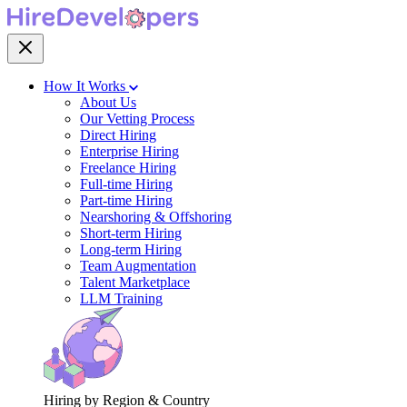
How It Works
About Us
Our Vetting Process
Direct Hiring
Enterprise Hiring
Freelance Hiring
Full-time Hiring
Part-time Hiring
Nearshoring & Offshoring
Short-term Hiring
Long-term Hiring
Team Augmentation
Talent Marketplace
LLM Training
Hiring by Region & Country