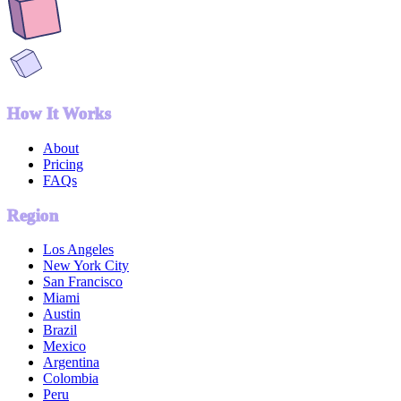
How It Works
About
Pricing
FAQs
Region
Los Angeles
New York City
San Francisco
Miami
Austin
Brazil
Mexico
Argentina
Colombia
Peru