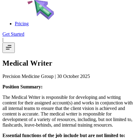
Pricing
Get Started
|
Medical Writer
Precision Medicine Group
| 30 October 2025
Position Summary:
The Medical Writer is responsible for developing and writing
content for their assigned account(s) and works in conjunction with
all internal teams to ensure that the client vision is achieved and
content is accurate. The medical writer is responsible for
development of a variety of resources, including, but not limited to,
flashcards, leave-behinds, and internal training resources.
Essential functions of the job include but are not limited to: