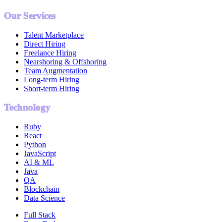
Our Services
Talent Marketplace
Direct Hiring
Freelance Hiring
Nearshoring & Offshoring
Team Augmentation
Long-term Hiring
Short-term Hiring
Technology
Ruby
React
Python
JavaScript
AI & ML
Java
QA
Blockchain
Data Science
Full Stack