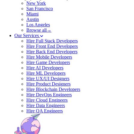
New York
San Francisco
Miami
Austin
Los Angeles
Browse all→
Our Services
Hire Full Stack Developers
Hire Front End Developers
Hire Back End Developers
Hire Mobile Developers
Hire Game Developers
Hire AI Developers
Hire ML Developers
Hire UX/UI Designers
Hire Product Designers
Hire Blockchain Developers
Hire DevOps Engineers
Hire Cloud Engineers
Hire Data Engineers
Hire QA Engineers