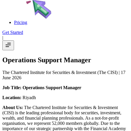
Pricing
Get Started
|
Operations Support Manager
The Chartered Institute for Securities & Investment (The CISI)
| 17
June 2026
Job Title: Operations Support Manager
Location:
Riyadh
About Us:
The Chartered Institute for Securities & Investment
(CISI) is the leading professional body for securities, investment,
wealth, and financial planning professionals. As a not-for-profit
organisation, we represent 52,000 members globally. Due to the
importance of our strategic partnership with the Financial Academy