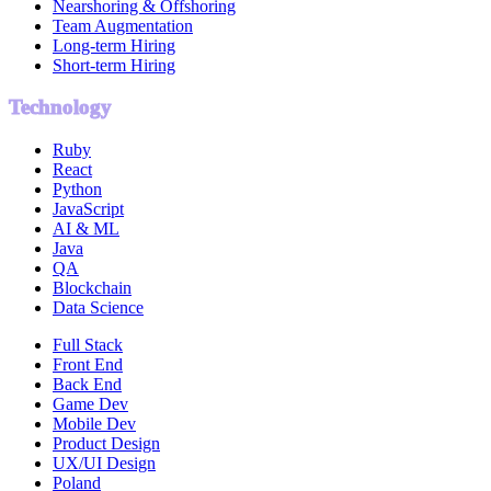
Nearshoring & Offshoring
Team Augmentation
Long-term Hiring
Short-term Hiring
Technology
Ruby
React
Python
JavaScript
AI & ML
Java
QA
Blockchain
Data Science
Full Stack
Front End
Back End
Game Dev
Mobile Dev
Product Design
UX/UI Design
Poland