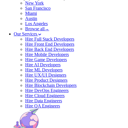
New York
San Francisco
Miami
Austin
Los Angeles
Browse all→
Our Services
Hire Full Stack Developers
Hire Front End Developers
Hire Back End Developers
Hire Mobile Developers
Hire Game Developers
Hire AI Developers
Hire ML Developers
Hire UX/UI Designers
Hire Product Designers
Hire Blockchain Developers
Hire DevOps Engineers
Hire Cloud Engineers
Hire Data Engineers
Hire QA Engineers