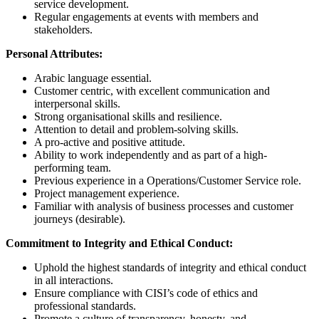
service development.
Regular engagements at events with members and
stakeholders.
Personal Attributes:
Arabic language essential.
Customer centric, with excellent communication and
interpersonal skills.
Strong organisational skills and resilience.
Attention to detail and problem-solving skills.
A pro-active and positive attitude.
Ability to work independently and as part of a high-
performing team.
Previous experience in a Operations/Customer Service role.
Project management experience.
Familiar with analysis of business processes and customer
journeys (desirable).
Commitment to Integrity and Ethical Conduct:
Uphold the highest standards of integrity and ethical conduct
in all interactions.
Ensure compliance with CISI’s code of ethics and
professional standards.
Promote a culture of transparency, honesty, and