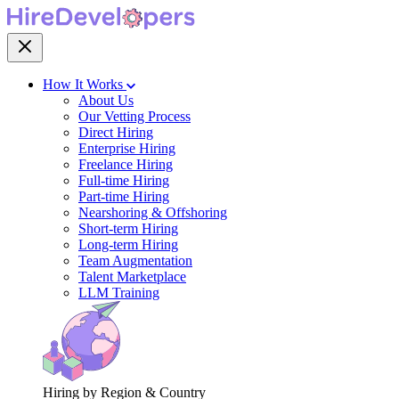
How It Works
About Us
Our Vetting Process
Direct Hiring
Enterprise Hiring
Freelance Hiring
Full-time Hiring
Part-time Hiring
Nearshoring & Offshoring
Short-term Hiring
Long-term Hiring
Team Augmentation
Talent Marketplace
LLM Training
Hiring by Region & Country