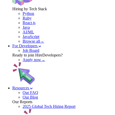
Hiring by Tech Stack
Python
Ruby
React.js
Java
AI/ML
JavaScript
Browse all→
For Developers
Job Board
Ready to join HireDevelopers?
Apply now→
Resources
Our FAQ
Our Blog
Our Reports
2025 Global Tech Hiring Report