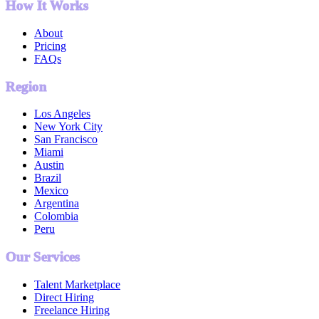
How It Works
About
Pricing
FAQs
Region
Los Angeles
New York City
San Francisco
Miami
Austin
Brazil
Mexico
Argentina
Colombia
Peru
Our Services
Talent Marketplace
Direct Hiring
Freelance Hiring