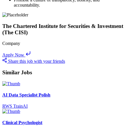
accountability.
The Chartered Institute for Securities & Investment
(The CISI)
Company
Apply Now
Share this job with your friends
Similar Jobs
AI Data Specialist Polish
RWS TrainAI
Clinical Psychologist