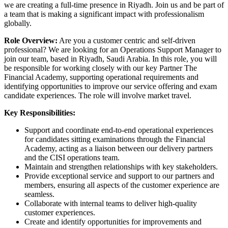
we are creating a full-time presence in Riyadh. Join us and be part of
a team that is making a significant impact with professionalism
globally.
Role Overview:
Are you a customer centric and self-driven
professional? We are looking for an Operations Support Manager to
join our team, based in Riyadh, Saudi Arabia. In this role, you will
be responsible for working closely with our key Partner The
Financial Academy, supporting operational requirements and
identifying opportunities to improve our service offering and exam
candidate experiences. The role will involve market travel.
Key Responsibilities:
Support and coordinate end-to-end operational experiences
for candidates sitting examinations through the Financial
Academy, acting as a liaison between our delivery partners
and the CISI operations team.
Maintain and strengthen relationships with key stakeholders.
Provide exceptional service and support to our partners and
members, ensuring all aspects of the customer experience are
seamless.
Collaborate with internal teams to deliver high-quality
customer experiences.
Create and identify opportunities for improvements and