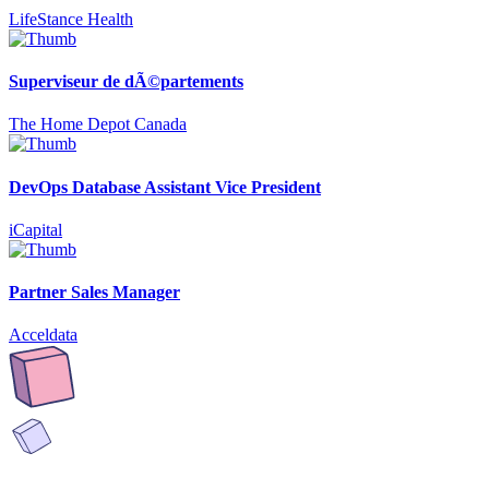
LifeStance Health
Superviseur de dÃ©partements
The Home Depot Canada
DevOps Database Assistant Vice President
iCapital
Partner Sales Manager
Acceldata