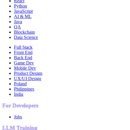
React
Python
JavaScript
AI & ML
Java
QA
Blockchain
Data Science
Full Stack
Front End
Back End
Game Dev
Mobile Dev
Product Design
UX/UI Design
Poland
Philippines
India
For Developers
Jobs
LLM Training