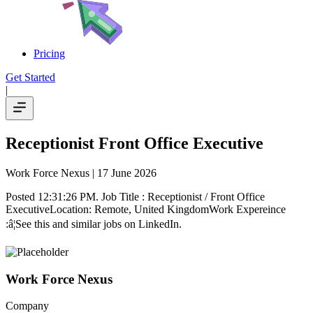
Pricing
Get Started
|
Receptionist Front Office Executive
Work Force Nexus
| 17 June 2026
Posted 12:31:26 PM. Job Title : Receptionist / Front Office
ExecutiveLocation: Remote, United KingdomWork Expereince
:â¦See this and similar jobs on LinkedIn.
Work Force Nexus
Company