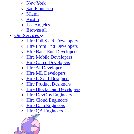
New York
San Francisco
Miami
Austin
Los Angeles
Browse all→
Our Services
Hire Full Stack Developers
Hire Front End Developers
Hire Back End Developers
Hire Mobile Developers
Hire Game Developers
Hire AI Developers
Hire ML Developers
Hire UX/UI Designers
Hire Product Designers
Hire Blockchain Developers
Hire DevOps Engineers
Hire Cloud Engineers
Hire Data Engineers
Hire QA Engineers