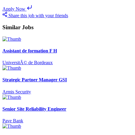
Apply Now
Share this job with your friends
Similar Jobs
Assistant de formation F H
UniversitÃ© de Bordeaux
Strategic Partner Manager GSI
Armis Security
Senior Site Reliability Engineer
Pave Bank