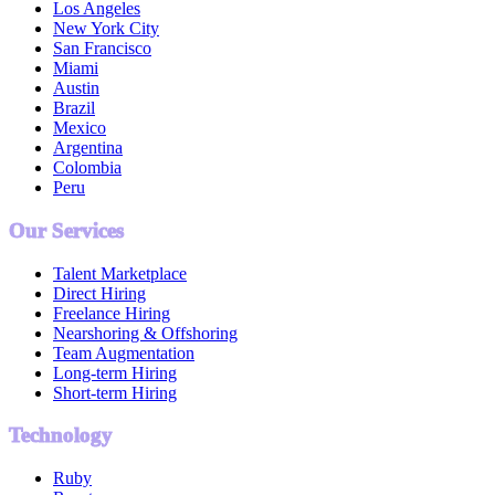
Los Angeles
New York City
San Francisco
Miami
Austin
Brazil
Mexico
Argentina
Colombia
Peru
Our Services
Talent Marketplace
Direct Hiring
Freelance Hiring
Nearshoring & Offshoring
Team Augmentation
Long-term Hiring
Short-term Hiring
Technology
Ruby