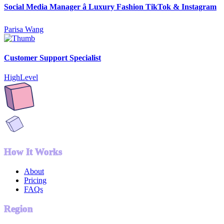
Social Media Manager â Luxury Fashion TikTok & Instagram
Parisa Wang
Customer Support Specialist
HighLevel
How It Works
About
Pricing
FAQs
Region