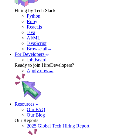
Hiring by Tech Stack
Python
Ruby
React.js
Java
AI/ML
JavaScript
Browse all→
For Developers
Job Board
Ready to join HireDevelopers?
Apply now→
Resources
Our FAQ
Our Blog
Our Reports
2025 Global Tech Hiring Report