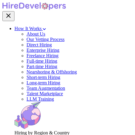
How It Works
About Us
Our Vetting Process
Direct Hiring
Enterprise Hiring
Freelance Hiring
Full-time Hiring
Part-time Hiring
Nearshoring & Offshoring
Short-term Hiring
Long-term Hiring
Team Augmentation
Talent Marketplace
LLM Training
Hiring by Region & Country