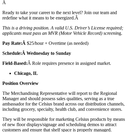
Â
Ready to take your career to the next level? Join our team and
redefine what it means to be energized.Â
This is a driving position. A valid U.S. Driver’s License required;
applicants must pass an MVR (Motor Vehicle Record) screenin
g.
Pay Rate:Â
$25/hour + Overtime (as needed)
Schedule:Â Wednesday to Sunday
Field-Based:
Â Role requires presence in assigned market.
Chicago, IL
Position Overview
The Merchandising Representative will report to the Regional
Manager and should possess sales qualities, serving as a true
ambassador for the Celsius brand across our distribution channels,
including grocery, specialty, health club, and convenience stores.
They will be responsible for marketing Celsius products by means
of new floor displays/signage and scheduling demos to attract
customers and ensure that shelf space is properly managed.