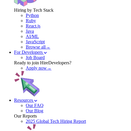
Hiring by Tech Stack
Python
Ruby
React.js
Java
AI/ML
JavaScript
Browse all→
For Developers
Job Board
Ready to join HireDevelopers?
Apply now→
Resources
Our FAQ
Our Blog
Our Reports
2025 Global Tech Hiring Report