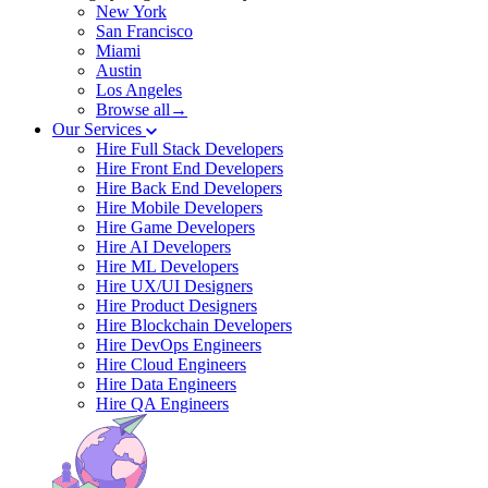
New York
San Francisco
Miami
Austin
Los Angeles
Browse all→
Our Services
Hire Full Stack Developers
Hire Front End Developers
Hire Back End Developers
Hire Mobile Developers
Hire Game Developers
Hire AI Developers
Hire ML Developers
Hire UX/UI Designers
Hire Product Designers
Hire Blockchain Developers
Hire DevOps Engineers
Hire Cloud Engineers
Hire Data Engineers
Hire QA Engineers