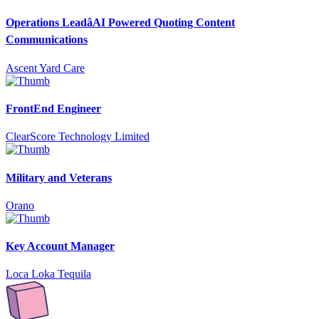
Operations LeadâAI Powered Quoting Content
Communications
Ascent Yard Care
FrontEnd Engineer
ClearScore Technology Limited
Military and Veterans
Orano
Key Account Manager
Loca Loka Tequila