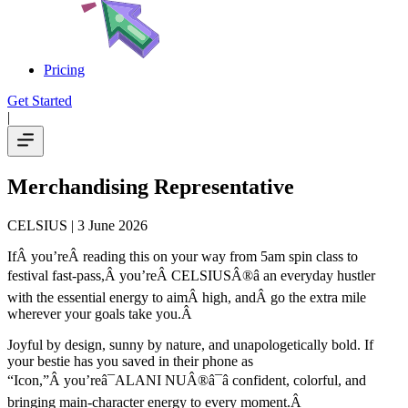
Pricing
Get Started
|
Merchandising Representative
CELSIUS
| 3 June 2026
IfÂ you’reÂ reading this on your way from 5am spin class to
festival fast-pass,Â you’reÂ CELSIUSÂ®â an everyday hustler
with the essential energy to aimÂ high, andÂ go the extra mile
wherever your goals take you.Â
Joyful by design, sunny by nature, and unapologetically bold. If
your bestie has you saved in their phone as
“Icon,”Â you’reâ¯ALANI NUÂ®â¯â confident, colorful, and
bringing main-character energy to every moment.Â