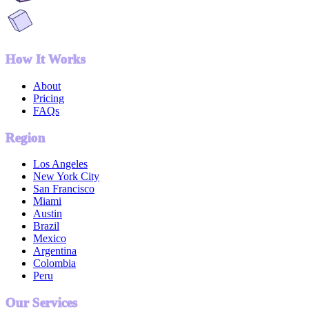
How It Works
About
Pricing
FAQs
Region
Los Angeles
New York City
San Francisco
Miami
Austin
Brazil
Mexico
Argentina
Colombia
Peru
Our Services