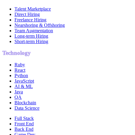
Talent Marketplace
Direct Hiring
Freelance Hiring
Nearshoring & Offshoring
Team Augmentation
Long-term Hiring
Short-term Hiring
Technology
Ruby
React
Python
JavaScript
AI & ML
Java
QA
Blockchain
Data Science
Full Stack
Front End
Back End
Game Dev