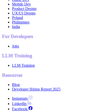
Mobile Dev
Product Design
UX/UI Design
Poland
Philippines
India
For Developers
Jobs
LLM Training
LLM Training
Resources
Blog
Developer Hiring Report 2025
Instagram
LinkedIn
Facebook