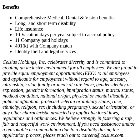
Benefits
Comprehensive Medical, Dental & Vision benefits
Long- and short-term disability
Life insurance
10 Vacation days per year subject to accrual policy
11 Company paid holidays
401(k) with Company match
Identity theft and legal services
Celsius Holdings, Inc. celebrates diversity and is committed to
creating an inclusive environment for all employees. We are proud to
provide equal employment opportunities (EEO) to all employees
and applicants for employment without regard to age, ancestry,
citizenship, color, family or medical care leave, gender identity or
expression, genetic information, immigration status, marital status,
medical condition, national origin, physical or mental disability,
political affiliation, protected veteran or military status, race,
ethnicity, religion, sex (including pregnancy), sexual orientation, or
any other characteristic protected by applicable local laws,
regulations and ordinances. We believe strongly in fostering a safe,
fair and respectful work environment. If you need assistance and/or
a reasonable accommodation due to a disability during the
application process, please reach out to careers@celsius.com.