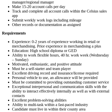
manager/regional manager
Make 15-20 account calls per day
Track and complete all account calls within the Celsius sales
app
Submit weekly work logs including mileage
Other records or documentation as assigned
Requirements
Experience: 0-2 years of experience working in retail or
merchandising. Prior experience in merchandising a plus
Education: High school diploma or GED
Ability to work flexible hours, 40 hr. work week (Wednesday
– Sunday)
Motivated, enthusiastic, and positive attitude
Must be a self-starter and team player
Excellent driving record and insurance/license required
Personal vehicle to use, an allowance will be provided
Must be committed to providing outstanding customer service
Exceptional interpersonal and communication skills with the
ability to interact effectively internally as well as with external
contacts
Excellent problem-solving abilities
Ability to multi-task within a fast-paced industry
Candidate must live in within their county area