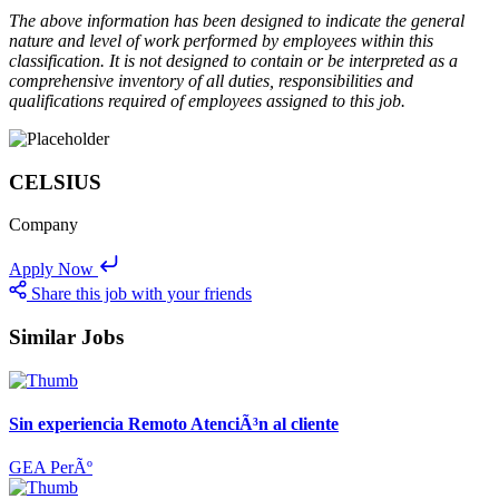
The above information has been designed to indicate the general
nature and level of work performed by employees within this
classification. It is not designed to contain or be interpreted as a
comprehensive inventory of all duties, responsibilities and
qualifications required of employees assigned to this job.
CELSIUS
Company
Apply Now
Share this job with your friends
Similar Jobs
Sin experiencia Remoto AtenciÃ³n al cliente
GEA PerÃº