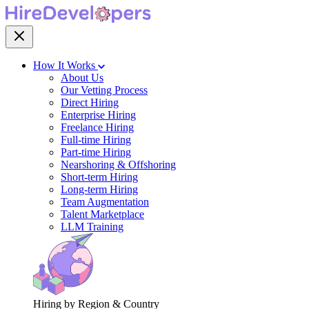
How It Works
About Us
Our Vetting Process
Direct Hiring
Enterprise Hiring
Freelance Hiring
Full-time Hiring
Part-time Hiring
Nearshoring & Offshoring
Short-term Hiring
Long-term Hiring
Team Augmentation
Talent Marketplace
LLM Training
Hiring by Region & Country