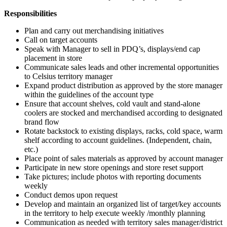
Responsibilities
Plan and carry out merchandising initiatives
Call on target accounts
Speak with Manager to sell in PDQ’s, displays/end cap
placement in store
Communicate sales leads and other incremental opportunities
to Celsius territory manager
Expand product distribution as approved by the store manager
within the guidelines of the account type
Ensure that account shelves, cold vault and stand-alone
coolers are stocked and merchandised according to designated
brand flow
Rotate backstock to existing displays, racks, cold space, warm
shelf according to account guidelines. (Independent, chain,
etc.)
Place point of sales materials as approved by account manager
Participate in new store openings and store reset support
Take pictures; include photos with reporting documents
weekly
Conduct demos upon request
Develop and maintain an organized list of target/key accounts
in the territory to help execute weekly /monthly planning
Communication as needed with territory sales manager/district