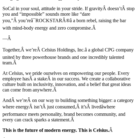
SoCal in your soul, attitude in your stride. If gravityÂ doesn’tÂ stop
you and “impossible” sounds more like “dare
you,”Â you’reâ¯ROCKSTARÂ®â a born rebel, raising the bar
with mind-body energy and zero compromise.Â
—Â
Together,Â we’reÂ Celsius Holdings, Inc.â a global CPG company
united by three powerhouse brands and one incredibly talented
team.Â
At Celsius, we pride ourselves on empowering our people. Every
employee hasÂ a stakeÂ in our success. We create a collaborative
culture built on inclusivity, innovation, and a belief that great ideas
can come from anywhere.Â
AndÂ we’reÂ on our way to building something bigger: a category
where energyÂ isn’tÂ just consumed,Â it’sÂ livedâwhere
performance meets personality, brand becomes community, and
every can crack sparks a statement.Â
This is the future of modern energy. This is Celsius.
Â