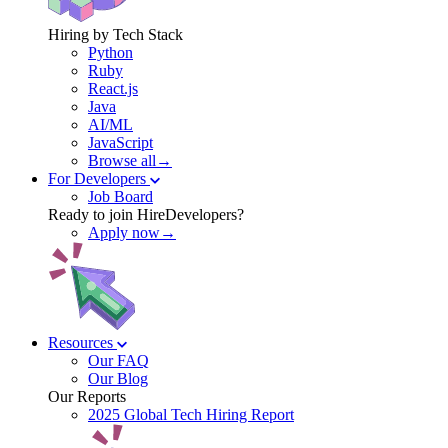
Hiring by Tech Stack
Python
Ruby
React.js
Java
AI/ML
JavaScript
Browse all→
For Developers
Job Board
Ready to join HireDevelopers?
Apply now→
Resources
Our FAQ
Our Blog
Our Reports
2025 Global Tech Hiring Report