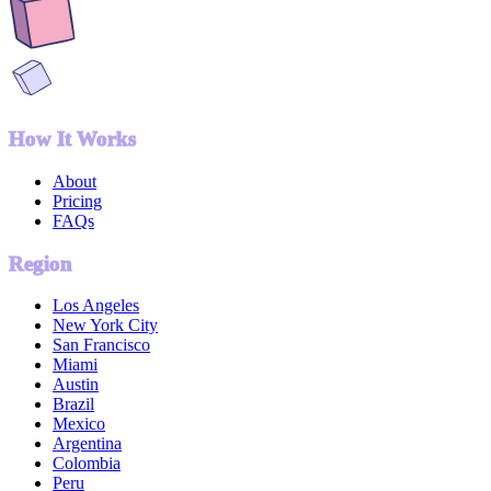
How It Works
About
Pricing
FAQs
Region
Los Angeles
New York City
San Francisco
Miami
Austin
Brazil
Mexico
Argentina
Colombia
Peru