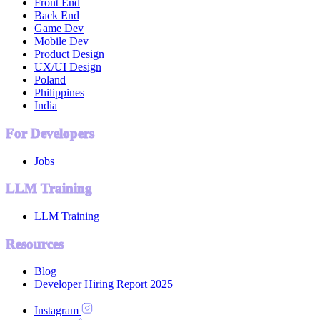
Front End
Back End
Game Dev
Mobile Dev
Product Design
UX/UI Design
Poland
Philippines
India
For Developers
Jobs
LLM Training
LLM Training
Resources
Blog
Developer Hiring Report 2025
Instagram