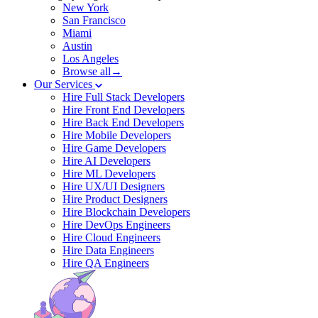
New York
San Francisco
Miami
Austin
Los Angeles
Browse all→
Our Services
Hire Full Stack Developers
Hire Front End Developers
Hire Back End Developers
Hire Mobile Developers
Hire Game Developers
Hire AI Developers
Hire ML Developers
Hire UX/UI Designers
Hire Product Designers
Hire Blockchain Developers
Hire DevOps Engineers
Hire Cloud Engineers
Hire Data Engineers
Hire QA Engineers