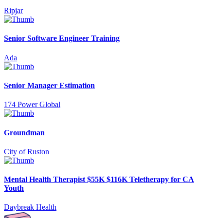
Ripjar
Senior Software Engineer Training
Ada
Senior Manager Estimation
174 Power Global
Groundman
City of Ruston
Mental Health Therapist $55K $116K Teletherapy for CA
Youth
Daybreak Health