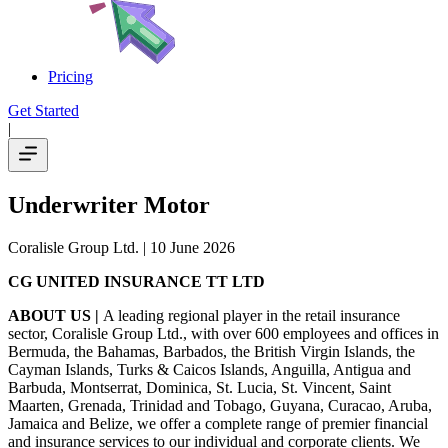
Pricing
Get Started
|
Underwriter Motor
Coralisle Group Ltd.
| 10 June 2026
CG UNITED INSURANCE TT LTD
ABOUT US |
A leading regional player in the retail insurance
sector, Coralisle Group Ltd., with over 600 employees and offices in
Bermuda, the Bahamas, Barbados, the British Virgin Islands, the
Cayman Islands, Turks & Caicos Islands, Anguilla, Antigua and
Barbuda, Montserrat, Dominica, St. Lucia, St. Vincent, Saint
Maarten, Grenada, Trinidad and Tobago, Guyana, Curacao, Aruba,
Jamaica and Belize, we offer a complete range of premier financial
and insurance services to our individual and corporate clients. We