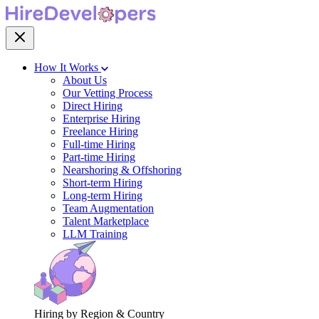
How It Works
About Us
Our Vetting Process
Direct Hiring
Enterprise Hiring
Freelance Hiring
Full-time Hiring
Part-time Hiring
Nearshoring & Offshoring
Short-term Hiring
Long-term Hiring
Team Augmentation
Talent Marketplace
LLM Training
Hiring by Region & Country