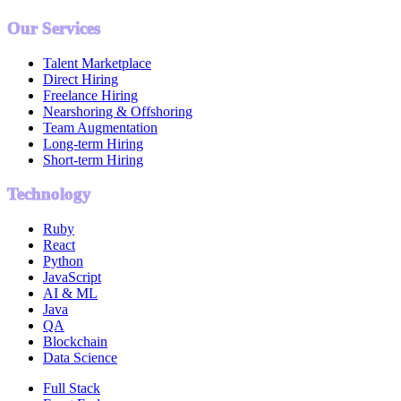
Our Services
Talent Marketplace
Direct Hiring
Freelance Hiring
Nearshoring & Offshoring
Team Augmentation
Long-term Hiring
Short-term Hiring
Technology
Ruby
React
Python
JavaScript
AI & ML
Java
QA
Blockchain
Data Science
Full Stack