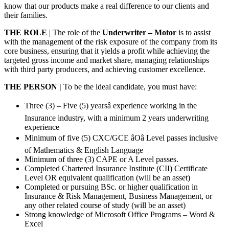
know that our products make a real difference to our clients and
their families.
THE ROLE
| The role of the
Underwriter – Motor
is to assist
with the management of the risk exposure of the company from its
core business, ensuring that it yields a profit while achieving the
targeted gross income and market share, managing relationships
with third party producers, and achieving customer excellence.
THE PERSON |
To be the ideal candidate, you must have:
Three (3) – Five (5) yearsâ experience working in the
Insurance industry, with a minimum 2 years underwriting
experience
Minimum of five (5) CXC/GCE âOâ Level passes inclusive
of Mathematics & English Language
Minimum of three (3) CAPE or A Level passes.
Completed Chartered Insurance Institute (CII) Certificate
Level OR equivalent qualification (will be an asset)
Completed or pursuing BSc. or higher qualification in
Insurance & Risk Management, Business Management, or
any other related course of study (will be an asset)
Strong knowledge of Microsoft Office Programs – Word &
Excel