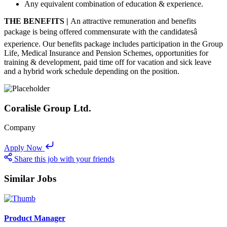
Any equivalent combination of education & experience.
THE BENEFITS |
An attractive remuneration and benefits
package is being offered commensurate with the candidatesâ
experience. Our benefits package includes participation in the Group
Life, Medical Insurance and Pension Schemes, opportunities for
training & development, paid time off for vacation and sick leave
and a hybrid work schedule depending on the position.
Coralisle Group Ltd.
Company
Apply Now
Share this job with your friends
Similar Jobs
Product Manager