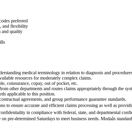
odes preferred
 and flexibility
 and quality
lls
derstanding medical terminology in relation to diagnosis and procedures
available resources for moderately complex claims.
le, coinsurance, copay, out of pocket, etc.
 from other departments and routes claims appropriately through the sys
ds applicable to this position.
 contractual agreements, and group performance guarantee standards.
ons to ensure accurate and efficient claims processing as well as provid
onfidentiality in compliance with federal, state, and departmental confid
e on pre-determined Saturdays to meet business needs. Modaâs standa