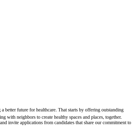
 better future for healthcare. That starts by offering outstanding
 with neighbors to create healthy spaces and places, together.
and invite applications from candidates that share our commitment to