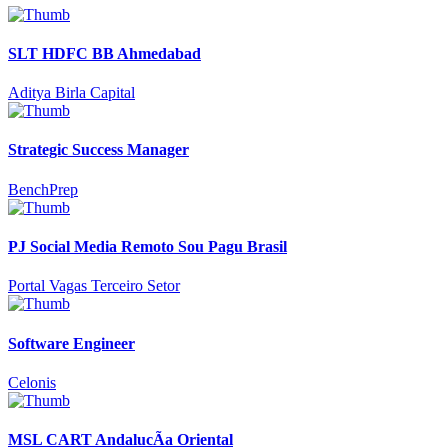
SLT HDFC BB Ahmedabad
Aditya Birla Capital
Strategic Success Manager
BenchPrep
PJ Social Media Remoto Sou Pagu Brasil
Portal Vagas Terceiro Setor
Software Engineer
Celonis
MSL CART AndalucÃ­a Oriental