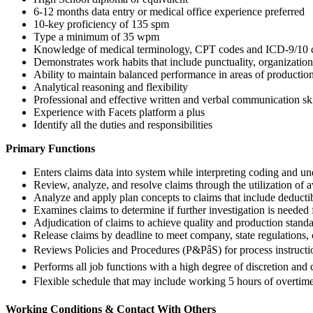
6-12 months data entry or medical office experience preferred
10-key proficiency of 135 spm
Type a minimum of 35 wpm
Knowledge of medical terminology, CPT codes and ICD-9/10 c
Demonstrates work habits that include punctuality, organization,
Ability to maintain balanced performance in areas of production
Analytical reasoning and flexibility
Professional and effective written and verbal communication ski
Experience with Facets platform a plus
Identify all the duties and responsibilities
Primary Functions
Enters claims data into system while interpreting coding and un
Review, analyze, and resolve claims through the utilization of 
Analyze and apply plan concepts to claims that include deductib
Examines claims to determine if further investigation is needed
Adjudication of claims to achieve quality and production standar
Release claims by deadline to meet company, state regulations,
Reviews Policies and Procedures (P&PâS) for process instructi
Performs all job functions with a high degree of discretion and c
Flexible schedule that may include working 5 hours of overtim
Working Conditions & Contact With Others