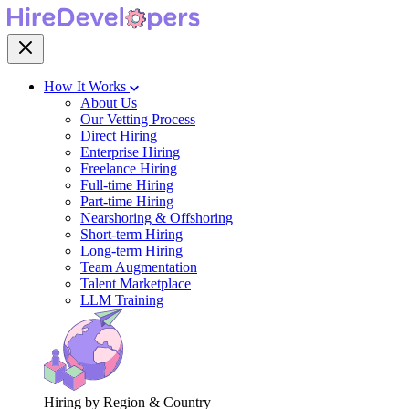
How It Works
About Us
Our Vetting Process
Direct Hiring
Enterprise Hiring
Freelance Hiring
Full-time Hiring
Part-time Hiring
Nearshoring & Offshoring
Short-term Hiring
Long-term Hiring
Team Augmentation
Talent Marketplace
LLM Training
Hiring by Region & Country