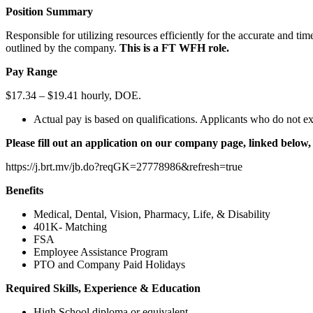
Position Summary
Responsible for utilizing resources efficiently for the accurate and t
outlined by the company.
This is a FT WFH role.
Pay Range
$17.34 – $19.41 hourly, DOE.
Actual pay is based on qualifications. Applicants who do not ex
Please fill out an application on our company page, linked below, 
https://j.brt.mv/jb.do?reqGK=27778986&refresh=true
Benefits
Medical, Dental, Vision, Pharmacy, Life, & Disability
401K- Matching
FSA
Employee Assistance Program
PTO and Company Paid Holidays
Required Skills, Experience & Education
High School diploma or equivalent