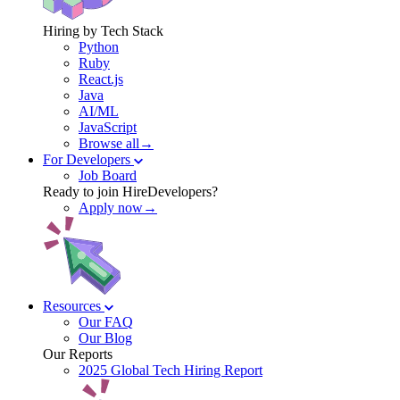
Hiring by Tech Stack
Python
Ruby
React.js
Java
AI/ML
JavaScript
Browse all→
For Developers
Job Board
Ready to join HireDevelopers?
Apply now→
Resources
Our FAQ
Our Blog
Our Reports
2025 Global Tech Hiring Report