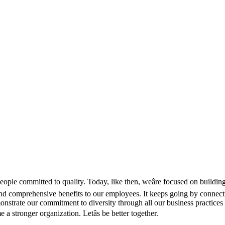
e committed to quality. Today, like then, weâre focused on building a
 comprehensive benefits to our employees. It keeps going by connecting
strate our commitment to diversity through all our business practices 
a stronger organization. Letâs be better together.