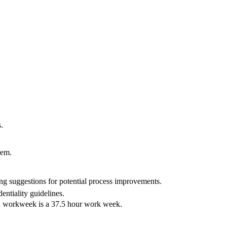
.
tem.
ing suggestions for potential process improvements.
entiality guidelines.
rd workweek is a 37.5 hour work week.