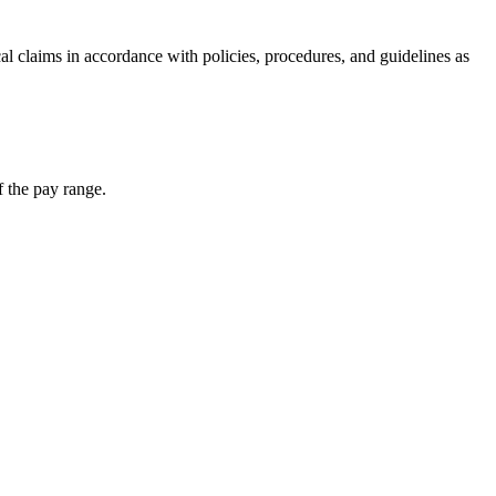
cal claims in accordance with policies, procedures, and guidelines as
f the pay range.