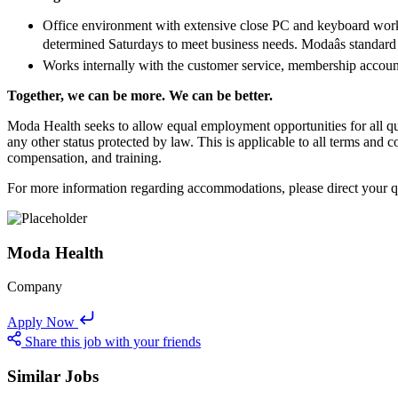
Office environment with extensive close PC and keyboard work w
determined Saturdays to meet business needs. Modaâs standa
Works internally with the customer service, membership account
Together, we can be more. We can be better.
Moda Health seeks to allow equal employment opportunities for all qualif
any other status protected by law. This is applicable to all terms and c
compensation, and training.
For more information regarding accommodations, please direct your
Moda Health
Company
Apply Now
Share this job with your friends
Similar Jobs