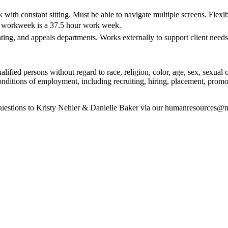
ith constant sitting. Must be able to navigate multiple screens. Flexi
rd workweek is a 37.5 hour work week.
ing, and appeals departments. Works externally to support client needs
ied persons without regard to race, religion, color, age, sex, sexual orie
onditions of employment, including recruiting, hiring, placement, promoti
 questions to Kristy Nehler & Danielle Baker via our humanresources@