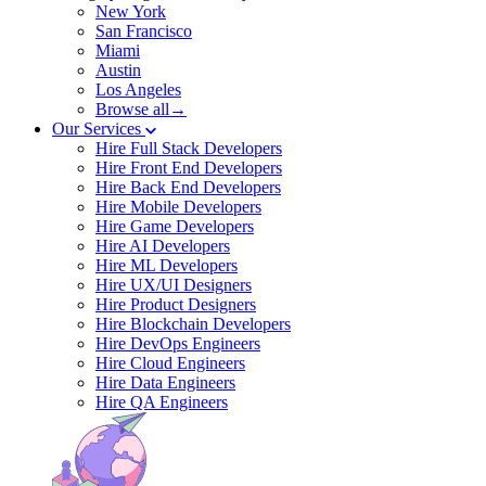
New York
San Francisco
Miami
Austin
Los Angeles
Browse all→
Our Services
Hire Full Stack Developers
Hire Front End Developers
Hire Back End Developers
Hire Mobile Developers
Hire Game Developers
Hire AI Developers
Hire ML Developers
Hire UX/UI Designers
Hire Product Designers
Hire Blockchain Developers
Hire DevOps Engineers
Hire Cloud Engineers
Hire Data Engineers
Hire QA Engineers