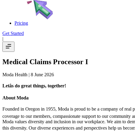
Pricing
Get Started
|
Medical Claims Processor I
Moda Health
| 8 June 2026
Letâs do great things, together!
About Moda
Founded in Oregon in 1955, Moda is proud to be a company of real peopl
coverage to our members, compassionate support to our community and
Moda values diversity and inclusion in our workplace. We aim to demon
this diversity. Our diverse experiences and perspectives help us become 