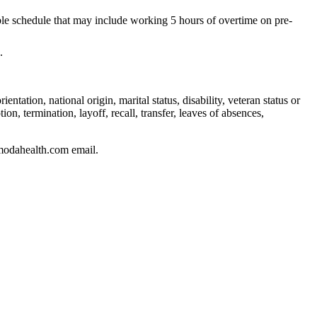
ble schedule that may include working 5 hours of overtime on pre-
.
ntation, national origin, marital status, disability, veteran status or
on, termination, layoff, recall, transfer, leaves of absences,
modahealth.com email.