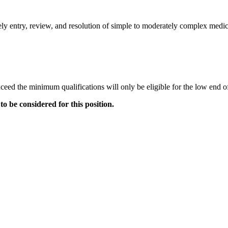
imely entry, review, and resolution of simple to moderately complex medi
ceed the minimum qualifications will only be eligible for the low end o
to be considered for this position.