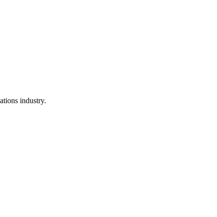
ations industry.