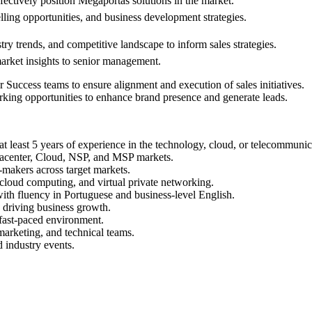
fectively position Megaportâs solutions in the market.
elling opportunities, and business development strategies.
ry trends, and competitive landscape to inform sales strategies.
market insights to senior management.
Success teams to ensure alignment and execution of sales initiatives.
rking opportunities to enhance brand presence and generate leads.
 at least 5 years of experience in the technology, cloud, or telecommunic
tacenter, Cloud, NSP, and MSP markets.
-makers across target markets.
, cloud computing, and virtual private networking.
with fluency in Portuguese and business-level English.
d driving business growth.
 fast-paced environment.
 marketing, and technical teams.
d industry events.