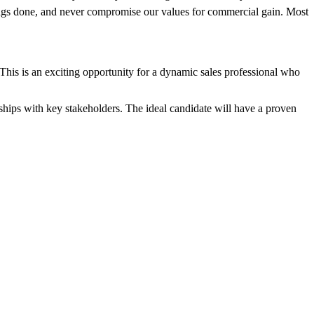
things done, and never compromise our values for commercial gain. Most
 This is an exciting opportunity for a dynamic sales professional who
onships with key stakeholders. The ideal candidate will have a proven