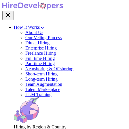
How It Works
About Us
Our Vetting Process
Direct Hiring
Enterprise Hiring
Freelance Hiring
Full-time Hiring
Part-time Hiring
Nearshoring & Offshoring
Short-term Hiring
Long-term Hiring
Team Augmentation
Talent Marketplace
LLM Training
Hiring by Region & Country