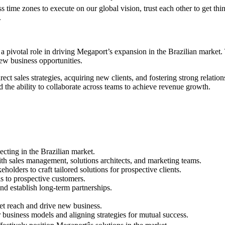
s time zones to execute on our global vision, trust each other to get 
.
 a pivotal role in driving Megaport’s expansion in the Brazilian market.
new business opportunities.
ect sales strategies, acquiring new clients, and fostering strong relati
d the ability to collaborate across teams to achieve revenue growth.
ecting in the Brazilian market.
ith sales management, solutions architects, and marketing teams.
eholders to craft tailored solutions for prospective clients.
s to prospective customers.
nd establish long-term partnerships.
t reach and drive new business.
r business models and aligning strategies for mutual success.