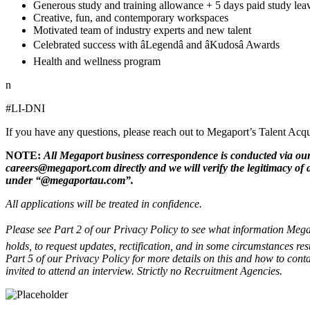
Generous study and training allowance + 5 days paid study lea
Creative, fun, and contemporary workspaces
Motivated team of industry experts and new talent
Celebrated success with âLegendâ and âKudosâ Awards
Health and wellness program
n
#LI-DNI
If you have any questions, please reach out to Megaport’s Talent A
NOTE:
All Megaport business correspondence is conducted via our
careers@megaport.com directly and we will verify the legitimacy of
under “@megaportau.com”.
All applications will be treated in confidence.
Please see Part 2 of our Privacy Policy to see what information Megap
holds, to request updates, rectification, and in some circumstances res
Part 5 of our Privacy Policy for more details on this and how to conta
invited to attend an interview. Strictly no Recruitment Agencies.