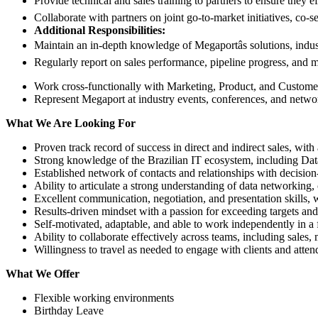
Provide technical and sales training to partners to ensure they ef
Collaborate with partners on joint go-to-market initiatives, co-s
Additional Responsibilities:
Maintain an in-depth knowledge of Megaportâs solutions, indust
Regularly report on sales performance, pipeline progress, and 
Work cross-functionally with Marketing, Product, and Customer 
Represent Megaport at industry events, conferences, and netwo
What We Are Looking For
Proven track record of success in direct and indirect sales, with
Strong knowledge of the Brazilian IT ecosystem, including Da
Established network of contacts and relationships with decision
Ability to articulate a strong understanding of data networking
Excellent communication, negotiation, and presentation skills, 
Results-driven mindset with a passion for exceeding targets an
Self-motivated, adaptable, and able to work independently in a
Ability to collaborate effectively across teams, including sales,
Willingness to travel as needed to engage with clients and atten
What We Offer
Flexible working environments
Birthday Leave