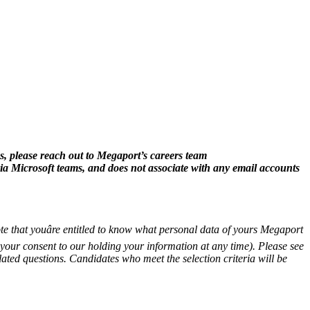
, please reach out to Megaport’s careers team
ia Microsoft teams, and does not associate with any email accounts
te that youâre entitled to know what personal data of yours Megaport
aw your consent to our holding your information at any time). Please see
lated questions. Candidates who meet the selection criteria will be