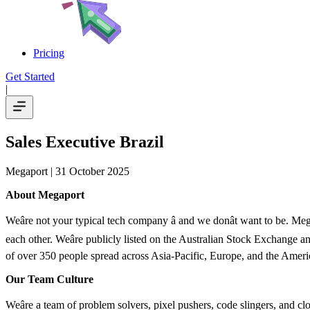
Pricing
Get Started
|
Sales Executive Brazil
Megaport
| 31 October 2025
About Megaport
Weâre not your typical tech company â and we donât want to be. M
each other. Weâre publicly listed on the Australian Stock Exchange
of over 350 people spread across Asia-Pacific, Europe, and the Americ
Our Team Culture
Weâre a team of problem solvers, pixel pushers, code slingers, and clo