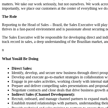
matters. We take our work seriously, but not ourselves. We work acros
importantly, we place our customers at the center of everything we do
The Role
Reporting to the Head of Sales – Brazil, the Sales Executive will play
thrives in a fast-paced environment and is passionate about securing 
The Sales Executive will be responsible for developing direct and indir
track record in sales, a deep understanding of the Brazilian market, an
n
What Youâll Be Doing
Direct Sales:
Identify, develop, and secure new business through direct prosp
Develop and execute go-to-market strategies in collaboration w
Engage in pre-sales activities, working closely with internal stak
Prepare and deliver compelling sales presentations and proposal
Negotiate contracts and close deals that drive business growth a
Indirect Sales (Channel Development):
Recruit, onboard, and manage channel partners to expand marke
Establish trusted relationships with partners, understanding thei