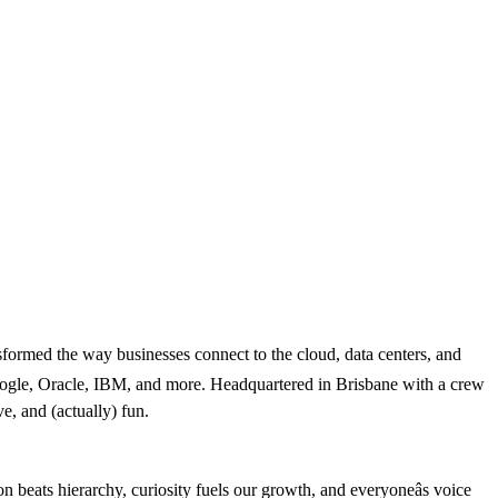
nsformed the way businesses connect to the cloud, data centers, and
Google, Oracle, IBM, and more. Headquartered in Brisbane with a crew
e, and (actually) fun.
ion beats hierarchy, curiosity fuels our growth, and everyoneâs voice