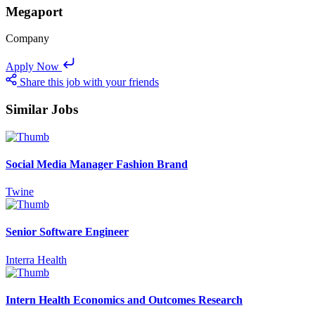
Megaport
Company
Apply Now
Share this job with your friends
Similar Jobs
Social Media Manager Fashion Brand
Twine
Senior Software Engineer
Interra Health
Intern Health Economics and Outcomes Research