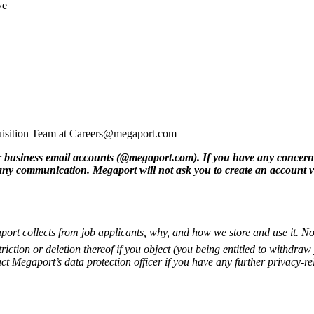
ve
cquisition Team at Careers@megaport.com
 business email accounts (@megaport.com). If you have any concerns
 any communication. Megaport will not ask you to create an account v
ort collects from job applicants, why, and how we store and use it. No
triction or deletion thereof if you object (you being entitled to withdr
ct Megaport’s data protection officer if you have any further privacy-re