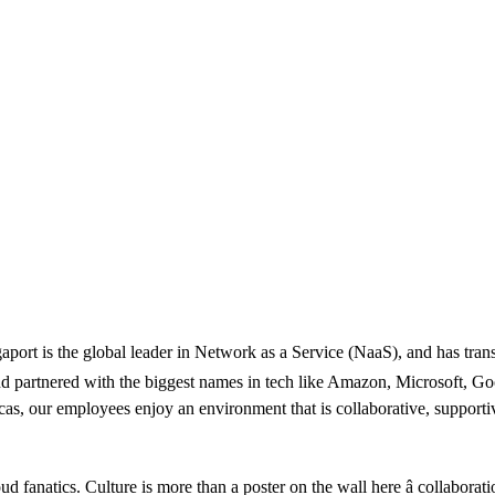
egaport is the global leader in Network as a Service (NaaS), and has tra
 and partnered with the biggest names in tech like Amazon, Microsoft, 
as, our employees enjoy an environment that is collaborative, supportiv
ud fanatics. Culture is more than a poster on the wall here â collaborat