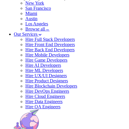
New York
San Francisco
Miami
Austin
Los Angeles
Browse all→
Our Services
Hire Full Stack Developers
Hire Front End Developers
Hire Back End Developers
Hire Mobile Developers
Hire Game Developers
Hire AI Developers
Hire ML Developers
Hire UX/UI Designers
Hire Product Designers
Hire Blockchain Developers
Hire DevOps Engineers
Hire Cloud Engineers
Hire Data Engineers
Hire QA Engineers