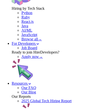
Hiring by Tech Stack
Python
Ruby
React.js
Java
AI/ML
JavaScript
Browse all→
For Developers
Job Board
Ready to join HireDevelopers?
Apply now→
Resources
Our FAQ
Our Blog
Our Reports
2025 Global Tech Hiring Report