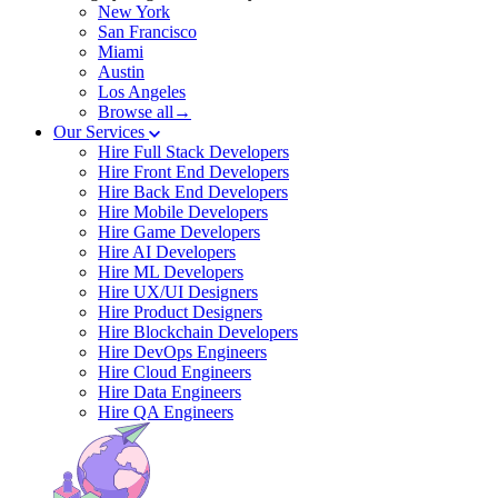
New York
San Francisco
Miami
Austin
Los Angeles
Browse all→
Our Services
Hire Full Stack Developers
Hire Front End Developers
Hire Back End Developers
Hire Mobile Developers
Hire Game Developers
Hire AI Developers
Hire ML Developers
Hire UX/UI Designers
Hire Product Designers
Hire Blockchain Developers
Hire DevOps Engineers
Hire Cloud Engineers
Hire Data Engineers
Hire QA Engineers