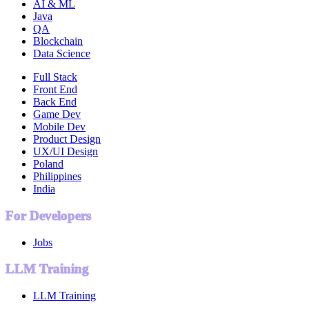
AI & ML
Java
QA
Blockchain
Data Science
Full Stack
Front End
Back End
Game Dev
Mobile Dev
Product Design
UX/UI Design
Poland
Philippines
India
For Developers
Jobs
LLM Training
LLM Training