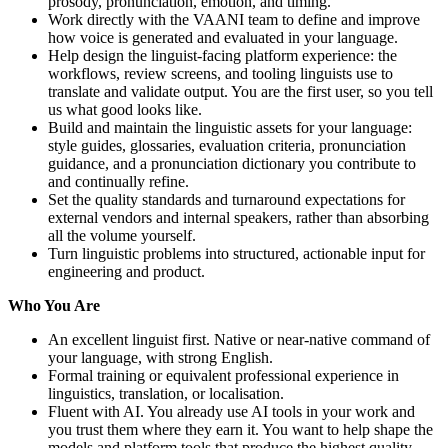
prosody, pronunciation, emotion, and timing.
Work directly with the VAANI team to define and improve
how voice is generated and evaluated in your language.
Help design the linguist-facing platform experience: the
workflows, review screens, and tooling linguists use to
translate and validate output. You are the first user, so you tell
us what good looks like.
Build and maintain the linguistic assets for your language:
style guides, glossaries, evaluation criteria, pronunciation
guidance, and a pronunciation dictionary you contribute to
and continually refine.
Set the quality standards and turnaround expectations for
external vendors and internal speakers, rather than absorbing
all the volume yourself.
Turn linguistic problems into structured, actionable input for
engineering and product.
Who You Are
An excellent linguist first. Native or near-native command of
your language, with strong English.
Formal training or equivalent professional experience in
linguistics, translation, or localisation.
Fluent with AI. You already use AI tools in your work and
you trust them where they earn it. You want to help shape the
models and platform tools that produce the highest quality