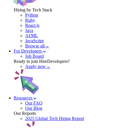
Hiring by Tech Stack
Python
Ruby
React.js
Java
AI/ML
JavaScript
Browse all→
For Developers
Job Board
Ready to join HireDevelopers?
Apply now→
Resources
Our FAQ
Our Blog
Our Reports
2025 Global Tech Hiring Report