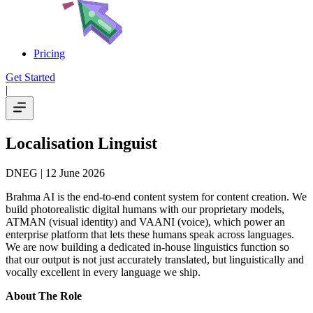
Pricing
Get Started
|
Localisation Linguist
DNEG
| 12 June 2026
Brahma AI is the end-to-end content system for content creation. We
build photorealistic digital humans with our proprietary models,
ATMAN (visual identity) and VAANI (voice), which power an
enterprise platform that lets these humans speak across languages.
We are now building a dedicated in-house linguistics function so
that our output is not just accurately translated, but linguistically and
vocally excellent in every language we ship.
About The Role