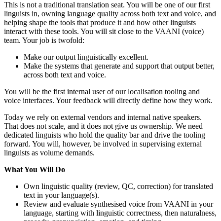
This is not a traditional translation seat. You will be one of our first
linguists in, owning language quality across both text and voice, and
helping shape the tools that produce it and how other linguists
interact with these tools. You will sit close to the VAANI (voice)
team. Your job is twofold:
Make our output linguistically excellent.
Make the systems that generate and support that output better,
across both text and voice.
You will be the first internal user of our localisation tooling and
voice interfaces. Your feedback will directly define how they work.
Today we rely on external vendors and internal native speakers.
That does not scale, and it does not give us ownership. We need
dedicated linguists who hold the quality bar and drive the tooling
forward. You will, however, be involved in supervising external
linguists as volume demands.
What You Will Do
Own linguistic quality (review, QC, correction) for translated
text in your language(s).
Review and evaluate synthesised voice from VAANI in your
language, starting with linguistic correctness, then naturalness,