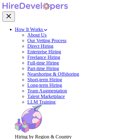
How It Works
About Us
Our Vetting Process
Direct Hiring
Enterprise Hiring
Freelance Hiring
Full-time Hiring
Part-time Hiring
Nearshoring & Offshoring
Short-term Hiring
Long-term Hiring
Team Augmentation
Talent Marketplace
LLM Training
Hiring by Region & Country