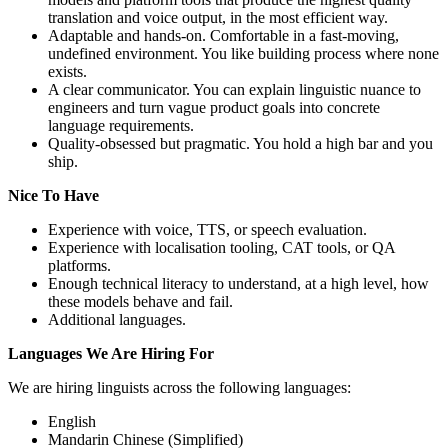
translation and voice output, in the most efficient way.
Adaptable and hands-on. Comfortable in a fast-moving,
undefined environment. You like building process where none
exists.
A clear communicator. You can explain linguistic nuance to
engineers and turn vague product goals into concrete
language requirements.
Quality-obsessed but pragmatic. You hold a high bar and you
ship.
Nice To Have
Experience with voice, TTS, or speech evaluation.
Experience with localisation tooling, CAT tools, or QA
platforms.
Enough technical literacy to understand, at a high level, how
these models behave and fail.
Additional languages.
Languages We Are Hiring For
We are hiring linguists across the following languages:
English
Mandarin Chinese (Simplified)