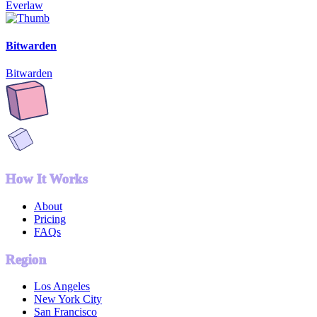
Everlaw
Bitwarden
Bitwarden
How It Works
About
Pricing
FAQs
Region
Los Angeles
New York City
San Francisco