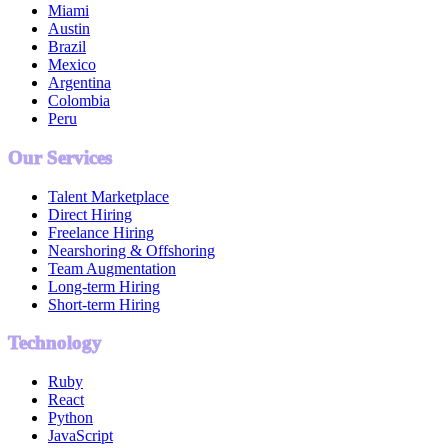
Miami
Austin
Brazil
Mexico
Argentina
Colombia
Peru
Our Services
Talent Marketplace
Direct Hiring
Freelance Hiring
Nearshoring & Offshoring
Team Augmentation
Long-term Hiring
Short-term Hiring
Technology
Ruby
React
Python
JavaScript