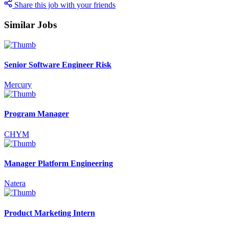
Share this job with your friends
Similar Jobs
Senior Software Engineer Risk
Mercury
Program Manager
CHYM
Manager Platform Engineering
Natera
Product Marketing Intern