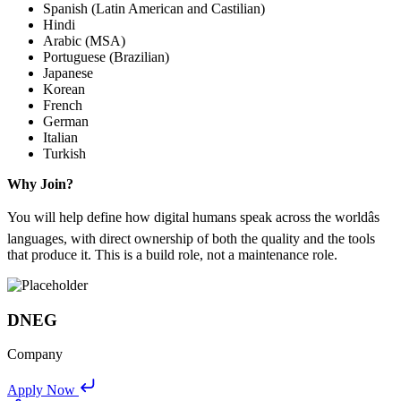
Spanish (Latin American and Castilian)
Hindi
Arabic (MSA)
Portuguese (Brazilian)
Japanese
Korean
French
German
Italian
Turkish
Why Join?
You will help define how digital humans speak across the worldâs
languages, with direct ownership of both the quality and the tools
that produce it. This is a build role, not a maintenance role.
DNEG
Company
Apply Now