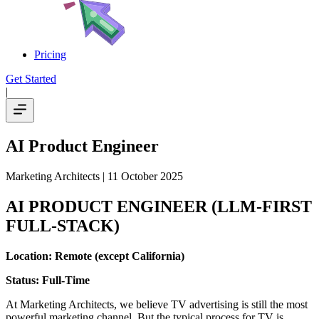
Pricing
Get Started
|
AI Product Engineer
Marketing Architects
| 11 October 2025
AI PRODUCT ENGINEER (LLM-FIRST
FULL-STACK)
Location: Remote (except California)
Status: Full-Time
At Marketing Architects, we believe TV advertising is still the most
powerful marketing channel. But the typical process for TV is