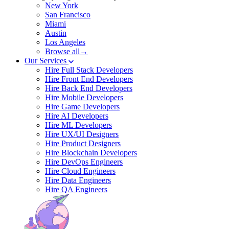
New York
San Francisco
Miami
Austin
Los Angeles
Browse all→
Our Services
Hire Full Stack Developers
Hire Front End Developers
Hire Back End Developers
Hire Mobile Developers
Hire Game Developers
Hire AI Developers
Hire ML Developers
Hire UX/UI Designers
Hire Product Designers
Hire Blockchain Developers
Hire DevOps Engineers
Hire Cloud Engineers
Hire Data Engineers
Hire QA Engineers