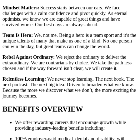
Mindset Matters:
Success starts between our ears. We face
challenges with a calm confidence and pivot quickly. As eternal
optimists, we know we are capable of great things and have
survived worse. Our best days are always ahead.
Team Is Hero:
We, not me. Being a hero is a team sport and it’s the
unique talents of many that make us one of a kind. No one person
can win the day, but great teams can change the world.
Rebel Against Ordinary:
We reject the ordinary to deliver the
extraordinary. We are contrarians by choice. We take the path less
chosen and if the way forward isn’t clear, we will create it.
Relentless Learning:
We never stop learning. The next book. The
next podcast. The next big idea. Driven to broaden what we know.
Because the more we discover what we don’t, the more exciting the
journey becomes.
BENEFITS OVERVIEW
We offer rewarding careers that encourage growth while
providing industry-leading benefits including:
100% employer-paid medical, dental and disability, with