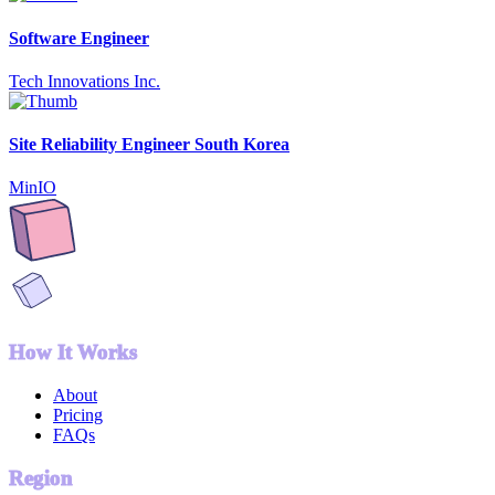
Software Engineer
Tech Innovations Inc.
Site Reliability Engineer South Korea
MinIO
How It Works
About
Pricing
FAQs
Region