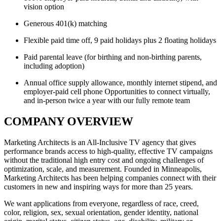
vision option
Generous 401(k) matching
Flexible paid time off, 9 paid holidays plus 2 floating holidays
Paid parental leave (for birthing and non-birthing parents,
including adoption)
Annual office supply allowance, monthly internet stipend, and
employer-paid cell phone Opportunities to connect virtually,
and in-person twice a year with our fully remote team
COMPANY OVERVIEW
Marketing Architects is an All-Inclusive TV agency that gives
performance brands access to high-quality, effective TV campaigns
without the traditional high entry cost and ongoing challenges of
optimization, scale, and measurement. Founded in Minneapolis,
Marketing Architects has been helping companies connect with their
customers in new and inspiring ways for more than 25 years.
We want applications from everyone, regardless of race, creed,
color, religion, sex, sexual orientation, gender identity, national