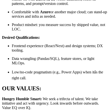
patterns, and prompt/version control.
Comfortable with
Azure
or another major cloud; can stand-up
services and infra as needed.
Product mindset: you measure success by shipped value, not
LOC.
Desired Qualifications:
Frontend experience (React/Next) and design systems; DX
tooling.
Data wrangling (Pandas/SQL), feature stores, or light
MLOps.
Low/no-code pragmatism (e.g., Power Apps) when itâs the
right call.
OUR VALUES:
Hungry Humble Smart:
We seek a trifecta of talent. We take
initiative and act with urgency. Look inwards before outwards.
Value EQ over IQ.