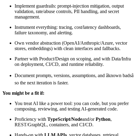
Implement guardrails: prompt-injection mitigation, output
validation, rate/abuse controls, PII handling, and secret
management.
Instrument everything: tracing, cost/latency dashboards,
failure taxonomy, and alerting.
Own vendor abstraction (OpenAI/Anthropic/Azure, vector
stores, embeddings) with clean interfaces and fallbacks.
Partner with Product/Design on scoping, and with Data/Infra
on deployment, CI/CD, and runtime reliability.
Document prompts, versions, assumptions, and âknown badsâ
so the next iteration is faster.
You might be a fit if:
You treat AI like a power tool: you can code, but you prefer
composing, reviewing, and testing AI-generated code.
Proficiency with
TypeScript/Node
and/or
Python
,
REST/GraphQL, containers, and CI/CD.
Hands-on with
LLM APIs
, vector databases, retrieval