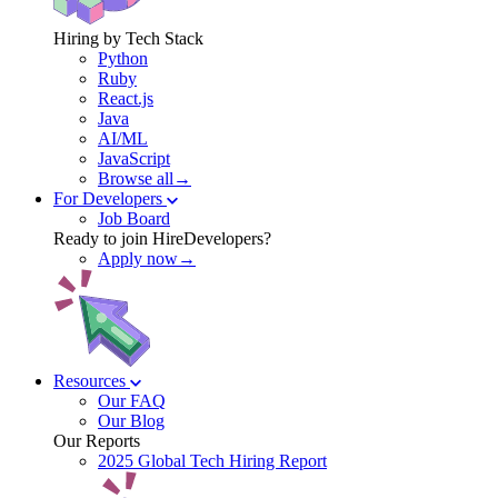
Hiring by Tech Stack
Python
Ruby
React.js
Java
AI/ML
JavaScript
Browse all→
For Developers
Job Board
Ready to join HireDevelopers?
Apply now→
Resources
Our FAQ
Our Blog
Our Reports
2025 Global Tech Hiring Report