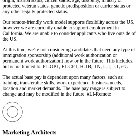
origin, marital status, citizen status, age, disability, military or
protected veteran status, genetic predisposition or carrier status or
any other legally protected status.
Our remote-friendly work model supports flexibility across the US,
however we are currently unable to support employment in
California. We are unable to consider applicants who live outside of
the US.
At this time, we’re not considering candidates that need any type of
immigration sponsorship (additional work authorization or
permanent work authorization) now or in the future. This includes,
but is not limited to: F1-OPT, F1-CPT, H-1B, TN, L-1, J-1, etc.
The actual base pay is dependent upon many factors, such as:
training, transferable skills, work experience, business needs,
location and market demands. The base pay range is subject to
change and may be modified in the future. #LI-Remote
Marketing Architects