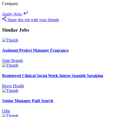
Company
Apply Now
Share this job with your friends
Similar Jobs
Assistant Project Manager Fragrance
Slate Brands
Registered Clinical Social Work Intern Spanish Speaking
Brave Health
Senior Manager Paid Search
Ollie