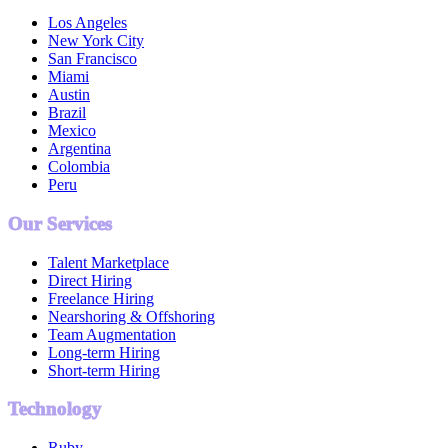
Los Angeles
New York City
San Francisco
Miami
Austin
Brazil
Mexico
Argentina
Colombia
Peru
Our Services
Talent Marketplace
Direct Hiring
Freelance Hiring
Nearshoring & Offshoring
Team Augmentation
Long-term Hiring
Short-term Hiring
Technology
Ruby