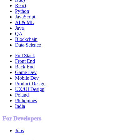
React
Python
JavaScript
AI & ML
Java
QA
Blockchain
Data Science
Full Stack
Front End
Back End
Game Dev
Mobile Dev
Product Design
UX/UI Design
Poland
Philippines
India
For Developers
Jobs