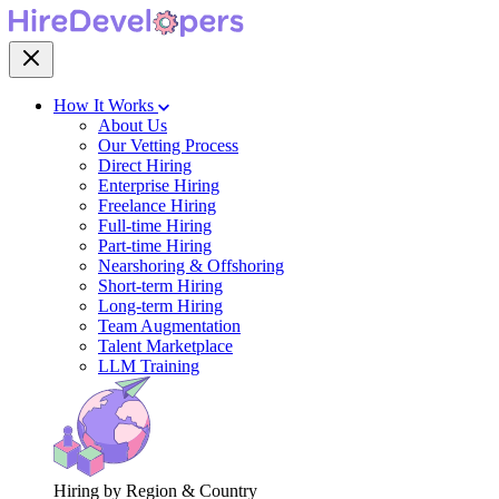
How It Works
About Us
Our Vetting Process
Direct Hiring
Enterprise Hiring
Freelance Hiring
Full-time Hiring
Part-time Hiring
Nearshoring & Offshoring
Short-term Hiring
Long-term Hiring
Team Augmentation
Talent Marketplace
LLM Training
Hiring by Region & Country