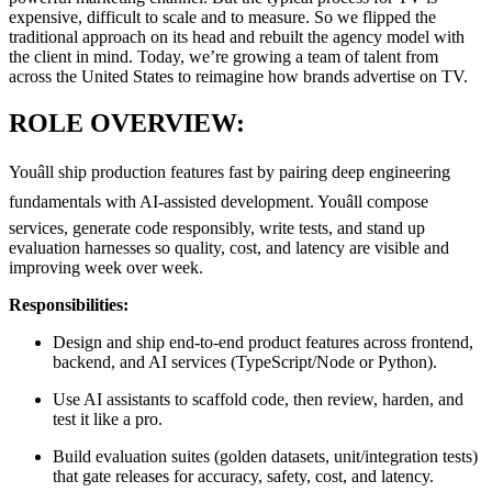
expensive, difficult to scale and to measure. So we flipped the
traditional approach on its head and rebuilt the agency model with
the client in mind. Today, we’re growing a team of talent from
across the United States to reimagine how brands advertise on TV.
ROLE OVERVIEW:
Youâll ship production features fast by pairing deep engineering
fundamentals with AI-assisted development. Youâll compose
services, generate code responsibly, write tests, and stand up
evaluation harnesses so quality, cost, and latency are visible and
improving week over week.
Responsibilities:
Design and ship end-to-end product features across frontend,
backend, and AI services (TypeScript/Node or Python).
Use AI assistants to scaffold code, then review, harden, and
test it like a pro.
Build evaluation suites
(golden datasets, unit/integration tests)
that gate releases for accuracy, safety, cost, and latency.