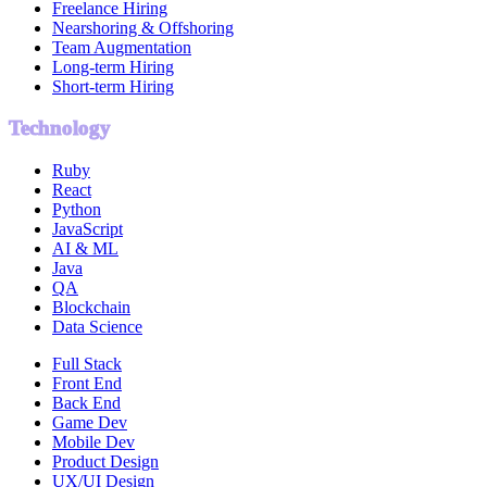
Freelance Hiring
Nearshoring & Offshoring
Team Augmentation
Long-term Hiring
Short-term Hiring
Technology
Ruby
React
Python
JavaScript
AI & ML
Java
QA
Blockchain
Data Science
Full Stack
Front End
Back End
Game Dev
Mobile Dev
Product Design
UX/UI Design