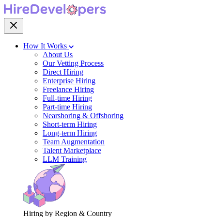
How It Works
About Us
Our Vetting Process
Direct Hiring
Enterprise Hiring
Freelance Hiring
Full-time Hiring
Part-time Hiring
Nearshoring & Offshoring
Short-term Hiring
Long-term Hiring
Team Augmentation
Talent Marketplace
LLM Training
Hiring by Region & Country