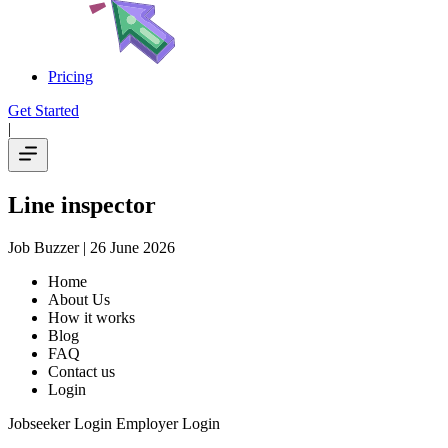
Pricing
Get Started
|
Line inspector
Job Buzzer
| 26 June 2026
Home
About Us
How it works
Blog
FAQ
Contact us
Login
Jobseeker Login Employer Login