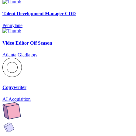
Talent Development Manager CDD
Pennylane
Video Editor Off Season
Atlanta Gladiators
Copywriter
AI Acquisition