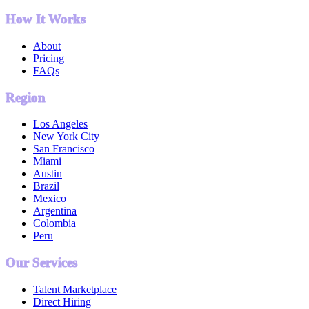
How It Works
About
Pricing
FAQs
Region
Los Angeles
New York City
San Francisco
Miami
Austin
Brazil
Mexico
Argentina
Colombia
Peru
Our Services
Talent Marketplace
Direct Hiring