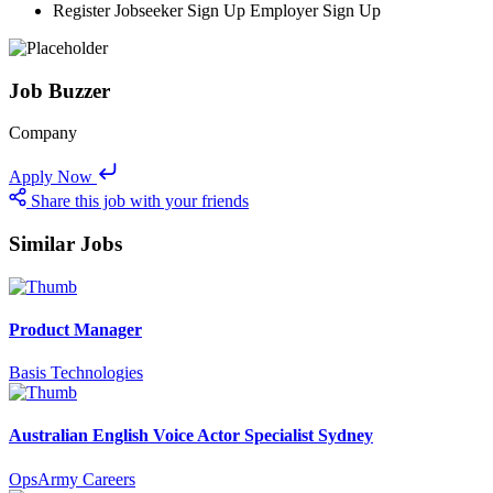
Register Jobseeker Sign Up Employer Sign Up
Job Buzzer
Company
Apply Now
Share this job with your friends
Similar Jobs
Product Manager
Basis Technologies
Australian English Voice Actor Specialist Sydney
OpsArmy Careers