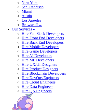
New York
San Francisco
Miami
Austin
Los Angeles
Browse all→
Our Services
Hire Full Stack Developers
Hire Front End Developers
Hire Back End Developers
Hire Mobile Developers
Hire Game Developers
Hire AI Developers
Hire ML Developers
Hire UX/UI Designers
Hire Product Designers
Hire Blockchain Developers
Hire DevOps Engineers
Hire Cloud Engineers
Hire Data Engineers
Hire QA Engineers