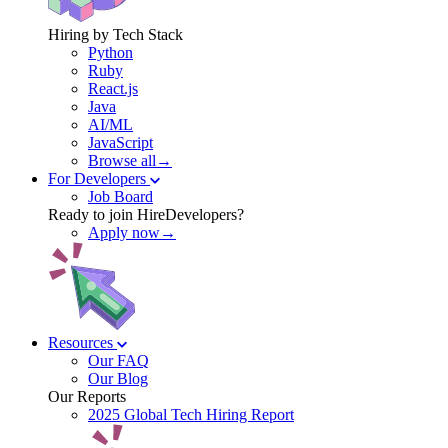
Hiring by Tech Stack
Python
Ruby
React.js
Java
AI/ML
JavaScript
Browse all→
For Developers
Job Board
Ready to join HireDevelopers?
Apply now→
Resources
Our FAQ
Our Blog
Our Reports
2025 Global Tech Hiring Report