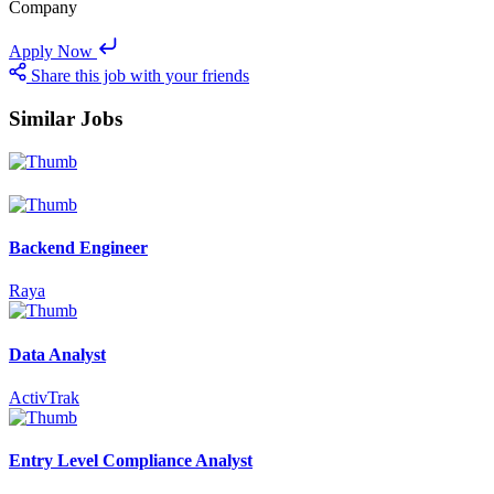
Company
Apply Now
Share this job with your friends
Similar Jobs
Backend Engineer
Raya
Data Analyst
ActivTrak
Entry Level Compliance Analyst