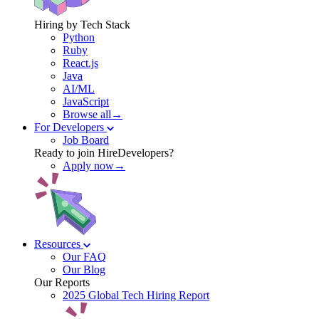
Hiring by Tech Stack
Python
Ruby
React.js
Java
AI/ML
JavaScript
Browse all→
For Developers
Job Board
Ready to join HireDevelopers?
Apply now→
Resources
Our FAQ
Our Blog
Our Reports
2025 Global Tech Hiring Report