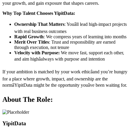
your growth, and gain exposure that shapes careers.
Why Top Talent Chooses YipitData:
Ownership That Matters
: Youâll lead high-impact projects
with real business outcomes
Rapid Growth
: We compress years of learning into months
Merit Over Titles
: Trust and responsibility are earned
through execution, not tenure
Velocity with Purpose:
We move fast, support each other,
and aim highâalways with purpose and intention
If your ambition is matched by your work ethicâand you’re hungry
for a place where growth, impact, and ownership are the
normâYipitData might be the opportunity youâve been waiting for.
About The Role:
YipitData