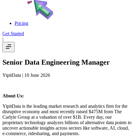
Pricing
Get Started
|
Senior Data Engineering Manager
YipitData
| 10 June 2026
About Us:
YipitData is the leading market research and analytics firm for the
disruptive economy and most recently raised $475M from The
Carlyle Group at a valuation of over $1B. Every day, our
proprietary technology analyzes billions of alternative data points to
uncover actionable insights across sectors like software, AI, cloud,
e-commerce, ridesharing, and payments.