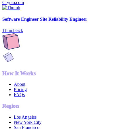
Crypto.com
Software Engineer Site Reliability Engineer
Thumbtack
How It Works
About
Pricing
FAQs
Region
Los Angeles
New York City
San Francisco