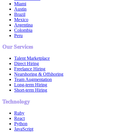
Miami
Austin
Brazil
Mexico
Argentina
Colombia
Peru
Our Services
Talent Marketplace
Direct Hiring
Freelance Hiring
Nearshoring & Offshoring
Team Augmentation
Long-term Hiring
Short-term Hiring
Technology
Ruby
React
Python
JavaScript