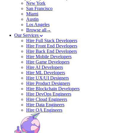
New York
San Francisco
Miami
Austin
Los Angeles
Browse all→
Our Services
Hire Full Stack Developers
Hire Front End Developers
Hire Back End Developers
Hire Mobile Developers
Hire Game Developers
Hire AI Developers
Hire ML Developers
Hire UX/UI Designers
Hire Product Designers
Hire Blockchain Developers
Hire DevOps Engineers
Hire Cloud Engineers
Hire Data Engineers
Hire QA Engineers