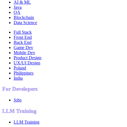
AI & ML
Java
QA
Blockchain
Data Science
Full Stack
Front End
Back End
Game Dev
Mobile Dev
Product Design
UX/UI Design
Poland
Philippines
India
For Developers
Jobs
LLM Training
LLM Training