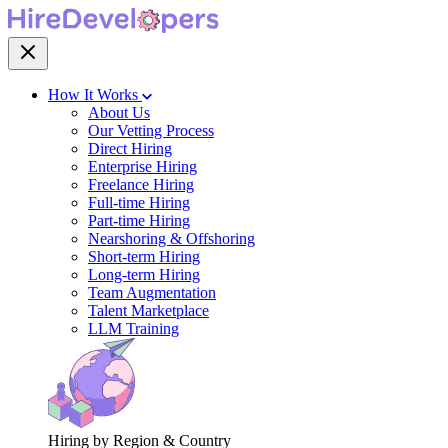
How It Works
About Us
Our Vetting Process
Direct Hiring
Enterprise Hiring
Freelance Hiring
Full-time Hiring
Part-time Hiring
Nearshoring & Offshoring
Short-term Hiring
Long-term Hiring
Team Augmentation
Talent Marketplace
LLM Training
Hiring by Region & Country