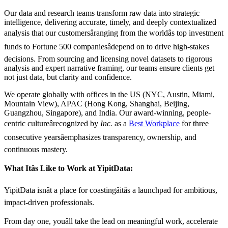
Our data and research teams transform raw data into strategic
intelligence, delivering accurate, timely, and deeply contextualized
analysis that our customersâranging from the worldâs top investment
funds to Fortune 500 companiesâdepend on to drive high-stakes
decisions. From sourcing and licensing novel datasets to rigorous
analysis and expert narrative framing, our teams ensure clients get
not just data, but clarity and confidence.
We operate globally with offices in the US (NYC, Austin, Miami,
Mountain View), APAC (Hong Kong, Shanghai, Beijing,
Guangzhou, Singapore), and India. Our award-winning, people-
centric cultureârecognized by
Inc.
as a
Best Workplace
for three
consecutive yearsâemphasizes transparency, ownership, and
continuous mastery.
What Itâs Like to Work at YipitData:
YipitData isnât a place for coastingâitâs a launchpad for ambitious,
impact-driven professionals.
From day one, youâll take the lead on meaningful work, accelerate