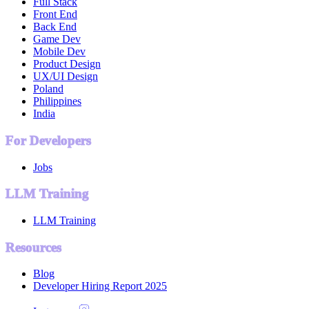
Full Stack
Front End
Back End
Game Dev
Mobile Dev
Product Design
UX/UI Design
Poland
Philippines
India
For Developers
Jobs
LLM Training
LLM Training
Resources
Blog
Developer Hiring Report 2025