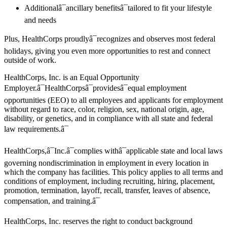
Additionalâ¯ancillary benefitsâ¯tailored to fit your lifestyle
and needs
Plus, HealthCorps proudlyâ¯recognizes and observes most federal
holidays, giving you even more opportunities to rest and connect
outside of work.
HealthCorps, Inc. is an Equal Opportunity
Employer.â¯HealthCorpsâ¯providesâ¯equal employment
opportunities (EEO) to all employees and applicants for employment
without regard to race, color, religion, sex, national origin, age,
disability, or genetics, and in compliance with all state and federal
law requirements.â¯
HealthCorps,â¯Inc.â¯complies withâ¯applicable state and local laws
governing nondiscrimination in employment in every location in
which the company has facilities. This policy applies to all terms and
conditions of employment, including recruiting, hiring, placement,
promotion, termination, layoff, recall, transfer, leaves of absence,
compensation, and training.â¯
HealthCorps, Inc. reserves the right to conduct background