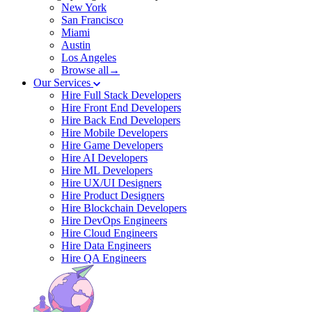
New York
San Francisco
Miami
Austin
Los Angeles
Browse all→
Our Services
Hire Full Stack Developers
Hire Front End Developers
Hire Back End Developers
Hire Mobile Developers
Hire Game Developers
Hire AI Developers
Hire ML Developers
Hire UX/UI Designers
Hire Product Designers
Hire Blockchain Developers
Hire DevOps Engineers
Hire Cloud Engineers
Hire Data Engineers
Hire QA Engineers