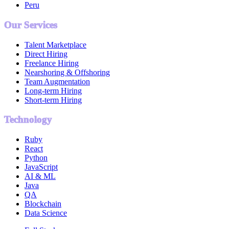
Peru
Our Services
Talent Marketplace
Direct Hiring
Freelance Hiring
Nearshoring & Offshoring
Team Augmentation
Long-term Hiring
Short-term Hiring
Technology
Ruby
React
Python
JavaScript
AI & ML
Java
QA
Blockchain
Data Science