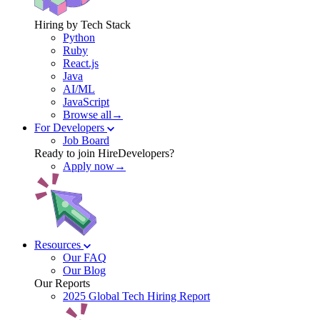
Hiring by Tech Stack
Python
Ruby
React.js
Java
AI/ML
JavaScript
Browse all→
For Developers
Job Board
Ready to join HireDevelopers?
Apply now→
Resources
Our FAQ
Our Blog
Our Reports
2025 Global Tech Hiring Report