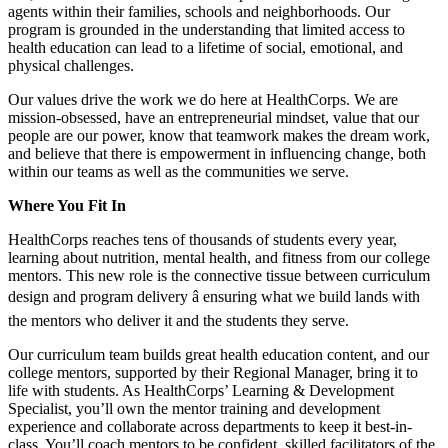
agents within their families, schools and neighborhoods. Our
program is grounded in the understanding that limited access to
health education can lead to a lifetime of social, emotional, and
physical challenges.
Our values drive the work we do here at HealthCorps. We are
mission-obsessed, have an entrepreneurial mindset, value that our
people are our power, know that teamwork makes the dream work,
and believe that there is empowerment in influencing change, both
within our teams as well as the communities we serve.
Where You Fit In
HealthCorps reaches tens of thousands of students every year,
learning about nutrition, mental health, and fitness from our college
mentors. This new role is the connective tissue between curriculum
design and program delivery â ensuring what we build lands with
the mentors who deliver it and the students they serve.
Our curriculum team builds great health education content, and our
college mentors, supported by their Regional Manager, bring it to
life with students. As HealthCorps’ Learning & Development
Specialist, you’ll own the mentor training and development
experience and collaborate across departments to keep it best-in-
class. You’ll coach mentors to be confident, skilled facilitators of the