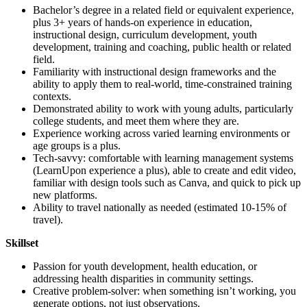
Bachelor’s degree in a related field or equivalent experience,
plus 3+ years of hands-on experience in education,
instructional design, curriculum development, youth
development, training and coaching, public health or related
field.
Familiarity with instructional design frameworks and the
ability to apply them to real-world, time-constrained training
contexts.
Demonstrated ability to work with young adults, particularly
college students, and meet them where they are.
Experience working across varied learning environments or
age groups is a plus.
Tech-savvy: comfortable with learning management systems
(LearnUpon experience a plus), able to create and edit video,
familiar with design tools such as Canva, and quick to pick up
new platforms.
Ability to travel nationally as needed (estimated 10-15% of
travel).
Skillset
Passion for youth development, health education, or
addressing health disparities in community settings.
Creative problem-solver: when something isn’t working, you
generate options, not just observations.