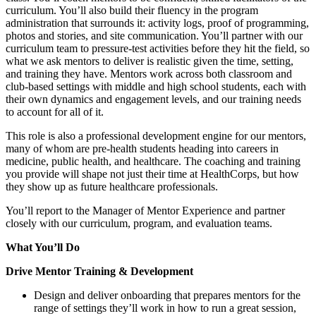
curriculum. You’ll also build their fluency in the program
administration that surrounds it: activity logs, proof of programming,
photos and stories, and site communication. You’ll partner with our
curriculum team to pressure-test activities before they hit the field, so
what we ask mentors to deliver is realistic given the time, setting,
and training they have. Mentors work across both classroom and
club-based settings with middle and high school students, each with
their own dynamics and engagement levels, and our training needs
to account for all of it.
This role is also a professional development engine for our mentors,
many of whom are pre-health students heading into careers in
medicine, public health, and healthcare. The coaching and training
you provide will shape not just their time at HealthCorps, but how
they show up as future healthcare professionals.
You’ll report to the Manager of Mentor Experience and partner
closely with our curriculum, program, and evaluation teams.
What You’ll Do
Drive Mentor Training & Development
Design and deliver onboarding that prepares mentors for the
range of settings they’ll work in how to run a great session,