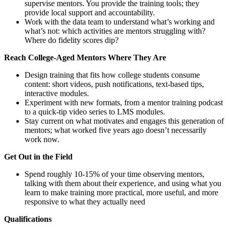
supervise mentors. You provide the training tools; they
provide local support and accountability.
Work with the data team to understand what’s working and
what’s not: which activities are mentors struggling with?
Where do fidelity scores dip?
Reach College-Aged Mentors Where They Are
Design training that fits how college students consume
content: short videos, push notifications, text-based tips,
interactive modules.
Experiment with new formats, from a mentor training podcast
to a quick-tip video series to LMS modules.
Stay current on what motivates and engages this generation of
mentors; what worked five years ago doesn’t necessarily
work now.
Get Out in the Field
Spend roughly 10-15% of your time observing mentors,
talking with them about their experience, and using what you
learn to make training more practical, more useful, and more
responsive to what they actually need
Qualifications