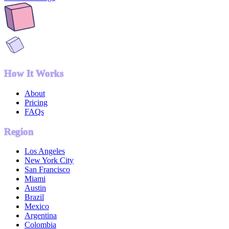
How It Works
About
Pricing
FAQs
Region
Los Angeles
New York City
San Francisco
Miami
Austin
Brazil
Mexico
Argentina
Colombia