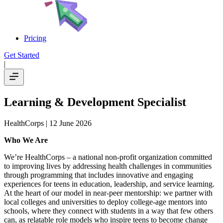
Pricing
Get Started
|
Learning & Development Specialist
HealthCorps
| 12 June 2026
Who We Are
We’re HealthCorps – a national non-profit organization committed
to improving lives by addressing health challenges in communities
through programming that includes innovative and engaging
experiences for teens in education, leadership, and service learning.
At the heart of our model in near-peer mentorship: we partner with
local colleges and universities to deploy college-age mentors into
schools, where they connect with students in a way that few others
can, as relatable role models who inspire teens to become change