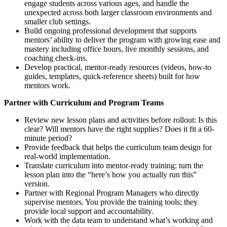
engage students across various ages, and handle the
unexpected across both larger classroom environments and
smaller club settings.
Build ongoing professional development that supports
mentors’ ability to deliver the program with growing ease and
mastery including office hours, live monthly sessions, and
coaching check-ins.
Develop practical, mentor-ready resources (videos, how-to
guides, templates, quick-reference sheets) built for how
mentors work.
Partner with Curriculum and Program Teams
Review new lesson plans and activities before rollout: Is this
clear? Will mentors have the right supplies? Does it fit a 60-
minute period?
Provide feedback that helps the curriculum team design for
real-world implementation.
Translate curriculum into mentor-ready training: turn the
lesson plan into the “here’s how you actually run this”
version.
Partner with Regional Program Managers who directly
supervise mentors. You provide the training tools; they
provide local support and accountability.
Work with the data team to understand what’s working and