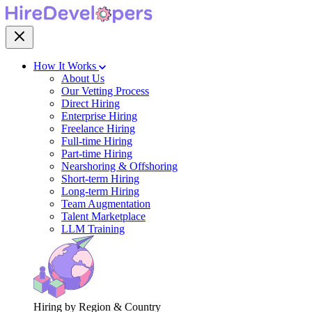
How It Works
About Us
Our Vetting Process
Direct Hiring
Enterprise Hiring
Freelance Hiring
Full-time Hiring
Part-time Hiring
Nearshoring & Offshoring
Short-term Hiring
Long-term Hiring
Team Augmentation
Talent Marketplace
LLM Training
Hiring by Region & Country