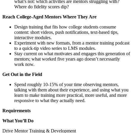
what’s not: which activities are mentors struggling with?
Where do fidelity scores dip?
Reach College-Aged Mentors Where They Are
Design training that fits how college students consume
content: short videos, push notifications, text-based tips,
interactive modules.
Experiment with new formats, from a mentor training podcast
to a quick-tip video series to LMS modules.
Stay current on what motivates and engages this generation of
mentors; what worked five years ago doesn’t necessarily
work now.
Get Out in the Field
Spend roughly 10-15% of your time observing mentors,
talking with them about their experience, and using what you
learn to make training more practical, more useful, and more
responsive to what they actually need.
Requirements
What You’ll Do
Drive Mentor Training & Development