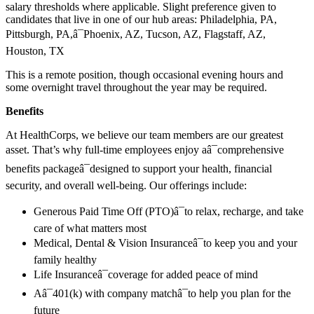
salary thresholds where applicable. Slight preference given to
candidates that live in one of our hub areas: Philadelphia, PA,
Pittsburgh, PA,â¯Phoenix, AZ, Tucson, AZ, Flagstaff, AZ,
Houston, TX
This is a remote position, though occasional evening hours and
some overnight travel throughout the year may be required.
Benefits
At HealthCorps, we believe our team members are our greatest
asset. That’s why full-time employees enjoy aâ¯comprehensive
benefits packageâ¯designed to support your health, financial
security, and overall well-being. Our offerings include:
Generous Paid Time Off (PTO)â¯to relax, recharge, and take
care of what matters most
Medical, Dental & Vision Insuranceâ¯to keep you and your
family healthy
Life Insuranceâ¯coverage for added peace of mind
Aâ¯401(k) with company matchâ¯to help you plan for the
future