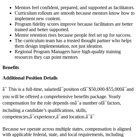
Mentors feel confident, prepared, and supported as facilitators.
Curriculum rollouts are smooth because mentors know how to
implement new content.
Program fidelity scores improve because facilitators are better
trained and better supported.
Mentor retention rises because people feel set up for success.
The curriculum team has a trusted thought partner who helps
them design implementation, not just ideation.
Regional Program Managers have high-quality training
resources they can point mentors
Benefits
Additional Position Details
â¯ This is a full-time, salariedâ¯position ofâ¯$50,000-$55,000â¯and
you will be offered a comprehensive benefits package. Yearly
compensation for the role depends onâ¯a number ofâ¯factors,
including a candidate’s qualifications, skills,
competencies,â¯experience,â¯and location.â¯â¯
Because we operate across multiple states, compensation is aligned
with applicable federal, state, and local requirements, including