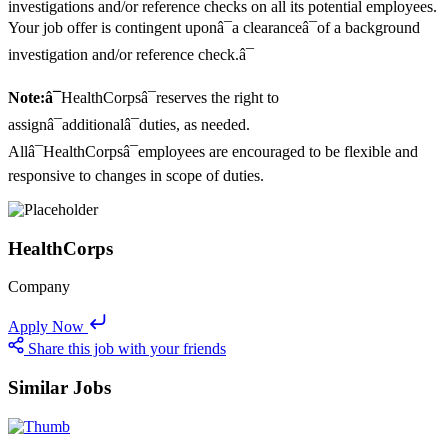
investigations and/or reference checks on all its potential employees.
Your job offer is contingent uponâ¯a clearanceâ¯of a background
investigation and/or reference check.â¯
Note:â¯
HealthCorpsâ¯reserves the right to
assignâ¯additionalâ¯duties, as needed.
Allâ¯HealthCorpsâ¯employees are encouraged to be flexible and
responsive to changes in scope of duties.
HealthCorps
Company
Apply Now
Share this job with your friends
Similar Jobs