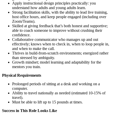
Apply instructional design principles practically: you
understand how adults and young adults learn.
Strong facilitation skills, with the ability to lead live training,
host office hours, and keep people engaged (including over
Zoom/Teams).
Skilled at giving feedback that’s both honest and supportive;
able to coach someone to improve without crushing their
confidence.
Collaborative communicator who manages up and out
effectively; knows when to check in, when to loop people in,
and when to make the call.
Thrives in build-from-scratch environments; energized rather
than stressed by ambiguity.
Growth mindset; model learning and adaptability for the
mentors you train.
Physical Requirements
Prolonged periods of sitting at a desk and working on a
computer.
Ability to travel nationally as needed (estimated 10-15% of
travel).
Must be able to lift up to 15 pounds at times.
Success in This Role Looks Like