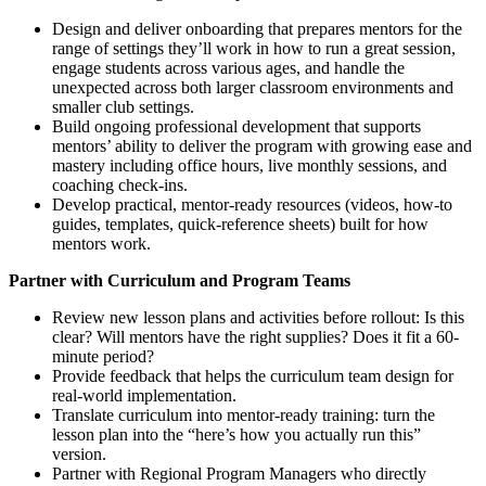
Design and deliver onboarding that prepares mentors for the
range of settings they’ll work in how to run a great session,
engage students across various ages, and handle the
unexpected across both larger classroom environments and
smaller club settings.
Build ongoing professional development that supports
mentors’ ability to deliver the program with growing ease and
mastery including office hours, live monthly sessions, and
coaching check-ins.
Develop practical, mentor-ready resources (videos, how-to
guides, templates, quick-reference sheets) built for how
mentors work.
Partner with Curriculum and Program Teams
Review new lesson plans and activities before rollout: Is this
clear? Will mentors have the right supplies? Does it fit a 60-
minute period?
Provide feedback that helps the curriculum team design for
real-world implementation.
Translate curriculum into mentor-ready training: turn the
lesson plan into the “here’s how you actually run this”
version.
Partner with Regional Program Managers who directly