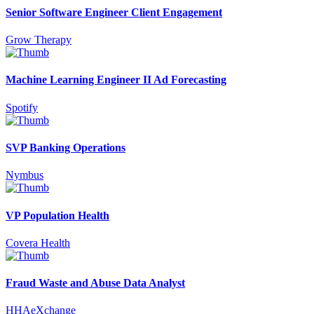
Senior Software Engineer Client Engagement
Grow Therapy
Machine Learning Engineer II Ad Forecasting
Spotify
SVP Banking Operations
Nymbus
VP Population Health
Covera Health
Fraud Waste and Abuse Data Analyst
HHAeXchange