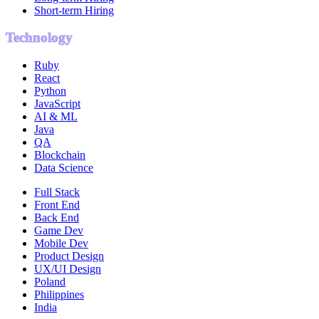
Short-term Hiring
Technology
Ruby
React
Python
JavaScript
AI & ML
Java
QA
Blockchain
Data Science
Full Stack
Front End
Back End
Game Dev
Mobile Dev
Product Design
UX/UI Design
Poland
Philippines
India