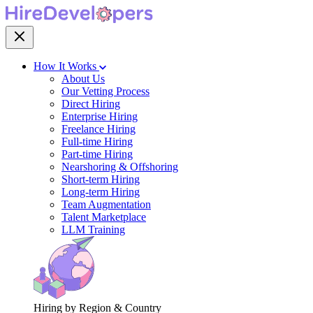
How It Works
About Us
Our Vetting Process
Direct Hiring
Enterprise Hiring
Freelance Hiring
Full-time Hiring
Part-time Hiring
Nearshoring & Offshoring
Short-term Hiring
Long-term Hiring
Team Augmentation
Talent Marketplace
LLM Training
Hiring by Region & Country