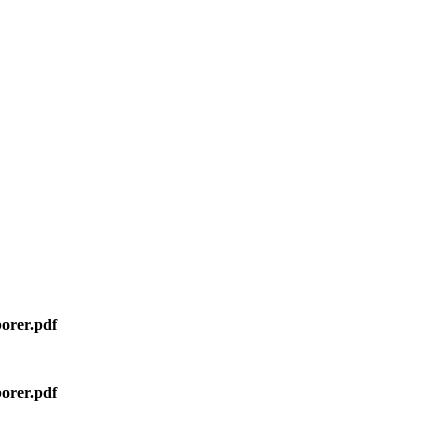
orer.pdf
orer.pdf