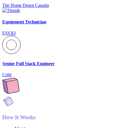
The Home Depot Canada
Equipment Technician
FAVIO
Senior Full Stack Engineer
Cribl
How It Works