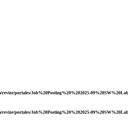
.com/revize/portales/Job%20Posting%20%202025-09%20SW%20Lab
.com/revize/portales/Job%20Posting%20%202025-09%20SW%20Lab