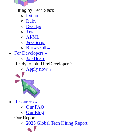
Hiring by Tech Stack
Python
Ruby
React.js
Java
AI/ML
JavaScript
Browse all→
For Developers
Job Board
Ready to join HireDevelopers?
Apply now→
Resources
Our FAQ
Our Blog
Our Reports
2025 Global Tech Hiring Report