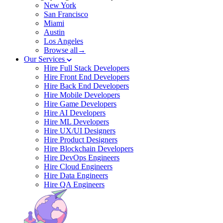
New York
San Francisco
Miami
Austin
Los Angeles
Browse all→
Our Services
Hire Full Stack Developers
Hire Front End Developers
Hire Back End Developers
Hire Mobile Developers
Hire Game Developers
Hire AI Developers
Hire ML Developers
Hire UX/UI Designers
Hire Product Designers
Hire Blockchain Developers
Hire DevOps Engineers
Hire Cloud Engineers
Hire Data Engineers
Hire QA Engineers