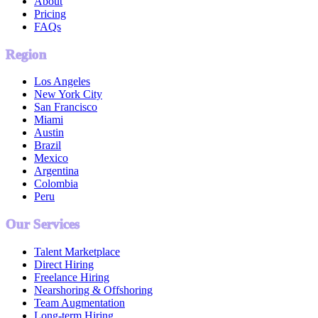
About
Pricing
FAQs
Region
Los Angeles
New York City
San Francisco
Miami
Austin
Brazil
Mexico
Argentina
Colombia
Peru
Our Services
Talent Marketplace
Direct Hiring
Freelance Hiring
Nearshoring & Offshoring
Team Augmentation
Long-term Hiring