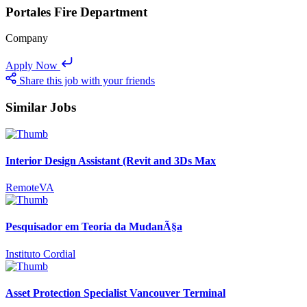
Portales Fire Department
Company
Apply Now
Share this job with your friends
Similar Jobs
Interior Design Assistant (Revit and 3Ds Max
RemoteVA
Pesquisador em Teoria da MudanÃ§a
Instituto Cordial
Asset Protection Specialist Vancouver Terminal