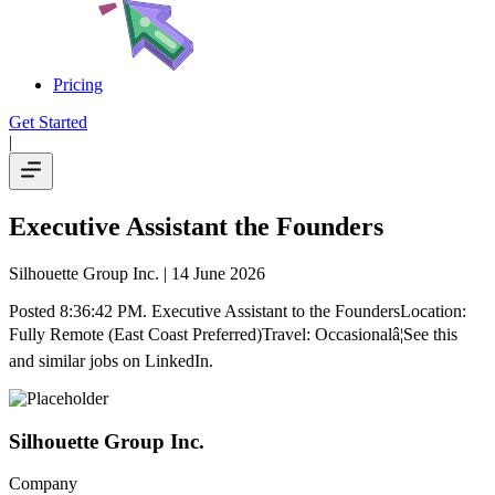
Pricing
Get Started
|
Executive Assistant the Founders
Silhouette Group Inc.
| 14 June 2026
Posted 8:36:42 PM. Executive Assistant to the FoundersLocation:
Fully Remote (East Coast Preferred)Travel: Occasionalâ¦See this
and similar jobs on LinkedIn.
Silhouette Group Inc.
Company