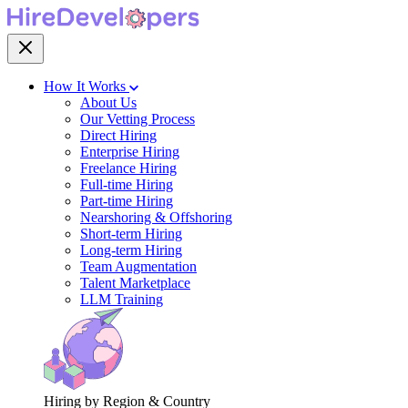
How It Works
About Us
Our Vetting Process
Direct Hiring
Enterprise Hiring
Freelance Hiring
Full-time Hiring
Part-time Hiring
Nearshoring & Offshoring
Short-term Hiring
Long-term Hiring
Team Augmentation
Talent Marketplace
LLM Training
Hiring by Region & Country