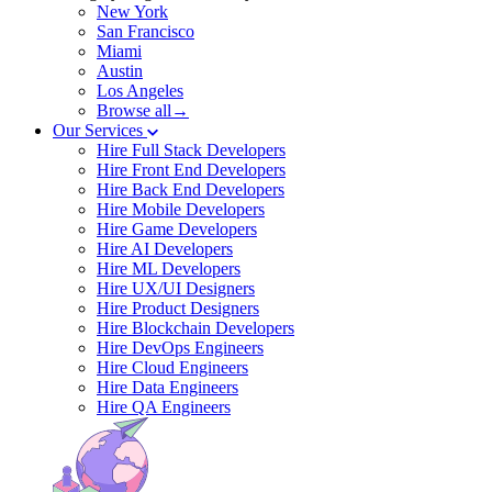
New York
San Francisco
Miami
Austin
Los Angeles
Browse all→
Our Services
Hire Full Stack Developers
Hire Front End Developers
Hire Back End Developers
Hire Mobile Developers
Hire Game Developers
Hire AI Developers
Hire ML Developers
Hire UX/UI Designers
Hire Product Designers
Hire Blockchain Developers
Hire DevOps Engineers
Hire Cloud Engineers
Hire Data Engineers
Hire QA Engineers