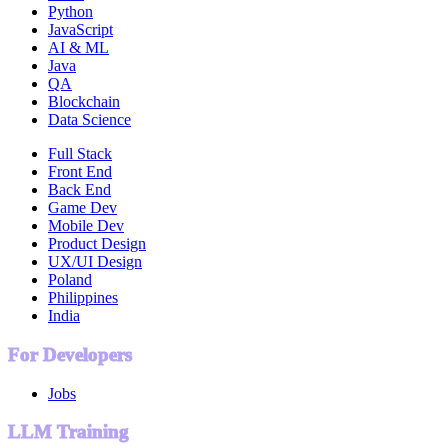
Python
JavaScript
AI & ML
Java
QA
Blockchain
Data Science
Full Stack
Front End
Back End
Game Dev
Mobile Dev
Product Design
UX/UI Design
Poland
Philippines
India
For Developers
Jobs
LLM Training