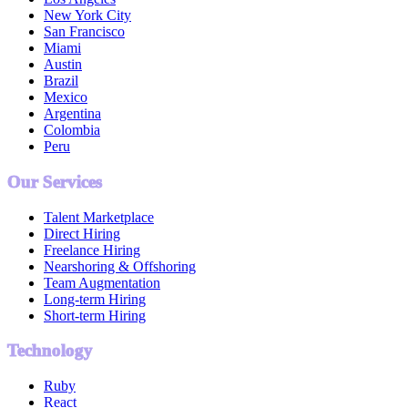
New York City
San Francisco
Miami
Austin
Brazil
Mexico
Argentina
Colombia
Peru
Our Services
Talent Marketplace
Direct Hiring
Freelance Hiring
Nearshoring & Offshoring
Team Augmentation
Long-term Hiring
Short-term Hiring
Technology
Ruby
React