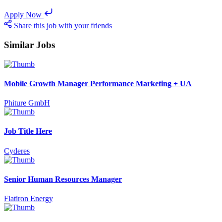
Apply Now
Share this job with your friends
Similar Jobs
Mobile Growth Manager Performance Marketing + UA
Phiture GmbH
Job Title Here
Cyderes
Senior Human Resources Manager
Flatiron Energy