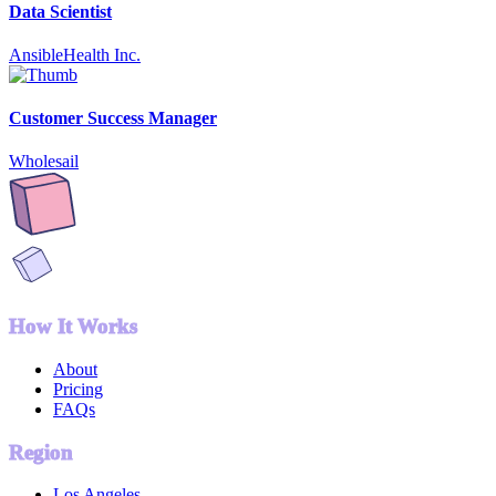
Data Scientist
AnsibleHealth Inc.
Customer Success Manager
Wholesail
How It Works
About
Pricing
FAQs
Region
Los Angeles