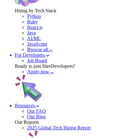
Hiring by Tech Stack
Python
Ruby
React.js
Java
AI/ML
JavaScript
Browse all→
For Developers
Job Board
Ready to join HireDevelopers?
Apply now→
Resources
Our FAQ
Our Blog
Our Reports
2025 Global Tech Hiring Report