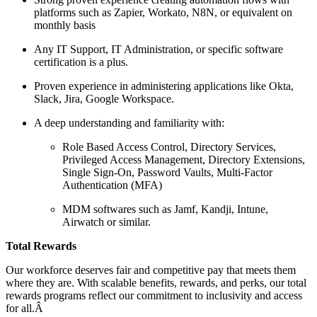
platforms such as Zapier, Workato, N8N, or equivalent on
monthly basis
Any IT Support, IT Administration, or specific software
certification is a plus.
Proven experience in administering applications like Okta,
Slack, Jira, Google Workspace.
A deep understanding and familiarity with:
Role Based Access Control, Directory Services,
Privileged Access Management, Directory Extensions,
Single Sign-On, Password Vaults, Multi-Factor
Authentication (MFA)
MDM softwares such as Jamf, Kandji, Intune,
Airwatch or similar.
Total Rewards
Our workforce deserves fair and competitive pay that meets them
where they are. With scalable benefits, rewards, and perks, our total
rewards programs reflect our commitment to inclusivity and access
for all.Â