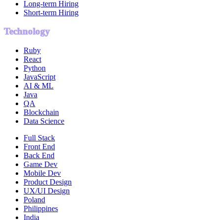
Long-term Hiring
Short-term Hiring
Technology
Ruby
React
Python
JavaScript
AI & ML
Java
QA
Blockchain
Data Science
Full Stack
Front End
Back End
Game Dev
Mobile Dev
Product Design
UX/UI Design
Poland
Philippines
India