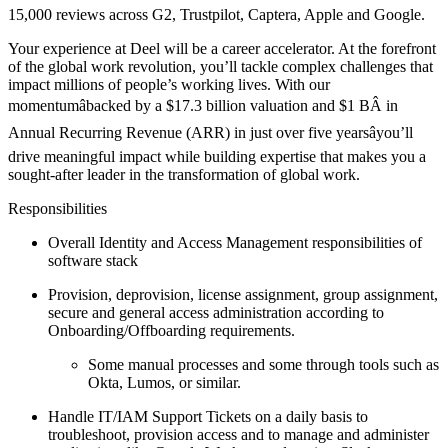
15,000 reviews across G2, Trustpilot, Captera, Apple and Google.
Your experience at Deel will be a career accelerator. At the forefront
of the global work revolution, you’ll tackle complex challenges that
impact millions of people’s working lives. With our
momentumâbacked by a $17.3 billion valuation and $1 BÂ in
Annual Recurring Revenue (ARR) in just over five yearsâyou’ll
drive meaningful impact while building expertise that makes you a
sought-after leader in the transformation of global work.
Responsibilities
Overall Identity and Access Management responsibilities of
software stack
Provision, deprovision, license assignment, group assignment,
secure and general access administration according to
Onboarding/Offboarding requirements.
Some manual processes and some through tools such as
Okta, Lumos, or similar.
Handle IT/IAM Support Tickets on a daily basis to
troubleshoot, provision access and to manage and administer