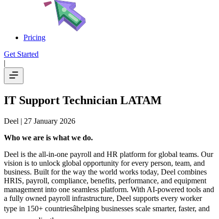
Pricing
Get Started
|
IT Support Technician LATAM
Deel
| 27 January 2026
Who we are is what we do.
Deel is the all-in-one payroll and HR platform for global teams. Our
vision is to unlock global opportunity for every person, team, and
business. Built for the way the world works today, Deel combines
HRIS, payroll, compliance, benefits, performance, and equipment
management into one seamless platform. With AI-powered tools and
a fully owned payroll infrastructure, Deel supports every worker
type in 150+ countriesâhelping businesses scale smarter, faster, and