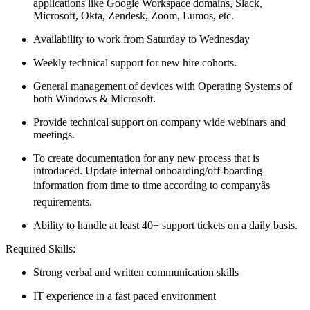
applications like Google Workspace domains, Slack,
Microsoft, Okta, Zendesk, Zoom, Lumos, etc.
Availability to work from Saturday to Wednesday
Weekly technical support for new hire cohorts.
General management of devices with Operating Systems of
both Windows & Microsoft.
Provide technical support on company wide webinars and
meetings.
To create documentation for any new process that is
introduced. Update internal onboarding/off-boarding
information from time to time according to companyâs
requirements.
Ability to handle at least 40+ support tickets on a daily basis.
Required Skills:
Strong verbal and written communication skills
IT experience in a fast paced environment