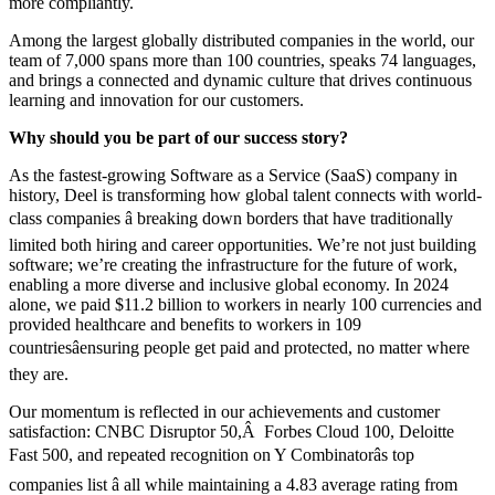
more compliantly.
Among the largest globally distributed companies in the world, our
team of 7,000 spans more than 100 countries, speaks 74 languages,
and brings a connected and dynamic culture that drives continuous
learning and innovation for our customers.
Why should you be part of our success story?
As the fastest-growing Software as a Service (SaaS) company in
history, Deel is transforming how global talent connects with world-
class companies â breaking down borders that have traditionally
limited both hiring and career opportunities. We’re not just building
software; we’re creating the infrastructure for the future of work,
enabling a more diverse and inclusive global economy. In 2024
alone, we paid $11.2 billion to workers in nearly 100 currencies and
provided healthcare and benefits to workers in 109
countriesâensuring people get paid and protected, no matter where
they are.
Our momentum is reflected in our achievements and customer
satisfaction: CNBC Disruptor 50,Â Forbes Cloud 100, Deloitte
Fast 500, and repeated recognition on Y Combinatorâs top
companies list â all while maintaining a 4.83 average rating from