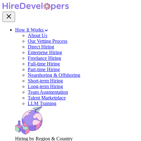
How It Works
About Us
Our Vetting Process
Direct Hiring
Enterprise Hiring
Freelance Hiring
Full-time Hiring
Part-time Hiring
Nearshoring & Offshoring
Short-term Hiring
Long-term Hiring
Team Augmentation
Talent Marketplace
LLM Training
Hiring by Region & Country