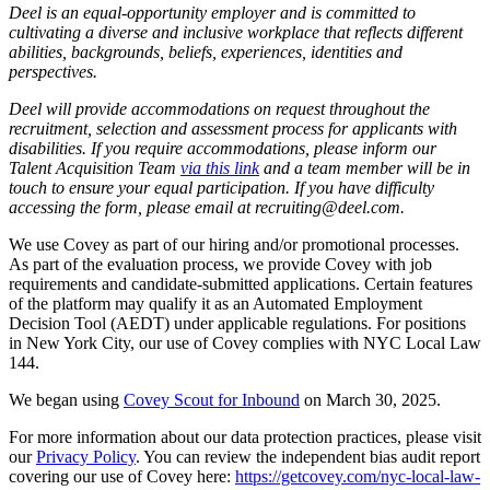
Deel is an equal-opportunity employer and is committed to
cultivating a diverse and inclusive workplace that reflects different
abilities, backgrounds, beliefs, experiences, identities and
perspectives.
Deel will provide accommodations on request throughout the
recruitment, selection and assessment process for applicants with
disabilities. If you require accommodations, please inform our
Talent Acquisition Team
via this link
and a team member will be in
touch to ensure your equal participation. If you have difficulty
accessing the form, please email at recruiting@deel.com.
We use Covey as part of our hiring and/or promotional processes.
As part of the evaluation process, we provide Covey with job
requirements and candidate-submitted applications. Certain features
of the platform may qualify it as an Automated Employment
Decision Tool (AEDT) under applicable regulations. For positions
in New York City, our use of Covey complies with NYC Local Law
144.
We began using
Covey Scout for Inbound
on March 30, 2025.
For more information about our data protection practices, please visit
our
Privacy Policy
. You can review the independent bias audit report
covering our use of Covey here:
https://getcovey.com/nyc-local-law-