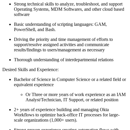
Strong technical skills to analyze, troubleshoot, and support
Operating Systems, MDM Softwares, and other cloud based
software
Basic understanding of scripting languages: GAM,
PowerShell, and Bash.
Driving the priority and time management of efforts to
support/resolve assigned activities and communicate
results/findings to users/management as necessary
Thorough understanding of interdepartmental relations
Desired Skills and Experience:
Bachelor of Science in Computer Science or a related field or
equivalent experience
Or Three or more years of work experience as an IAM
Analyst/Technician, IT Support, or related position
2+ years of experience building and managing Okta
Workflows to optimize back-office IT processes for large-
scale organizations (1,000+ users).
Strong proven experience creating automation flows with