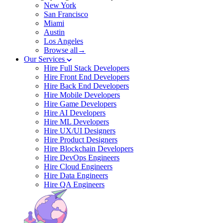
New York
San Francisco
Miami
Austin
Los Angeles
Browse all→
Our Services
Hire Full Stack Developers
Hire Front End Developers
Hire Back End Developers
Hire Mobile Developers
Hire Game Developers
Hire AI Developers
Hire ML Developers
Hire UX/UI Designers
Hire Product Designers
Hire Blockchain Developers
Hire DevOps Engineers
Hire Cloud Engineers
Hire Data Engineers
Hire QA Engineers