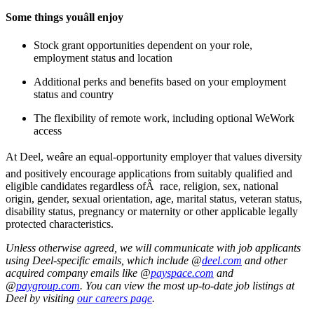
Some things youâll enjoy
Stock grant opportunities dependent on your role,
employment status and location
Additional perks and benefits based on your employment
status and country
The flexibility of remote work, including optional WeWork
access
At Deel, weâre an equal-opportunity employer that values diversity
and positively encourage applications from suitably qualified and
eligible candidates regardless ofÂ race, religion, sex, national
origin, gender, sexual orientation, age, marital status, veteran status,
disability status, pregnancy or maternity or other applicable legally
protected characteristics.
Unless otherwise agreed, we will communicate with job applicants
using Deel-specific emails, which include @
deel.com
and other
acquired company emails like @
payspace.com
and
@
paygroup.com
. You can view the most up-to-date job listings at
Deel by visiting
our careers page
.