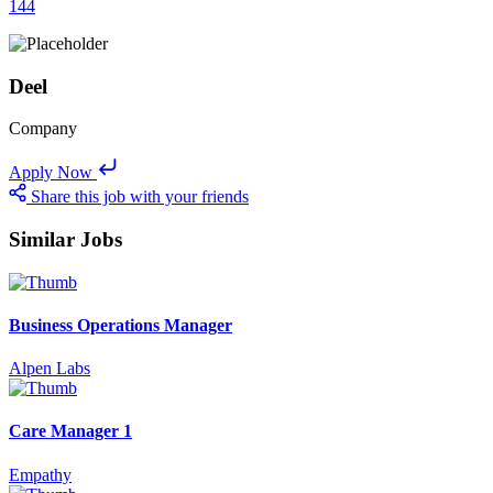
144
Deel
Company
Apply Now
Share this job with your friends
Similar Jobs
Business Operations Manager
Alpen Labs
Care Manager 1
Empathy