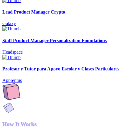
Lead Product Manager Crypto
Galaxy
Staff Product Manager Personalization Foundations
Headspace
Profesor y Tutor para Apoyo Escolar y Clases Particulares
Apprentus
How It Works