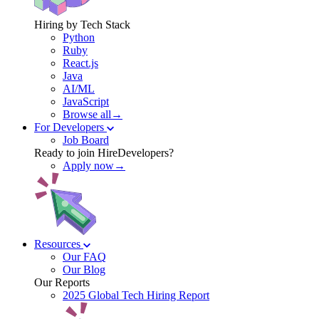
Hiring by Tech Stack
Python
Ruby
React.js
Java
AI/ML
JavaScript
Browse all→
For Developers
Job Board
Ready to join HireDevelopers?
Apply now→
Resources
Our FAQ
Our Blog
Our Reports
2025 Global Tech Hiring Report