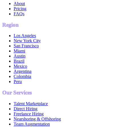
About
Pricing
FAQs
Region
Los Angeles
New York City
San Francisco
Miami
Austin
Brazil
Mexico
Argentina
Colombia
Peru
Our Services
Talent Marketplace
Direct Hiring
Freelance Hiring
Nearshoring & Offshoring
Team Augmentation