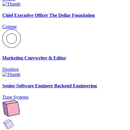
Chief Executive Officer The Dollar Foundation
Coinme
Marketing Copywriter & Editor
Dropbox
Senior Software Engineer Backend Engineering
Trase Systems