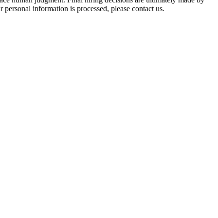
 personal information is processed, please contact us.