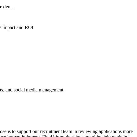
 extent.
ve impact and ROI.
ts, and social media management.
pose is to support our recruitment team in reviewing applications more
place human judgment. Final hiring decisions are ultimately made by