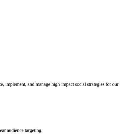
, implement, and manage high-impact social strategies for our
ear audience targeting.