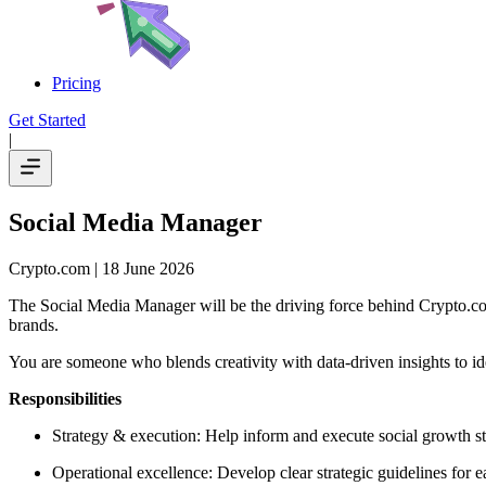
Pricing
Get Started
|
Social Media Manager
Crypto.com
| 18 June 2026
The Social Media Manager will be the driving force behind Crypto.co
brands.
You are someone who blends creativity with data-driven insights to id
Responsibilities
Strategy & execution: Help inform and execute social growth str
Operational excellence: Develop clear strategic guidelines for 