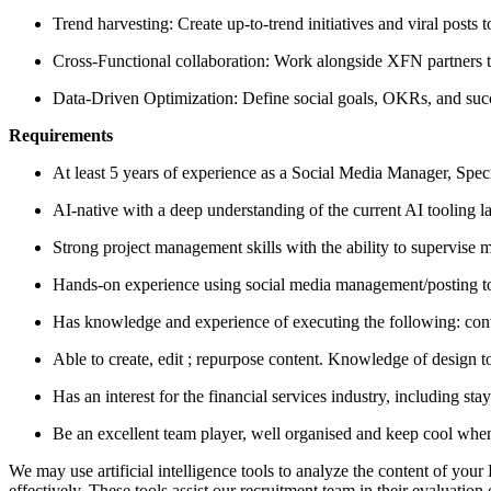
Trend harvesting: Create up-to-trend initiatives and viral posts
Cross-Functional collaboration: Work alongside XFN partners to
Data-Driven Optimization: Define social goals, OKRs, and suc
Requirements
At least 5 years of experience as a Social Media Manager, Special
AI-native with a deep understanding of the current AI tooling l
Strong project management skills with the ability to supervise mu
Hands-on experience using social media management/posting to
Has knowledge and experience of executing the following: co
Able to create, edit ; repurpose content. Knowledge of design too
Has an interest for the financial services industry, including st
Be an excellent team player, well organised and keep cool when
We may use artificial intelligence tools to analyze the content of you
effectively. These tools assist our recruitment team in their evaluat