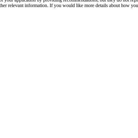
her relevant information. If you would like more details about how your