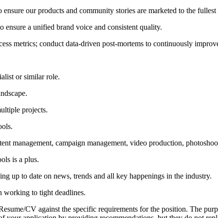
 to ensure our products and community stories are marketed to the fullest
 ensure a unified brand voice and consistent quality.
cess metrics; conduct data-driven post-mortems to continuously impro
ist or similar role.
andscape.
ltiple projects.
ols.
ntent management, campaign management, video production, photoshoo
ls is a plus.
aying up to date on news, trends and all key happenings in the industry.
 working to tight deadlines.
r Resume/CV against the specific requirements for the position. The pur
ion of your application by providing recommendations, but they do not re