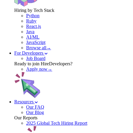
Hiring by Tech Stack
Python
Ruby
React.js
Java
AI/ML
JavaScript
Browse all→
For Developers
Job Board
Ready to join HireDevelopers?
Apply now→
Resources
Our FAQ
Our Blog
Our Reports
2025 Global Tech Hiring Report