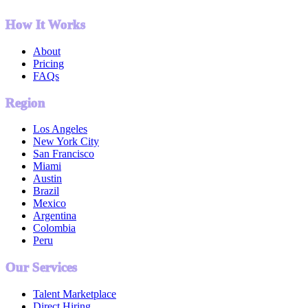
How It Works
About
Pricing
FAQs
Region
Los Angeles
New York City
San Francisco
Miami
Austin
Brazil
Mexico
Argentina
Colombia
Peru
Our Services
Talent Marketplace
Direct Hiring