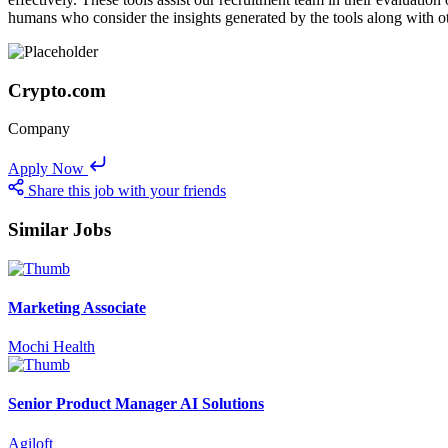
humans who consider the insights generated by the tools along with ot
Crypto.com
Company
Apply Now
Share this job with your friends
Similar Jobs
Marketing Associate
Mochi Health
Senior Product Manager AI Solutions
Agiloft