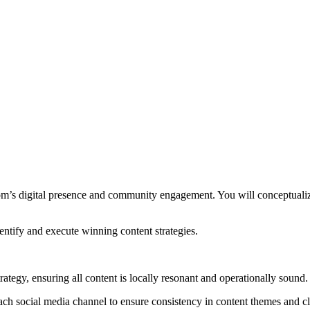
m’s digital presence and community engagement. You will conceptualize
entify and execute winning content strategies.
ategy, ensuring all content is locally resonant and operationally sound.
each social media channel to ensure consistency in content themes and cl