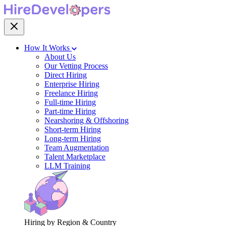
How It Works
About Us
Our Vetting Process
Direct Hiring
Enterprise Hiring
Freelance Hiring
Full-time Hiring
Part-time Hiring
Nearshoring & Offshoring
Short-term Hiring
Long-term Hiring
Team Augmentation
Talent Marketplace
LLM Training
Hiring by Region & Country