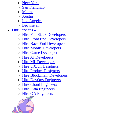
New York
San Francisco
Miami
Austin
Los Angeles
Browse all→
Our Services
Hire Full Stack Developers
Hire Front End Developers
Hire Back End Developers
Hire Mobile Developers
Hire Game Developers
Hire AI Developers
Hire ML Developers
Hire UX/UI Designers
Hire Product Designers
Hire Blockchain Developers
Hire DevOps Engineers
Hire Cloud Engineers
Hire Data Engineers
Hire QA Engineers