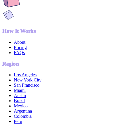
How It Works
About
Pricing
FAQs
Region
Los Angeles
New York City
San Francisco
Miami
Austin
Brazil
Mexico
Argentina
Colombia
Peru