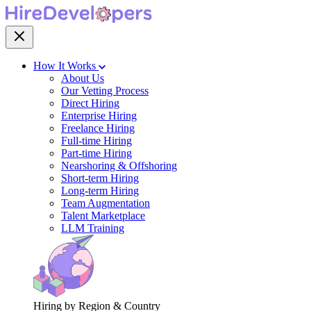
How It Works
About Us
Our Vetting Process
Direct Hiring
Enterprise Hiring
Freelance Hiring
Full-time Hiring
Part-time Hiring
Nearshoring & Offshoring
Short-term Hiring
Long-term Hiring
Team Augmentation
Talent Marketplace
LLM Training
Hiring by Region & Country