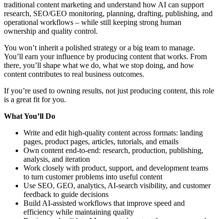
traditional content marketing and understand how AI can support
research, SEO/GEO monitoring, planning, drafting, publishing, and
operational workflows – while still keeping strong human
ownership and quality control.
You won’t inherit a polished strategy or a big team to manage.
You’ll earn your influence by producing content that works. From
there, you’ll shape what we do, what we stop doing, and how
content contributes to real business outcomes.
If you’re used to owning results, not just producing content, this role
is a great fit for you.
What You’ll Do
Write and edit high-quality content across formats: landing
pages, product pages, articles, tutorials, and emails
Own content end-to-end: research, production, publishing,
analysis, and iteration
Work closely with product, support, and development teams
to turn customer problems into useful content
Use SEO, GEO, analytics, AI-search visibility, and customer
feedback to guide decisions
Build AI-assisted workflows that improve speed and
efficiency while maintaining quality