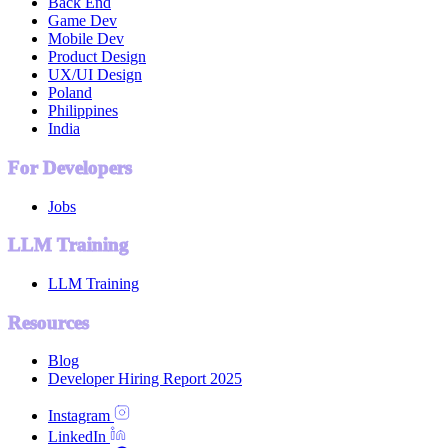
Back End
Game Dev
Mobile Dev
Product Design
UX/UI Design
Poland
Philippines
India
For Developers
Jobs
LLM Training
LLM Training
Resources
Blog
Developer Hiring Report 2025
Instagram
LinkedIn