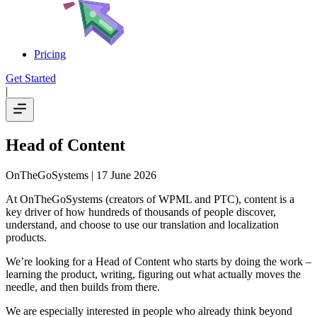
Pricing
Get Started
|
Head of Content
OnTheGoSystems
| 17 June 2026
At OnTheGoSystems (creators of WPML and PTC), content is a
key driver of how hundreds of thousands of people discover,
understand, and choose to use our translation and localization
products.
We’re looking for a Head of Content who starts by doing the work –
learning the product, writing, figuring out what actually moves the
needle, and then builds from there.
We are especially interested in people who already think beyond