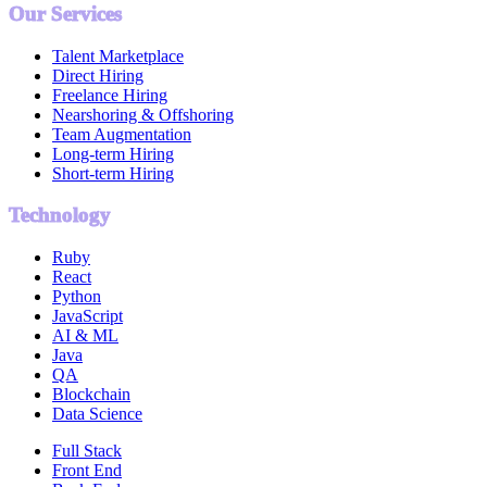
Our Services
Talent Marketplace
Direct Hiring
Freelance Hiring
Nearshoring & Offshoring
Team Augmentation
Long-term Hiring
Short-term Hiring
Technology
Ruby
React
Python
JavaScript
AI & ML
Java
QA
Blockchain
Data Science
Full Stack
Front End