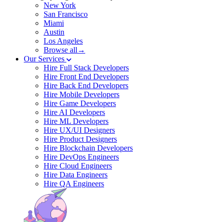
New York
San Francisco
Miami
Austin
Los Angeles
Browse all→
Our Services
Hire Full Stack Developers
Hire Front End Developers
Hire Back End Developers
Hire Mobile Developers
Hire Game Developers
Hire AI Developers
Hire ML Developers
Hire UX/UI Designers
Hire Product Designers
Hire Blockchain Developers
Hire DevOps Engineers
Hire Cloud Engineers
Hire Data Engineers
Hire QA Engineers