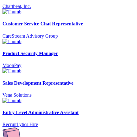
Chartbeat, Inc.
Customer Service Chat Representative
CareStream Advisory Group
Product Security Manager
MoonPay
Sales Development Representative
Vena Solutions
Entry Level Administrative Assistant
RecruitLytics Hire