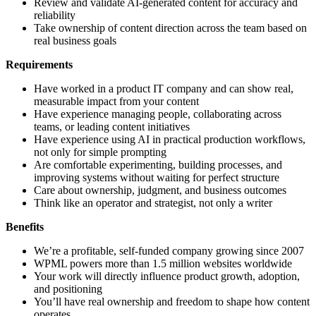
Review and validate AI-generated content for accuracy and
reliability
Take ownership of content direction across the team based on
real business goals
Requirements
Have worked in a product IT company and can show real,
measurable impact from your content
Have experience managing people, collaborating across
teams, or leading content initiatives
Have experience using AI in practical production workflows,
not only for simple prompting
Are comfortable experimenting, building processes, and
improving systems without waiting for perfect structure
Care about ownership, judgment, and business outcomes
Think like an operator and strategist, not only a writer
Benefits
We’re a profitable, self-funded company growing since 2007
WPML powers more than 1.5 million websites worldwide
Your work will directly influence product growth, adoption,
and positioning
You’ll have real ownership and freedom to shape how content
operates