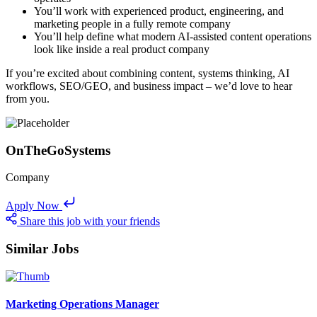
You’ll work with experienced product, engineering, and
marketing people in a fully remote company
You’ll help define what modern AI-assisted content operations
look like inside a real product company
If you’re excited about combining content, systems thinking, AI
workflows, SEO/GEO, and business impact – we’d love to hear
from you.
OnTheGoSystems
Company
Apply Now
Share this job with your friends
Similar Jobs
Marketing Operations Manager