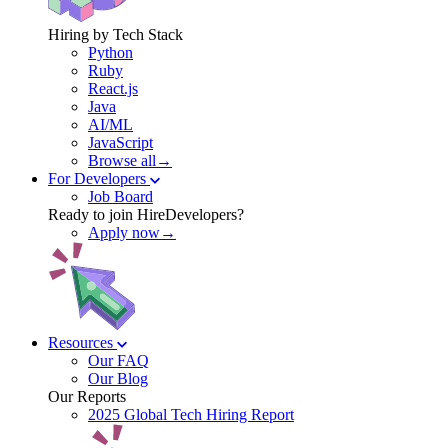
Hiring by Tech Stack
Python
Ruby
React.js
Java
AI/ML
JavaScript
Browse all→
For Developers
Job Board
Ready to join HireDevelopers?
Apply now→
Resources
Our FAQ
Our Blog
Our Reports
2025 Global Tech Hiring Report