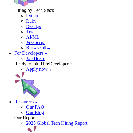
Hiring by Tech Stack
Python
Ruby
React.js
Java
AI/ML
JavaScript
Browse all→
For Developers
Job Board
Ready to join HireDevelopers?
Apply now→
Resources
Our FAQ
Our Blog
Our Reports
2025 Global Tech Hiring Report