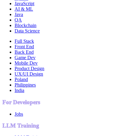
JavaScript
AI & ML
Java
QA
Blockchain
Data Science
Full Stack
Front End
Back End
Game Dev
Mobile Dev
Product Design
UX/UI Design
Poland
Philippines
India
For Developers
Jobs
LLM Training