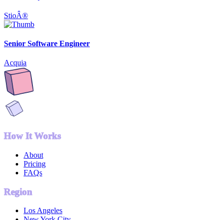
StioÂ®
Senior Software Engineer
Acquia
How It Works
About
Pricing
FAQs
Region
Los Angeles
New York City