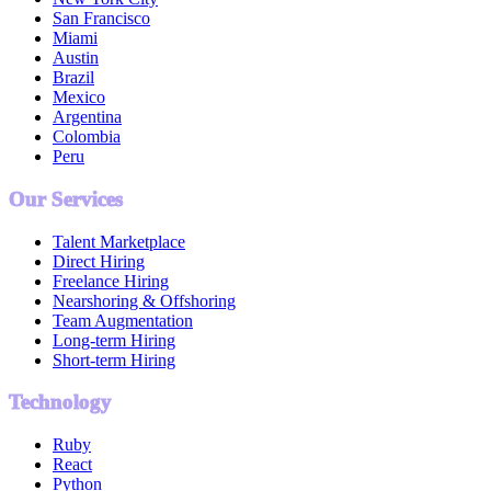
San Francisco
Miami
Austin
Brazil
Mexico
Argentina
Colombia
Peru
Our Services
Talent Marketplace
Direct Hiring
Freelance Hiring
Nearshoring & Offshoring
Team Augmentation
Long-term Hiring
Short-term Hiring
Technology
Ruby
React
Python