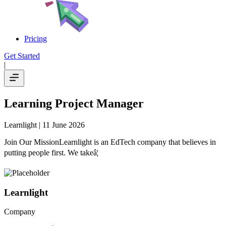
Pricing
Get Started
|
Learning Project Manager
Learnlight
| 11 June 2026
Join Our MissionLearnlight is an EdTech company that believes in
putting people first. We takeâ¦
Learnlight
Company