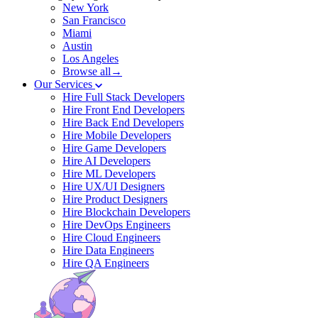
New York
San Francisco
Miami
Austin
Los Angeles
Browse all→
Our Services
Hire Full Stack Developers
Hire Front End Developers
Hire Back End Developers
Hire Mobile Developers
Hire Game Developers
Hire AI Developers
Hire ML Developers
Hire UX/UI Designers
Hire Product Designers
Hire Blockchain Developers
Hire DevOps Engineers
Hire Cloud Engineers
Hire Data Engineers
Hire QA Engineers