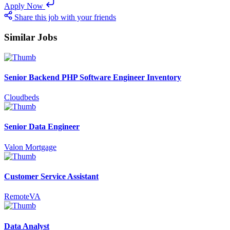
Apply Now
Share this job with your friends
Similar Jobs
Senior Backend PHP Software Engineer Inventory
Cloudbeds
Senior Data Engineer
Valon Mortgage
Customer Service Assistant
RemoteVA
Data Analyst