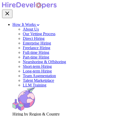
How It Works
About Us
Our Vetting Process
Direct Hiring
Enterprise Hiring
Freelance Hiring
Full-time Hiring
Part-time Hiring
Nearshoring & Offshoring
Short-term Hiring
Long-term Hiring
Team Augmentation
Talent Marketplace
LLM Training
Hiring by Region & Country