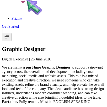
Pricing
Get Started
|
Graphic Designer
Digital Executive
| 26 June 2026
We are hiring a
part-time Graphic Designer
to support a growing
agency across the overall brand development, including email
marketing, social media and website assets. This role is a mix of
execution and creative direction, we need someone who can take
existing assets, refine the brand visually, and help elevate the overall
look and feel of the company. The ideal candidate has strong design
instincts, understands modern consumer branding, and can take
creative direction while also bringing thoughtful ideas to the table.
Part-time.
Fully remote. Must be ENGLISH-SPEAKING.