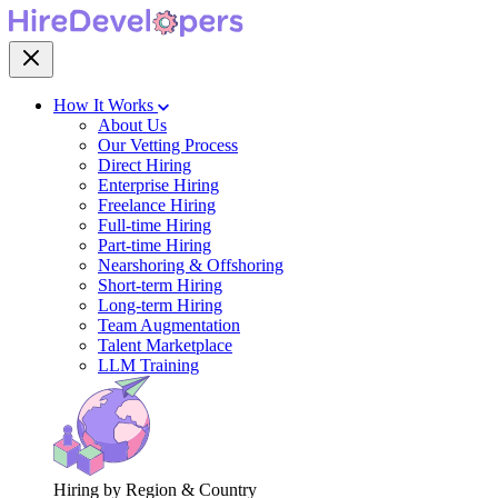
How It Works
About Us
Our Vetting Process
Direct Hiring
Enterprise Hiring
Freelance Hiring
Full-time Hiring
Part-time Hiring
Nearshoring & Offshoring
Short-term Hiring
Long-term Hiring
Team Augmentation
Talent Marketplace
LLM Training
Hiring by Region & Country