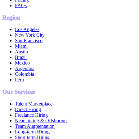
FAQs
Region
Los Angeles
New York City
San Francisco
Miami
Austin
Brazil
Mexico
Argentina
Colombia
Peru
Our Services
Talent Marketplace
Direct Hiring
Freelance Hiring
Nearshoring & Offshoring
Team Augmentation
Long-term Hiring
Short-term Hiring