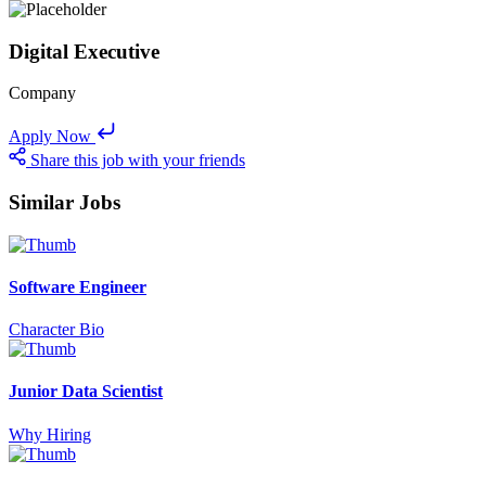
Digital Executive
Company
Apply Now
Share this job with your friends
Similar Jobs
Software Engineer
Character Bio
Junior Data Scientist
Why Hiring