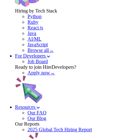
Hiring by Tech Stack
Python
Ruby
React.js
Java
AI/ML
JavaScript
Browse all→
For Developers
Job Board
Ready to join HireDevelopers?
Apply now→
Resources
Our FAQ
Our Blog
Our Reports
2025 Global Tech Hiring Report