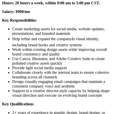
Hours: 20 hours a week, within 9:00 am to 5:00 pm CST.
Salary: $900/mo
Key Responsibilities
Create marketing assets for social media, website updates,
presentations, and branded materials
Help refine and expand the companyâs visual identity,
including brand books and creative systems
Work within existing design assets while improving overall
brand consistency and quality
Use Canva, Illustrator, and Adobe Creative Suite to create
polished creative assets quickly
Provide light social media support
Collaborate closely with the internal team to ensure cohesive
branding across all channels
Design visually engaging email campaigns that maintain a
consistent company voice and aesthetic
Support in a creative director-style capacity by helping shape
visual direction and execute on evolving brand concepts
Key Qualifications
2+ years of experience in graphic design, brand design, or