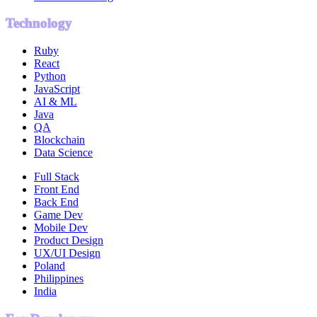
Technology
Ruby
React
Python
JavaScript
AI & ML
Java
QA
Blockchain
Data Science
Full Stack
Front End
Back End
Game Dev
Mobile Dev
Product Design
UX/UI Design
Poland
Philippines
India