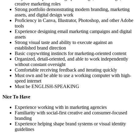
creative marketing roles
Strong portfolio demonstrating modern branding, marketing
assets, and digital design work
Proficiency in Canva, Illustrator, Photoshop, and other Adobe
tools
Experience designing email marketing campaigns and digital
assets
Strong visual taste and ability to execute against an
established brand direction
Basic copywriting instincts for marketing-oriented content
Organized, detail-oriented, and able to work independently
without constant oversight
Comfortable receiving feedback and iterating quickly
Must own and be able to use a working computer with high-
speed internet
Must be ENGLISH-SPEAKING
Nice To Have
Experience working with in marketing agencies
Familiarity with social-first creative and consumer-focused
branding
Experience helping shape brand systems or visual identity
guidelines