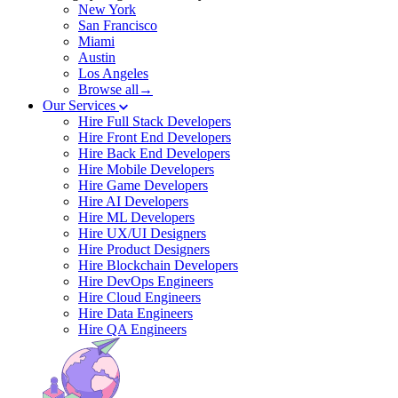
New York
San Francisco
Miami
Austin
Los Angeles
Browse all→
Our Services
Hire Full Stack Developers
Hire Front End Developers
Hire Back End Developers
Hire Mobile Developers
Hire Game Developers
Hire AI Developers
Hire ML Developers
Hire UX/UI Designers
Hire Product Designers
Hire Blockchain Developers
Hire DevOps Engineers
Hire Cloud Engineers
Hire Data Engineers
Hire QA Engineers