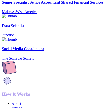
Senior Specialist Senior Accountant Shared Financial Services
Make-A-Wish America
Data Scientist
Junction
Social Media Coordinator
The Sociable Society
How It Works
About
Pricing