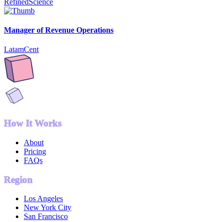
RefinedScience
Manager of Revenue Operations
LatamCent
How It Works
About
Pricing
FAQs
Region
Los Angeles
New York City
San Francisco