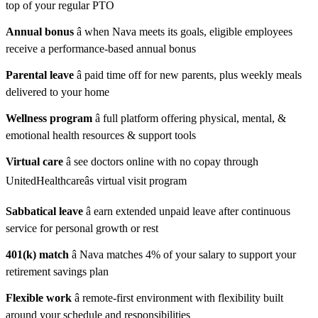
top of your regular PTO
Annual bonus
â when Nava meets its goals, eligible employees
receive a performance-based annual bonus
Parental leave
â paid time off for new parents, plus weekly meals
delivered to your home
Wellness program
â full platform offering physical, mental, &
emotional health resources & support tools
Virtual care
â see doctors online with no copay through
UnitedHealthcareâs virtual visit program
Sabbatical leave
â earn extended unpaid leave after continuous
service for personal growth or rest
401(k) match
â Nava matches 4% of your salary to support your
retirement savings plan
Flexible work
â remote-first environment with flexibility built
around your schedule and responsibilities