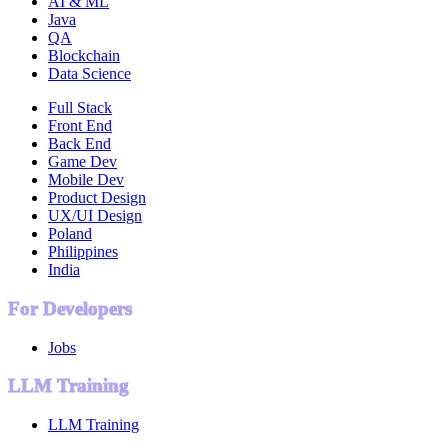
AI & ML
Java
QA
Blockchain
Data Science
Full Stack
Front End
Back End
Game Dev
Mobile Dev
Product Design
UX/UI Design
Poland
Philippines
India
For Developers
Jobs
LLM Training
LLM Training