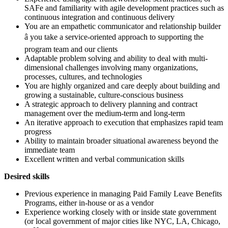
SAFe and familiarity with agile development practices such as
continuous integration and continuous delivery
You are an empathetic communicator and relationship builder
â you take a service-oriented approach to supporting the
program team and our clients
Adaptable problem solving and ability to deal with multi-
dimensional challenges involving many organizations,
processes, cultures, and technologies
You are highly organized and care deeply about building and
growing a sustainable, culture-conscious business
A strategic approach to delivery planning and contract
management over the medium-term and long-term
An iterative approach to execution that emphasizes rapid team
progress
Ability to maintain broader situational awareness beyond the
immediate team
Excellent written and verbal communication skills
Desired skills
Previous experience in managing Paid Family Leave Benefits
Programs, either in-house or as a vendor
Experience working closely with or inside state government
(or local government of major cities like NYC, LA, Chicago,