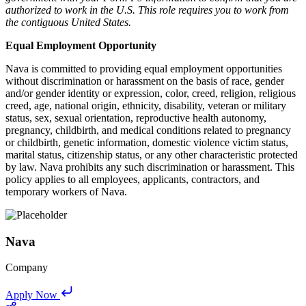
authorized to work in the U.S. This role requires you to work from
the contiguous United States.
Equal Employment Opportunity
Nava is committed to providing equal employment opportunities
without discrimination or harassment on the basis of race, gender
and/or gender identity or expression, color, creed, religion, religious
creed, age, national origin, ethnicity, disability, veteran or military
status, sex, sexual orientation, reproductive health autonomy,
pregnancy, childbirth, and medical conditions related to pregnancy
or childbirth, genetic information, domestic violence victim status,
marital status, citizenship status, or any other characteristic protected
by law. Nava prohibits any such discrimination or harassment. This
policy applies to all employees, applicants, contractors, and
temporary workers of Nava.
Nava
Company
Apply Now