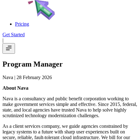
Pricing
Get Started
|
Program Manager
Nava
| 28 February 2026
About Nava
Nava is a consultancy and public benefit corporation working to
make government services simple and effective. Since 2015, federal,
state, and local agencies have trusted Nava to help solve highly
scrutinized technology modernization challenges.
As a client services company, we guide agencies constrained by
legacy systems to a future with sharp user experiences built on
secure, reliable, fault-tolerant cloud infrastructure. We bill for our