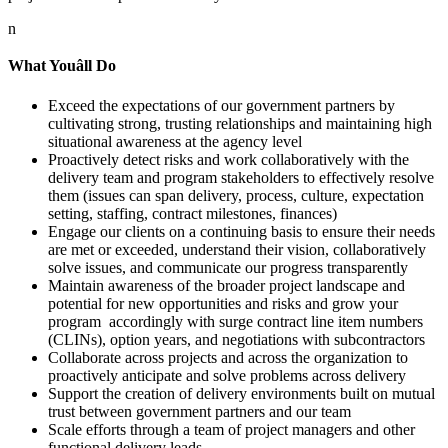
n
What Youâll Do
Exceed the expectations of our government partners by
cultivating strong, trusting relationships and maintaining high
situational awareness at the agency level
Proactively detect risks and work collaboratively with the
delivery team and program stakeholders to effectively resolve
them (issues can span delivery, process, culture, expectation
setting, staffing, contract milestones, finances)
Engage our clients on a continuing basis to ensure their needs
are met or exceeded, understand their vision, collaboratively
solve issues, and communicate our progress transparently
Maintain awareness of the broader project landscape and
potential for new opportunities and risks and grow your
program accordingly with surge contract line item numbers
(CLINs), option years, and negotiations with subcontractors
Collaborate across projects and across the organization to
proactively anticipate and solve problems across delivery
Support the creation of delivery environments built on mutual
trust between government partners and our team
Scale efforts through a team of project managers and other
functional delivery leads