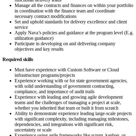
Manage all the contracts and finances on within your portfolio
in coordination with the finance team and coordinate
necessary contract modifications
Set and uphold standards for delivery excellence and client
service
Apply Nava’s policies and guidance at the program level (E.g.
utilization guidance)
Participate in developing on and delivering company
objectives and key results
Required skills
Must have experience with Custom Software or Cloud
infrastructure programs/projects
Experience working with or for state government agencies,
with solid understanding of government contracting,
compliance, and importance of audit trails
Experience with leading and growing agile development
teams and the challenges of managing a project at scale,
whether you inherited that team or built it from scratch
Ability to demonstrate experience leading large-scale projects
with significant complexity, including managing milestones,
dependencies, and integrations with significant risk,
uncertainty or scale
Experience using agile frameworks like scrum, kanban, or