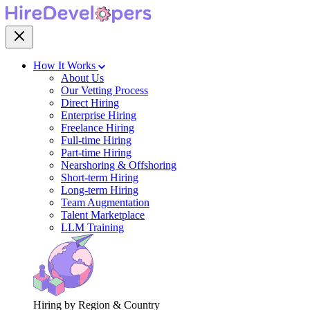
How It Works
About Us
Our Vetting Process
Direct Hiring
Enterprise Hiring
Freelance Hiring
Full-time Hiring
Part-time Hiring
Nearshoring & Offshoring
Short-term Hiring
Long-term Hiring
Team Augmentation
Talent Marketplace
LLM Training
Hiring by Region & Country