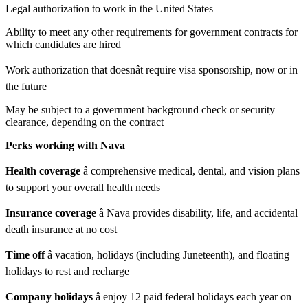
Legal authorization to work in the United States
Ability to meet any other requirements for government contracts for
which candidates are hired
Work authorization that doesnât require visa sponsorship, now or in
the future
May be subject to a government background check or security
clearance, depending on the contract
Perks working with Nava
Health coverage
â comprehensive medical, dental, and vision plans
to support your overall health needs
Insurance coverage
â Nava provides disability, life, and accidental
death insurance at no cost
Time off
â vacation, holidays (including Juneteenth), and floating
holidays to rest and recharge
Company holidays
â enjoy 12 paid federal holidays each year on