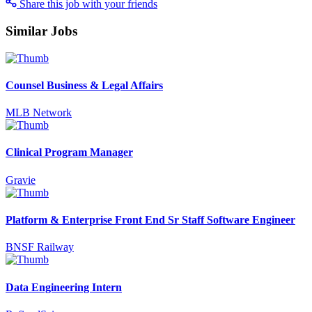
Share this job with your friends
Similar Jobs
Counsel Business & Legal Affairs
MLB Network
Clinical Program Manager
Gravie
Platform & Enterprise Front End Sr Staff Software Engineer
BNSF Railway
Data Engineering Intern