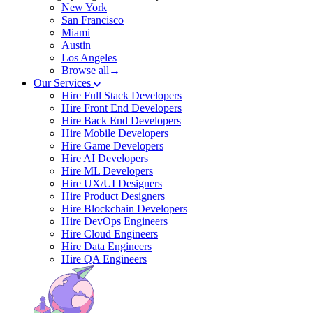
New York
San Francisco
Miami
Austin
Los Angeles
Browse all→
Our Services
Hire Full Stack Developers
Hire Front End Developers
Hire Back End Developers
Hire Mobile Developers
Hire Game Developers
Hire AI Developers
Hire ML Developers
Hire UX/UI Designers
Hire Product Designers
Hire Blockchain Developers
Hire DevOps Engineers
Hire Cloud Engineers
Hire Data Engineers
Hire QA Engineers