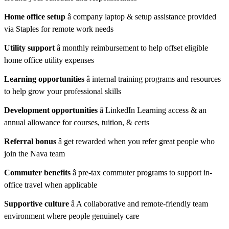
Home office setup
â company laptop & setup assistance provided
via Staples for remote work needs
Utility support
â monthly reimbursement to help offset eligible
home office utility expenses
Learning opportunities
â internal training programs and resources
to help grow your professional skills
Development opportunities
â LinkedIn Learning access & an
annual allowance for courses, tuition, & certs
Referral bonus
â get rewarded when you refer great people who
join the Nava team
Commuter benefits
â pre-tax commuter programs to support in-
office travel when applicable
Supportive culture
â A collaborative and remote-friendly team
environment where people genuinely care