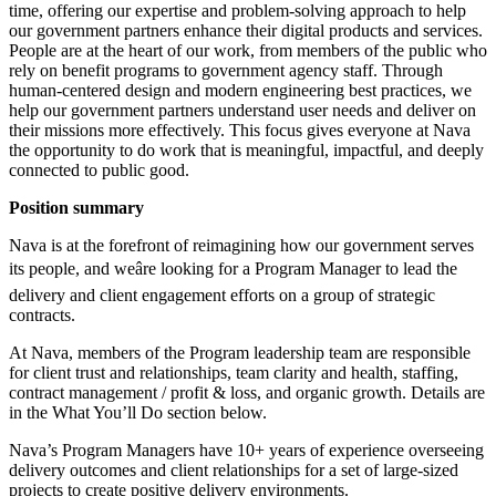
time, offering our expertise and problem-solving approach to help
our government partners enhance their digital products and services.
People are at the heart of our work, from members of the public who
rely on benefit programs to government agency staff. Through
human-centered design and modern engineering best practices, we
help our government partners understand user needs and deliver on
their missions more effectively. This focus gives everyone at Nava
the opportunity to do work that is meaningful, impactful, and deeply
connected to public good.
Position summary
Nava is at the forefront of reimagining how our government serves
its people, and weâre looking for a Program Manager to lead the
delivery and client engagement efforts on a group of strategic
contracts.
At Nava, members of the Program leadership team are responsible
for client trust and relationships, team clarity and health, staffing,
contract management / profit & loss, and organic growth. Details are
in the What You’ll Do section below.
Nava’s Program Managers have 10+ years of experience overseeing
delivery outcomes and client relationships for a set of large-sized
projects to create positive delivery environments.