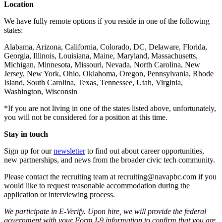
Location
We have fully remote options if you reside in one of the following
states:
Alabama, Arizona, California, Colorado, DC, Delaware, Florida,
Georgia, Illinois, Louisiana, Maine, Maryland, Massachusetts,
Michigan, Minnesota, Missouri, Nevada, North Carolina, New
Jersey, New York, Ohio, Oklahoma, Oregon, Pennsylvania, Rhode
Island, South Carolina, Texas, Tennessee, Utah, Virginia,
Washington, Wisconsin
*If you are not living in one of the states listed above, unfortunately,
you will not be considered for a position at this time.
Stay in touch
Sign up for our
newsletter
to find out about career opportunities,
new partnerships, and news from the broader civic tech community.
Please contact the recruiting team at recruiting@navapbc.com if you
would like to request reasonable accommodation during the
application or interviewing process.
We participate in E-Verify. Upon hire, we will provide the federal
government with your Form I-9 information to confirm that you are