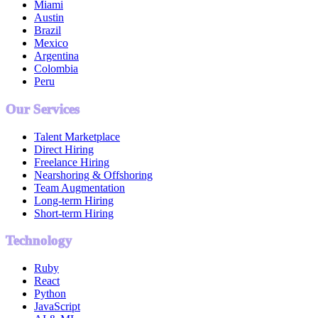
Miami
Austin
Brazil
Mexico
Argentina
Colombia
Peru
Our Services
Talent Marketplace
Direct Hiring
Freelance Hiring
Nearshoring & Offshoring
Team Augmentation
Long-term Hiring
Short-term Hiring
Technology
Ruby
React
Python
JavaScript