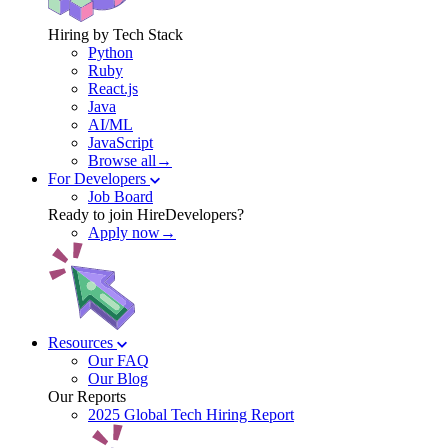
Hiring by Tech Stack
Python
Ruby
React.js
Java
AI/ML
JavaScript
Browse all→
For Developers
Job Board
Ready to join HireDevelopers?
Apply now→
Resources
Our FAQ
Our Blog
Our Reports
2025 Global Tech Hiring Report