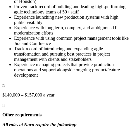
or Houston)
Proven track record of building and leading high-performing,
agile technology teams of 50+ staff
Experience launching new production systems with high
public visibility
Experience with long term, complex, and ambiguous IT
modernization efforts
Experience with using common project management tools like
Jira and Confluence
Track record of introducing and expanding agile
transformation and pursuing best practices in project
management with clients and stakeholders
Experience managing projects that provide production
operations and support alongside ongoing product/feature
development
n
$140,000 – $157,000 a year
n
Other requirements
All roles at Nava require the following: