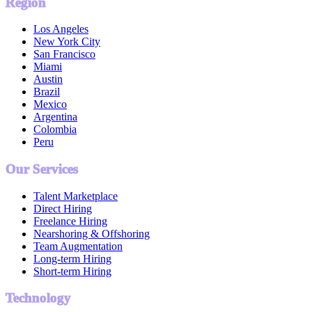
Region
Los Angeles
New York City
San Francisco
Miami
Austin
Brazil
Mexico
Argentina
Colombia
Peru
Our Services
Talent Marketplace
Direct Hiring
Freelance Hiring
Nearshoring & Offshoring
Team Augmentation
Long-term Hiring
Short-term Hiring
Technology