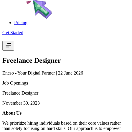
Pricing
Get Started
|
Freelance Designer
Eneso - Your Digital Partner
| 22 June 2026
Job Openings
Freelance Designer
November 30, 2023
About Us
We prioritize hiring individuals based on their core values rather
than solely focusing on hard skills. Our approach is to empower