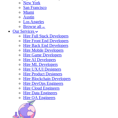
New York
San Francisco
Miami
Austin
Los Angeles
Browse all→
Our Services
Hire Full Stack Developers
Hire Front End Developers
Hire Back End Developers
Hire Mobile Developers
Hire Game Developers
Hire AI Developers
Hire ML Developers
Hire UX/UI Designers
Hire Product Designers
Hire Blockchain Developers
Hire DevOps Engineers
Hire Cloud Engineers
Hire Data Engineers
Hire QA Engineers