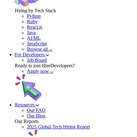
Hiring by Tech Stack
Python
Ruby
React.js
Java
AI/ML
JavaScript
Browse all→
For Developers
Job Board
Ready to join HireDevelopers?
Apply now→
Resources
Our FAQ
Our Blog
Our Reports
2025 Global Tech Hiring Report