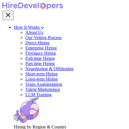
How It Works
About Us
Our Vetting Process
Direct Hiring
Enterprise Hiring
Freelance Hiring
Full-time Hiring
Part-time Hiring
Nearshoring & Offshoring
Short-term Hiring
Long-term Hiring
Team Augmentation
Talent Marketplace
LLM Training
Hiring by Region & Country