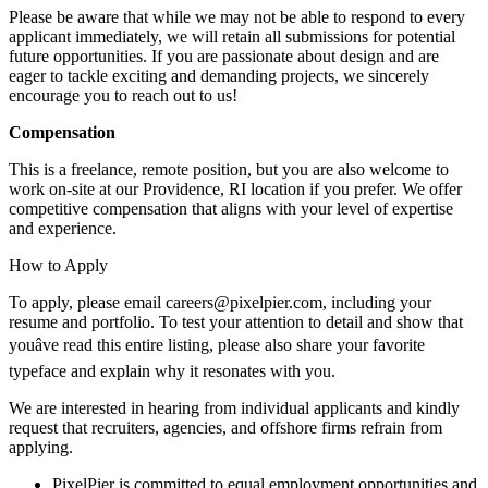
Please be aware that while we may not be able to respond to every
applicant immediately, we will retain all submissions for potential
future opportunities. If you are passionate about design and are
eager to tackle exciting and demanding projects, we sincerely
encourage you to reach out to us!
Compensation
This is a freelance, remote position, but you are also welcome to
work on-site at our Providence, RI location if you prefer. We offer
competitive compensation that aligns with your level of expertise
and experience.
How to Apply
To apply, please email careers@pixelpier.com, including your
resume and portfolio. To test your attention to detail and show that
youâve read this entire listing, please also share your favorite
typeface and explain why it resonates with you.
We are interested in hearing from individual applicants and kindly
request that recruiters, agencies, and offshore firms refrain from
applying.
PixelPier is committed to equal employment opportunities and