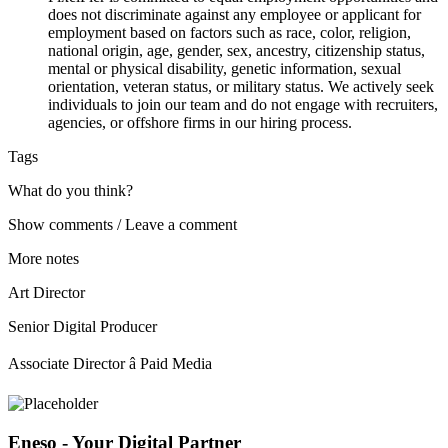
does not discriminate against any employee or applicant for
employment based on factors such as race, color, religion,
national origin, age, gender, sex, ancestry, citizenship status,
mental or physical disability, genetic information, sexual
orientation, veteran status, or military status. We actively seek
individuals to join our team and do not engage with recruiters,
agencies, or offshore firms in our hiring process.
Tags
What do you think?
Show comments / Leave a comment
More notes
Art Director
Senior Digital Producer
Associate Director â Paid Media
Eneso - Your Digital Partner