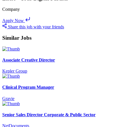
Company
Apply Now
Share this job with your friends
Similar Jobs
Associate Creative Director
Kepler Group
Clinical Program Manager
Gravie
Senior Sales Director Corporate & Public Sector
NetDocuments