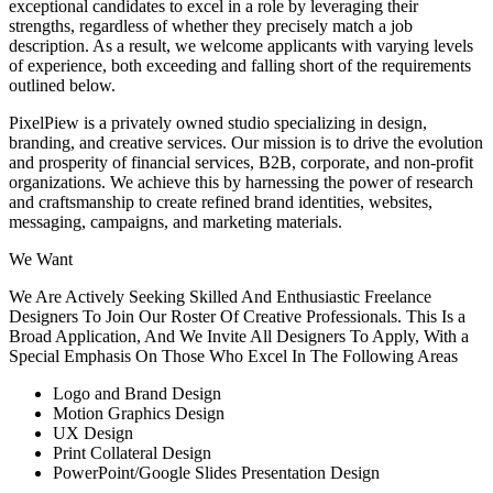
exceptional candidates to excel in a role by leveraging their
strengths, regardless of whether they precisely match a job
description. As a result, we welcome applicants with varying levels
of experience, both exceeding and falling short of the requirements
outlined below.
PixelPiew is a privately owned studio specializing in design,
branding, and creative services. Our mission is to drive the evolution
and prosperity of financial services, B2B, corporate, and non-profit
organizations. We achieve this by harnessing the power of research
and craftsmanship to create refined brand identities, websites,
messaging, campaigns, and marketing materials.
We Want
We Are Actively Seeking Skilled And Enthusiastic Freelance
Designers To Join Our Roster Of Creative Professionals. This Is a
Broad Application, And We Invite All Designers To Apply, With a
Special Emphasis On Those Who Excel In The Following Areas
Logo and Brand Design
Motion Graphics Design
UX Design
Print Collateral Design
PowerPoint/Google Slides Presentation Design