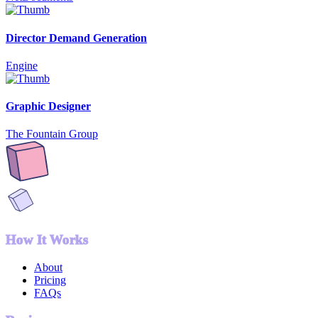
Director Demand Generation
Engine
Graphic Designer
The Fountain Group
How It Works
About
Pricing
FAQs