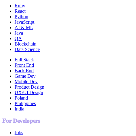
Ruby
React
Python
JavaScript
AI & ML
Java
QA
Blockchain
Data Science
Full Stack
Front End
Back End
Game Dev
Mobile Dev
Product Design
UX/UI Design
Poland
Philippines
India
For Developers
Jobs