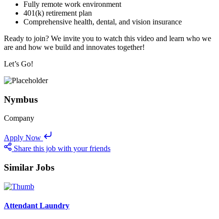
Fully remote work environment
401(k) retirement plan
Comprehensive health, dental, and vision insurance
Ready to join? We invite you to watch this video and learn who we
are and how we build and innovates together!
Let’s Go!
Nymbus
Company
Apply Now
Share this job with your friends
Similar Jobs
Attendant Laundry