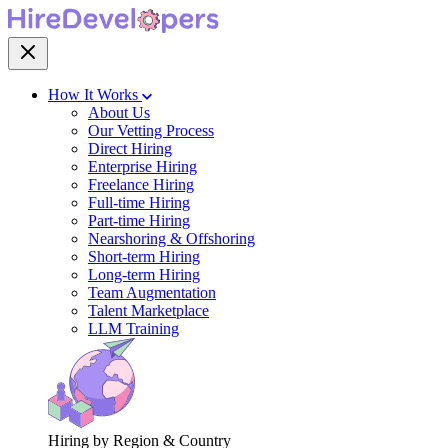
How It Works
About Us
Our Vetting Process
Direct Hiring
Enterprise Hiring
Freelance Hiring
Full-time Hiring
Part-time Hiring
Nearshoring & Offshoring
Short-term Hiring
Long-term Hiring
Team Augmentation
Talent Marketplace
LLM Training
Hiring by Region & Country