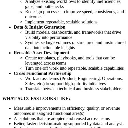
Analyze existing workflows to identify inefficiencies,
gaps, and bottlenecks
Redesign processes to improve speed, consistency, and
outcomes
Implement repeatable, scalable solutions
Data & Insight Generation
Build models, dashboards, and frameworks that drive
visibility into performance
Synthesize large volumes of structured and unstructured
data into actionable insights
Reusable Asset Development
Create templates, playbooks, and tools that can be
leveraged across teams
Turn one-off work into repeatable, scalable capabilities
Cross-Functional Partnership
Work across teams (Product, Engineering, Operations,
Sales, etc.) to support high-priority initiatives
Translate between technical and business stakeholders
WHAT SUCCESS LOOKS LIKE:
Measurable improvements in efficiency, quality, or revenue
outcomes in assigned functional area(s)
AI solutions that are adopted and reused across teams
Better, faster decision-making supported by data and analysis