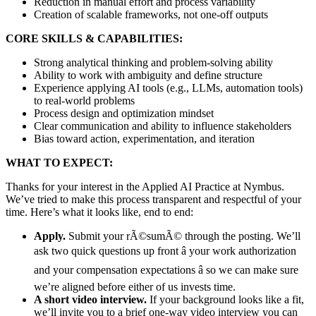
Reduction in manual effort and process variability
Creation of scalable frameworks, not one-off outputs
CORE SKILLS & CAPABILITIES:
Strong analytical thinking and problem-solving ability
Ability to work with ambiguity and define structure
Experience applying AI tools (e.g., LLMs, automation tools)
to real-world problems
Process design and optimization mindset
Clear communication and ability to influence stakeholders
Bias toward action, experimentation, and iteration
WHAT TO EXPECT:
Thanks for your interest in the Applied AI Practice at Nymbus.
We’ve tried to make this process transparent and respectful of your
time. Here’s what it looks like, end to end:
Apply.
Submit your rÃ©sumÃ© through the posting. We’ll
ask two quick questions up front â your work authorization
and your compensation expectations â so we can make sure
we’re aligned before either of us invests time.
A short video interview.
If your background looks like a fit,
we’ll invite you to a brief one-way video interview you can