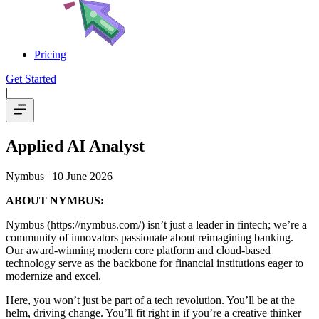
Pricing
Get Started
|
Applied AI Analyst
Nymbus
| 10 June 2026
ABOUT NYMBUS:
Nymbus (https://nymbus.com/) isn’t just a leader in fintech; we’re a
community of innovators passionate about reimagining banking.
Our award-winning modern core platform and cloud-based
technology serve as the backbone for financial institutions eager to
modernize and excel.
Here, you won’t just be part of a tech revolution. You’ll be at the
helm, driving change. You’ll fit right in if you’re a creative thinker