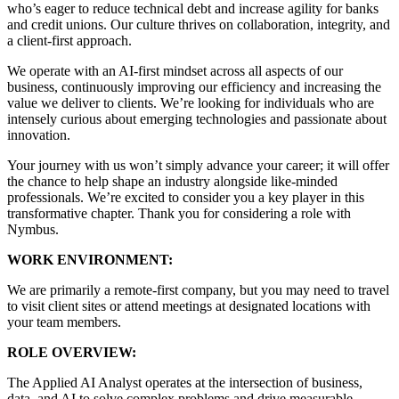
who’s eager to reduce technical debt and increase agility for banks
and credit unions. Our culture thrives on collaboration, integrity, and
a client-first approach.
We operate with an AI-first mindset across all aspects of our
business, continuously improving our efficiency and increasing the
value we deliver to clients. We’re looking for individuals who are
intensely curious about emerging technologies and passionate about
innovation.
Your journey with us won’t simply advance your career; it will offer
the chance to help shape an industry alongside like-minded
professionals. We’re excited to consider you a key player in this
transformative chapter. Thank you for considering a role with
Nymbus.
WORK ENVIRONMENT:
We are primarily a remote-first company, but you may need to travel
to visit client sites or attend meetings at designated locations with
your team members.
ROLE OVERVIEW:
The Applied AI Analyst operates at the intersection of business,
data, and AI to solve complex problems and drive measurable