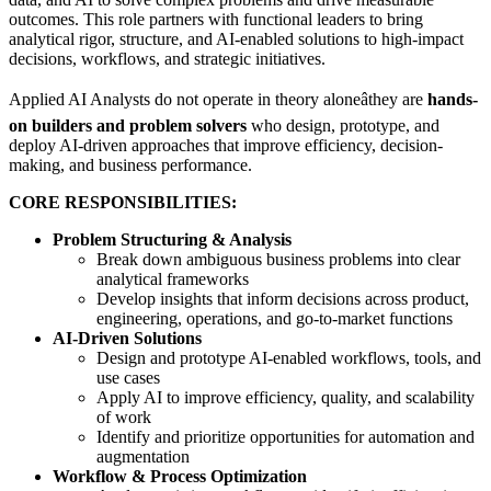
outcomes. This role partners with functional leaders to bring
analytical rigor, structure, and AI-enabled solutions to high-impact
decisions, workflows, and strategic initiatives.
Applied AI Analysts do not operate in theory aloneâthey are
hands-
on builders and problem solvers
who design, prototype, and
deploy AI-driven approaches that improve efficiency, decision-
making, and business performance.
CORE RESPONSIBILITIES:
Problem Structuring & Analysis
Break down ambiguous business problems into clear
analytical frameworks
Develop insights that inform decisions across product,
engineering, operations, and go-to-market functions
AI-Driven Solutions
Design and prototype AI-enabled workflows, tools, and
use cases
Apply AI to improve efficiency, quality, and scalability
of work
Identify and prioritize opportunities for automation and
augmentation
Workflow & Process Optimization