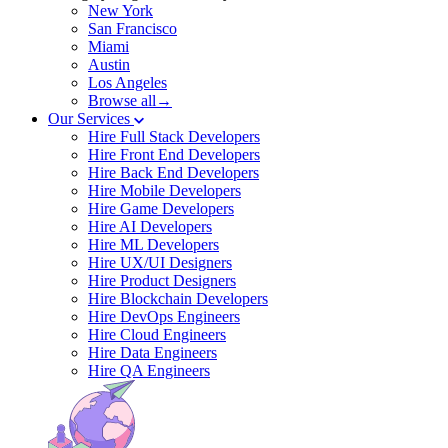
New York
San Francisco
Miami
Austin
Los Angeles
Browse all→
Our Services
Hire Full Stack Developers
Hire Front End Developers
Hire Back End Developers
Hire Mobile Developers
Hire Game Developers
Hire AI Developers
Hire ML Developers
Hire UX/UI Designers
Hire Product Designers
Hire Blockchain Developers
Hire DevOps Engineers
Hire Cloud Engineers
Hire Data Engineers
Hire QA Engineers