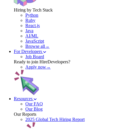
Hiring by Tech Stack
Python
Ruby
React.js
Java
AI/ML
JavaScript
Browse all→
For Developers
Job Board
Ready to join HireDevelopers?
Apply now→
Resources
Our FAQ
Our Blog
Our Reports
2025 Global Tech Hiring Report