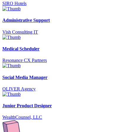
SIRO Hotels
Administrative Support
Vish Consulting IT
Medical Scheduler
Resonance CX Partners
Social Media Manager
OLIVER Agency
Junior Product Designer
WealthCounsel, LLC