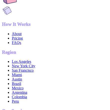
How It Works
About
Pricing
FAQs
Region
Los Angeles
New York City
San Francisco
Miami
Austin
Brazil
Mexico
Argentina
Colombia
Peru