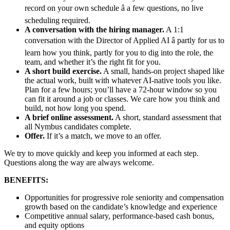
record on your own schedule â a few questions, no live
scheduling required.
A conversation with the hiring manager.
A 1:1
conversation with the Director of Applied AI â partly for us to
learn how you think, partly for you to dig into the role, the
team, and whether it’s the right fit for you.
A short build exercise.
A small, hands-on project shaped like
the actual work, built with whatever AI-native tools you like.
Plan for a few hours; you’ll have a 72-hour window so you
can fit it around a job or classes. We care how you think and
build, not how long you spend.
A brief online assessment.
A short, standard assessment that
all Nymbus candidates complete.
Offer.
If it’s a match, we move to an offer.
We try to move quickly and keep you informed at each step.
Questions along the way are always welcome.
BENEFITS:
Opportunities for progressive role seniority and compensation
growth based on the candidate’s knowledge and experience
Competitive annual salary, performance-based cash bonus,
and equity options