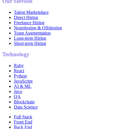
Our Services
Talent Marketplace
Direct Hiring
Freelance Hiring
Nearshoring & Offshoring
Team Augmentation
Long-term Hiring
Short-term Hiring
Technology
Ruby
React
Python
JavaScript
AI & ML
Java
QA
Blockchain
Data Science
Full Stack
Front End
Back End