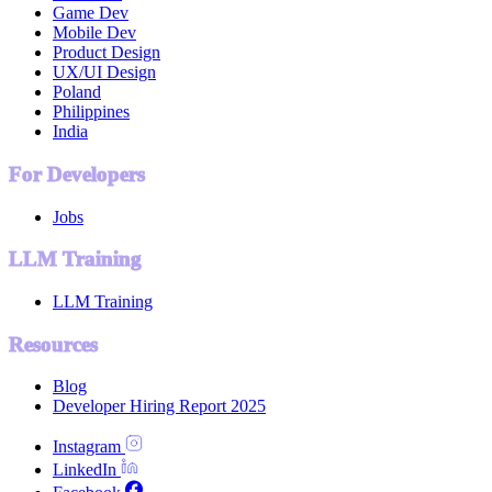
Game Dev
Mobile Dev
Product Design
UX/UI Design
Poland
Philippines
India
For Developers
Jobs
LLM Training
LLM Training
Resources
Blog
Developer Hiring Report 2025
Instagram
LinkedIn